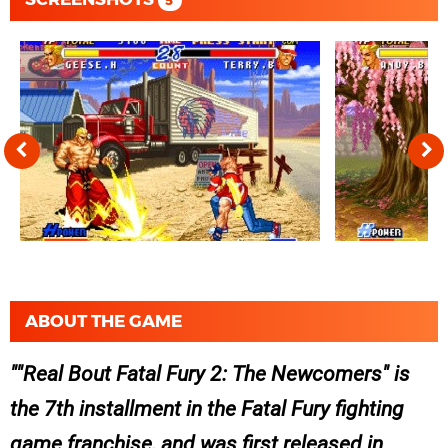
5
ABOUT THE GAME
"Real Bout Fatal Fury 2: The Newcomers" is
the 7th installment in the Fatal Fury fighting
game franchise, and was first released in