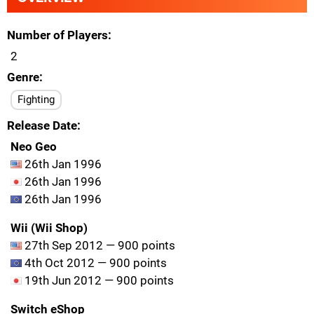
Number of Players
2
Genre
Fighting
Release Date
Neo Geo
26th Jan 1996
26th Jan 1996
26th Jan 1996
Wii (Wii Shop)
27th Sep 2012 — 900 points
4th Oct 2012 — 900 points
19th Jun 2012 — 900 points
Switch eShop