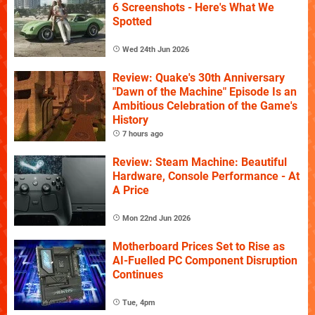
6 Screenshots - Here's What We
Spotted
Wed 24th Jun 2026
Review: Quake's 30th Anniversary
"Dawn of the Machine" Episode Is an
Ambitious Celebration of the Game's
History
7 hours ago
Review: Steam Machine: Beautiful
Hardware, Console Performance - At
A Price
Mon 22nd Jun 2026
Motherboard Prices Set to Rise as
AI-Fuelled PC Component Disruption
Continues
Tue, 4pm