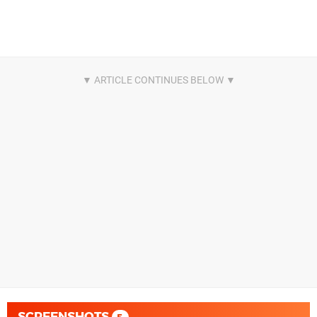
SCREENSHOTS