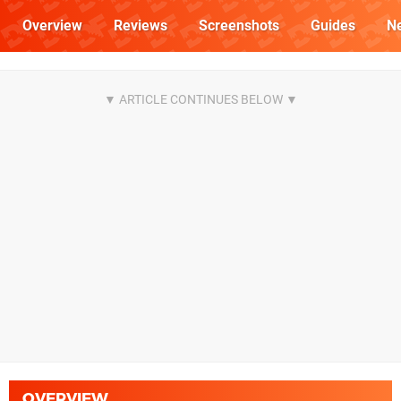
Overview
Reviews
Screenshots
Guides
N
OVERVIEW