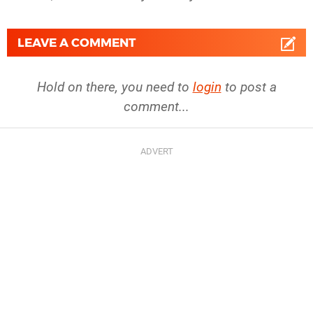
LEAVE A COMMENT
Hold on there, you need to
login
to post a
comment...