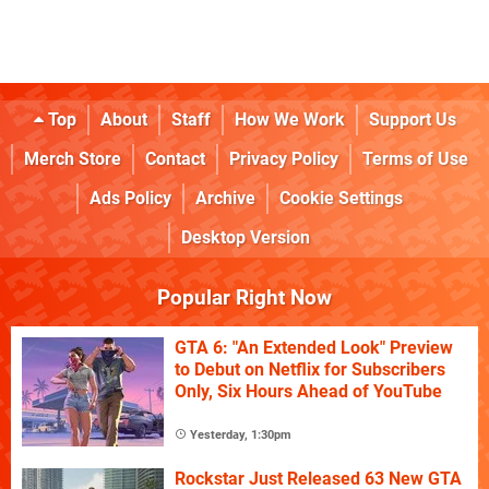
Top
About
Staff
How We Work
Support Us
Merch Store
Contact
Privacy Policy
Terms of Use
Ads Policy
Archive
Cookie Settings
Desktop Version
Popular Right Now
GTA 6: "An Extended Look" Preview
to Debut on Netflix for Subscribers
Only, Six Hours Ahead of YouTube
Yesterday, 1:30pm
Rockstar Just Released 63 New GTA