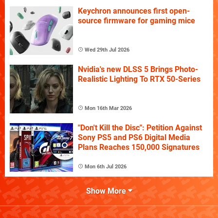
Keychron announces first open-
source firmware for gaming mice
Wed 29th Jul 2026
Nvidia's new DLSS 5 Brings Photo-
Realistic Lighting To RTX 50-Series
Mon 16th Mar 2026
"Don't Kill the Disc": Petition Against
Sony PS5 and PS6 Digital Media
Plans Reaches 150,000 Signatures
Mon 6th Jul 2026
Show More