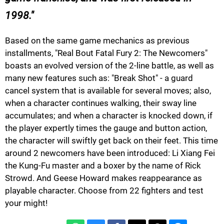
1998.
Based on the same game mechanics as previous
installments, "Real Bout Fatal Fury 2: The Newcomers"
boasts an evolved version of the 2-line battle, as well as
many new features such as: "Break Shot" - a guard
cancel system that is available for several moves; also,
when a character continues walking, their sway line
accumulates; and when a character is knocked down, if
the player expertly times the gauge and button action,
the character will swiftly get back on their feet. This time
around 2 newcomers have been introduced: Li Xiang Fei
the Kung-Fu master and a boxer by the name of Rick
Strowd. And Geese Howard makes reappearance as
playable character. Choose from 22 fighters and test
your might!