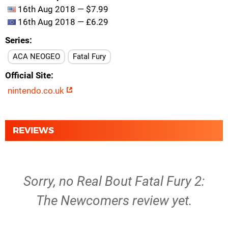
16th Aug 2018 — $7.99
16th Aug 2018 — £6.29
Series
ACA NEOGEO
Fatal Fury
Official Site
nintendo.co.uk
REVIEWS
Sorry, no Real Bout Fatal Fury 2:
The Newcomers review yet.