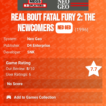
Real Bout Fatal Fury 2: The
Newcomers
Neo Geo
1996
System
Neo Geo
Publisher
D4 Enterprise
Developer
SNK
Game Rating
7.7
Our Review:
8
/10
User Ratings: 6
No Score
Add to Games Collection