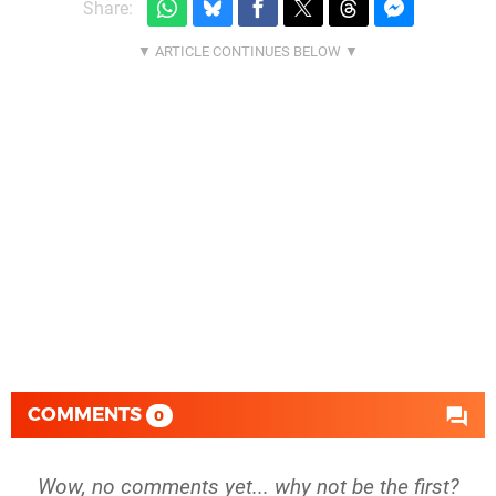
Share:
COMMENTS
0
Wow, no comments yet... why not be the first?