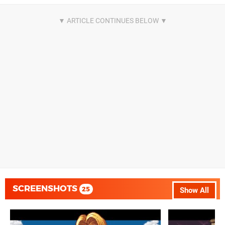
SCREENSHOTS
25
Show All