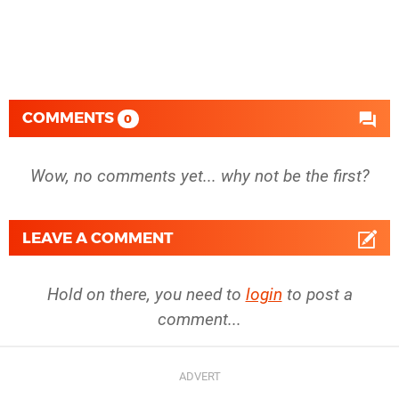
COMMENTS
0
Wow, no comments yet... why not be the first?
LEAVE A COMMENT
Hold on there, you need to
login
to post a
comment...