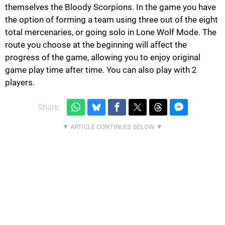
themselves the Bloody Scorpions. In the game you have
the option of forming a team using three out of the eight
total mercenaries, or going solo in Lone Wolf Mode. The
route you choose at the beginning will affect the
progress of the game, allowing you to enjoy original
game play time after time. You can also play with 2
players.
Share: