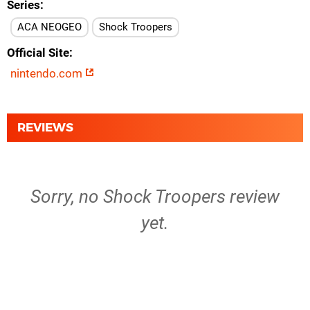
Series
ACA NEOGEO
Shock Troopers
Official Site
nintendo.com
REVIEWS
Sorry, no Shock Troopers review
yet.