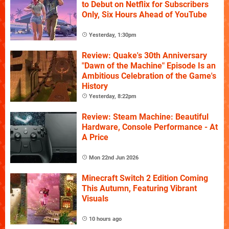
to Debut on Netflix for Subscribers
Only, Six Hours Ahead of YouTube
Yesterday, 1:30pm
Review: Quake's 30th Anniversary
"Dawn of the Machine" Episode Is an
Ambitious Celebration of the Game's
History
Yesterday, 8:22pm
Review: Steam Machine: Beautiful
Hardware, Console Performance - At
A Price
Mon 22nd Jun 2026
Minecraft Switch 2 Edition Coming
This Autumn, Featuring Vibrant
Visuals
10 hours ago