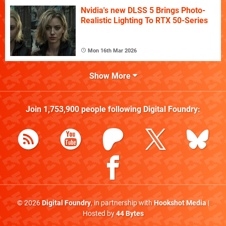
Nvidia's new DLSS 5 Brings Photo-
Realistic Lighting To RTX 50-Series
Mon 16th Mar 2026
Show More
Join
1,753,900
people following
Digital Foundry
:
© 2026
Digital Foundry
, in partnership with
Hookshot Media
|
Hosted by
44 Bytes