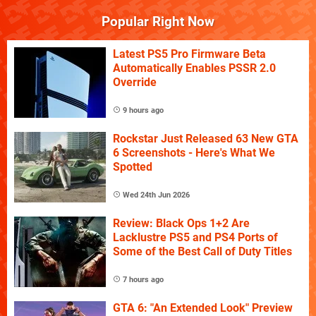
Popular Right Now
Latest PS5 Pro Firmware Beta
Automatically Enables PSSR 2.0
Override
9 hours ago
Rockstar Just Released 63 New GTA
6 Screenshots - Here's What We
Spotted
Wed 24th Jun 2026
Review: Black Ops 1+2 Are
Lacklustre PS5 and PS4 Ports of
Some of the Best Call of Duty Titles
7 hours ago
GTA 6: "An Extended Look" Preview