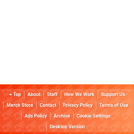
Top
About
Staff
How We Work
Support Us
Merch Store
Contact
Privacy Policy
Terms of Use
Ads Policy
Archive
Cookie Settings
Desktop Version