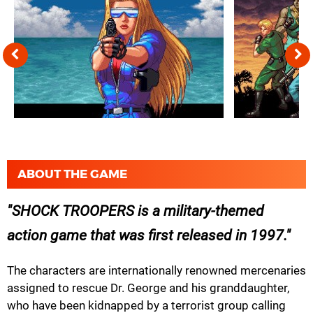
ABOUT THE GAME
SHOCK TROOPERS is a military-themed
action game that was first released in 1997.
The characters are internationally renowned mercenaries
assigned to rescue Dr. George and his granddaughter,
who have been kidnapped by a terrorist group calling