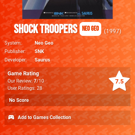
Shock Troopers
Neo Geo
1997
System
Neo Geo
Publisher
SNK
Developer
Saurus
Game Rating
7.5
Our Review:
7
/10
User Ratings: 28
No Score
Add to Games Collection