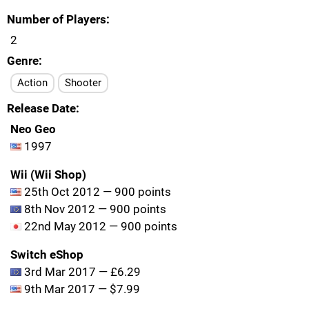
Number of Players
2
Genre
Action
Shooter
Release Date
Neo Geo
1997
Wii (Wii Shop)
25th Oct 2012 — 900 points
8th Nov 2012 — 900 points
22nd May 2012 — 900 points
Switch eShop
3rd Mar 2017 — £6.29
9th Mar 2017 — $7.99