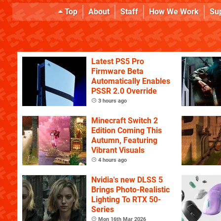
Top
About
Staff
How We Work
Su
Latest PS5 Pro
Firmware Beta
Automatically Enables
PSSR 2.0 Override
3 hours ago
Minecraft Switch 2
Edition Coming This
Autumn, Featuring
Vibrant Visuals
4 hours ago
Nvidia's new DLSS 5
Brings Photo-Realistic
Lighting To RTX 50-
Series
Mon 16th Mar 2026