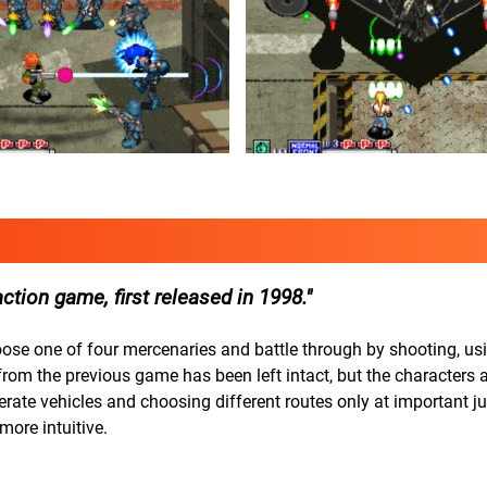
tion game, first released in 1998.
oose one of four mercenaries and battle through by shooting, usi
m the previous game has been left intact, but the characters a
rate vehicles and choosing different routes only at important ju
ore intuitive.