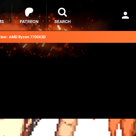
MS
PATREON
SEARCH
iew: AMD Ryzen 7700X3D