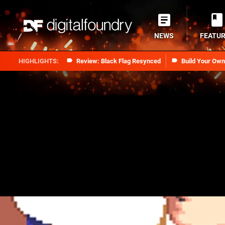
NEWS
FEATU
Review: Black Flag Resynced
Build Your Ow