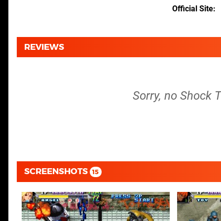
Official Site
REVIEWS
Sorry, no Shock 
SCREENSHOTS
15