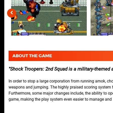
ABOUT THE GAME
Shock Troopers: 2nd Squad is a military-themed ac
In order to stop a large corporation from running amok, ch
weapons and jumping. The highly praised scoring system fro
Furthermore, some major changes include, the ability to ope
game, making the play system even easier to manage and m