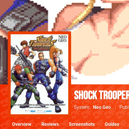
Shock Trooper
System
Neo Geo
Publ
Overview
Reviews
Screenshots
Guides