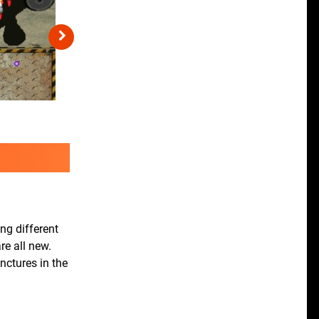
ng different
re all new.
nctures in the