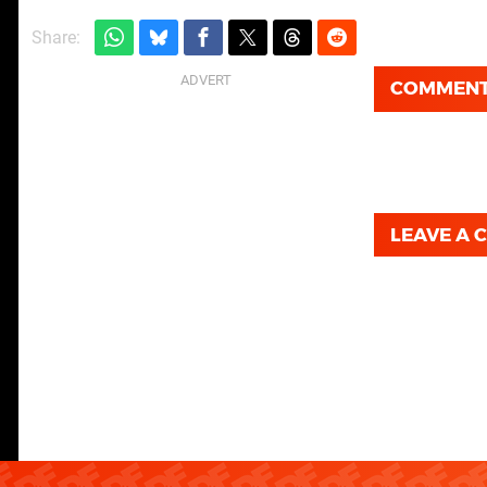
Share:
COMMEN
LEAVE A