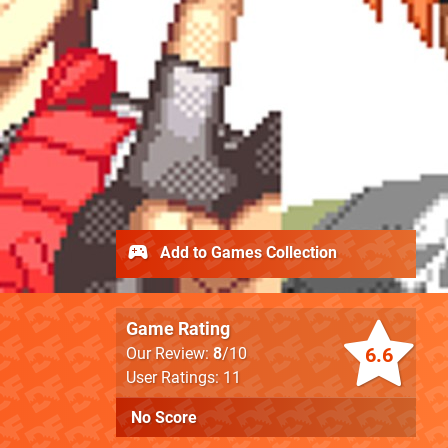
Add to Games Collection
Game Rating
6.6
Our Review:
8
/10
User Ratings: 11
No Score