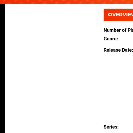
OVERVIE
Number of Pl
Genre
Release Date
Series