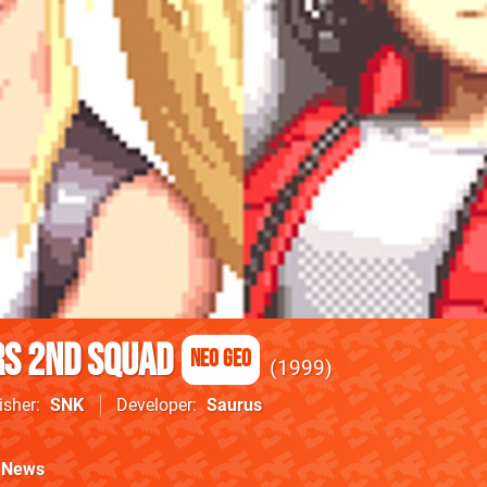
s 2nd Squad
Neo Geo
1999
isher
SNK
Developer
Saurus
News