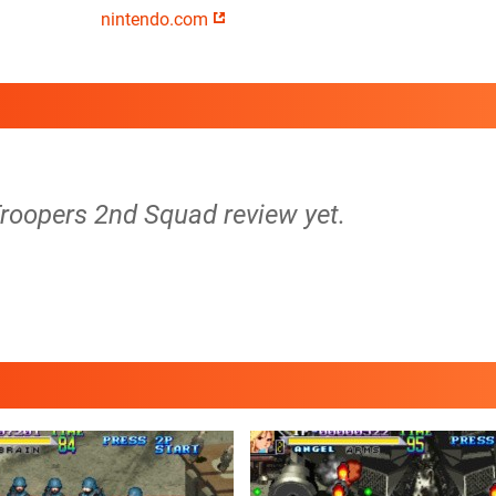
nintendo.com
Troopers 2nd Squad review yet.