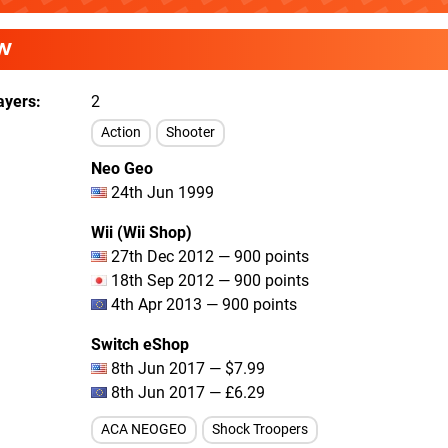
W
ayers
2
Action
Shooter
Neo Geo
24th Jun 1999
Wii (Wii Shop)
27th Dec 2012 — 900 points
18th Sep 2012 — 900 points
4th Apr 2013 — 900 points
Switch eShop
8th Jun 2017 — $7.99
8th Jun 2017 — £6.29
ACA NEOGEO
Shock Troopers