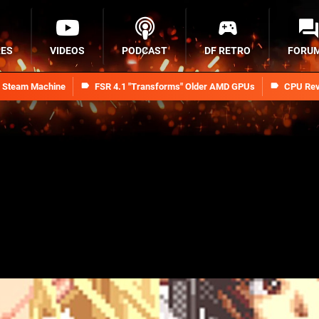
RES
VIDEOS
PODCAST
DF RETRO
FORU
n Steam Machine
FSR 4.1 "Transforms" Older AMD GPUs
CPU Rev