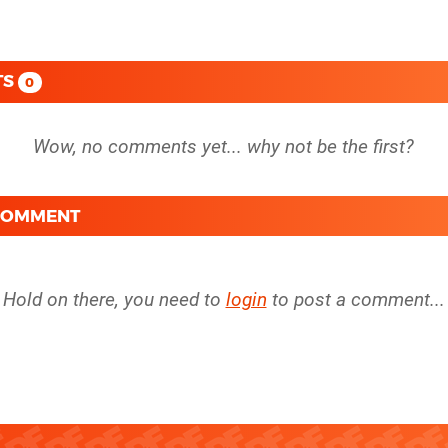
TS
0
 COMMENT
Hold on there, you need to
login
to post a comment...