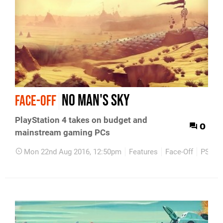
No Man's Sky
FACE-OFF
PlayStation 4 takes on budget and
0
mainstream gaming PCs
Mon 22nd Aug 2016, 12:50pm
Features
Face-Off
PS4