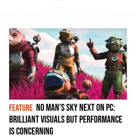
No Man's Sky Next on PC:
FEATURE
brilliant visuals but performance
is concerning