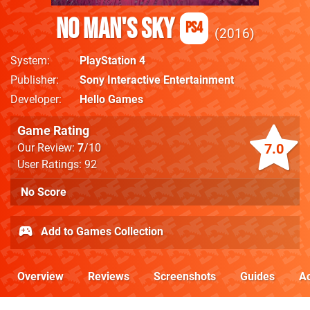
No Man's Sky
PS4
2016
System
PlayStation 4
Publisher
Sony Interactive Entertainment
Developer
Hello Games
Game Rating
7.0
Our Review:
7
/10
User Ratings: 92
No Score
Add to Games Collection
Overview
Reviews
Screenshots
Guides
Ac