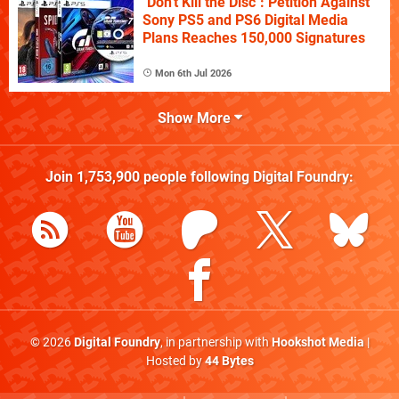
"Don't Kill the Disc": Petition Against
Sony PS5 and PS6 Digital Media
Plans Reaches 150,000 Signatures
Mon 6th Jul 2026
Show More
Join
1,753,900
people following
Digital Foundry
:
© 2026
Digital Foundry
, in partnership with
Hookshot Media
|
Hosted by
44 Bytes