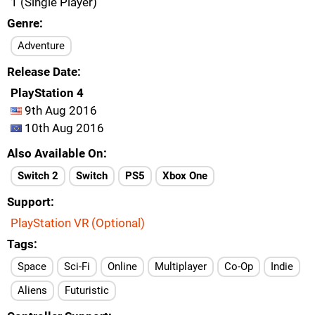
1 (Single Player)
Genre
Adventure
Release Date
PlayStation 4
9th Aug 2016
10th Aug 2016
Also Available On
Switch 2
Switch
PS5
Xbox One
Support
PlayStation VR (Optional)
Tags
Space
Sci-Fi
Online
Multiplayer
Co-Op
Indie
Aliens
Futuristic