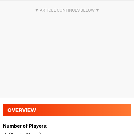
OVERVIEW
Number of Players