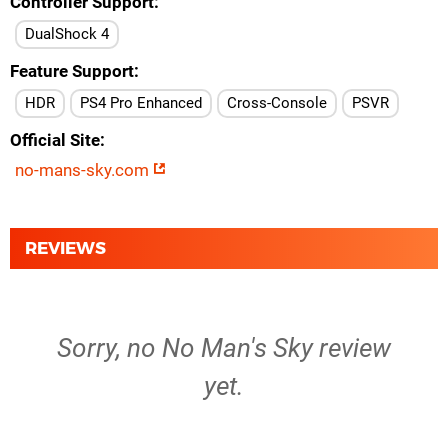
Controller Support
DualShock 4
Feature Support
HDR
PS4 Pro Enhanced
Cross-Console
PSVR
Official Site
no-mans-sky.com
REVIEWS
Sorry, no No Man's Sky review
yet.