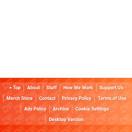
Top
About
Staff
How We Work
Support Us
Merch Store
Contact
Privacy Policy
Terms of Use
Ads Policy
Archive
Cookie Settings
Desktop Version