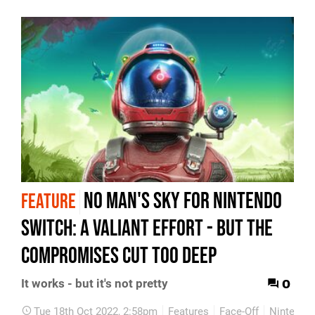
No Man's Sky for Nintendo
FEATURE
Switch: a valiant effort - but the
compromises cut too deep
0
It works - but it's not pretty
Tue 18th Oct 2022, 2:58pm
Features
Face-Off
Nintendo