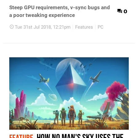
Steep GPU requirements, v-sync bugs and
0
a poor tweaking experience
Tue 31st Jul 2018, 12:21pm
Features
PC