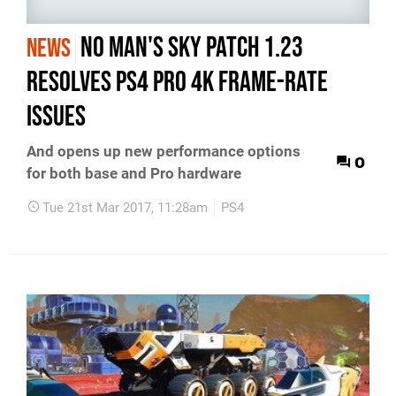
No Man's Sky patch 1.23
NEWS
resolves PS4 Pro 4K frame-rate
issues
And opens up new performance options
0
for both base and Pro hardware
Tue 21st Mar 2017, 11:28am
PS4