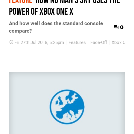
How No Man's Sky uses the
FEATURE
power of Xbox One X
And how well does the standard console
0
compare?
Fri 27th Jul 2018, 5:25pm
Features
Face-Off
Xbox One