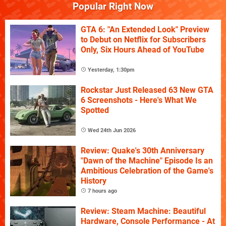
Popular Right Now
GTA 6: "An Extended Look" Preview
to Debut on Netflix for Subscribers
Only, Six Hours Ahead of YouTube
Yesterday, 1:30pm
Rockstar Just Released 63 New GTA
6 Screenshots - Here's What We
Spotted
Wed 24th Jun 2026
Review: Quake's 30th Anniversary
"Dawn of the Machine" Episode Is an
Ambitious Celebration of the Game's
History
7 hours ago
Review: Steam Machine: Beautiful
Hardware, Console Performance - At