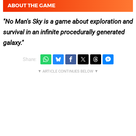
ABOUT THE GAME
No Man's Sky is a game about exploration and
survival in an infinite procedurally generated
galaxy.
Share: