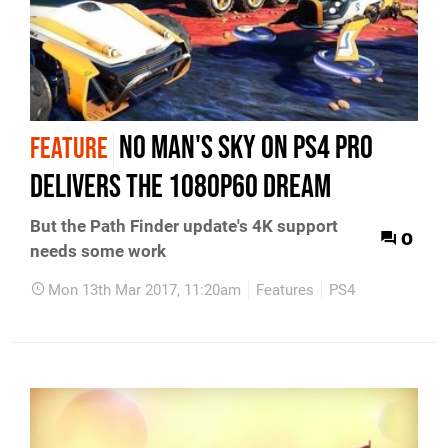
No Man's Sky on PS4 Pro
FEATURE
delivers the 1080p60 dream
But the Path Finder update's 4K support
0
needs some work
Mon 13th Mar 2017, 11:20am
Features
PS4