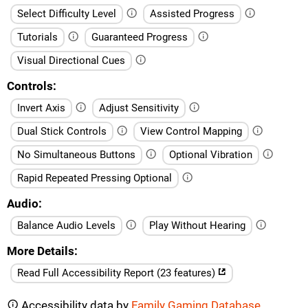
Select Difficulty Level
Assisted Progress
Tutorials
Guaranteed Progress
Visual Directional Cues
Controls
Invert Axis
Adjust Sensitivity
Dual Stick Controls
View Control Mapping
No Simultaneous Buttons
Optional Vibration
Rapid Repeated Pressing Optional
Audio
Balance Audio Levels
Play Without Hearing
More Details
Read Full Accessibility Report (23 features)
Accessibility data by
Family Gaming Database