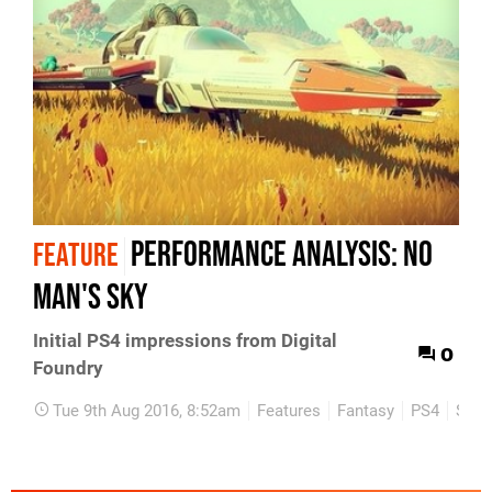
Performance Analysis: No
FEATURE
Man's Sky
Initial PS4 impressions from Digital
0
Foundry
Tue 9th Aug 2016, 8:52am
Features
Fantasy
PS4
Scie