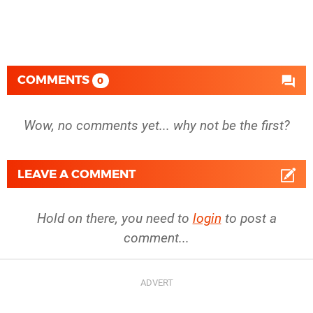
COMMENTS
0
Wow, no comments yet... why not be the first?
LEAVE A COMMENT
Hold on there, you need to
login
to post a
comment...