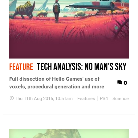
Tech Analysis: No Man's Sky
FEATURE
Full dissection of Hello Games' use of
0
voxels, procedural generation and more
Thu 11th Aug 2016, 10:51am
Features
PS4
Science Fict