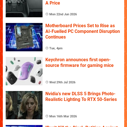
A Price
Mon 22nd Jun 2026
Motherboard Prices Set to Rise as
AI-Fuelled PC Component Disruption
Continues
Tue, 4pm
Keychron announces first open-
source firmware for gaming mice
Wed 29th Jul 2026
Nvidia's new DLSS 5 Brings Photo-
Realistic Lighting To RTX 50-Series
Mon 16th Mar 2026