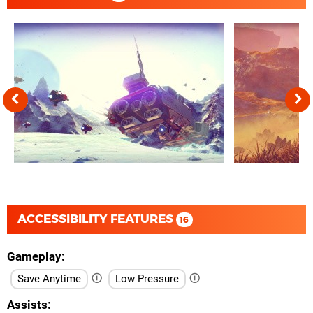
ACCESSIBILITY FEATURES
16
Gameplay
Save Anytime
Low Pressure
Assists