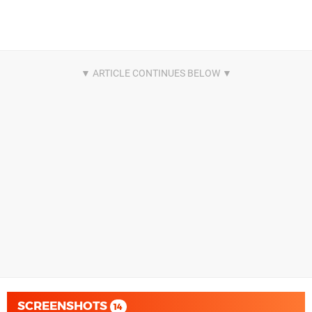
SCREENSHOTS
14