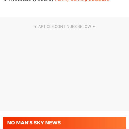
NO MAN'S SKY NEWS