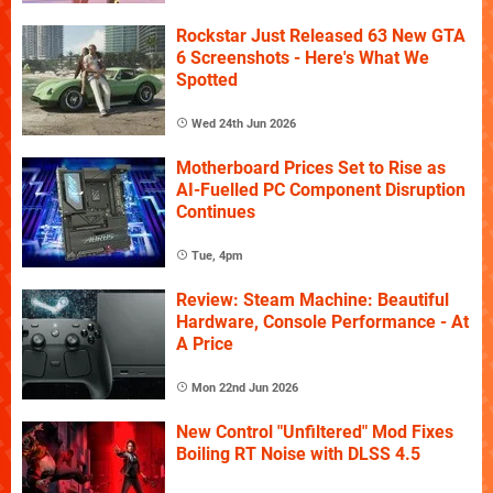
Rockstar Just Released 63 New GTA
6 Screenshots - Here's What We
Spotted
Wed 24th Jun 2026
Motherboard Prices Set to Rise as
AI-Fuelled PC Component Disruption
Continues
Tue, 4pm
Review: Steam Machine: Beautiful
Hardware, Console Performance - At
A Price
Mon 22nd Jun 2026
New Control "Unfiltered" Mod Fixes
Boiling RT Noise with DLSS 4.5