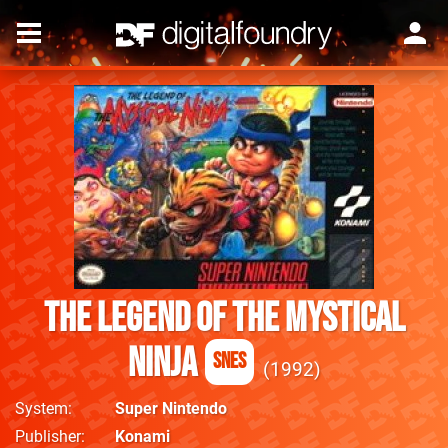
The Legend of the Mystical
Ninja
SNES
1992
System
Super Nintendo
Publisher
Konami