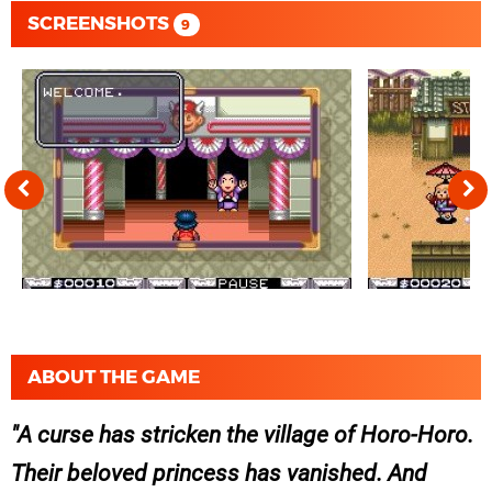
SCREENSHOTS
9
ABOUT THE GAME
A curse has stricken the village of Horo-Horo.
Their beloved princess has vanished. And