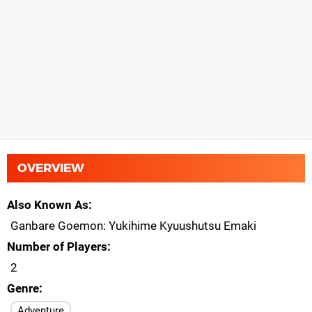
OVERVIEW
Also Known As
Ganbare Goemon: Yukihime Kyuushutsu Emaki
Number of Players
2
Genre
Adventure