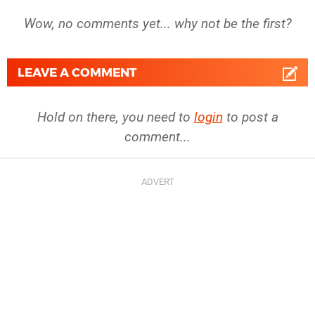
Wow, no comments yet... why not be the first?
LEAVE A COMMENT
Hold on there, you need to
login
to post a
comment...