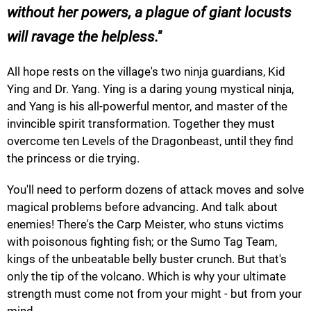
without her powers, a plague of giant locusts
will ravage the helpless.
All hope rests on the village's two ninja guardians, Kid
Ying and Dr. Yang. Ying is a daring young mystical ninja,
and Yang is his all-powerful mentor, and master of the
invincible spirit transformation. Together they must
overcome ten Levels of the Dragonbeast, until they find
the princess or die trying.
You'll need to perform dozens of attack moves and solve
magical problems before advancing. And talk about
enemies! There's the Carp Meister, who stuns victims
with poisonous fighting fish; or the Sumo Tag Team,
kings of the unbeatable belly buster crunch. But that's
only the tip of the volcano. Which is why your ultimate
strength must come not from your might - but from your
mind.