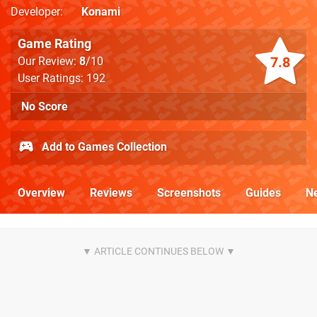
Developer
Konami
Game Rating
7.8
Our Review:
8
/10
User Ratings: 192
No Score
Add to Games Collection
Overview
Reviews
Screenshots
Guides
N