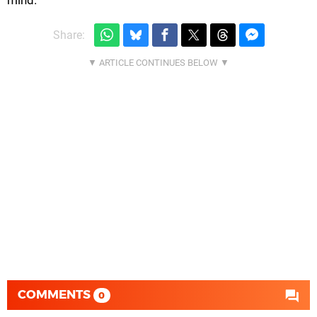
Share:
COMMENTS
0