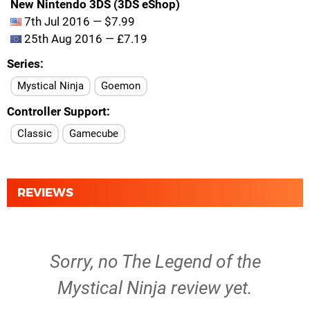
New Nintendo 3DS (3DS eShop)
7th Jul 2016 — $7.99
25th Aug 2016 — £7.19
Series
Mystical Ninja
Goemon
Controller Support
Classic
Gamecube
REVIEWS
Sorry, no The Legend of the
Mystical Ninja review yet.