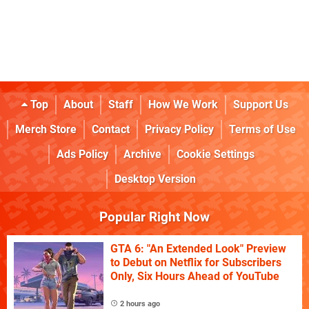
Top
About
Staff
How We Work
Support Us
Merch Store
Contact
Privacy Policy
Terms of Use
Ads Policy
Archive
Cookie Settings
Desktop Version
Popular Right Now
GTA 6: "An Extended Look" Preview
to Debut on Netflix for Subscribers
Only, Six Hours Ahead of YouTube
2 hours ago