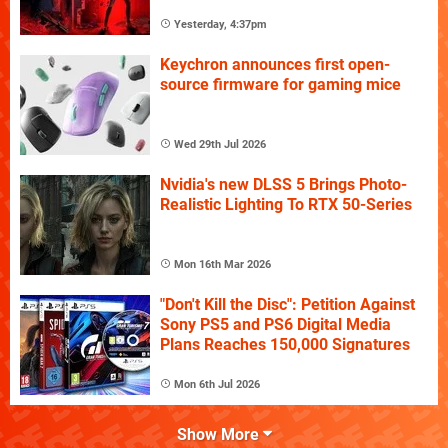
Yesterday, 4:37pm
Keychron announces first open-
source firmware for gaming mice
Wed 29th Jul 2026
Nvidia's new DLSS 5 Brings Photo-
Realistic Lighting To RTX 50-Series
Mon 16th Mar 2026
"Don't Kill the Disc": Petition Against
Sony PS5 and PS6 Digital Media
Plans Reaches 150,000 Signatures
Mon 6th Jul 2026
Show More