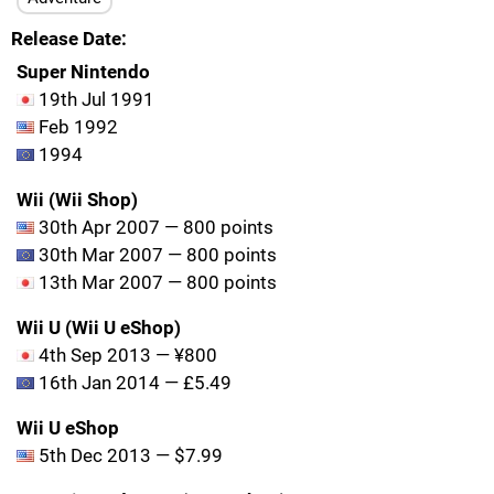
Release Date
Super Nintendo
19th Jul 1991
Feb 1992
1994
Wii (Wii Shop)
30th Apr 2007 — 800 points
30th Mar 2007 — 800 points
13th Mar 2007 — 800 points
Wii U (Wii U eShop)
4th Sep 2013 — ¥800
16th Jan 2014 — £5.49
Wii U eShop
5th Dec 2013 — $7.99