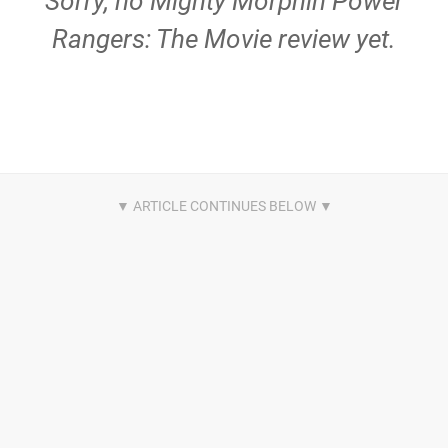
Sorry, no Mighty Morphin Power
Rangers: The Movie review yet.