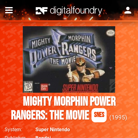
Mighty Morphin Power
Rangers: The Movie
SNES
1995
System
Super Nintendo