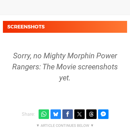
SCREENSHOTS
Sorry, no Mighty Morphin Power
Rangers: The Movie screenshots
yet.
Share: