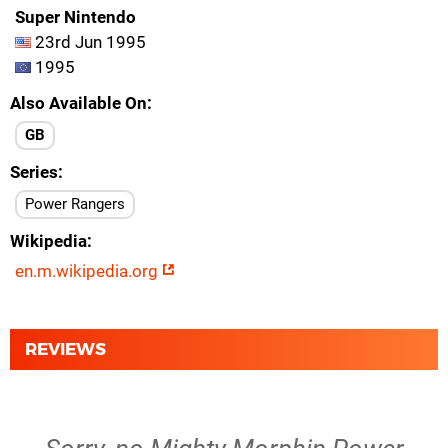
Super Nintendo
23rd Jun 1995
1995
Also Available On
GB
Series
Power Rangers
Wikipedia
en.m.wikipedia.org
REVIEWS