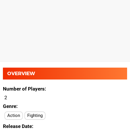
OVERVIEW
Number of Players
2
Genre
Action
Fighting
Release Date