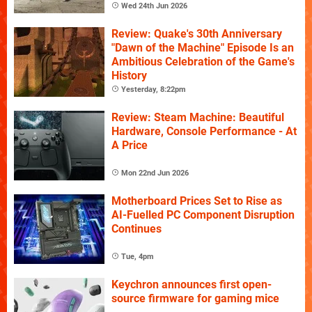
Wed 24th Jun 2026
Review: Quake's 30th Anniversary
"Dawn of the Machine" Episode Is an
Ambitious Celebration of the Game's
History
Yesterday, 8:22pm
Review: Steam Machine: Beautiful
Hardware, Console Performance - At
A Price
Mon 22nd Jun 2026
Motherboard Prices Set to Rise as
AI-Fuelled PC Component Disruption
Continues
Tue, 4pm
Keychron announces first open-
source firmware for gaming mice