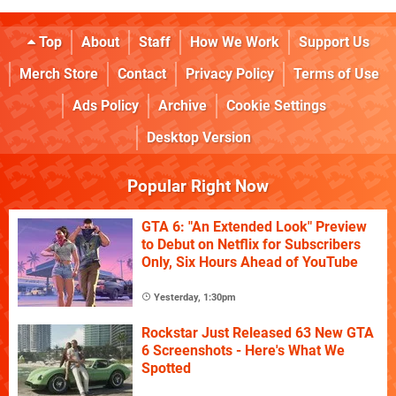
Top
About
Staff
How We Work
Support Us
Merch Store
Contact
Privacy Policy
Terms of Use
Ads Policy
Archive
Cookie Settings
Desktop Version
Popular Right Now
GTA 6: "An Extended Look" Preview
to Debut on Netflix for Subscribers
Only, Six Hours Ahead of YouTube
Yesterday, 1:30pm
Rockstar Just Released 63 New GTA
6 Screenshots - Here's What We
Spotted