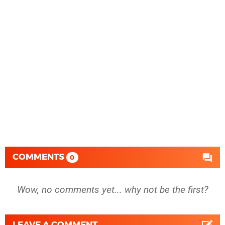
COMMENTS
0
Wow, no comments yet... why not be the first?
LEAVE A COMMENT