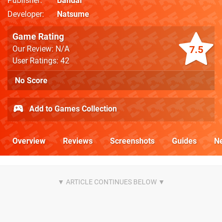
Publisher
Bandai
Developer
Natsume
Game Rating
7.5
Our Review: N/A
User Ratings: 42
No Score
Add to Games Collection
Overview
Reviews
Screenshots
Guides
N