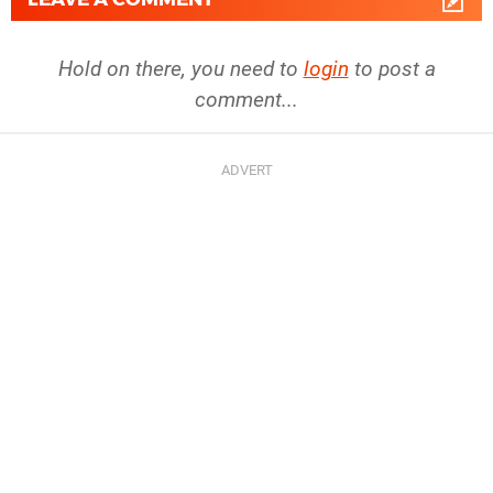
Hold on there, you need to
login
to post a
comment...