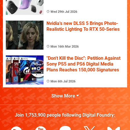
Wed 29th Jul 2026
Nvidia's new DLSS 5 Brings Photo-
Realistic Lighting To RTX 50-Series
Mon 16th Mar 2026
"Don't Kill the Disc": Petition Against
Sony PS5 and PS6 Digital Media
Plans Reaches 150,000 Signatures
Mon 6th Jul 2026
Show More
Join
1,753,900
people following
Digital Foundry
: