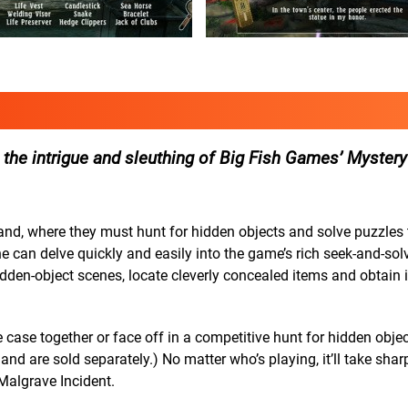
 the intrigue and sleuthing of Big Fish Games’ Mystery
nd, where they must hunt for hidden objects and solve puzzles t
 can delve quickly and easily into the game’s rich seek-and-solv
idden-object scenes, locate cleverly concealed items and obtain 
 case together or face off in a competitive hunt for hidden objec
 and are sold separately.) No matter who’s playing, it’ll take sha
Malgrave Incident.