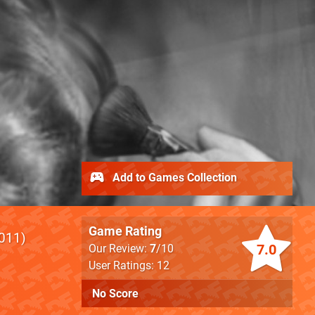
Add to Games Collection
Game Rating
011
7.0
Our Review:
7
/10
User Ratings: 12
No Score