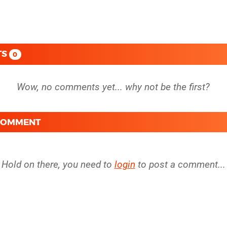
TS
0
 COMMENT
Hold on there, you need to
login
to post a comment...