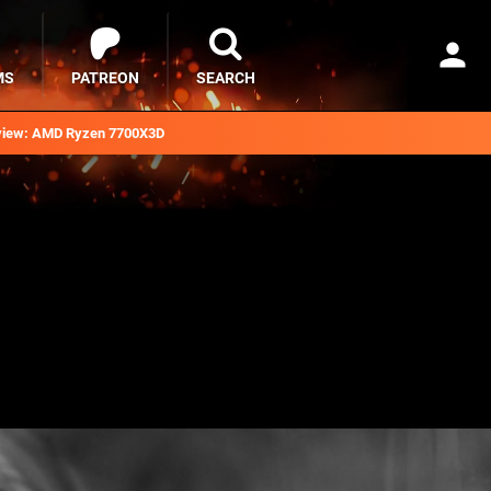
MS
PATREON
SEARCH
iew: AMD Ryzen 7700X3D