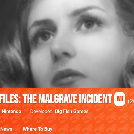
Files: The Malgrave Incident
Wii
2
Nintendo
Developer
Big Fish Games
News
Where To Buy