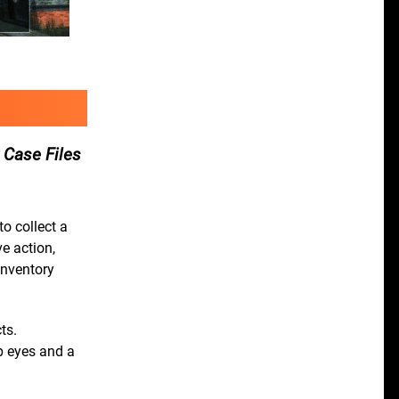
 Case Files
o collect a
e action,
inventory
ts.
rp eyes and a