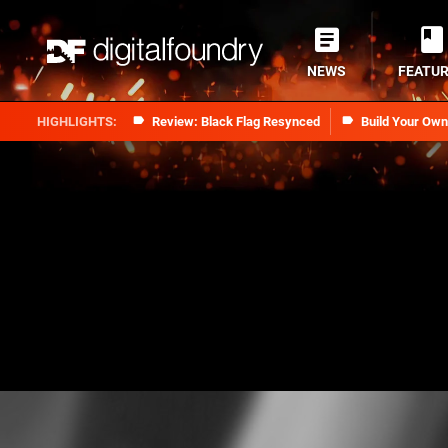
NEWS
FEATU
Review: Black Flag Resynced
Build Your Ow