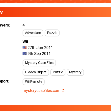
W
ayers
4
Adventure
Puzzle
Wii
27th Jun 2011
9th Sep 2011
Mystery Case Files
Hidden Object
Puzzle
Mystery
pport
Wii Remote
mysterycasefiles.com