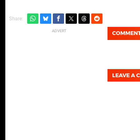
Share:
COMMEN
LEAVE A