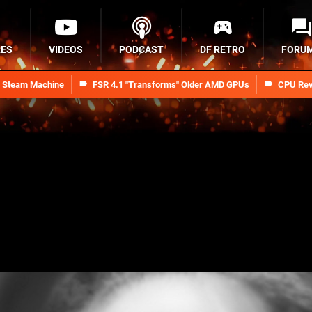
RES
VIDEOS
PODCAST
DF RETRO
FORU
n Steam Machine
FSR 4.1 "Transforms" Older AMD GPUs
CPU Rev