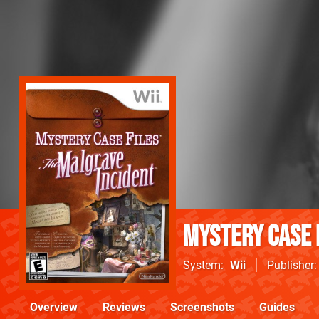
Mystery Case 
System
Wii
Publisher
Overview
Reviews
Screenshots
Guides