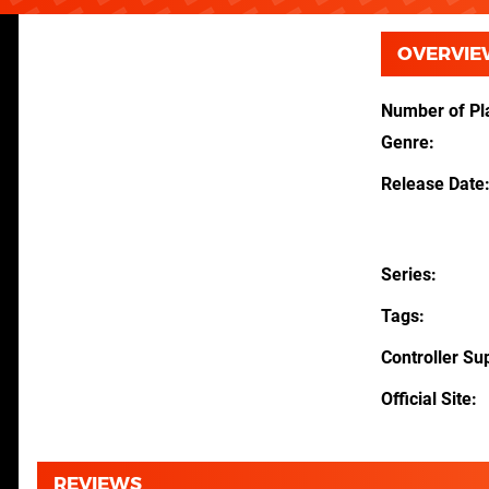
OVERVIE
Number of Pl
Genre
Release Date
Series
Tags
Controller Su
Official Site
REVIEWS