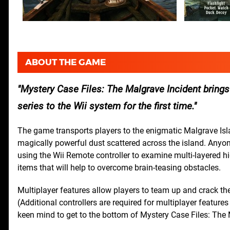
ABOUT THE GAME
Mystery Case Files: The Malgrave Incident brings
series to the Wii system for the first time.
The game transports players to the enigmatic Malgrave Isla
magically powerful dust scattered across the island. Anyone
using the Wii Remote controller to examine multi-layered h
items that will help to overcome brain-teasing obstacles.
Multiplayer features allow players to team up and crack the
(Additional controllers are required for multiplayer features
keen mind to get to the bottom of Mystery Case Files: The 