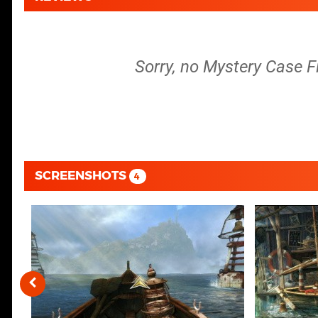
Sorry, no Mystery Case Fi
SCREENSHOTS
4