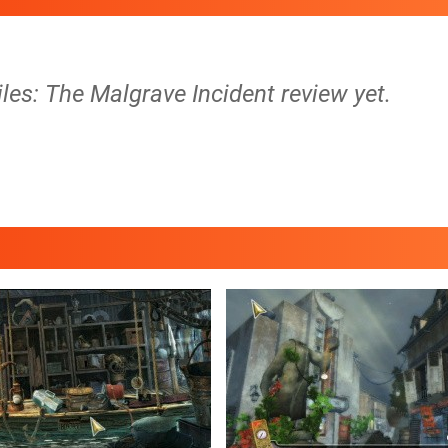
les: The Malgrave Incident review yet.