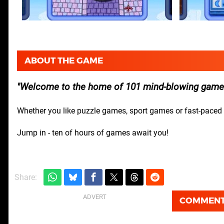
ABOUT THE GAME
Welcome to the home of 101 mind-blowing games 
Whether you like puzzle games, sport games or fast-paced ar
Jump in - ten of hours of games await you!
Share:
COMMEN