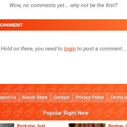
 COMMENT
Hold on there, you need to
login
to post a comment...
pport Us
Merch Store
Contact
Privacy Policy
Terms o
Popular Right Now
Rockstar Just
Review: 