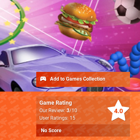
Add to Games Collection
Game Rating
4.0
Our Review:
3
/10
User Ratings: 15
No Score