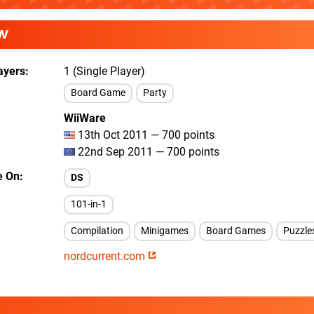
W
ayers
1 (Single Player)
Board Game
Party
WiiWare
13th Oct 2011 — 700 points
22nd Sep 2011 — 700 points
e On
DS
101-in-1
Compilation
Minigames
Board Games
Puzzle
nordcurrent.com