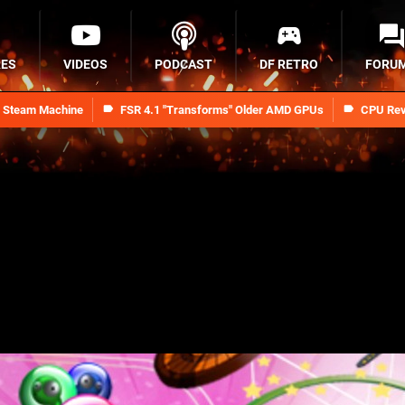
RES
VIDEOS
PODCAST
DF RETRO
FORU
n Steam Machine
FSR 4.1 "Transforms" Older AMD GPUs
CPU Rev