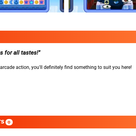
for all tastes!
cade action, you'll definitely find something to suit you here!
TS
0