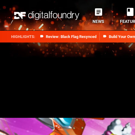
NEWS
FEATU
Review: Black Flag Resynced
Build Your Ow