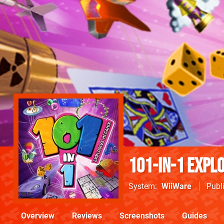
101-in-1 Expl
System
WiiWare
Publ
Overview
Reviews
Screenshots
Guides