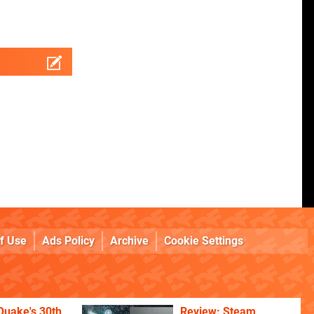
f Use
Ads Policy
Archive
Cookie Settings
Quake's 30th
Review: Steam