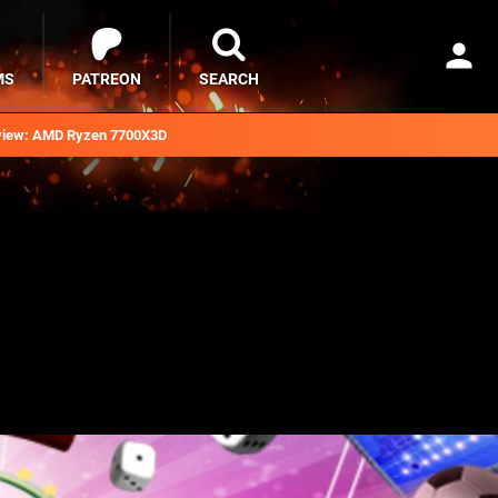
MS
PATREON
SEARCH
iew: AMD Ryzen 7700X3D