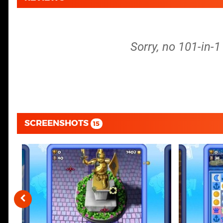
Sorry, no 101-in-
SCREENSHOTS
15