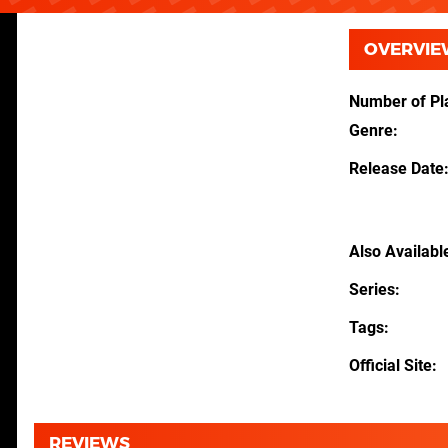
OVERVIE
Number of Pl
Genre
Release Date
Also Availabl
Series
Tags
Official Site
REVIEWS