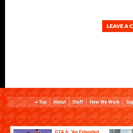
LEAVE A
Top
About
Staff
How We Work
Su
GTA 6: "An Extended