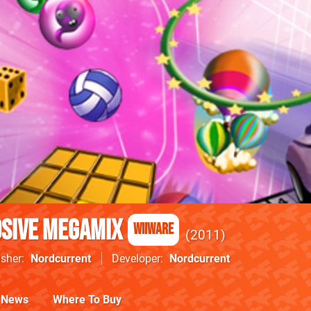
osive Megamix
WiiWare
2011
isher
Nordcurrent
Developer
Nordcurrent
News
Where To Buy