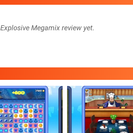
1 Explosive Megamix review yet.