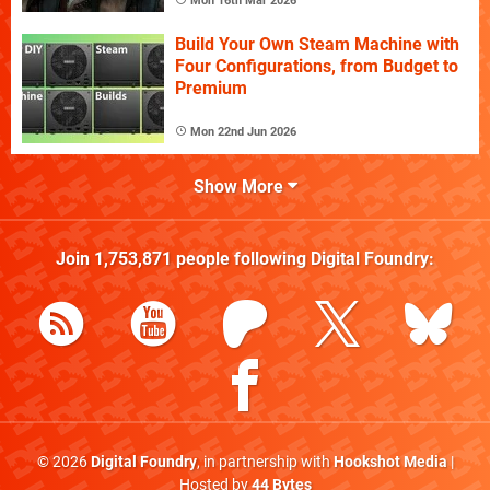
Mon 16th Mar 2026
Build Your Own Steam Machine with
Four Configurations, from Budget to
Premium
Mon 22nd Jun 2026
Show More
Join
1,753,871
people following
Digital Foundry
:
© 2026
Digital Foundry
, in partnership with
Hookshot Media
|
Hosted by
44 Bytes