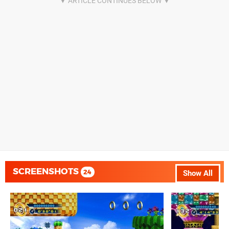
SCREENSHOTS
24
Show All