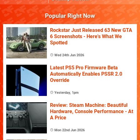
Popular Right Now
Rockstar Just Released 63 New GTA
6 Screenshots - Here's What We
Spotted
Wed 24th Jun 2026
Latest PS5 Pro Firmware Beta
Automatically Enables PSSR 2.0
Override
Yesterday, 1pm
Review: Steam Machine: Beautiful
Hardware, Console Performance - At
A Price
Mon 22nd Jun 2026