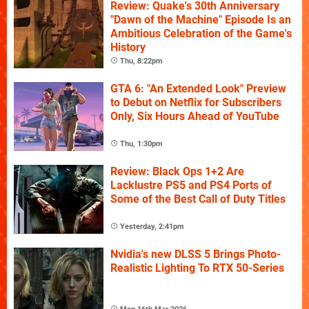
Review: Quake's 30th Anniversary
"Dawn of the Machine" Episode Is an
Ambitious Celebration of the Game's
History
Thu, 8:22pm
GTA 6: "An Extended Look" Preview
to Debut on Netflix for Subscribers
Only, Six Hours Ahead of YouTube
Thu, 1:30pm
Review: Black Ops 1+2 Are
Lacklustre PS5 and PS4 Ports of
Some of the Best Call of Duty Titles
Yesterday, 2:41pm
Nvidia's new DLSS 5 Brings Photo-
Realistic Lighting To RTX 50-Series