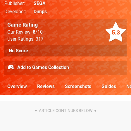
Publisher
SEGA
Developer
Dimps
Game Rating
5.3
Our Review:
8
/10
User Ratings: 317
No Score
Add to Games Collection
Overview
Reviews
Screenshots
Guides
N