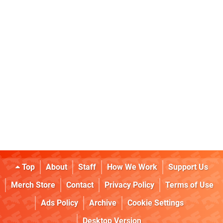
Top
About
Staff
How We Work
Support Us
Merch Store
Contact
Privacy Policy
Terms of Use
Ads Policy
Archive
Cookie Settings
Desktop Version