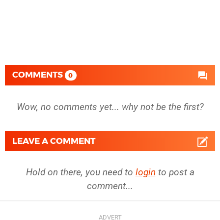
COMMENTS
0
Wow, no comments yet... why not be the first?
LEAVE A COMMENT
Hold on there, you need to
login
to post a
comment...