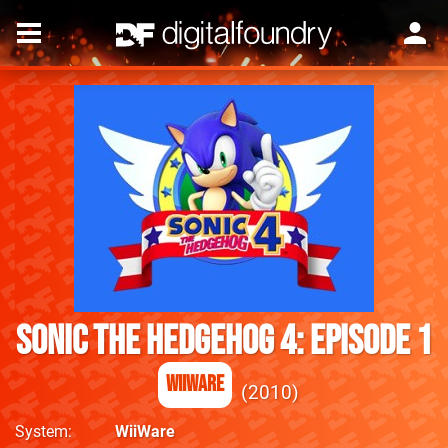
Sonic the Hedgehog 4: Episode 1
WiiWare
2010
System
WiiWare