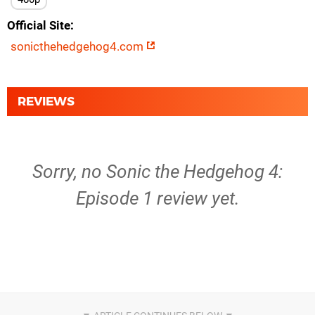
Official Site
sonicthehedgehog4.com
REVIEWS
Sorry, no Sonic the Hedgehog 4:
Episode 1 review yet.