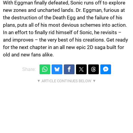
With Eggman finally defeated, Sonic runs off to explore
new zones and uncharted lands. Dr. Eggman, furious at
the destruction of the Death Egg and the failure of his
plans, puts all of his most devious schemes into action.
In an effort to finally rid himself of Sonic, he revisits –
and improves – the very best of his creations. Get ready
for the next chapter in an all new epic 2D saga built for
old and new fans alike.
Share: