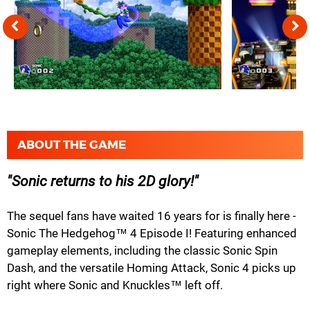
ABOUT THE GAME
Sonic returns to his 2D glory!
The sequel fans have waited 16 years for is finally here -
Sonic The Hedgehog™ 4 Episode I! Featuring enhanced
gameplay elements, including the classic Sonic Spin
Dash, and the versatile Homing Attack, Sonic 4 picks up
right where Sonic and Knuckles™ left off.