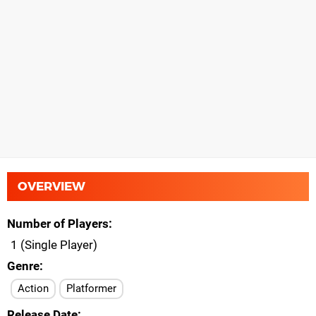
OVERVIEW
Number of Players
1 (Single Player)
Genre
Action
Platformer
Release Date