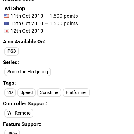
Wii Shop
11th Oct 2010 — 1,500 points
15th Oct 2010 — 1,500 points
12th Oct 2010
Also Available On
PS3
Series
Sonic the Hedgehog
Tags
2D
Speed
Sunshine
Platformer
Controller Support
Wii Remote
Feature Support
480p