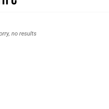
orry, no results