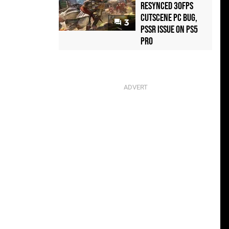
Resynced 30fps
Cutscene PC Bug,
3
PSSR Issue on PS5
Pro