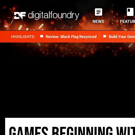
NEWS
FEATU
Review: Black Flag Resynced
Build Your Ow
Games beginning wi