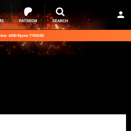
MS
PATREON
SEARCH
iew: AMD Ryzen 7700X3D