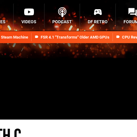
RES
VIDEOS
PODCAST
DF RETRO
FORU
n Steam Machine
FSR 4.1 "Transforms" Older AMD GPUs
CPU Rev
th C