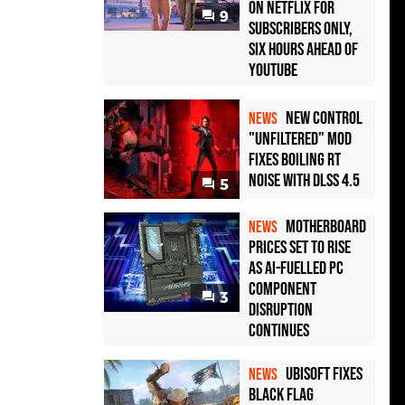
on Netflix for
9
Subscribers Only,
Six Hours Ahead of
YouTube
New Control
NEWS
"Unfiltered" Mod
Fixes Boiling RT
Noise with DLSS 4.5
5
Motherboard
NEWS
Prices Set to Rise
as AI-Fuelled PC
Component
3
Disruption
Continues
Ubisoft Fixes
NEWS
Black Flag