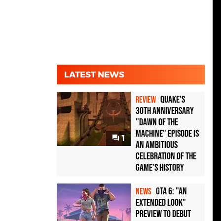
LATEST NEWS
Quake's
REVIEW
30th Anniversary
"Dawn of the
Machine" Episode Is
1
an Ambitious
Celebration of the
Game's History
GTA 6: "An
NEWS
Extended Look"
Preview to Debut