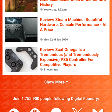
History
Yesterday, 8:22pm
Review: Steam Machine: Beautiful
Hardware, Console Performance - At
A Price
Mon 22nd Jun 2026
Review: Scuf Omega Is a
Tremendous (and Tremendously
Expensive) PS5 Controller For
Competitive Players
5 hours ago
Show More
Join
1,753,900
people following
Digital Foundry
: