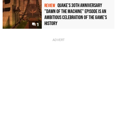
Quake's 30th Anniversary
REVIEW
"Dawn of the Machine" Episode Is an
Ambitious Celebration of the Game's
History
1