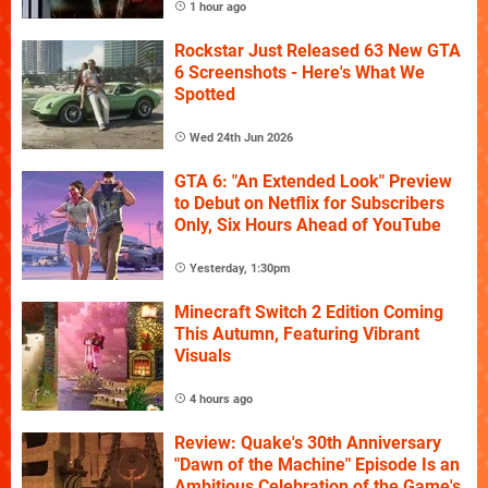
1 hour ago
Rockstar Just Released 63 New GTA
6 Screenshots - Here's What We
Spotted
Wed 24th Jun 2026
GTA 6: "An Extended Look" Preview
to Debut on Netflix for Subscribers
Only, Six Hours Ahead of YouTube
Yesterday, 1:30pm
Minecraft Switch 2 Edition Coming
This Autumn, Featuring Vibrant
Visuals
4 hours ago
Review: Quake's 30th Anniversary
"Dawn of the Machine" Episode Is an
Ambitious Celebration of the Game's