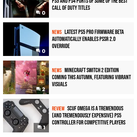
PS5 and PS4 Ports of Some of the Best
Call of Duty Titles
0
Latest PS5 Pro Firmware Beta
NEWS
Automatically Enables PSSR 2.0
Override
0
Minecraft Switch 2 Edition
NEWS
Coming This Autumn, Featuring Vibrant
Visuals
2
Scuf Omega Is a Tremendous
REVIEW
(and Tremendously Expensive) PS5
Controller For Competitive Players
1