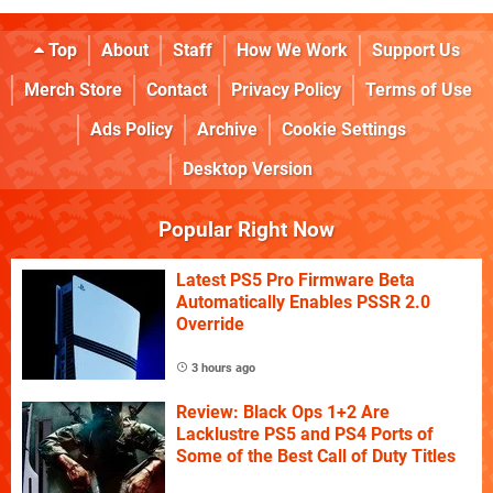
Top
About
Staff
How We Work
Support Us
Merch Store
Contact
Privacy Policy
Terms of Use
Ads Policy
Archive
Cookie Settings
Desktop Version
Popular Right Now
Latest PS5 Pro Firmware Beta
Automatically Enables PSSR 2.0
Override
3 hours ago
Review: Black Ops 1+2 Are
Lacklustre PS5 and PS4 Ports of
Some of the Best Call of Duty Titles