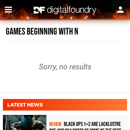
Games beginning with N
Sorry, no results
LATEST NEWS
Black Ops 1+2 Are Lacklustre
REVIEW