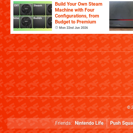
Build Your Own Steam
Machine with Four
Configurations, from
Budget to Premium
Mon 22nd Jun 2026
© 
Friends:
Nintendo Life
Push Squa