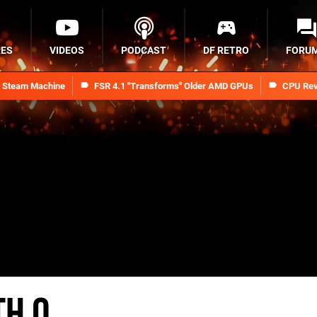
RES
VIDEOS
PODCAST
DF RETRO
FORU
n Steam Machine
FSR 4.1 "Transforms" Older AMD GPUs
CPU Rev
th O