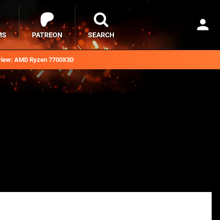
MS
PATREON
SEARCH
iew: AMD Ryzen 7700X3D