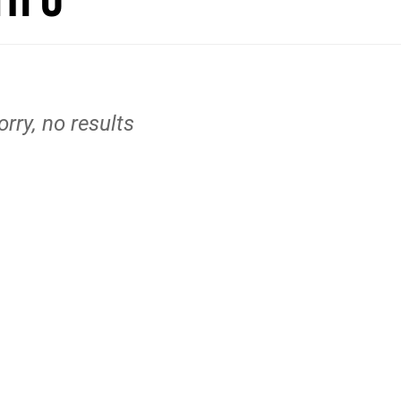
orry, no results