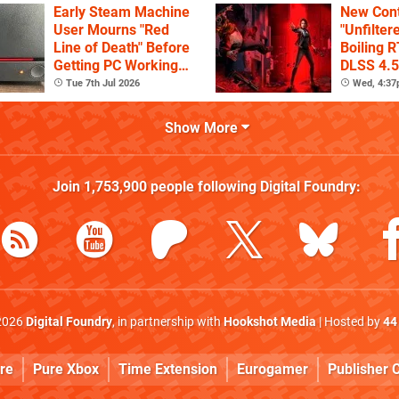
Early Steam Machine
New Cont
User Mourns "Red
"Unfilter
Line of Death" Before
Boiling R
Getting PC Working
DLSS 4.5
Again
Tue 7th Jul 2026
Wed, 4:3
Show More
Join
1,753,900
people following
Digital Foundry
:
2026
Digital Foundry
, in partnership with
Hookshot Media
| Hosted by
44
re
Pure Xbox
Time Extension
Eurogamer
Publisher C