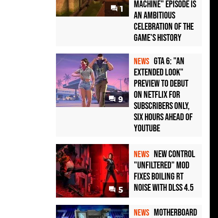
Machine" Episode Is
1
an Ambitious
Celebration of the
Game's History
GTA 6: "An
NEWS
Extended Look"
Preview to Debut
on Netflix for
9
Subscribers Only,
Six Hours Ahead of
YouTube
New Control
NEWS
"Unfiltered" Mod
Fixes Boiling RT
Noise with DLSS 4.5
5
Motherboard
NEWS