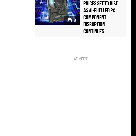
Prices Set to Rise
as AI-Fuelled PC
Component
3
Disruption
Continues