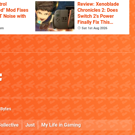
rol
Review: Xenoblade
ed" Mod Fixes
Chronicles 2: Does
T Noise with
Switch 2's Power
Finally Fix This
Ambitious Open-
7pm
Sat 1st Aug 2026
World RPG?
 Bytes
ollective
Just
My Life in Gaming