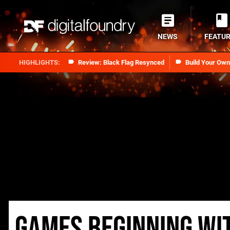
NEWS
FEATU
Review: Black Flag Resynced
Build Your Ow
Games beginning wi