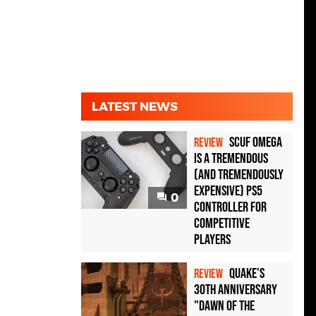
LATEST NEWS
Scuf Omega
REVIEW
Is a Tremendous
(and Tremendously
Expensive) PS5
0
Controller For
Competitive
Players
Quake's
REVIEW
30th Anniversary
"Dawn of the