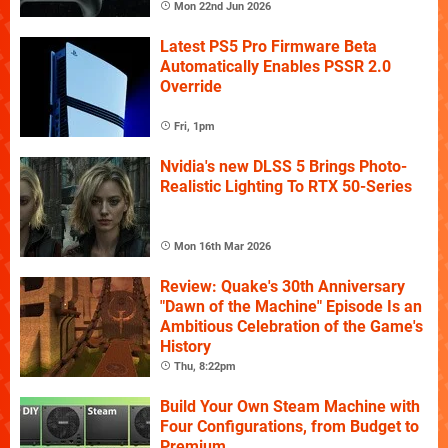
Mon 22nd Jun 2026
Latest PS5 Pro Firmware Beta
Automatically Enables PSSR 2.0
Override
Fri, 1pm
Nvidia's new DLSS 5 Brings Photo-
Realistic Lighting To RTX 50-Series
Mon 16th Mar 2026
Review: Quake's 30th Anniversary
"Dawn of the Machine" Episode Is an
Ambitious Celebration of the Game's
History
Thu, 8:22pm
Build Your Own Steam Machine with
Four Configurations, from Budget to
Premium