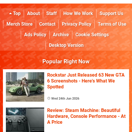
Top
About
Staff
How We Work
Support Us
Merch Store
Contact
Privacy Policy
Terms of Use
Ads Policy
Archive
Cookie Settings
Desktop Version
Popular Right Now
Rockstar Just Released 63 New GTA
6 Screenshots - Here's What We
Spotted
Wed 24th Jun 2026
Review: Steam Machine: Beautiful
Hardware, Console Performance - At
A Price