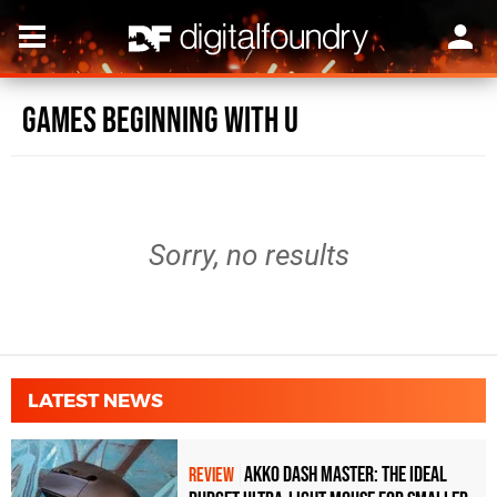
Games beginning with U
Sorry, no results
LATEST NEWS
Akko Dash Master: The Ideal
REVIEW