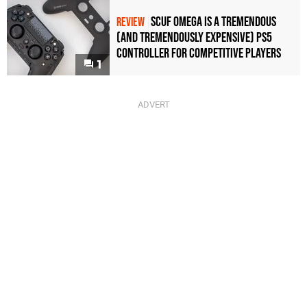
Scuf Omega Is a Tremendous
REVIEW
(and Tremendously Expensive) PS5
Controller For Competitive Players
1