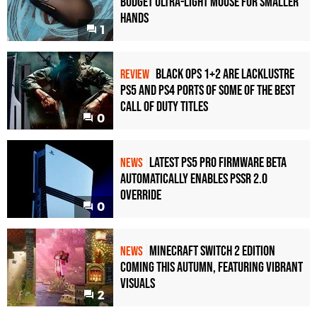
Budget Ultra-Light Mouse for Smaller
Hands
1
Black Ops 1+2 Are Lacklustre
REVIEW
PS5 and PS4 Ports of Some of the Best
Call of Duty Titles
0
Latest PS5 Pro Firmware Beta
NEWS
Automatically Enables PSSR 2.0
Override
0
Minecraft Switch 2 Edition
NEWS
Coming This Autumn, Featuring Vibrant
Visuals
2