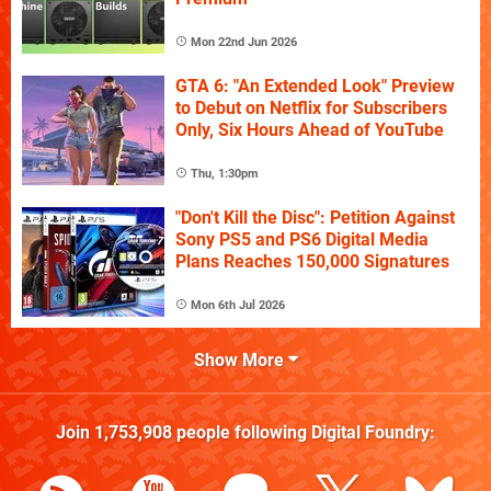
Mon 22nd Jun 2026
GTA 6: "An Extended Look" Preview
to Debut on Netflix for Subscribers
Only, Six Hours Ahead of YouTube
Thu, 1:30pm
"Don't Kill the Disc": Petition Against
Sony PS5 and PS6 Digital Media
Plans Reaches 150,000 Signatures
Mon 6th Jul 2026
Show More
Join
1,753,908
people following
Digital Foundry
: