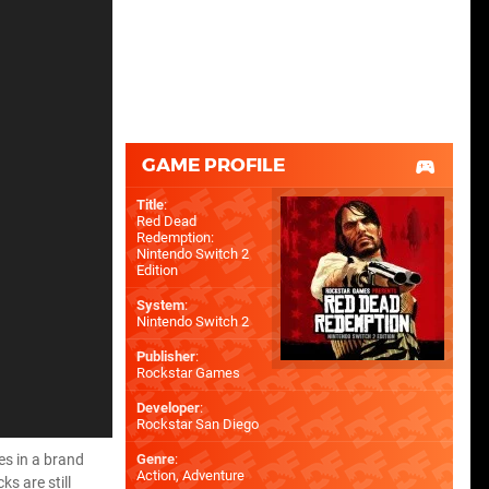
GAME PROFILE
Title
:
Red Dead
Redemption:
Nintendo Switch 2
Edition
System
:
Nintendo Switch 2
Publisher
:
Rockstar Games
Developer
:
Rockstar San Diego
es in a brand
Genre
:
Action, Adventure
s are still