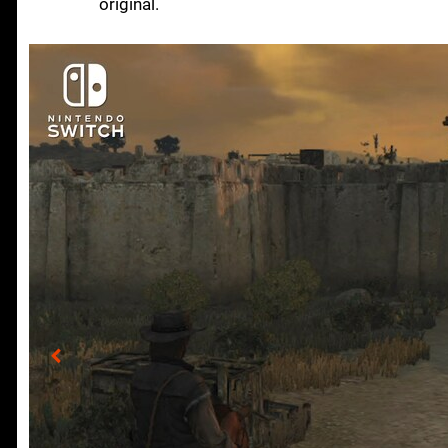
original.