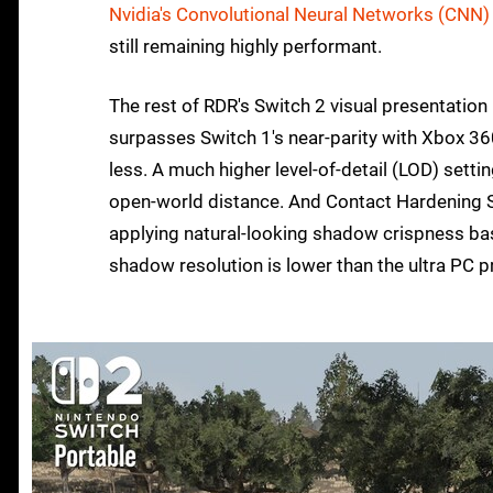
Nvidia's Convolutional Neural Networks (CNN)
still remaining highly performant.
The rest of RDR's Switch 2 visual presentation 
surpasses Switch 1's near-parity with Xbox 360. A
less. A much higher level-of-detail (LOD) settin
open-world distance. And Contact Hardening S
applying natural-looking shadow crispness bas
shadow resolution is lower than the ultra PC 