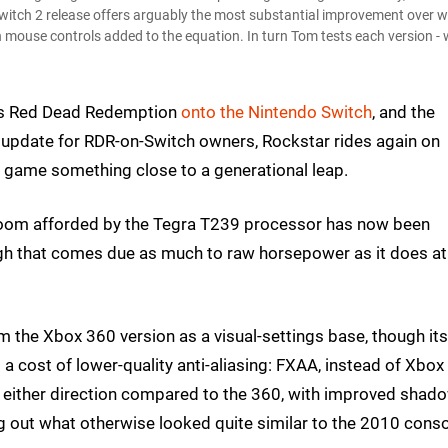
itch 2 release offers arguably the most substantial improvement over 
 mouse controls added to the equation. In turn Tom tests each version - 
's Red Dead Redemption
onto the Nintendo Switch
, and the
ee update for RDR-on-Switch owners, Rockstar rides again on
der game something close to a generational leap.
adroom afforded by the Tegra T239 processor has now been
ough that comes due as much to raw horsepower as it does at
m the Xbox 360 version as a visual-settings base, though its
 cost of lower-quality anti-aliasing: FXAA, instead of Xbox
n either direction compared to the 360, with improved shad
ing out what otherwise looked quite similar to the 2010 cons