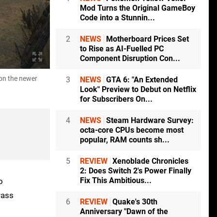
Mod Turns the Original GameBoy
Code into a Stunnin...
2
NEWS
Motherboard Prices Set
to Rise as AI-Fuelled PC
Component Disruption Con...
 on the newer
Telling comparison shots of Switch 2 compared to 
3
NEWS
GTA 6: "An Extended
hardware. This is all now running at a pretty cons
Look" Preview to Debut on Netflix
for Subscribers On...
4
NEWS
Steam Hardware Survey:
octa-core CPUs become most
popular, RAM counts sh...
5
REVIEW
Xenoblade Chronicles
2: Does Switch 2's Power Finally
Fix This Ambitious...
o
rass
6
REVIEW
Quake's 30th
Anniversary "Dawn of the