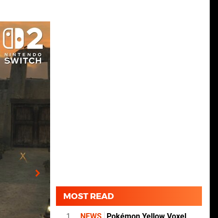
MOST READ
1
NEWS
Pokémon Yellow Voxel