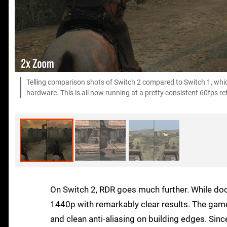
Telling comparison shots of Switch 2 compared to Switch 1, which
hardware. This is all now running at a pretty consistent 60fps re
On Switch 2, RDR goes much further. While do
1440p with remarkably clear results. The game 
and clean anti-aliasing on building edges. Since