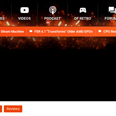
RES
VIDEOS
PODCAST
DF RETRO
FORU
n Steam Machine
FSR 4.1 "Transforms" Older AMD GPUs
CPU Rev
Reviews