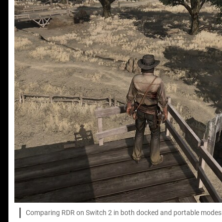
Comparing RDR on Switch 2 in both docked and portable modes