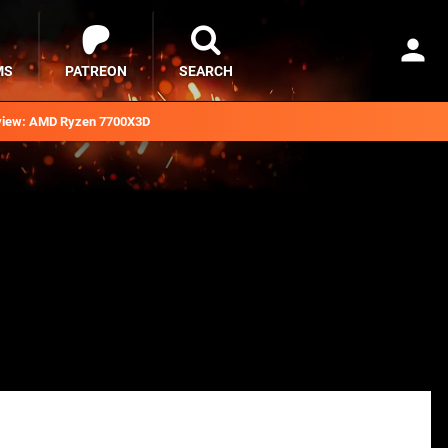
MS
PATREON
SEARCH
iew: AMD Ryzen 7700X3D