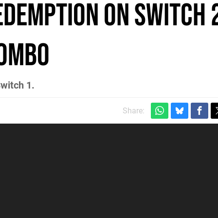
edemption on Switch 2
Combo
witch 1.
Share: