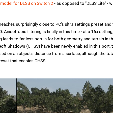
 model for DLSS on Switch 2
- as opposed to "DLSS Lite" - w
reaches surprisingly close to PC's ultra settings preset and
nisotropic filtering is finally in this time - at a 16x setting
g leads to far less pop-in for both geometry and terrain in t
oft Shadows (CHSS) have been newly enabled in this port, 
ed on an object's distance from a surface, although the tot
preset that enables CHSS.