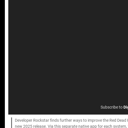
Subscribe to
Di
Developer Rockstar finds further ways to improve the Red Dead 
new 2025 release. Via this separate native app for each system, w