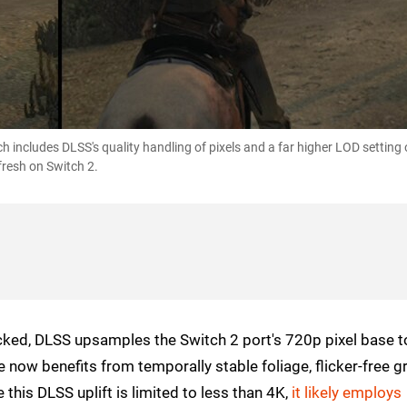
 includes DLSS's quality handling of pixels and a far higher LOD setting
fresh on Switch 2.
cked, DLSS upsamples the Switch 2 port's 720p pixel base t
now benefits from temporally stable foliage, flicker-free g
 this DLSS uplift is limited to less than 4K,
it likely employs