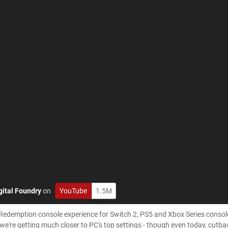
gital Foundry
on
YouTube
1.5M
Redemption console experience for Switch 2, PS5 and Xbox Series consol
e're getting much closer to PC's top settings - though even today, cutback