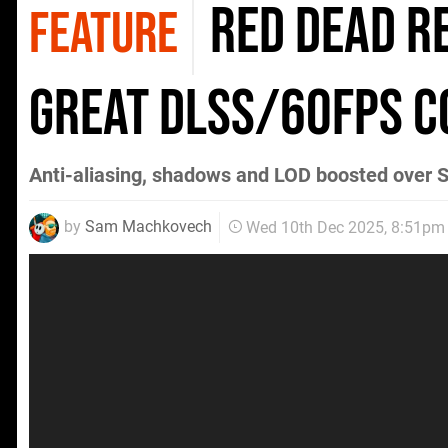
Red Dead R
FEATURE
Great DLSS/60FPS 
Anti-aliasing, shadows and LOD boosted over S
by
Sam Machkovech
Wed 10th Dec 2025, 8:51pm