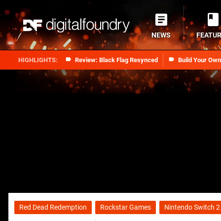
NEWS
FEATU
Review: Black Flag Resynced
Build Your Ow
Red Dead Redemption
Rockstar Games
Nintendo Switch 2