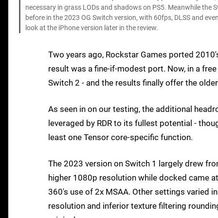
necessary in grass LODs and shadows on PS5. Meanwhile the Sw
before in the 2023 OG Switch version, with 60fps, DLSS and even
look at the iPhone version later in the review.
Two years ago, Rockstar Games ported 2010
result was a fine-if-modest port. Now, in a fr
Switch 2 - and the results finally offer the ol
As seen in on our testing, the additional he
leveraged by RDR to its fullest potential - th
least one Tensor core-specific function.
The 2023 version on Switch 1 largely drew fro
higher 1080p resolution while docked came at a
360's use of 2x MSAA. Other settings varied i
resolution and inferior texture filtering round