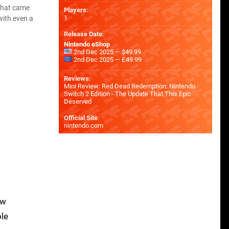
what came
Players
:
1
with even a
Release Date
:
Nintendo eShop
2nd Dec 2025 — $49.99
2nd Dec 2025 — £49.99
Reviews
:
Mini Review: Red Dead Redemption: Nintendo
Switch 2 Edition - The Update That This Epic
Deserved
Official Site
:
nintendo.com
ow
ole