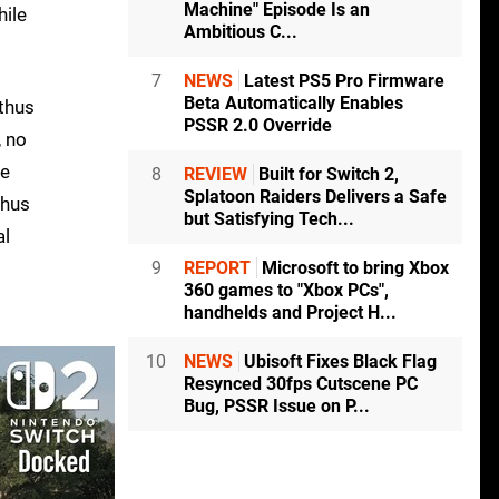
Machine" Episode Is an
hile
Ambitious C...
7
NEWS
Latest PS5 Pro Firmware
Beta Automatically Enables
 thus
PSSR 2.0 Override
, no
he
8
REVIEW
Built for Switch 2,
Splatoon Raiders Delivers a Safe
thus
but Satisfying Tech...
al
9
REPORT
Microsoft to bring Xbox
360 games to "Xbox PCs",
handhelds and Project H...
10
NEWS
Ubisoft Fixes Black Flag
Resynced 30fps Cutscene PC
Bug, PSSR Issue on P...