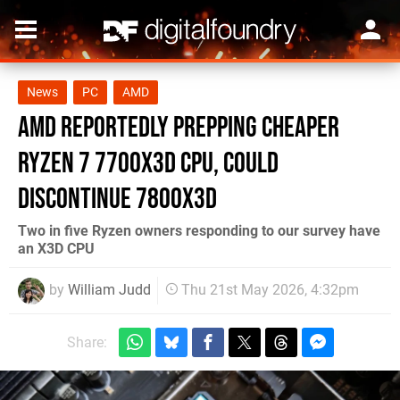
News
PC
AMD
AMD Reportedly Prepping Cheaper
Ryzen 7 7700X3D CPU, Could
Discontinue 7800X3D
Two in five Ryzen owners responding to our survey have
an X3D CPU
by
William Judd
Thu 21st May 2026, 4:32pm
Share: