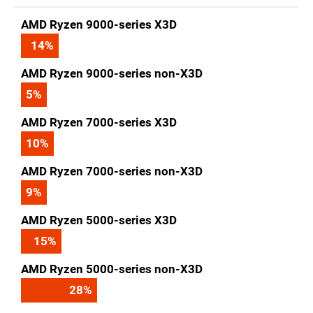
AMD Ryzen 9000-series X3D
14
%
AMD Ryzen 9000-series non-X3D
5
%
AMD Ryzen 7000-series X3D
10
%
AMD Ryzen 7000-series non-X3D
9
%
AMD Ryzen 5000-series X3D
15
%
AMD Ryzen 5000-series non-X3D
28
%