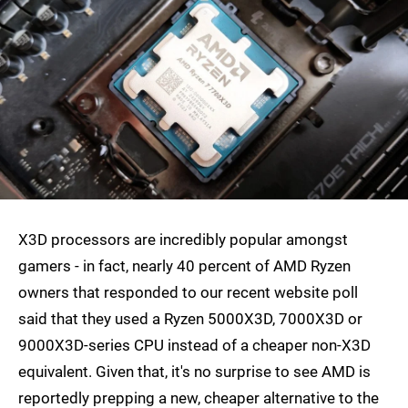
X3D processors are incredibly popular amongst
gamers - in fact, nearly 40 percent of AMD Ryzen
owners that responded to our recent website poll
said that they used a Ryzen 5000X3D, 7000X3D or
9000X3D-series CPU instead of a cheaper non-X3D
equivalent. Given that, it's no surprise to see AMD is
reportedly prepping a new, cheaper alternative to the