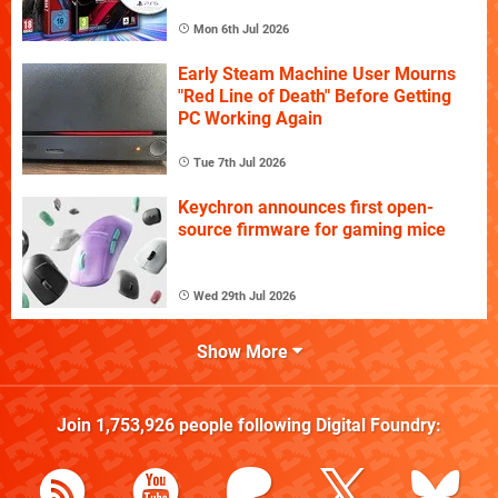
Mon 6th Jul 2026
Early Steam Machine User Mourns
"Red Line of Death" Before Getting
PC Working Again
Tue 7th Jul 2026
Keychron announces first open-
source firmware for gaming mice
Wed 29th Jul 2026
Show More
Join
1,753,926
people following
Digital Foundry
: