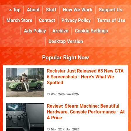
Top
About
Staff
How We Work
Support Us
Merch Store
Contact
Privacy Policy
Terms of Use
Ads Policy
Archive
Cookie Settings
Desktop Version
Popular Right Now
Rockstar Just Released 63 New GTA
6 Screenshots - Here's What We
Spotted
Wed 24th Jun 2026
Review: Steam Machine: Beautiful
Hardware, Console Performance - At
A Price
Mon 22nd Jun 2026