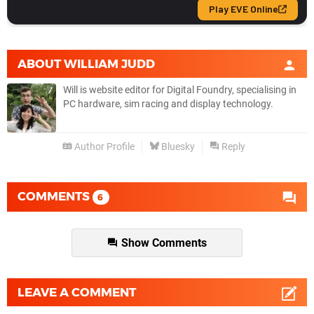
ABOUT
WILLIAM JUDD
Will is website editor for Digital Foundry, specialising in
PC hardware, sim racing and display technology.
Author Profile
Bluesky
Reply
COMMENTS
6
Show Comments
LEAVE A COMMENT