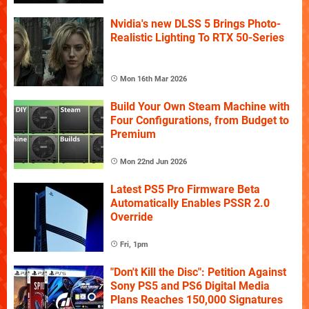
Nvidia's new DLSS 5 Brings Photo-
Realistic Lighting To RTX 50-Series
Mon 16th Mar 2026
Build Your Own Steam Machine with
Four Configurations, from Budget to
Premium
Mon 22nd Jun 2026
Latest PS5 Pro Firmware Beta
Automatically Enables PSSR 2.0
Override
Fri, 1pm
"Don't Kill the Disc": Petition Against
Sony PS5 and PS6 Digital Media
Plans Reaches 150,000 Signatures