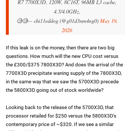
R7 7700X3D, 120W, 8C16T, 96MB L3 cache,
4.5/4.0GHz.
🧐🧐
— chi11eddog (@g01d3nm4ng0)
May 19,
2026
If this leak is on the money, then there are two big
questions. How much will the new CPU cost versus
the £300/$375 7800X3D? And does the arrival of the
7700X3D precipitate waning supply of the 7800X3D,
in the same way that we saw the 5700X3D precede
the 5800X3D going out of stock worldwide?
Looking back to the release of the 5700X3D, that
processor retailed for $250 versus the 5800X3D's
contemporary price of ~$320. If we see a similar