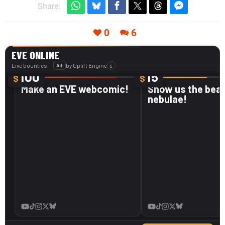
Share:
0
6