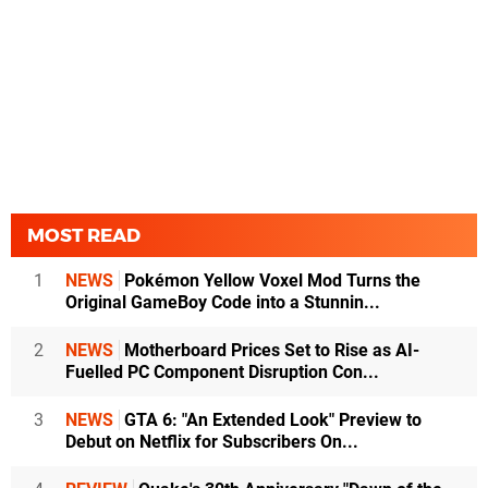
MOST READ
1
NEWS
Pokémon Yellow Voxel Mod Turns the
Original GameBoy Code into a Stunnin...
2
NEWS
Motherboard Prices Set to Rise as AI-
Fuelled PC Component Disruption Con...
3
NEWS
GTA 6: "An Extended Look" Preview to
Debut on Netflix for Subscribers On...