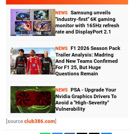
Samsung unveils
NEWS
"industry-first" 6K gaming
monitor with 165Hz refresh
rate and DisplayPort 2.1
F1 2026 Season Pack
NEWS
Trailer Analysis: Madring
And New Teams Confirmed
For F1 25, But Huge
Questions Remain
PSA - Upgrade Your
NEWS
Nvidia Graphics Drivers To
Avoid a "High-Severity"
Vulnerability
[source
club386.com
]