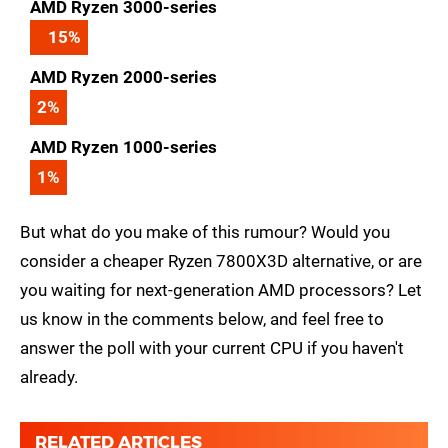
AMD Ryzen 3000-series
15
%
AMD Ryzen 2000-series
2
%
AMD Ryzen 1000-series
1
%
But what do you make of this rumour? Would you
consider a cheaper Ryzen 7800X3D alternative, or are
you waiting for next-generation AMD processors? Let
us know in the comments below, and feel free to
answer the poll with your current CPU if you haven't
already.
RELATED ARTICLES