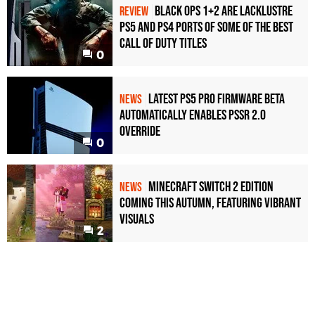
Black Ops 1+2 Are Lacklustre
REVIEW
PS5 and PS4 Ports of Some of the Best
Call of Duty Titles
0
Latest PS5 Pro Firmware Beta
NEWS
Automatically Enables PSSR 2.0
Override
0
Minecraft Switch 2 Edition
NEWS
Coming This Autumn, Featuring Vibrant
Visuals
2