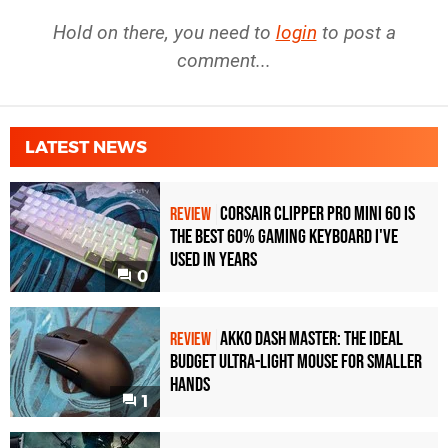
Hold on there, you need to
login
to post a
comment...
LATEST NEWS
Corsair Clipper Pro Mini 60 Is
REVIEW
the Best 60% Gaming Keyboard I've
Used in Years
0
Akko Dash Master: The Ideal
REVIEW
Budget Ultra-Light Mouse for Smaller
Hands
1