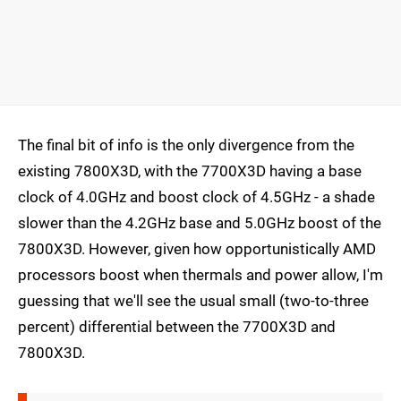
The final bit of info is the only divergence from the
existing 7800X3D, with the 7700X3D having a base
clock of 4.0GHz and boost clock of 4.5GHz - a shade
slower than the 4.2GHz base and 5.0GHz boost of the
7800X3D. However, given how opportunistically AMD
processors boost when thermals and power allow, I'm
guessing that we'll see the usual small (two-to-three
percent) differential between the 7700X3D and
7800X3D.