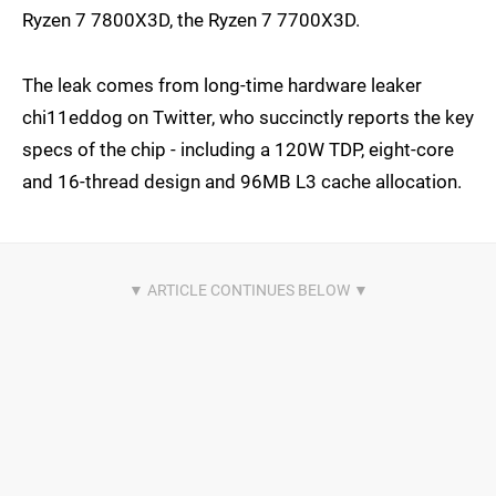
Ryzen 7 7800X3D, the Ryzen 7 7700X3D.
The leak comes from long-time hardware leaker
chi11eddog on Twitter, who succinctly reports the key
specs of the chip - including a 120W TDP, eight-core
and 16-thread design and 96MB L3 cache allocation.