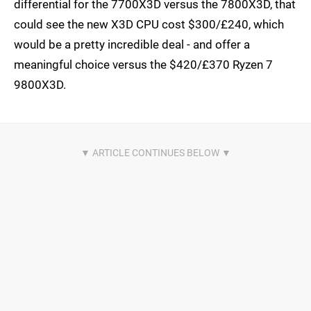
differential for the 7700X3D versus the 7800X3D, that
could see the new X3D CPU cost $300/£240, which
would be a pretty incredible deal - and offer a
meaningful choice versus the $420/£370 Ryzen 7
9800X3D.