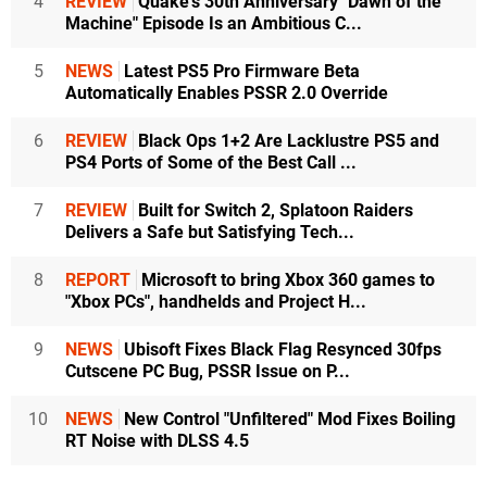
4
REVIEW
Quake's 30th Anniversary "Dawn of the
Machine" Episode Is an Ambitious C...
5
NEWS
Latest PS5 Pro Firmware Beta
Automatically Enables PSSR 2.0 Override
6
REVIEW
Black Ops 1+2 Are Lacklustre PS5 and
PS4 Ports of Some of the Best Call ...
7
REVIEW
Built for Switch 2, Splatoon Raiders
Delivers a Safe but Satisfying Tech...
8
REPORT
Microsoft to bring Xbox 360 games to
"Xbox PCs", handhelds and Project H...
9
NEWS
Ubisoft Fixes Black Flag Resynced 30fps
Cutscene PC Bug, PSSR Issue on P...
10
NEWS
New Control "Unfiltered" Mod Fixes Boiling
RT Noise with DLSS 4.5