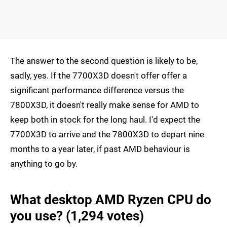
The answer to the second question is likely to be,
sadly, yes. If the 7700X3D doesn't offer offer a
significant performance difference versus the
7800X3D, it doesn't really make sense for AMD to
keep both in stock for the long haul. I'd expect the
7700X3D to arrive and the 7800X3D to depart nine
months to a year later, if past AMD behaviour is
anything to go by.
What desktop AMD Ryzen CPU do
you use? (1,294 votes)