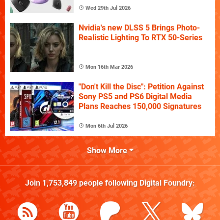
Wed 29th Jul 2026
Nvidia's new DLSS 5 Brings Photo-
Realistic Lighting To RTX 50-Series
Mon 16th Mar 2026
"Don't Kill the Disc": Petition Against
Sony PS5 and PS6 Digital Media
Plans Reaches 150,000 Signatures
Mon 6th Jul 2026
Show More
Join
1,753,849
people following
Digital Foundry
: