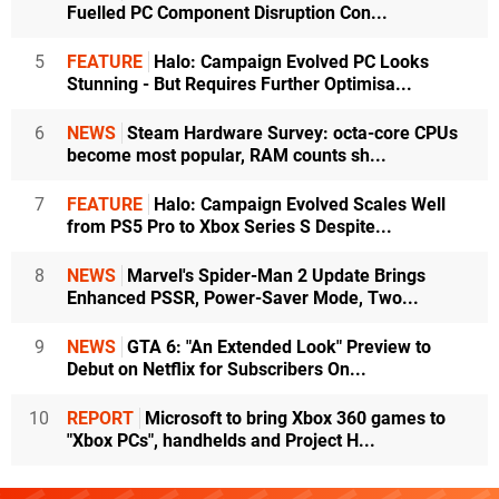
Fuelled PC Component Disruption Con...
5
FEATURE
Halo: Campaign Evolved PC Looks
Stunning - But Requires Further Optimisa...
6
NEWS
Steam Hardware Survey: octa-core CPUs
become most popular, RAM counts sh...
7
FEATURE
Halo: Campaign Evolved Scales Well
from PS5 Pro to Xbox Series S Despite...
8
NEWS
Marvel's Spider-Man 2 Update Brings
Enhanced PSSR, Power-Saver Mode, Two...
9
NEWS
GTA 6: "An Extended Look" Preview to
Debut on Netflix for Subscribers On...
10
REPORT
Microsoft to bring Xbox 360 games to
"Xbox PCs", handhelds and Project H...