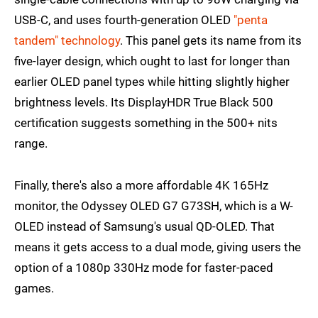
USB-C, and uses fourth-generation OLED
"penta
tandem" technology
. This panel gets its name from its
five-layer design, which ought to last for longer than
earlier OLED panel types while hitting slightly higher
brightness levels. Its DisplayHDR True Black 500
certification suggests something in the 500+ nits
range.
Finally, there's also a more affordable 4K 165Hz
monitor, the Odyssey OLED G7 G73SH, which is a W-
OLED instead of Samsung's usual QD-OLED. That
means it gets access to a dual mode, giving users the
option of a 1080p 330Hz mode for faster-paced
games.