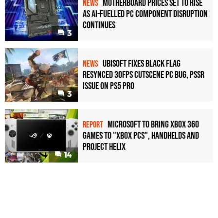
Motherboard Prices Set to Rise
NEWS
as AI-Fuelled PC Component Disruption
Continues
3
Ubisoft Fixes Black Flag
NEWS
Resynced 30fps Cutscene PC Bug, PSSR
Issue on PS5 Pro
3
Microsoft to bring Xbox 360
REPORT
games to "Xbox PCs", handhelds and
Project Helix
14