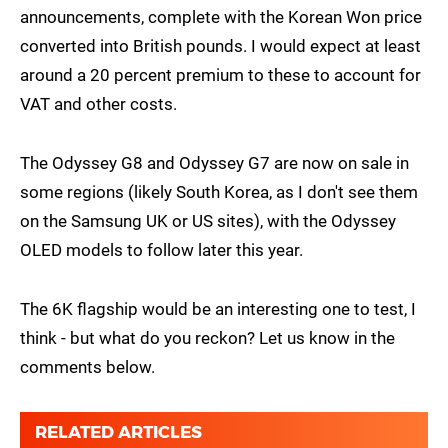
announcements, complete with the Korean Won price
converted into British pounds. I would expect at least
around a 20 percent premium to these to account for
VAT and other costs.
The Odyssey G8 and Odyssey G7 are now on sale in
some regions (likely South Korea, as I don't see them
on the Samsung UK or US sites), with the Odyssey
OLED models to follow later this year.
The 6K flagship would be an interesting one to test, I
think - but what do you reckon? Let us know in the
comments below.
RELATED ARTICLES