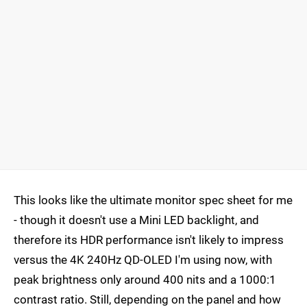
This looks like the ultimate monitor spec sheet for me
- though it doesn't use a Mini LED backlight, and
therefore its HDR performance isn't likely to impress
versus the 4K 240Hz QD-OLED I'm using now, with
peak brightness only around 400 nits and a 1000:1
contrast ratio. Still, depending on the panel and how