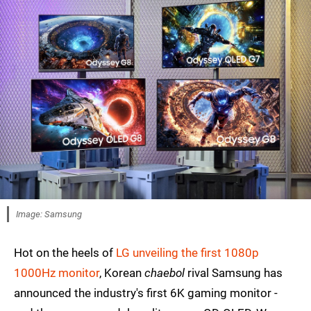
Image: Samsung
Hot on the heels of
LG unveiling the first 1080p
1000Hz monitor
, Korean
chaebol
rival Samsung has
announced the industry's first 6K gaming monitor -