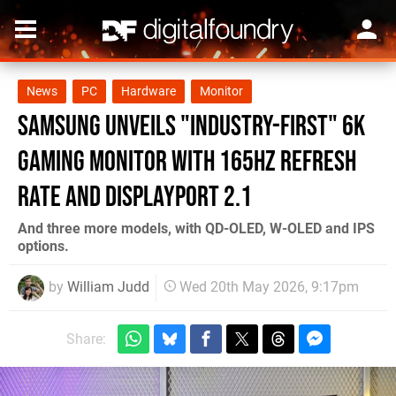
News
PC
Hardware
Monitor
Samsung unveils "industry-first" 6K
gaming monitor with 165Hz refresh
rate and DisplayPort 2.1
And three more models, with QD-OLED, W-OLED and IPS
options.
by
William Judd
Wed 20th May 2026, 9:17pm
Share: