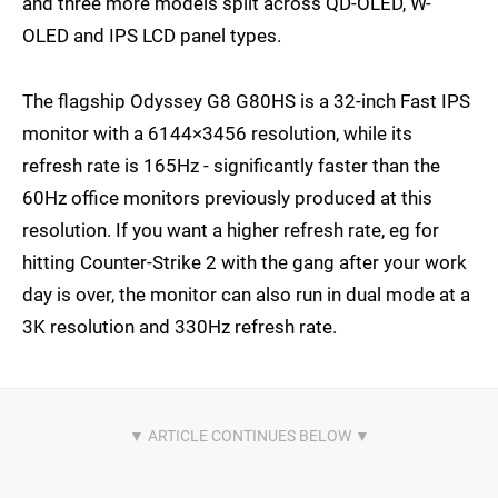
and three more models split across QD-OLED, W-
OLED and IPS LCD panel types.
The flagship Odyssey G8 G80HS is a 32-inch Fast IPS
monitor with a 6144×3456 resolution, while its
refresh rate is 165Hz - significantly faster than the
60Hz office monitors previously produced at this
resolution. If you want a higher refresh rate, eg for
hitting Counter-Strike 2 with the gang after your work
day is over, the monitor can also run in dual mode at a
3K resolution and 330Hz refresh rate.