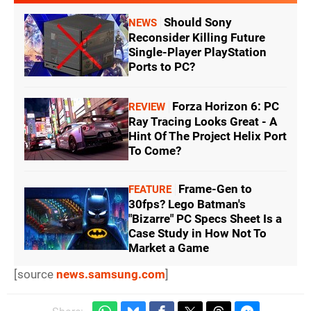
Should Sony
NEWS
Reconsider Killing Future
Single-Player PlayStation
Ports to PC?
Forza Horizon 6: PC
REVIEW
Ray Tracing Looks Great - A
Hint Of The Project Helix Port
To Come?
Frame-Gen to
FEATURE
30fps? Lego Batman's
"Bizarre" PC Specs Sheet Is a
Case Study in How Not To
Market a Game
[source
news.samsung.com
]