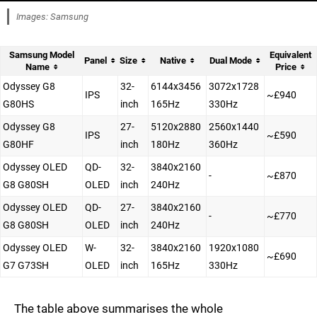
Images: Samsung
Samsung Model
Equivalent
Panel
Size
Native
Dual Mode
Name
Price
Odyssey G8
32-
6144x3456
3072x1728
IPS
~£940
G80HS
inch
165Hz
330Hz
Odyssey G8
27-
5120x2880
2560x1440
IPS
~£590
G80HF
inch
180Hz
360Hz
Odyssey OLED
QD-
32-
3840x2160
-
~£870
G8 G80SH
OLED
inch
240Hz
Odyssey OLED
QD-
27-
3840x2160
-
~£770
G8 G80SH
OLED
inch
240Hz
Odyssey OLED
W-
32-
3840x2160
1920x1080
~£690
G7 G73SH
OLED
inch
165Hz
330Hz
The table above summarises the whole