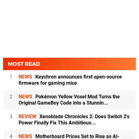
MOST READ
1
NEWS
Keychron announces first open-source
firmware for gaming mice
2
NEWS
Pokémon Yellow Voxel Mod Turns the
Original GameBoy Code into a Stunnin...
3
REVIEW
Xenoblade Chronicles 2: Does Switch 2's
Power Finally Fix This Ambitious...
4
NEWS
Motherboard Prices Set to Rise as AI-