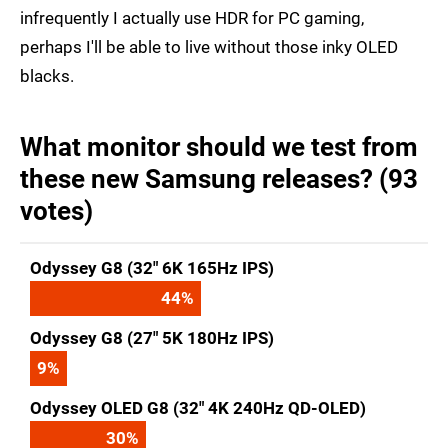
infrequently I actually use HDR for PC gaming,
perhaps I'll be able to live without those inky OLED
blacks.
What monitor should we test from
these new Samsung releases? (93
votes)
Odyssey G8 (32" 6K 165Hz IPS)
44
%
Odyssey G8 (27" 5K 180Hz IPS)
9
%
Odyssey OLED G8 (32" 4K 240Hz QD-OLED)
30
%