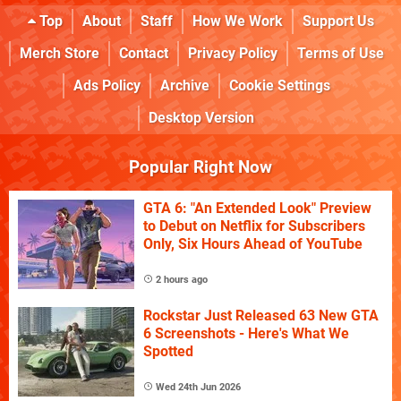
Top
About
Staff
How We Work
Support Us
Merch Store
Contact
Privacy Policy
Terms of Use
Ads Policy
Archive
Cookie Settings
Desktop Version
Popular Right Now
GTA 6: "An Extended Look" Preview
to Debut on Netflix for Subscribers
Only, Six Hours Ahead of YouTube
2 hours ago
Rockstar Just Released 63 New GTA
6 Screenshots - Here's What We
Spotted
Wed 24th Jun 2026