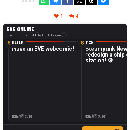
Share:
1
4