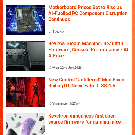
Motherboard Prices Set to Rise as
AI-Fuelled PC Component Disruption
Continues
Tue, 4pm
Review: Steam Machine: Beautiful
Hardware, Console Performance - At
A Price
Mon 22nd Jun 2026
New Control "Unfiltered" Mod Fixes
Boiling RT Noise with DLSS 4.5
Yesterday, 4:37pm
Keychron announces first open-
source firmware for gaming mice