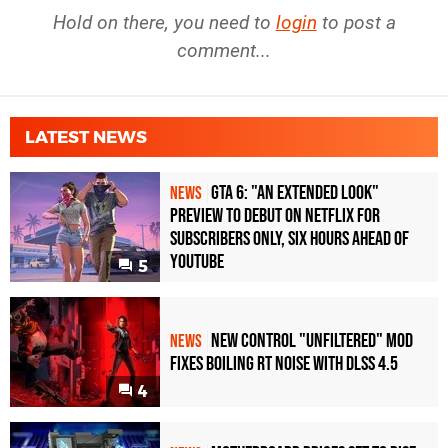
Hold on there, you need to
login
to post a
comment...
LATEST NEWS
GTA 6: "An Extended Look"
NEWS
Preview to Debut on Netflix for
Subscribers Only, Six Hours Ahead of
YouTube
5
New Control "Unfiltered" Mod
NEWS
Fixes Boiling RT Noise with DLSS 4.5
4