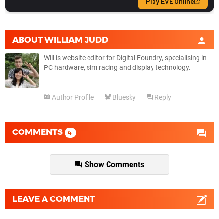
ABOUT
WILLIAM JUDD
Will is website editor for Digital Foundry, specialising in
PC hardware, sim racing and display technology.
Author Profile
Bluesky
Reply
COMMENTS
4
Show Comments
LEAVE A COMMENT