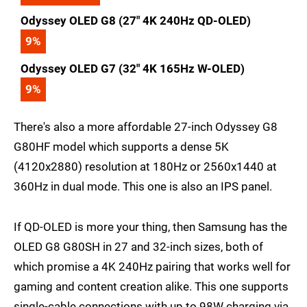
Odyssey OLED G8 (27" 4K 240Hz QD-OLED)
9
%
Odyssey OLED G7 (32" 4K 165Hz W-OLED)
9
%
There's also a more affordable 27-inch Odyssey G8
G80HF model which supports a dense 5K
(4120x2880) resolution at 180Hz or 2560x1440 at
360Hz in dual mode. This one is also an IPS panel.
If QD-OLED is more your thing, then Samsung has the
OLED G8 G80SH in 27 and 32-inch sizes, both of
which promise a 4K 240Hz pairing that works well for
gaming and content creation alike. This one supports
single-cable connections with up to 98W charging via