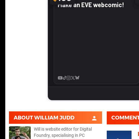
ABOUT
WILLIAM JUDD
COMMEN
Will is website editor for Digital
Foundry, specialising in PC