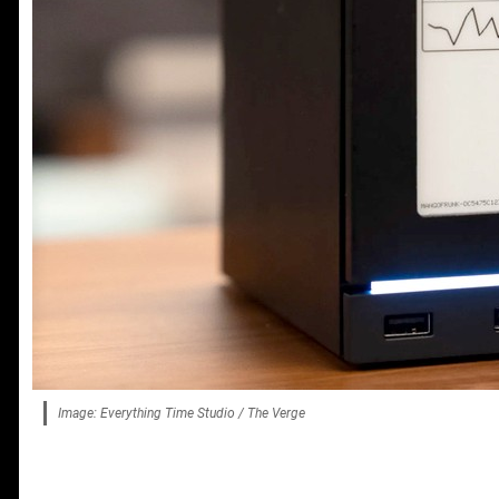
Image: Everything Time Studio / The Verge