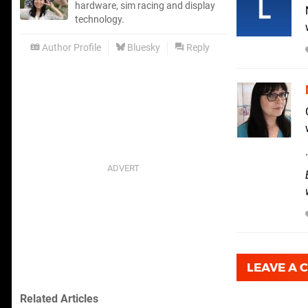
hardware, sim racing and display
technology.
Author Profile
Bluesky
Reply
LEAVE A
Related Articles