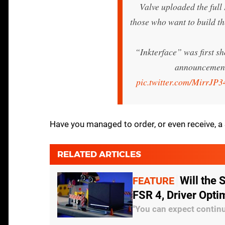
Valve uploaded the full 
those who want to build t
“Inkterface” was first s
announcement
pic.twitter.com/MirrJP3
Have you managed to order, or even receive, 
RELATED ARTICLES
Will the
FEATURE
FSR 4, Driver Opti
"You can expect continu