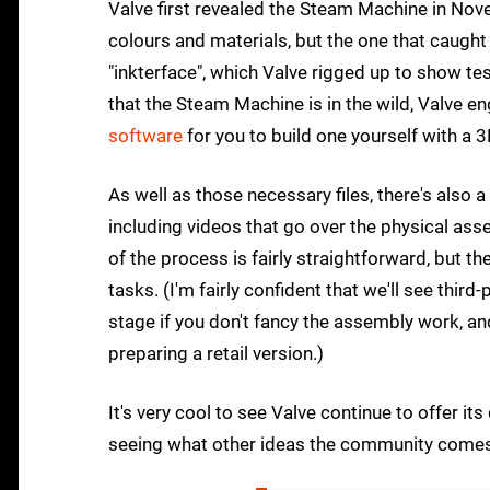
Valve first revealed the Steam Machine in Nove
colours and materials, but the one that caugh
"inkterface", which Valve rigged up to show 
that the Steam Machine is in the wild, Valve e
software
for you to build one yourself with a 3
As well as those necessary files, there's also
including videos that go over the physical as
of the process is fairly straightforward, but th
tasks. (I'm fairly confident that we'll see third
stage if you don't fancy the assembly work, a
preparing a retail version.)
It's very cool to see Valve continue to offer it
seeing what other ideas the community comes 