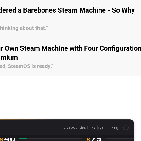
dered a Barebones Steam Machine - So Why
thinking about that."
ur Own Steam Machine with Four Configuration
remium
ed, SteamOS is ready."