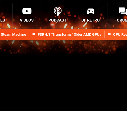
RES
VIDEOS
PODCAST
DF RETRO
FORU
n Steam Machine
FSR 4.1 "Transforms" Older AMD GPUs
CPU Rev