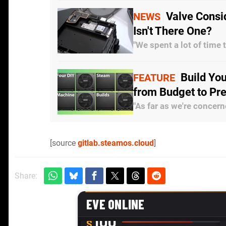
Valve Consi
NEWS
Isn't There One?
"We spent a lot of time 
Build Yo
FEATURE
from Budget to P
"As far as we're concern
[source
gitlab.steamos.cloud
]
Share: