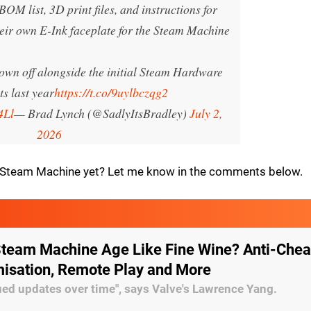
BOM list, 3D print files, and instructions for
heir own E-Ink faceplate for the Steam Machine
hown off alongside the initial Steam Hardware
s last year
https://t.co/9uylbczqg2
4Ll
— Brad Lynch (@SadlyItsBradley)
July 2,
2026
a Steam Machine yet? Let me know in the comments below.
 Steam Machine Age Like Fine Wine? Anti-Chea
misation, Remote Play and More
ed updates over time", says Valve's Lawrence Yang.