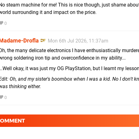
No steam machine for me! This is nice though, just shame about 
world surrounding it and impact on the price.
0
Madame-Drofla
Mon 6th Jul 2026, 11:37am
Oh, the many delicate electronics I have enthusiastically murder
wrong soldering iron tip and overconfidence in my ability...
...Well okay, it was just my OG PlayStation, but I learnt my lesson
Edit: Oh, and my sister's boombox when I was a kid. No I don't k
was thinking either.
0
 COMMENT