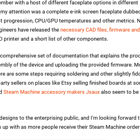
mber with a host of different faceplate options in different
t my attention was a complete e-ink screen faceplate dubbe
test progression, CPU/GPU temperatures and other metrics.
ngineers have released the
necessary CAD files, firmware and
D printer and a short list of other components.
 a comprehensive set of documentation that explains the pro
sembly of the device and uploading the provided firmware. M
ere are some steps requiring soldering and other slightly fid
-party sellers on places like Etsy selling finished boards at s
nd
Steam Machine accessory makers Jsaux
also seem to be
s designs to the enterprising public, and I'm looking forward 
up with as more people receive their Steam Machine order