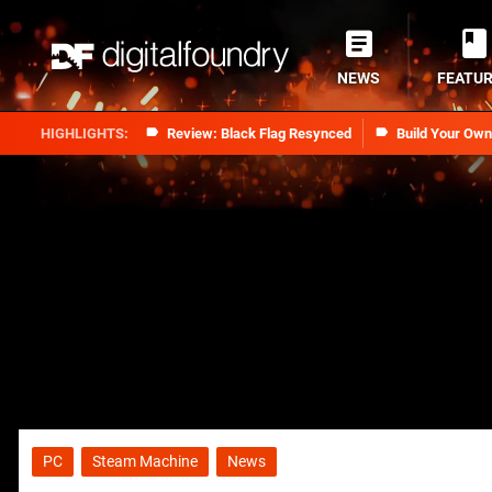
NEWS
FEATU
Review: Black Flag Resynced
Build Your Ow
PC
Steam Machine
News