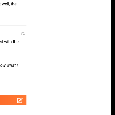
well, the
2
ed with the
.
now what I