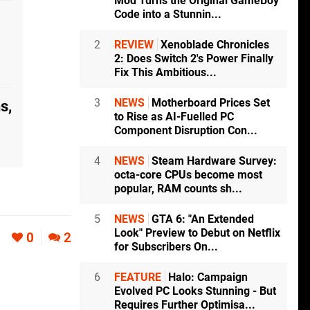
Mod Turns the Original GameBoy
Code into a Stunnin...
2
REVIEW
Xenoblade Chronicles
2: Does Switch 2's Power Finally
Fix This Ambitious...
3
NEWS
Motherboard Prices Set
s,
to Rise as AI-Fuelled PC
Component Disruption Con...
4
NEWS
Steam Hardware Survey:
octa-core CPUs become most
popular, RAM counts sh...
5
NEWS
GTA 6: "An Extended
Look" Preview to Debut on Netflix
0
2
for Subscribers On...
6
FEATURE
Halo: Campaign
Evolved PC Looks Stunning - But
Requires Further Optimisa...