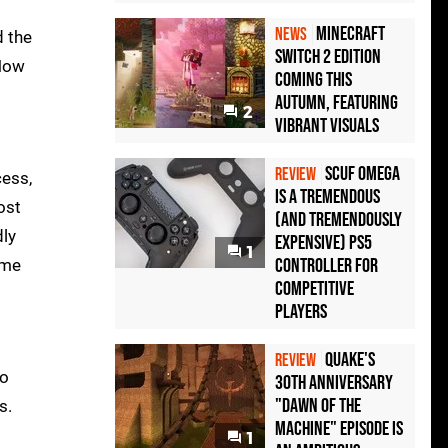
Minecraft
NEWS
d the
Switch 2 Edition
 Now
Coming This
Autumn, Featuring
2
Vibrant Visuals
Scuf Omega
REVIEW
cess,
Is a Tremendous
ost
(and Tremendously
dly
Expensive) PS5
1
Controller For
ome
Competitive
Players
Quake's
REVIEW
to
30th Anniversary
"Dawn of the
s.
Machine" Episode Is
1