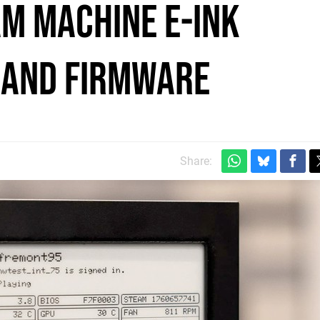
am Machine E-Ink
s and Firmware
Share: