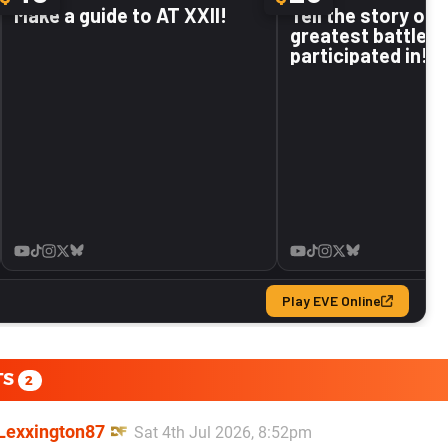
TS
2
Lexxington87
Sat 4th Jul 2026, 8:52pm