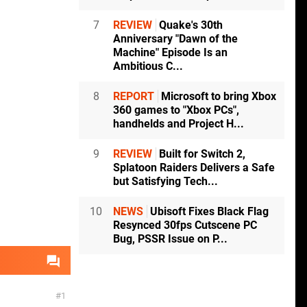
7
REVIEW
Quake's 30th
Anniversary "Dawn of the
Machine" Episode Is an
Ambitious C...
8
REPORT
Microsoft to bring Xbox
360 games to "Xbox PCs",
handhelds and Project H...
9
REVIEW
Built for Switch 2,
Splatoon Raiders Delivers a Safe
but Satisfying Tech...
10
NEWS
Ubisoft Fixes Black Flag
Resynced 30fps Cutscene PC
Bug, PSSR Issue on P...
1