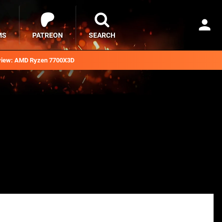
MS
PATREON
SEARCH
iew: AMD Ryzen 7700X3D