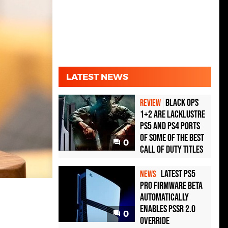
LATEST NEWS
Black Ops
REVIEW
1+2 Are Lacklustre
PS5 and PS4 Ports
of Some of the Best
0
Call of Duty Titles
Latest PS5
NEWS
Pro Firmware Beta
Automatically
Enables PSSR 2.0
0
Override