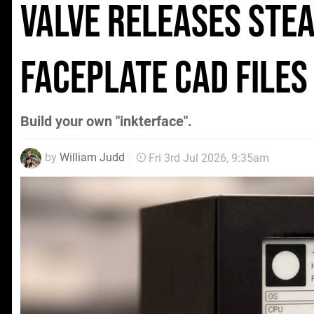
Valve Releases Ste
Faceplate CAD File
Build your own "inkterface".
by
William Judd
Fri 3rd Jul 2026, 9:35am