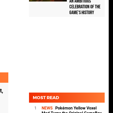
an Ambitious
Celebration of the
Game's History
t,
MOST READ
1
NEWS
Pokémon Yellow Voxel