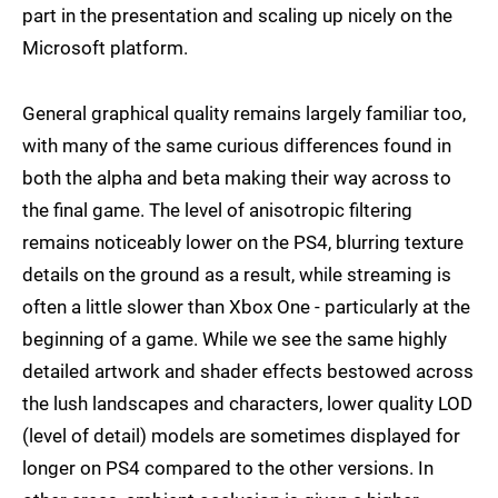
part in the presentation and scaling up nicely on the
Microsoft platform.
General graphical quality remains largely familiar too,
with many of the same curious differences found in
both the alpha and beta making their way across to
the final game. The level of anisotropic filtering
remains noticeably lower on the PS4, blurring texture
details on the ground as a result, while streaming is
often a little slower than Xbox One - particularly at the
beginning of a game. While we see the same highly
detailed artwork and shader effects bestowed across
the lush landscapes and characters, lower quality LOD
(level of detail) models are sometimes displayed for
longer on PS4 compared to the other versions. In