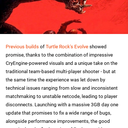
Previous builds
of
Turtle Rock's Evolve
showed
promise, thanks to the combination of impressive
CryEngine-powered visuals and a unique take on the
traditional team-based multi-player shooter - but at
the same time the experience was let down by
technical issues ranging from slow and inconsistent
matchmaking to unstable netcode, leading to player
disconnects. Launching with a massive 3GB day one
update that promises to fix a wide range of bugs,
alongside performance improvements, the good