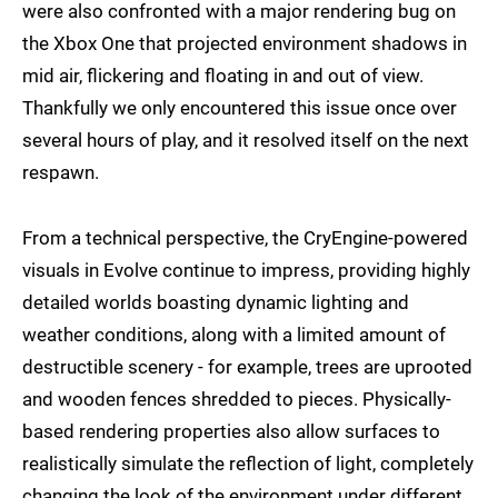
were also confronted with a major rendering bug on
the Xbox One that projected environment shadows in
mid air, flickering and floating in and out of view.
Thankfully we only encountered this issue once over
several hours of play, and it resolved itself on the next
respawn.
From a technical perspective, the CryEngine-powered
visuals in Evolve continue to impress, providing highly
detailed worlds boasting dynamic lighting and
weather conditions, along with a limited amount of
destructible scenery - for example, trees are uprooted
and wooden fences shredded to pieces. Physically-
based rendering properties also allow surfaces to
realistically simulate the reflection of light, completely
changing the look of the environment under different