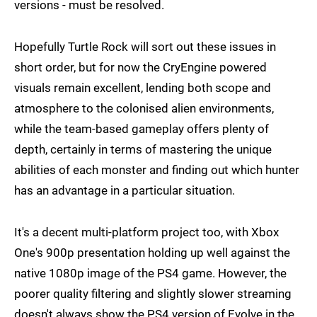
versions - must be resolved.
Hopefully Turtle Rock will sort out these issues in
short order, but for now the CryEngine powered
visuals remain excellent, lending both scope and
atmosphere to the colonised alien environments,
while the team-based gameplay offers plenty of
depth, certainly in terms of mastering the unique
abilities of each monster and finding out which hunter
has an advantage in a particular situation.
It's a decent multi-platform project too, with Xbox
One's 900p presentation holding up well against the
native 1080p image of the PS4 game. However, the
poorer quality filtering and slightly slower streaming
doesn't always show the PS4 version of Evolve in the