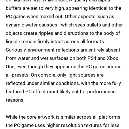
buffers are set to very high, appearing identical to the
PC game when maxed out. Other aspects, such as
dynamic water caustics - which sees bullets and other
objects create ripples and disruptions to the body of
liquid - remain firmly intact across all formats.
Curiously, environment reflections are entirely absent
from water and wet surfaces on both PS4 and Xbox
One, even though they appear on the PC game across
all presets. On console, only light sources are
reflected under similar conditions, with the more fully
featured PC effect most likely cut for performance
reasons.
While the core artwork is similar across all platforms,
the PC game uses higher resolution textures for less