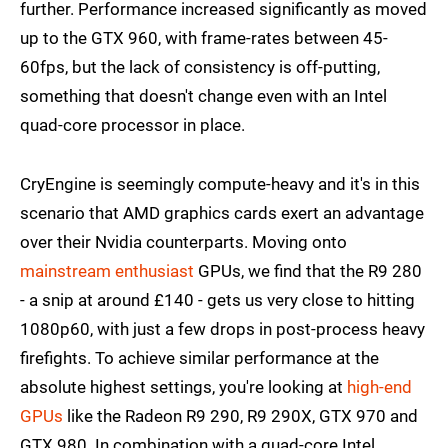
further. Performance increased significantly as moved
up to the GTX 960, with frame-rates between 45-
60fps, but the lack of consistency is off-putting,
something that doesn't change even with an Intel
quad-core processor in place.
CryEngine is seemingly compute-heavy and it's in this
scenario that AMD graphics cards exert an advantage
over their Nvidia counterparts. Moving onto
mainstream enthusiast
GPUs, we find that the R9 280
- a snip at around £140 - gets us very close to hitting
1080p60, with just a few drops in post-process heavy
firefights. To achieve similar performance at the
absolute highest settings, you're looking at
high-end
GPUs
like the Radeon R9 290, R9 290X, GTX 970 and
GTX 980. In combination with a quad-core Intel