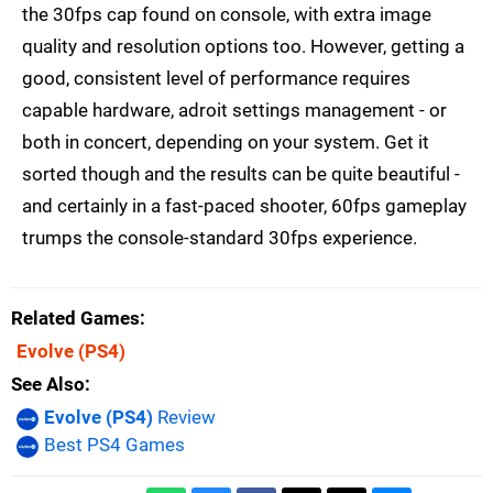
the 30fps cap found on console, with extra image
quality and resolution options too. However, getting a
good, consistent level of performance requires
capable hardware, adroit settings management - or
both in concert, depending on your system. Get it
sorted though and the results can be quite beautiful -
and certainly in a fast-paced shooter, 60fps gameplay
trumps the console-standard 30fps experience.
Related Games
Evolve
(PS4)
See Also
Evolve (PS4)
Review
Best PS4 Games