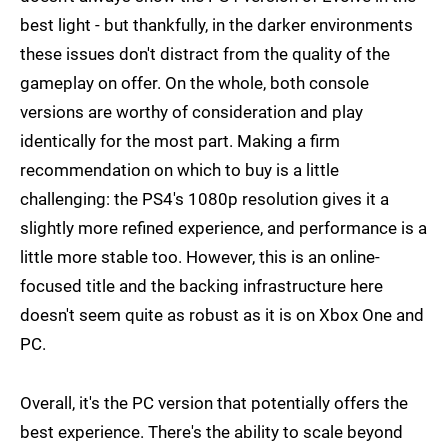
best light - but thankfully, in the darker environments
these issues don't distract from the quality of the
gameplay on offer. On the whole, both console
versions are worthy of consideration and play
identically for the most part. Making a firm
recommendation on which to buy is a little
challenging: the PS4's 1080p resolution gives it a
slightly more refined experience, and performance is a
little more stable too. However, this is an online-
focused title and the backing infrastructure here
doesn't seem quite as robust as it is on Xbox One and
PC.
Overall, it's the PC version that potentially offers the
best experience. There's the ability to scale beyond