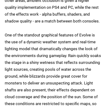
other areas, ambient occlusion is given a higher
quality implementation on PS4 and PC, while the rest
of the effects work - alpha buffers, shaders, and
shadow quality - are a match between both consoles.
One of the standout graphical features of Evolve is
the use of a dynamic weather system and real-time
lighting model that dramatically changes the look of
the environments during gameplay. Rain quickly soaks
the stage in a shiny wetness that reflects surrounding
light sources, creating pools of water across the
ground, while blizzards provide great cover for
monsters to deliver an unsuspecting attack. Light
shafts are also present, their effects dependent on
cloud coverage and the position of the sun. Some of
these conditions are restricted to specific maps, so