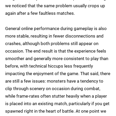
we noticed that the same problem usually crops up
again after a few faultless matches.
General online performance during gameplay is also
more stable, resulting in fewer disconnections and
crashes, although both problems still appear on
occasion. The end result is that the experience feels
smoother and generally more consistent to play than
before, with technical hiccups less frequently
impacting the enjoyment of the game. That said, there
are still a few issues: monsters have a tendency to
clip through scenery on occasion during combat,
while frame-rates often stutter heavily when a player
is placed into an existing match, particularly if you get
spawned right in the heart of battle. At one point we