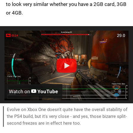
to look very similar whether you have a 2GB card, 3GB
or 4GB.
Watch on
YouTube
Evolve on Xbox One doesn't quite have the overall stability of
the PS4 build, but it's very close - and yes, those bizarre split-
second freezes are in effect here too.