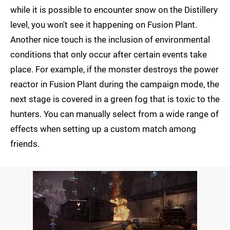
while it is possible to encounter snow on the Distillery
level, you won't see it happening on Fusion Plant.
Another nice touch is the inclusion of environmental
conditions that only occur after certain events take
place. For example, if the monster destroys the power
reactor in Fusion Plant during the campaign mode, the
next stage is covered in a green fog that is toxic to the
hunters. You can manually select from a wide range of
effects when setting up a custom match among
friends.