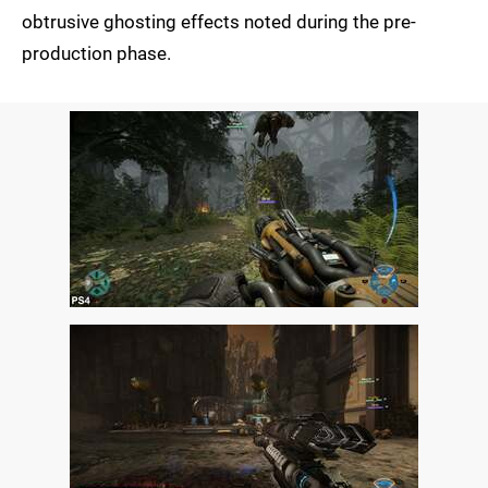
obtrusive ghosting effects noted during the pre-
production phase.