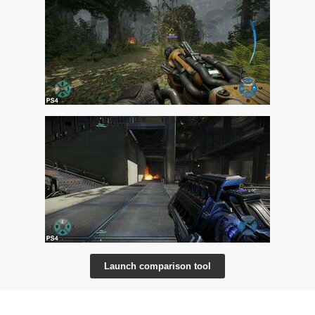
Launch comparison tool