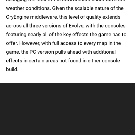
weather conditions. Given the scalable nature of the
CryEngine middleware, this level of quality extends
across all three versions of Evolve, with the consoles
featuring nearly all of the key effects the game has to
offer. However, with full access to every map in the
game, the PC version pulls ahead with additional
effects in certain areas not found in either console
build.