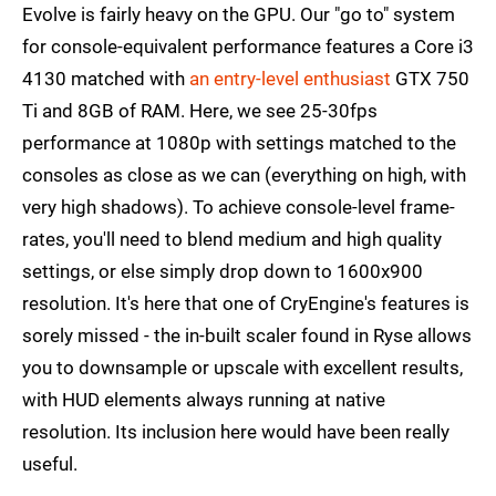
Evolve is fairly heavy on the GPU. Our "go to" system
for console-equivalent performance features a Core i3
4130 matched with
an entry-level enthusiast
GTX 750
Ti and 8GB of RAM. Here, we see 25-30fps
performance at 1080p with settings matched to the
consoles as close as we can (everything on high, with
very high shadows). To achieve console-level frame-
rates, you'll need to blend medium and high quality
settings, or else simply drop down to 1600x900
resolution. It's here that one of CryEngine's features is
sorely missed - the in-built scaler found in Ryse allows
you to downsample or upscale with excellent results,
with HUD elements always running at native
resolution. Its inclusion here would have been really
useful.