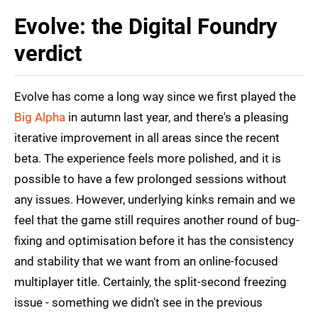
Evolve: the Digital Foundry
verdict
Evolve has come a long way since we first played the
Big Alpha
in autumn last year, and there's a pleasing
iterative improvement in all areas since the recent
beta. The experience feels more polished, and it is
possible to have a few prolonged sessions without
any issues. However, underlying kinks remain and we
feel that the game still requires another round of bug-
fixing and optimisation before it has the consistency
and stability that we want from an online-focused
multiplayer title. Certainly, the split-second freezing
issue - something we didn't see in the previous