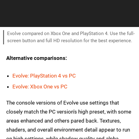
Evolve compared on Xbox One and PlayStation 4. Use the full-
screen button and full HD resolution for the best experience.
Alternative comparisons:
Evolve: PlayStation 4 vs PC
Evolve: Xbox One vs PC
The console versions of Evolve use settings that
closely match the PC version's high preset, with some
areas enhanced and others pared back. Textures,
shaders, and overall environment detail appear to run
on high settings, while shadow quality and alpha