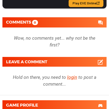
COMMENTS
0
Wow, no comments yet... why not be the
first?
LEAVE A COMMENT
Hold on there, you need to
login
to post a
comment...
GAME PROFILE