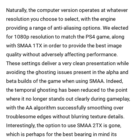
Naturally, the computer version operates at whatever
resolution you choose to select, with the engine
providing a range of anti-aliasing options. We elected
for 1080p resolution to match the PS4 game, along
with SMAA 1TX in order to provide the best image
quality without adversely affecting performance.
These settings deliver a very clean presentation while
avoiding the ghosting issues present in the alpha and
beta builds of the game when using SMAA. Indeed,
the temporal ghosting has been reduced to the point
where it no longer stands out clearly during gameplay,
with the AA algorithm successfully smoothing over
troublesome edges without blurring texture details.
Interestingly, the option to use SMAA 2TX is gone,
which is perhaps for the best bearing in mind its