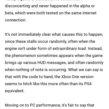
disconcerting and never happened in the alpha or
beta, which were both tested on the same internet
connection.
It's not immediately clear what causes this to happen,
since these stalls occur randomly, often when the
engine isn't under form of extraordinary load. Instead,
the phenomenon sometimes appears when the game
brings up various HUD messages, and often randomly
when nothing of note is occurring. What we can say is
that with the code to hand, the Xbox One version
seems to hitch like this more often than its PS4
equivalent.
Moving on to PC performance, it's fair to say that