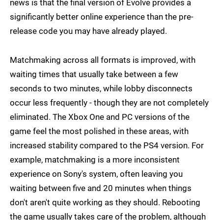
news is that the final version of Evolve provides a
significantly better online experience than the pre-
release code you may have already played.
Matchmaking across all formats is improved, with
waiting times that usually take between a few
seconds to two minutes, while lobby disconnects
occur less frequently - though they are not completely
eliminated. The Xbox One and PC versions of the
game feel the most polished in these areas, with
increased stability compared to the PS4 version. For
example, matchmaking is a more inconsistent
experience on Sony's system, often leaving you
waiting between five and 20 minutes when things
don't aren't quite working as they should. Rebooting
the game usually takes care of the problem, although