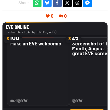
Share:
0
0