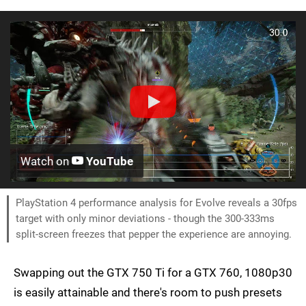
Watch on
YouTube
PlayStation 4 performance analysis for Evolve reveals a 30fps
target with only minor deviations - though the 300-333ms
split-screen freezes that pepper the experience are annoying.
Swapping out the GTX 750 Ti for a GTX 760, 1080p30
is easily attainable and there's room to push presets