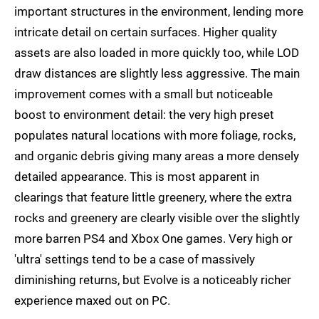
important structures in the environment, lending more
intricate detail on certain surfaces. Higher quality
assets are also loaded in more quickly too, while LOD
draw distances are slightly less aggressive. The main
improvement comes with a small but noticeable
boost to environment detail: the very high preset
populates natural locations with more foliage, rocks,
and organic debris giving many areas a more densely
detailed appearance. This is most apparent in
clearings that feature little greenery, where the extra
rocks and greenery are clearly visible over the slightly
more barren PS4 and Xbox One games. Very high or
'ultra' settings tend to be a case of massively
diminishing returns, but Evolve is a noticeably richer
experience maxed out on PC.