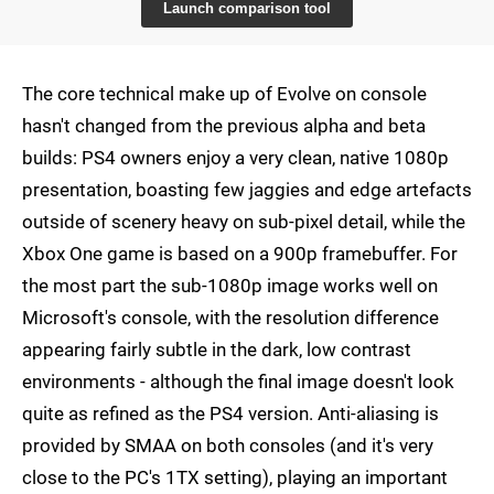
Launch comparison tool
The core technical make up of Evolve on console
hasn't changed from the previous alpha and beta
builds: PS4 owners enjoy a very clean, native 1080p
presentation, boasting few jaggies and edge artefacts
outside of scenery heavy on sub-pixel detail, while the
Xbox One game is based on a 900p framebuffer. For
the most part the sub-1080p image works well on
Microsoft's console, with the resolution difference
appearing fairly subtle in the dark, low contrast
environments - although the final image doesn't look
quite as refined as the PS4 version. Anti-aliasing is
provided by SMAA on both consoles (and it's very
close to the PC's 1TX setting), playing an important