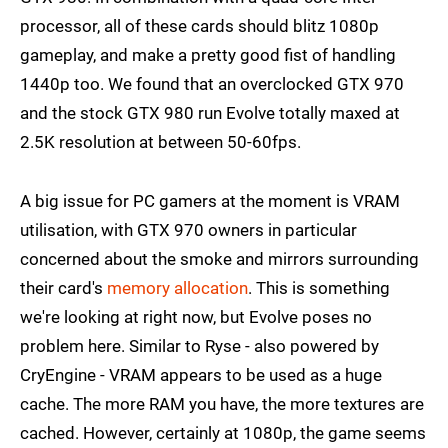
processor, all of these cards should blitz 1080p
gameplay, and make a pretty good fist of handling
1440p too. We found that an overclocked GTX 970
and the stock GTX 980 run Evolve totally maxed at
2.5K resolution at between 50-60fps.
A big issue for PC gamers at the moment is VRAM
utilisation, with GTX 970 owners in particular
concerned about the smoke and mirrors surrounding
their card's
memory allocation
. This is something
we're looking at right now, but Evolve poses no
problem here. Similar to Ryse - also powered by
CryEngine - VRAM appears to be used as a huge
cache. The more RAM you have, the more textures are
cached. However, certainly at 1080p, the game seems