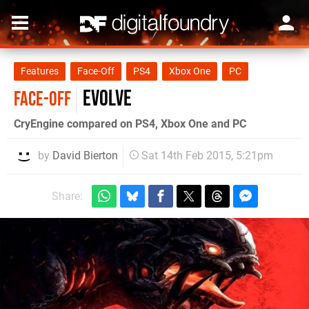
Features
Face-Off
PS4
Xbox One
PC
Evolve
FACE-OFF
CryEngine compared on PS4, Xbox One and PC
by
David Bierton
Sat 14th Feb 2015, 5:21pm
Share: