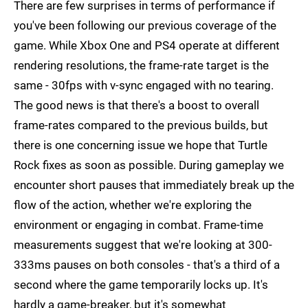
There are few surprises in terms of performance if
you've been following our previous coverage of the
game. While Xbox One and PS4 operate at different
rendering resolutions, the frame-rate target is the
same - 30fps with v-sync engaged with no tearing.
The good news is that there's a boost to overall
frame-rates compared to the previous builds, but
there is one concerning issue we hope that Turtle
Rock fixes as soon as possible. During gameplay we
encounter short pauses that immediately break up the
flow of the action, whether we're exploring the
environment or engaging in combat. Frame-time
measurements suggest that we're looking at 300-
333ms pauses on both consoles - that's a third of a
second where the game temporarily locks up. It's
hardly a game-breaker, but it's somewhat