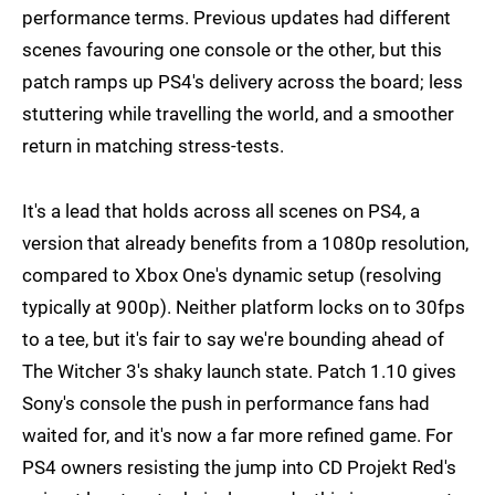
performance terms. Previous updates had different
scenes favouring one console or the other, but this
patch ramps up PS4's delivery across the board; less
stuttering while travelling the world, and a smoother
return in matching stress-tests.
It's a lead that holds across all scenes on PS4, a
version that already benefits from a 1080p resolution,
compared to Xbox One's dynamic setup (resolving
typically at 900p). Neither platform locks on to 30fps
to a tee, but it's fair to say we're bounding ahead of
The Witcher 3's shaky launch state. Patch 1.10 gives
Sony's console the push in performance fans had
waited for, and it's now a far more refined game. For
PS4 owners resisting the jump into CD Projekt Red's