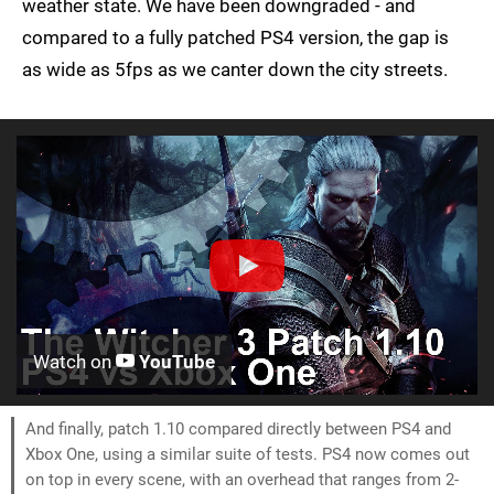
weather state. We have been downgraded - and
compared to a fully patched PS4 version, the gap is
as wide as 5fps as we canter down the city streets.
Watch on
YouTube
And finally, patch 1.10 compared directly between PS4 and
Xbox One, using a similar suite of tests. PS4 now comes out
on top in every scene, with an overhead that ranges from 2-