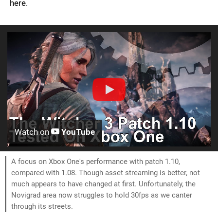
here.
Watch on
YouTube
A focus on Xbox One's performance with patch 1.10,
compared with 1.08. Though asset streaming is better, not
much appears to have changed at first. Unfortunately, the
Novigrad area now struggles to hold 30fps as we canter
through its streets.