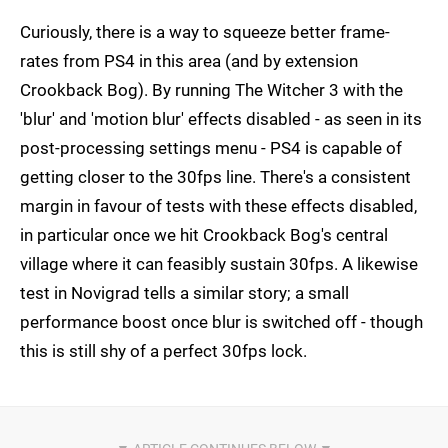
Curiously, there is a way to squeeze better frame-
rates from PS4 in this area (and by extension
Crookback Bog). By running The Witcher 3 with the
'blur' and 'motion blur' effects disabled - as seen in its
post-processing settings menu - PS4 is capable of
getting closer to the 30fps line. There's a consistent
margin in favour of tests with these effects disabled,
in particular once we hit Crookback Bog's central
village where it can feasibly sustain 30fps. A likewise
test in Novigrad tells a similar story; a small
performance boost once blur is switched off - though
this is still shy of a perfect 30fps lock.