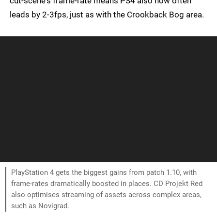
cut-scene's frame-rate means PS4 also now often
leads by 2-3fps, just as with the Crookback Bog area.
PlayStation 4 gets the biggest gains from patch 1.10, with
frame-rates dramatically boosted in places. CD Projekt Red
also optimises streaming of assets across complex areas,
such as Novigrad.