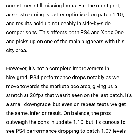
sometimes still missing limbs. For the most part,
asset streaming is better optimised on patch 1.10,
and results hold up noticeably in side-by-side
comparisons. This affects both PS4 and Xbox One,
and picks up on one of the main bugbears with this
city area.
However, it's not a complete improvement in
Novigrad. PS4 performance drops notably as we
move towards the marketplace area, giving us a
stretch at 28fps that wasn't seen on the last patch. It's
a small downgrade, but even on repeat tests we get
the same, inferior result. On balance, the pros
outweigh the cons in update 1.10, but it's curious to
see PS4 performance dropping to patch 1.07 levels