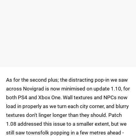
As for the second plus; the distracting pop-in we saw
across Novigrad is now minimised on update 1.10, for
both PS4 and Xbox One. Wall textures and NPCs now
load in properly as we turn each city corner, and blurry
textures don't linger longer than they should. Patch
1.08 addressed this issue to a smaller extent, but we
still saw townsfolk popping in a few metres ahead -