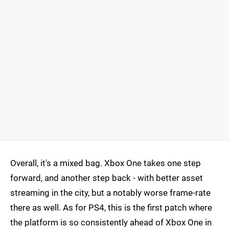
Overall, it's a mixed bag. Xbox One takes one step
forward, and another step back - with better asset
streaming in the city, but a notably worse frame-rate
there as well. As for PS4, this is the first patch where
the platform is so consistently ahead of Xbox One in