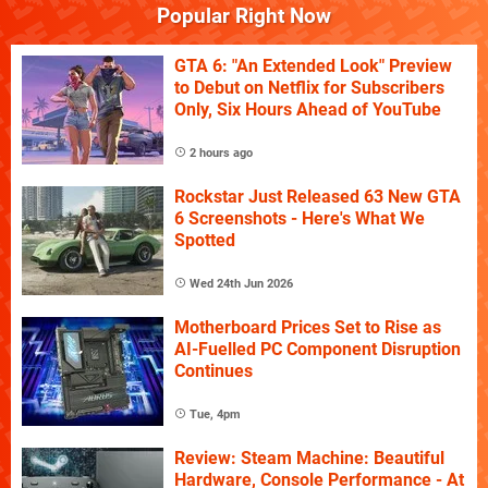
Popular Right Now
GTA 6: "An Extended Look" Preview
to Debut on Netflix for Subscribers
Only, Six Hours Ahead of YouTube
2 hours ago
Rockstar Just Released 63 New GTA
6 Screenshots - Here's What We
Spotted
Wed 24th Jun 2026
Motherboard Prices Set to Rise as
AI-Fuelled PC Component Disruption
Continues
Tue, 4pm
Review: Steam Machine: Beautiful
Hardware, Console Performance - At