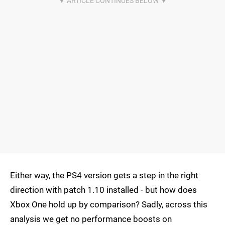
Either way, the PS4 version gets a step in the right
direction with patch 1.10 installed - but how does
Xbox One hold up by comparison? Sadly, across this
analysis we get no performance boosts on