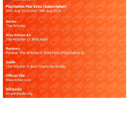
PlayStation Plus Extra (Subscription)
20th Aug 2024 until 19th Aug 2025
Series
:
The Witcher
Also Known As
:
The Witcher III: Wild Hunt
Reviews
:
Review: The Witcher 3: Wild Hunt (PlayStation 4)
Guide
:
The Witcher 3: Best Character Builds
Official Site
:
thewitcher.com
Wikipedia
:
en.wikipedia.org