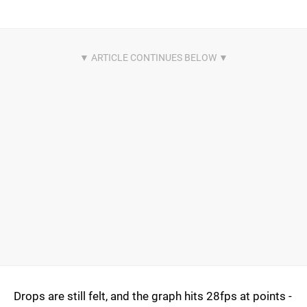
Drops are still felt, and the graph hits 28fps at points -