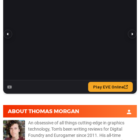
ABOUT
THOMAS MORGAN
An obsessive of all things cutting-edge in graphics
technology, Tom’s been writing reviews for Digital
Foundry and Eurogamer since 2011. His all-time