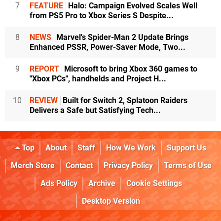
7
FEATURE
Halo: Campaign Evolved Scales Well
from PS5 Pro to Xbox Series S Despite...
8
NEWS
Marvel's Spider-Man 2 Update Brings
Enhanced PSSR, Power-Saver Mode, Two...
9
REPORT
Microsoft to bring Xbox 360 games to
"Xbox PCs", handhelds and Project H...
10
REVIEW
Built for Switch 2, Splatoon Raiders
Delivers a Safe but Satisfying Tech...
Top
About
Staff
How We Work
Support Us
Merch Store
Contact
Privacy Policy
Terms of Use
Ads Policy
Archive
Cookie Settings
Desktop Version