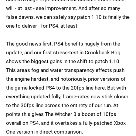
will - at last - see improvement. And after so many
false dawns, we can safely say patch 1.10 is finally the
one to deliver - for PS4, at least.
The good news first. PS4 benefits hugely from the
update, and our first stress-test in Crookback Bog
shows the biggest gains in the shift to patch 1.10.
This area's fog and water transparency effects push
the engine hardest, and notoriously, prior versions of
the game locked PS4 to the 20fps line here. But with
everything updated fully, frame-rates now stick closer
to the 30fps line across the entirety of our run. At
points this gives The Witcher 3 a boost of 10fps
overall on PS4, and it overtakes a fully-patched Xbox
One version in direct comparison.