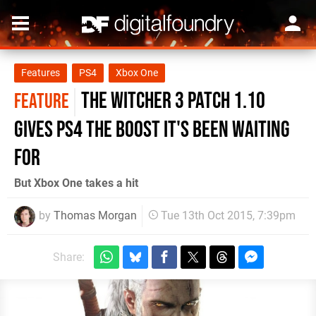
Features
PS4
Xbox One
The Witcher 3 patch 1.10
FEATURE
gives PS4 the boost it's been waiting
for
But Xbox One takes a hit
by
Thomas Morgan
Tue 13th Oct 2015, 7:39pm
Share: