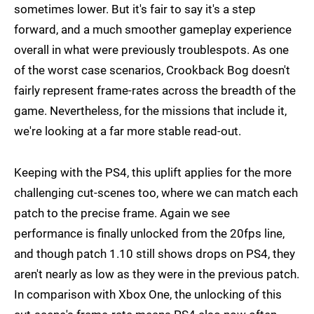
sometimes lower. But it's fair to say it's a step
forward, and a much smoother gameplay experience
overall in what were previously troublespots. As one
of the worst case scenarios, Crookback Bog doesn't
fairly represent frame-rates across the breadth of the
game. Nevertheless, for the missions that include it,
we're looking at a far more stable read-out.
Keeping with the PS4, this uplift applies for the more
challenging cut-scenes too, where we can match each
patch to the precise frame. Again we see
performance is finally unlocked from the 20fps line,
and though patch 1.10 still shows drops on PS4, they
aren't nearly as low as they were in the previous patch.
In comparison with Xbox One, the unlocking of this