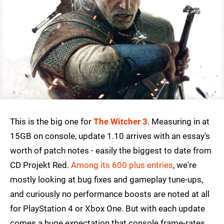
This is the big one for
The Witcher 3
. Measuring in at
15GB on console, update 1.10 arrives with an essay's
worth of patch notes - easily the biggest to date from
CD Projekt Red.
Among its 600 plus entries
, we're
mostly looking at bug fixes and gameplay tune-ups,
and curiously no performance boosts are noted at all
for PlayStation 4 or Xbox One. But with each update
comes a huge expectation that console frame-rates