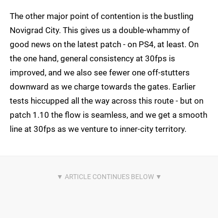
The other major point of contention is the bustling
Novigrad City. This gives us a double-whammy of
good news on the latest patch - on PS4, at least. On
the one hand, general consistency at 30fps is
improved, and we also see fewer one off-stutters
downward as we charge towards the gates. Earlier
tests hiccupped all the way across this route - but on
patch 1.10 the flow is seamless, and we get a smooth
line at 30fps as we venture to inner-city territory.