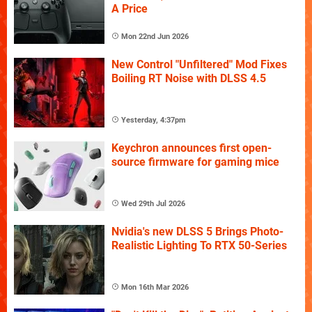
A Price
Mon 22nd Jun 2026
New Control "Unfiltered" Mod Fixes
Boiling RT Noise with DLSS 4.5
Yesterday, 4:37pm
Keychron announces first open-
source firmware for gaming mice
Wed 29th Jul 2026
Nvidia's new DLSS 5 Brings Photo-
Realistic Lighting To RTX 50-Series
Mon 16th Mar 2026