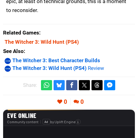
epic, at least on technical grounds, this is a moment
to reconsider.
Related Games
The Witcher 3: Wild Hunt
(PS4)
See Also
The Witcher 3: Best Character Builds
The Witcher 3: Wild Hunt (PS4)
Review
Share:
0
0