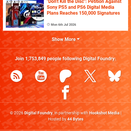
"Don't Kill the Disc": Petition Against
Sony PS5 and PS6 Digital Media
Plans Reaches 150,000 Signatures
Mon 6th Jul 2026
Show More
Join
1,753,849
people following
Digital Foundry
:
© 2026
Digital Foundry
, in partnership with
Hookshot Media
|
Hosted by
44 Bytes