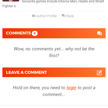
favourite games include Gitaroo Man, Hades and Street
Fighter 6.
Author Profile
Reply
COMMENTS
0
Wow, no comments yet... why not be the
first?
LEAVE A COMMENT
Hold on there, you need to
login
to post a
comment...