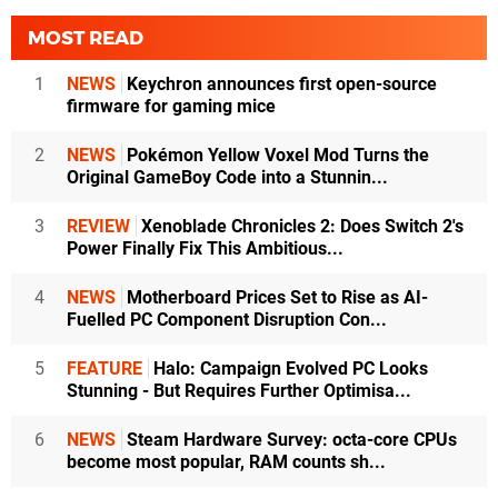
MOST READ
1
NEWS
Keychron announces first open-source
firmware for gaming mice
2
NEWS
Pokémon Yellow Voxel Mod Turns the
Original GameBoy Code into a Stunnin...
3
REVIEW
Xenoblade Chronicles 2: Does Switch 2's
Power Finally Fix This Ambitious...
4
NEWS
Motherboard Prices Set to Rise as AI-
Fuelled PC Component Disruption Con...
5
FEATURE
Halo: Campaign Evolved PC Looks
Stunning - But Requires Further Optimisa...
6
NEWS
Steam Hardware Survey: octa-core CPUs
become most popular, RAM counts sh...