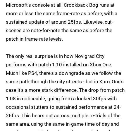
Microsoft's console at all; Crookback Bog runs at
more or less the same frame-rate as before, with a
sustained update of around 25fps. Likewise, cut-
scenes are note-for-note the same as before the
patch in frame-rate levels.
The only real surprise is in how Novigrad City
performs with patch 1.10 installed on Xbox One.
Much like PS4, there's a downgrade as we follow the
same path through the city streets - but in Xbox One's
case it's a more stark difference. The drop from patch
1.08 is noticeable; going from a locked 30fps with
occasional stutters to sustained performance at 24-
26fps. This bears out across multiple re-trials of the
same area, using the same in-game time of day and