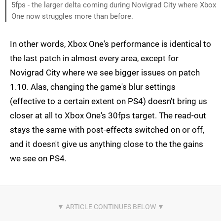
5fps - the larger delta coming during Novigrad City where Xbox
One now struggles more than before.
In other words, Xbox One's performance is identical to
the last patch in almost every area, except for
Novigrad City where we see bigger issues on patch
1.10. Alas, changing the game's blur settings
(effective to a certain extent on PS4) doesn't bring us
closer at all to Xbox One's 30fps target. The read-out
stays the same with post-effects switched on or off,
and it doesn't give us anything close to the the gains
we see on PS4.