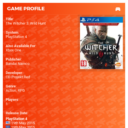
GAME PROFILE
Title
:
The Witcher 3: Wild Hunt
System
:
PlayStation 4
Also Available For
:
Xbox One
Publisher
:
Bandai Namco
Developer
:
CD Projekt Red
Genre
:
Action, RPG
Players
:
1
Release Date
:
PlayStation 4
19th May 2015
19th May 2015