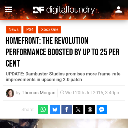
News
PS4
Xbox One
Homefront: The Revolution
performance boosted by up to 25 per
cent
UPDATE: Dambuster Studios promises more frame-rate
improvements in upcoming 2.0 patch
by
Thomas Morgan
Wed 20th Jul 2016, 3:40pm
Share: