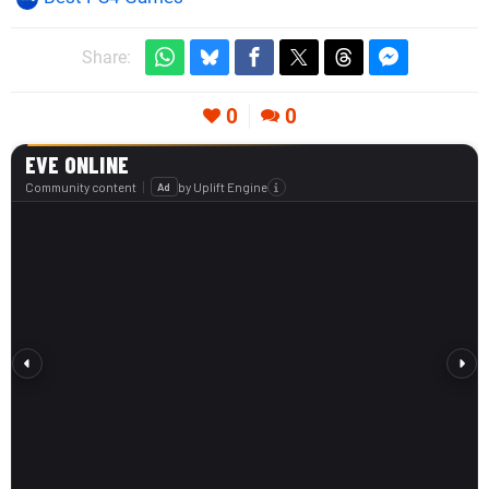
Share:
0
0