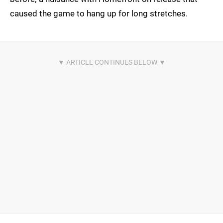
caused the game to hang up for long stretches.