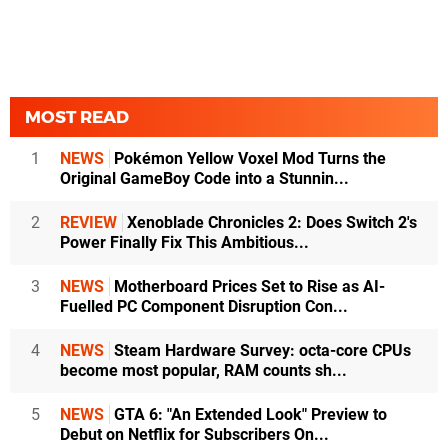
MOST READ
1
NEWS
Pokémon Yellow Voxel Mod Turns the
Original GameBoy Code into a Stunnin...
2
REVIEW
Xenoblade Chronicles 2: Does Switch 2's
Power Finally Fix This Ambitious...
3
NEWS
Motherboard Prices Set to Rise as AI-
Fuelled PC Component Disruption Con...
4
NEWS
Steam Hardware Survey: octa-core CPUs
become most popular, RAM counts sh...
5
NEWS
GTA 6: "An Extended Look" Preview to
Debut on Netflix for Subscribers On...