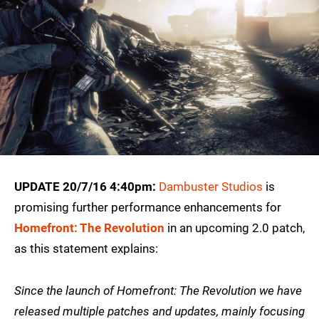
UPDATE 20/7/16 4:40pm:
Dambuster Studios
is
promising further performance enhancements for
Homefront: The Revolution
in an upcoming 2.0 patch,
as this statement explains:
Since the launch of Homefront: The Revolution we have
released multiple patches and updates, mainly focusing