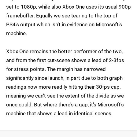
set to 1080p, while also Xbox One uses its usual 900p
framebuffer. Equally we see tearing to the top of
PS4's output which isn't in evidence on Microsoft's
machine.
Xbox One remains the better performer of the two,
and from the first cut-scene shows a lead of 2-3fps
for stress points. The margin has narrowed
significantly since launch, in part due to both graph
readings now more readily hitting their 30fps cap,
meaning we can't see the extent of the divide as we
once could. But where there's a gap, it's Microsoft's
machine that shows a lead in identical scenes.