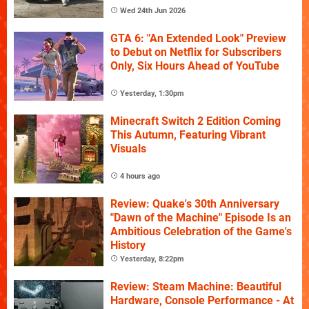
Wed 24th Jun 2026
GTA 6: "An Extended Look" Preview
to Debut on Netflix for Subscribers
Only, Six Hours Ahead of YouTube
Yesterday, 1:30pm
Minecraft Switch 2 Edition Coming
This Autumn, Featuring Vibrant
Visuals
4 hours ago
Review: Quake's 30th Anniversary
"Dawn of the Machine" Episode Is an
Ambitious Celebration of the Game's
History
Yesterday, 8:22pm
Review: Steam Machine: Beautiful
Hardware, Console Performance - At