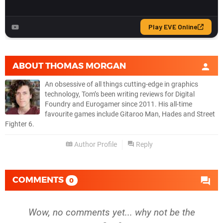
ABOUT
THOMAS MORGAN
An obsessive of all things cutting-edge in graphics
technology, Tom’s been writing reviews for Digital
Foundry and Eurogamer since 2011. His all-time
favourite games include Gitaroo Man, Hades and Street
Fighter 6.
Author Profile
Reply
COMMENTS
0
Wow, no comments yet... why not be the