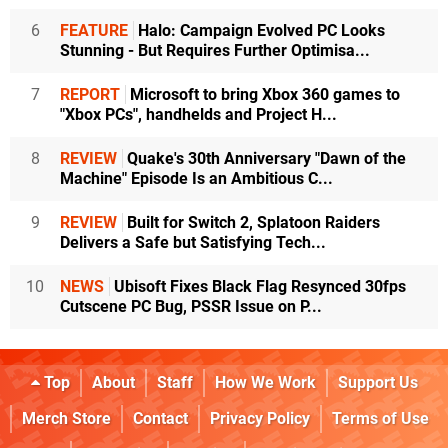
6
FEATURE
Halo: Campaign Evolved PC Looks
Stunning - But Requires Further Optimisa...
7
REPORT
Microsoft to bring Xbox 360 games to
"Xbox PCs", handhelds and Project H...
8
REVIEW
Quake's 30th Anniversary "Dawn of the
Machine" Episode Is an Ambitious C...
9
REVIEW
Built for Switch 2, Splatoon Raiders
Delivers a Safe but Satisfying Tech...
10
NEWS
Ubisoft Fixes Black Flag Resynced 30fps
Cutscene PC Bug, PSSR Issue on P...
Top
About
Staff
How We Work
Support Us
Merch Store
Contact
Privacy Policy
Terms of Use