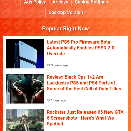
Ads Policy
Archive
Cookie Settings
Desktop Version
Popular Right Now
Latest PS5 Pro Firmware Beta
Automatically Enables PSSR 2.0
Override
3 hours ago
Review: Black Ops 1+2 Are
Lacklustre PS5 and PS4 Ports of
Some of the Best Call of Duty Titles
1 hour ago
Rockstar Just Released 63 New GTA
6 Screenshots - Here's What We
Spotted