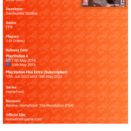
Developer
:
Dambuster Studios
Genre
:
FPS
Players
:
1 (4 Online)
Release Date
:
PlayStation 4
17th May 2016
20th May 2016
PlayStation Plus Extra (Subscription)
13th Jun 2022 until 16th May 2023
Series
:
Homefront
Reviews
:
Review: Homefront: The Revolution (PS4)
Official Site
:
homefront-game.com