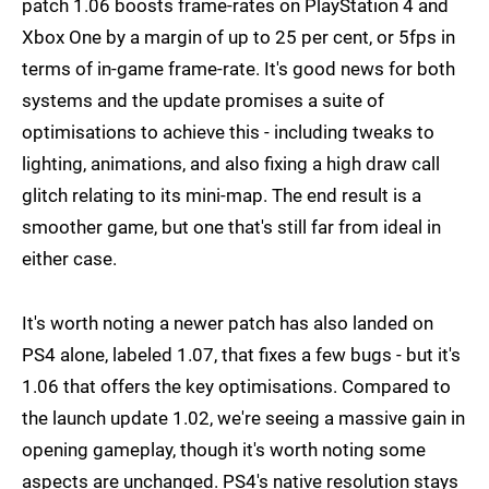
patch 1.06 boosts frame-rates on PlayStation 4 and
Xbox One by a margin of up to 25 per cent, or 5fps in
terms of in-game frame-rate. It's good news for both
systems and the update promises a suite of
optimisations to achieve this - including tweaks to
lighting, animations, and also fixing a high draw call
glitch relating to its mini-map. The end result is a
smoother game, but one that's still far from ideal in
either case.
It's worth noting a newer patch has also landed on
PS4 alone, labeled 1.07, that fixes a few bugs - but it's
1.06 that offers the key optimisations. Compared to
the launch update 1.02, we're seeing a massive gain in
opening gameplay, though it's worth noting some
aspects are unchanged. PS4's native resolution stays