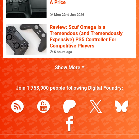
A Price
Mon 22nd Jun 2026
Review: Scuf Omega Is a
Tremendous (and Tremendously
Expensive) PS5 Controller For
Competitive Players
5 hours ago
Show More
Join
1,753,900
people following
Digital Foundry
: