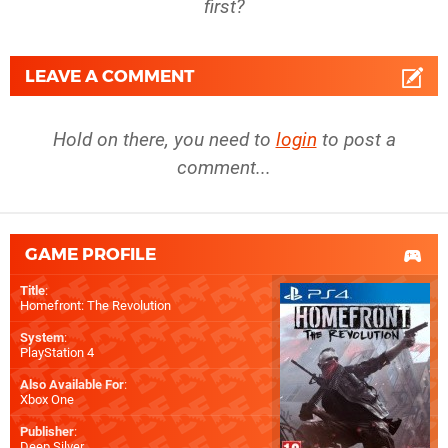
first?
LEAVE A COMMENT
Hold on there, you need to
login
to post a
comment...
GAME PROFILE
Title
:
Homefront: The Revolution
System
:
PlayStation 4
Also Available For
:
Xbox One
Publisher
:
Deep Silver