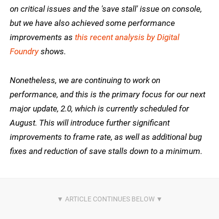
on critical issues and the 'save stall' issue on console,
but we have also achieved some performance
improvements as
this recent analysis by Digital
Foundry
shows.
Nonetheless, we are continuing to work on
performance, and this is the primary focus for our next
major update, 2.0, which is currently scheduled for
August. This will introduce further significant
improvements to frame rate, as well as additional bug
fixes and reduction of save stalls down to a minimum.