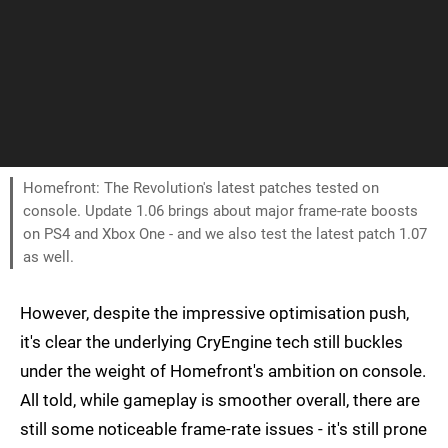
Homefront: The Revolution's latest patches tested on
console. Update 1.06 brings about major frame-rate boosts
on PS4 and Xbox One - and we also test the latest patch 1.07
as well.
However, despite the impressive optimisation push,
it's clear the underlying CryEngine tech still buckles
under the weight of Homefront's ambition on console.
All told, while gameplay is smoother overall, there are
still some noticeable frame-rate issues - it's still prone