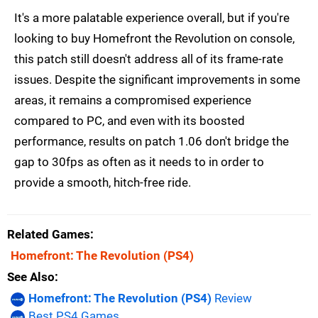
It's a more palatable experience overall, but if you're
looking to buy Homefront the Revolution on console,
this patch still doesn't address all of its frame-rate
issues. Despite the significant improvements in some
areas, it remains a compromised experience
compared to PC, and even with its boosted
performance, results on patch 1.06 don't bridge the
gap to 30fps as often as it needs to in order to
provide a smooth, hitch-free ride.
Related Games
Homefront: The Revolution
(PS4)
See Also
Homefront: The Revolution (PS4)
Review
Best PS4 Games