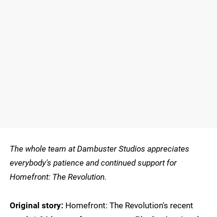
The whole team at Dambuster Studios appreciates
everybody's patience and continued support for
Homefront: The Revolution.
Original story:
Homefront: The Revolution's recent