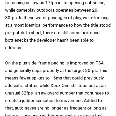
to running as low as 17fps in its opening cut-scene,
while gameplay outdoors operates between 20-
30fps. In these worst passages of play, we're looking
at almost identical performance to how the title stood
pre-patch. In short, there are still some profound
bottlenecks the developer hasn't been able to
address.
On the plus side, frame-pacing is improved on PS4,
and generally caps properly at the target 30fps. This
means fewer spikes to 16ms that could previously
add extra stutter, while Xbox One still tops out at an
unusual 32fps- an awkward number that continues to
create a judder sensation to movement. Added to
that, auto-saves are no longer as frequent or long as
before; a nuisance with Homefront on release that