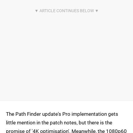
The Path Finder update's Pro implementation gets
little mention in the patch notes, but there is the
promise of '4K optimisation'. Meanwhile, the 1080p60