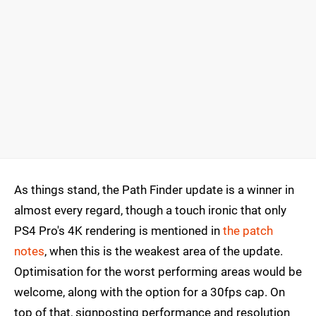
As things stand, the Path Finder update is a winner in
almost every regard, though a touch ironic that only
PS4 Pro's 4K rendering is mentioned in
the patch
notes
, when this is the weakest area of the update.
Optimisation for the worst performing areas would be
welcome, along with the option for a 30fps cap. On
top of that, signposting performance and resolution