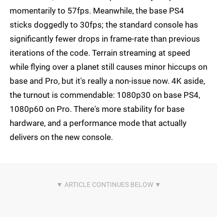
momentarily to 57fps. Meanwhile, the base PS4
sticks doggedly to 30fps; the standard console has
significantly fewer drops in frame-rate than previous
iterations of the code. Terrain streaming at speed
while flying over a planet still causes minor hiccups on
base and Pro, but it's really a non-issue now. 4K aside,
the turnout is commendable: 1080p30 on base PS4,
1080p60 on Pro. There's more stability for base
hardware, and a performance mode that actually
delivers on the new console.