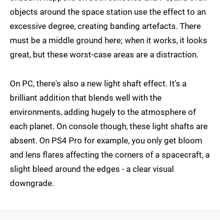
objects around the space station use the effect to an
excessive degree, creating banding artefacts. There
must be a middle ground here; when it works, it looks
great, but these worst-case areas are a distraction.
On PC, there's also a new light shaft effect. It's a
brilliant addition that blends well with the
environments, adding hugely to the atmosphere of
each planet. On console though, these light shafts are
absent. On PS4 Pro for example, you only get bloom
and lens flares affecting the corners of a spacecraft, a
slight bleed around the edges - a clear visual
downgrade.