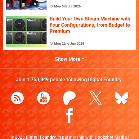
Mon 6th Jul 2026
Build Your Own Steam Machine with
Four Configurations, from Budget to
Premium
Mon 22nd Jun 2026
Show More
Join
1,753,849
people following
Digital Foundry
:
© 2026
Digital Foundry
, in partnership with
Hookshot Media
|