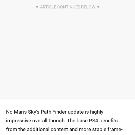
No Man's Sky's Path Finder update is highly
impressive overall though. The base PS4 benefits
from the additional content and more stable frame-