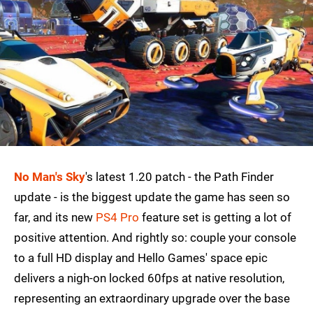
No Man's Sky
's latest 1.20 patch - the Path Finder
update - is the biggest update the game has seen so
far, and its new
PS4 Pro
feature set is getting a lot of
positive attention. And rightly so: couple your console
to a full HD display and Hello Games' space epic
delivers a nigh-on locked 60fps at native resolution,
representing an extraordinary upgrade over the base