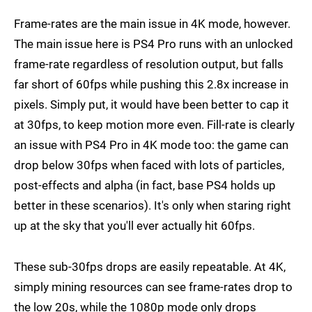
Frame-rates are the main issue in 4K mode, however.
The main issue here is PS4 Pro runs with an unlocked
frame-rate regardless of resolution output, but falls
far short of 60fps while pushing this 2.8x increase in
pixels. Simply put, it would have been better to cap it
at 30fps, to keep motion more even. Fill-rate is clearly
an issue with PS4 Pro in 4K mode too: the game can
drop below 30fps when faced with lots of particles,
post-effects and alpha (in fact, base PS4 holds up
better in these scenarios). It's only when staring right
up at the sky that you'll ever actually hit 60fps.
These sub-30fps drops are easily repeatable. At 4K,
simply mining resources can see frame-rates drop to
the low 20s, while the 1080p mode only drops