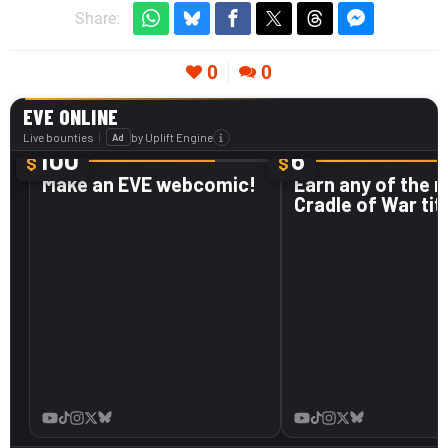
Share:
0
0