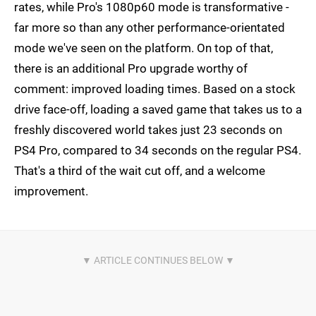
rates, while Pro's 1080p60 mode is transformative -
far more so than any other performance-orientated
mode we've seen on the platform. On top of that,
there is an additional Pro upgrade worthy of
comment: improved loading times. Based on a stock
drive face-off, loading a saved game that takes us to a
freshly discovered world takes just 23 seconds on
PS4 Pro, compared to 34 seconds on the regular PS4.
That's a third of the wait cut off, and a welcome
improvement.