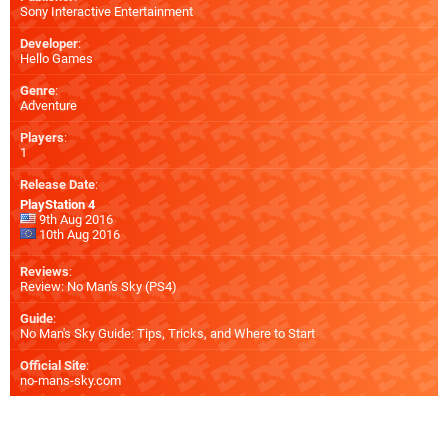
Sony Interactive Entertainment
Developer
:
Hello Games
Genre
:
Adventure
Players
:
1
Release Date
:
PlayStation 4
9th Aug 2016
10th Aug 2016
Reviews
:
Review: No Man's Sky (PS4)
Guide
:
No Man's Sky Guide: Tips, Tricks, and Where to Start
Official Site
:
no-mans-sky.com