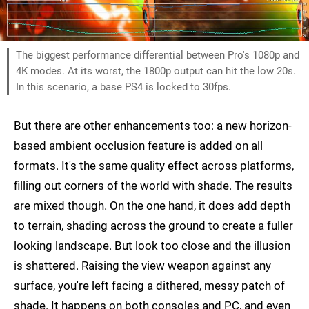
The biggest performance differential between Pro's 1080p and
4K modes. At its worst, the 1800p output can hit the low 20s.
In this scenario, a base PS4 is locked to 30fps.
But there are other enhancements too: a new horizon-
based ambient occlusion feature is added on all
formats. It's the same quality effect across platforms,
filling out corners of the world with shade. The results
are mixed though. On the one hand, it does add depth
to terrain, shading across the ground to create a fuller
looking landscape. But look too close and the illusion
is shattered. Raising the view weapon against any
surface, you're left facing a dithered, messy patch of
shade. It happens on both consoles and PC, and even