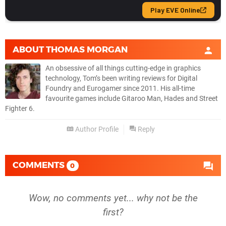
ABOUT
THOMAS MORGAN
An obsessive of all things cutting-edge in graphics
technology, Tom’s been writing reviews for Digital
Foundry and Eurogamer since 2011. His all-time
favourite games include Gitaroo Man, Hades and Street
Fighter 6.
Author Profile
Reply
COMMENTS
0
Wow, no comments yet... why not be the
first?