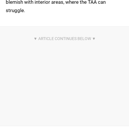
blemish with interior areas, where the TAA can
struggle.