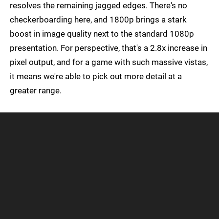
resolves the remaining jagged edges. There's no
checkerboarding here, and 1800p brings a stark
boost in image quality next to the standard 1080p
presentation. For perspective, that's a 2.8x increase in
pixel output, and for a game with such massive vistas,
it means we're able to pick out more detail at a
greater range.