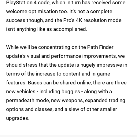
PlayStation 4 code, which in turn has received some
welcome optimisation too. It's not a complete
success though, and the Pro's 4K resolution mode
isn't anything like as accomplished.
While we'll be concentrating on the Path Finder
update's visual and performance improvements, we
should stress that the update is hugely impressive in
terms of the increase to content and in-game
features. Bases can be shared online, there are three
new vehicles - including buggies - along with a
permadeath mode, new weapons, expanded trading
options and classes, and a slew of other smaller
upgrades.