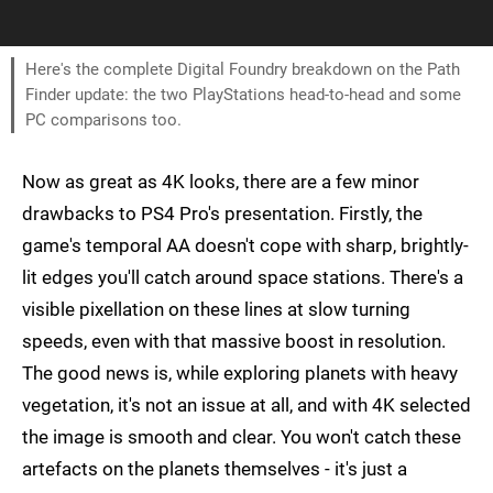
Here's the complete Digital Foundry breakdown on the Path
Finder update: the two PlayStations head-to-head and some
PC comparisons too.
Now as great as 4K looks, there are a few minor
drawbacks to PS4 Pro's presentation. Firstly, the
game's temporal AA doesn't cope with sharp, brightly-
lit edges you'll catch around space stations. There's a
visible pixellation on these lines at slow turning
speeds, even with that massive boost in resolution.
The good news is, while exploring planets with heavy
vegetation, it's not an issue at all, and with 4K selected
the image is smooth and clear. You won't catch these
artefacts on the planets themselves - it's just a