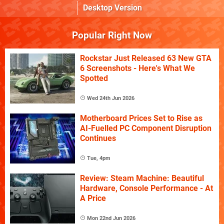
Desktop Version
Popular Right Now
Rockstar Just Released 63 New GTA
6 Screenshots - Here's What We
Spotted
Wed 24th Jun 2026
Motherboard Prices Set to Rise as
AI-Fuelled PC Component Disruption
Continues
Tue, 4pm
Review: Steam Machine: Beautiful
Hardware, Console Performance - At
A Price
Mon 22nd Jun 2026