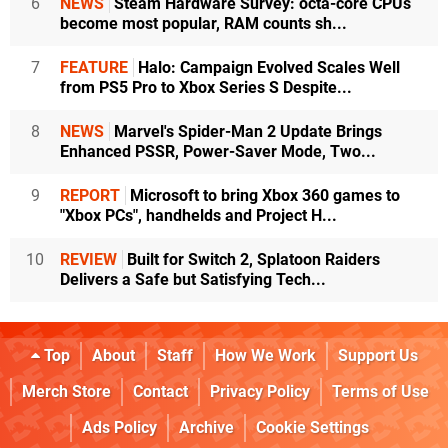
6
NEWS
Steam Hardware Survey: octa-core CPUs
become most popular, RAM counts sh...
7
FEATURE
Halo: Campaign Evolved Scales Well
from PS5 Pro to Xbox Series S Despite...
8
NEWS
Marvel's Spider-Man 2 Update Brings
Enhanced PSSR, Power-Saver Mode, Two...
9
REPORT
Microsoft to bring Xbox 360 games to
"Xbox PCs", handhelds and Project H...
10
REVIEW
Built for Switch 2, Splatoon Raiders
Delivers a Safe but Satisfying Tech...
Top
About
Staff
How We Work
Support Us
Merch Store
Contact
Privacy Policy
Terms of Use
Ads Policy
Archive
Cookie Settings