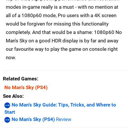
modes in-game really is a must - with no mention at
all of a 1080p60 mode, Pro users with a 4K screen
would be forgiven for missing this functionality
completely. And that would be a shame: 1080p60 No
Man's Sky on a good HDR display is by far and away
our favourite way to play the game on console right
now.
Related Games
No Man's Sky
(PS4)
See Also
No Man's Sky Guide: Tips, Tricks, and Where to
Start
No Man's Sky (PS4)
Review