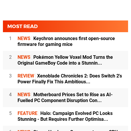
MOST READ
1
NEWS
Keychron announces first open-source
firmware for gaming mice
2
NEWS
Pokémon Yellow Voxel Mod Turns the
Original GameBoy Code into a Stunnin...
3
REVIEW
Xenoblade Chronicles 2: Does Switch 2's
Power Finally Fix This Ambitious...
4
NEWS
Motherboard Prices Set to Rise as AI-
Fuelled PC Component Disruption Con...
5
FEATURE
Halo: Campaign Evolved PC Looks
Stunning - But Requires Further Optimisa...