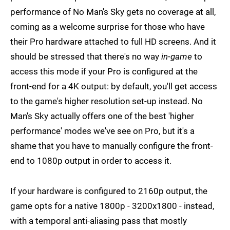
performance of No Man's Sky gets no coverage at all,
coming as a welcome surprise for those who have
their Pro hardware attached to full HD screens. And it
should be stressed that there's no way
in-game
to
access this mode if your Pro is configured at the
front-end for a 4K output: by default, you'll get access
to the game's higher resolution set-up instead. No
Man's Sky actually offers one of the best 'higher
performance' modes we've see on Pro, but it's a
shame that you have to manually configure the front-
end to 1080p output in order to access it.
If your hardware is configured to 2160p output, the
game opts for a native 1800p - 3200x1800 - instead,
with a temporal anti-aliasing pass that mostly