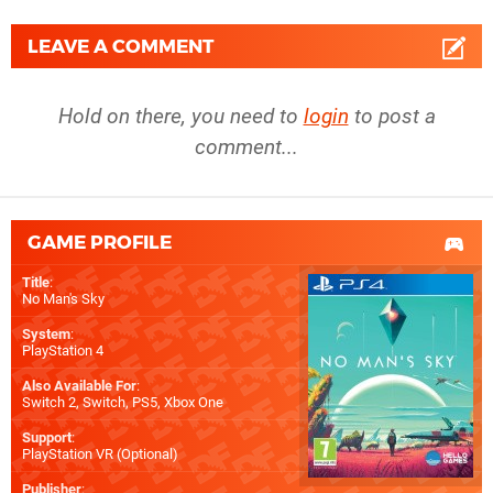
LEAVE A COMMENT
Hold on there, you need to
login
to post a
comment...
GAME PROFILE
Title
:
No Man's Sky
System
:
PlayStation 4
Also Available For
:
Switch 2
,
Switch
,
PS5
,
Xbox One
Support
:
PlayStation VR (Optional)
Publisher
: