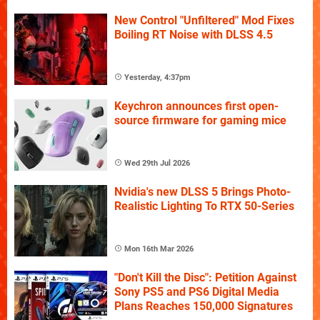
New Control "Unfiltered" Mod Fixes
Boiling RT Noise with DLSS 4.5
Yesterday, 4:37pm
Keychron announces first open-
source firmware for gaming mice
Wed 29th Jul 2026
Nvidia's new DLSS 5 Brings Photo-
Realistic Lighting To RTX 50-Series
Mon 16th Mar 2026
"Don't Kill the Disc": Petition Against
Sony PS5 and PS6 Digital Media
Plans Reaches 150,000 Signatures