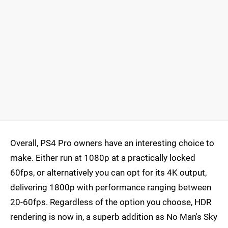
Overall, PS4 Pro owners have an interesting choice to
make. Either run at 1080p at a practically locked
60fps, or alternatively you can opt for its 4K output,
delivering 1800p with performance ranging between
20-60fps. Regardless of the option you choose, HDR
rendering is now in, a superb addition as No Man's Sky