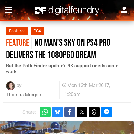
Features
PS4
No Man's Sky on PS4 Pro
FEATURE
delivers the 1080p60 dream
But the Path Finder update's 4K support needs some
work
by
Mon 13th Mar 2017,
11:20am
Thomas Morgan
Share: