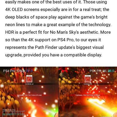
easily makes one of the best uses of it. Those using
4K OLED screens especially are in for a real treat; the
deep blacks of space play against the game's bright
neon lines to make a great example of the technology.
HDR is a perfect fit for No Man's Sky's aesthetic. More
so than the 4K support on PS4 Pro, to our eyes it
represents the Path Finder update's biggest visual
upgrade, provided you have a compatible display.