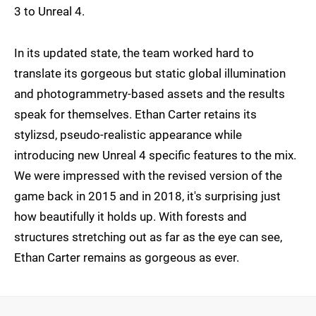
3 to Unreal 4.
In its updated state, the team worked hard to
translate its gorgeous but static global illumination
and photogrammetry-based assets and the results
speak for themselves. Ethan Carter retains its
stylizsd, pseudo-realistic appearance while
introducing new Unreal 4 specific features to the mix.
We were impressed with the revised version of the
game back in 2015 and in 2018, it's surprising just
how beautifully it holds up. With forests and
structures stretching out as far as the eye can see,
Ethan Carter remains as gorgeous as ever.