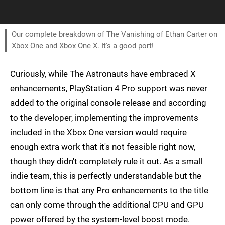
Our complete breakdown of The Vanishing of Ethan Carter on
Xbox One and Xbox One X. It's a good port!
Curiously, while The Astronauts have embraced X
enhancements, PlayStation 4 Pro support was never
added to the original console release and according
to the developer, implementing the improvements
included in the Xbox One version would require
enough extra work that it's not feasible right now,
though they didn't completely rule it out. As a small
indie team, this is perfectly understandable but the
bottom line is that any Pro enhancements to the title
can only come through the additional CPU and GPU
power offered by the system-level boost mode.