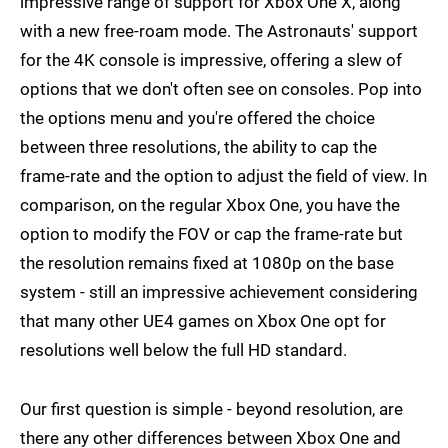
impressive range of support for Xbox One X, along
with a new free-roam mode. The Astronauts' support
for the 4K console is impressive, offering a slew of
options that we don't often see on consoles. Pop into
the options menu and you're offered the choice
between three resolutions, the ability to cap the
frame-rate and the option to adjust the field of view. In
comparison, on the regular Xbox One, you have the
option to modify the FOV or cap the frame-rate but
the resolution remains fixed at 1080p on the base
system - still an impressive achievement considering
that many other UE4 games on Xbox One opt for
resolutions well below the full HD standard.
Our first question is simple - beyond resolution, are
there any other differences between Xbox One and