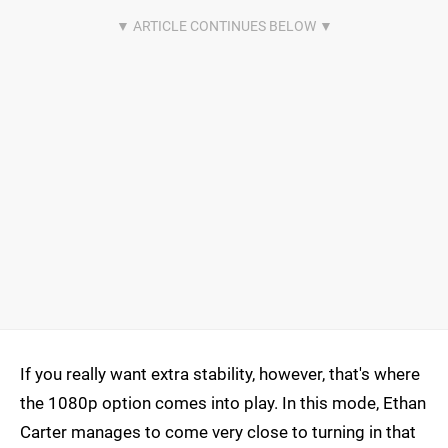
If you really want extra stability, however, that's where
the 1080p option comes into play. In this mode, Ethan
Carter manages to come very close to turning in that