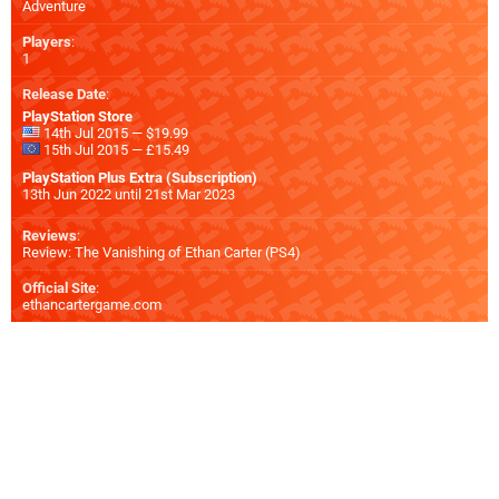
Adventure
Players
:
1
Release Date
:
PlayStation Store
14th Jul 2015 — $19.99
15th Jul 2015 — £15.49
PlayStation Plus Extra (Subscription)
13th Jun 2022 until 21st Mar 2023
Reviews
:
Review: The Vanishing of Ethan Carter (PS4)
Official Site
:
ethancartergame.com