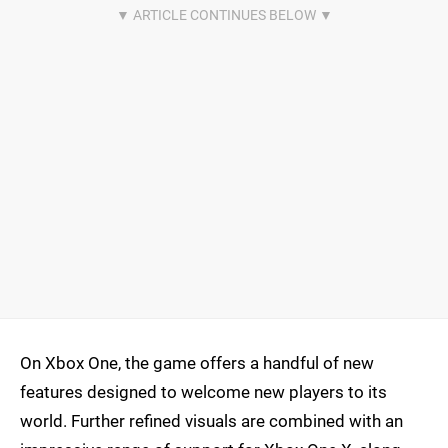
On Xbox One, the game offers a handful of new
features designed to welcome new players to its
world. Further refined visuals are combined with an