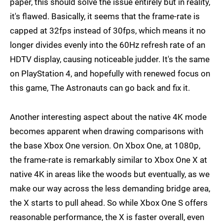
paper, this should solve the issue entirely but in reality,
it's flawed. Basically, it seems that the frame-rate is
capped at 32fps instead of 30fps, which means it no
longer divides evenly into the 60Hz refresh rate of an
HDTV display, causing noticeable judder. It's the same
on PlayStation 4, and hopefully with renewed focus on
this game, The Astronauts can go back and fix it.
Another interesting aspect about the native 4K mode
becomes apparent when drawing comparisons with
the base Xbox One version. On Xbox One, at 1080p,
the frame-rate is remarkably similar to Xbox One X at
native 4K in areas like the woods but eventually, as we
make our way across the less demanding bridge area,
the X starts to pull ahead. So while Xbox One S offers
reasonable performance, the X is faster overall, even