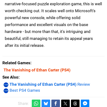
narrative-focused puzzle exploration game, this is well
worth checking out. It scales well onto Microsoft's
powerful new console, while offering solid
performance and excellent visuals on the base
hardware - but more than that, it's intriguing and
beautiful, still managing to retain its appeal years
after its initial release.
Related Games
The Vanishing of Ethan Carter
(PS4)
See Also
The Vanishing of Ethan Carter (PS4)
Review
Best PS4 Games
Share: