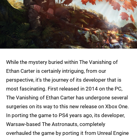
While the mystery buried within The Vanishing of
Ethan Carter is certainly intriguing, from our
perspective, it's the journey of its developer that is
most fascinating. First released in 2014 on the PC,
The Vanishing of Ethan Carter has undergone several
surgeries on its way to this new release on Xbox One.
In porting the game to PS4 years ago, its developer,
Warsaw-based The Astronauts, completely
overhauled the game by porting it from Unreal Engine