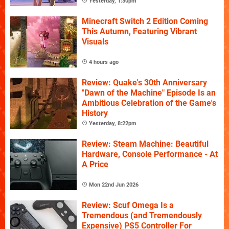
Yesterday, 1:30pm
Minecraft Switch 2 Edition Coming
This Autumn, Featuring Vibrant
Visuals
4 hours ago
Review: Quake's 30th Anniversary
"Dawn of the Machine" Episode Is an
Ambitious Celebration of the Game's
History
Yesterday, 8:22pm
Review: Steam Machine: Beautiful
Hardware, Console Performance - At
A Price
Mon 22nd Jun 2026
Review: Scuf Omega Is a
Tremendous (and Tremendously
Expensive) PS5 Controller For