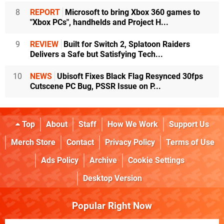
8
REPORT
Microsoft to bring Xbox 360 games to
"Xbox PCs", handhelds and Project H...
9
REVIEW
Built for Switch 2, Splatoon Raiders
Delivers a Safe but Satisfying Tech...
10
NEWS
Ubisoft Fixes Black Flag Resynced 30fps
Cutscene PC Bug, PSSR Issue on P...
Top
About
Staff
How We Work
Support Us
Merch Store
Contact
Privacy Policy
Terms of Use
Ads Policy
Archive
Cookie Settings
Desktop Version
Popular Right Now