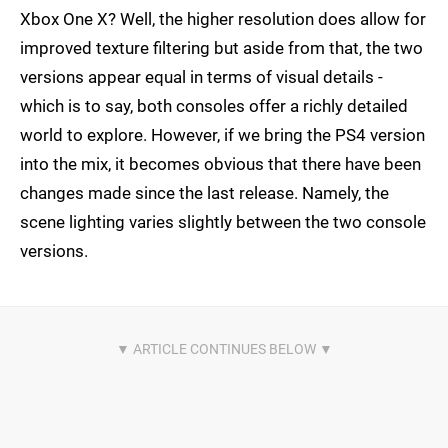
Xbox One X? Well, the higher resolution does allow for
improved texture filtering but aside from that, the two
versions appear equal in terms of visual details -
which is to say, both consoles offer a richly detailed
world to explore. However, if we bring the PS4 version
into the mix, it becomes obvious that there have been
changes made since the last release. Namely, the
scene lighting varies slightly between the two console
versions.