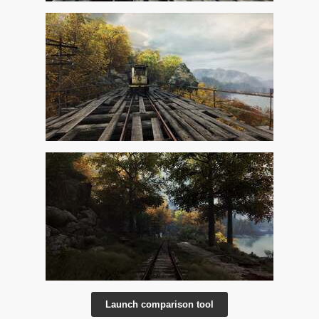
Launch comparison tool