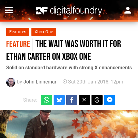
Features
Xbox One
The wait was worth it for
FEATURE
Ethan Carter on Xbox One
Solid on standard hardware with strong X enhancements
by
John Linneman
Sat 20th Jan 2018, 12pm
Share: