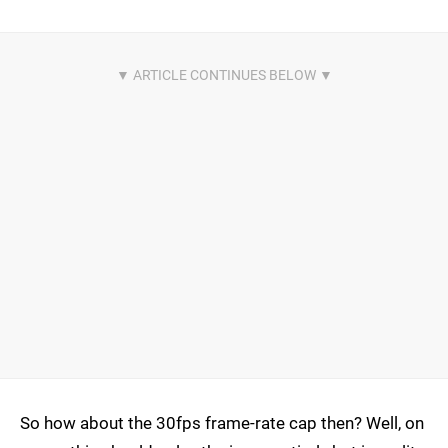
So how about the 30fps frame-rate cap then? Well, on