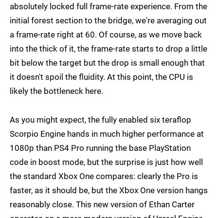
absolutely locked full frame-rate experience. From the
initial forest section to the bridge, we're averaging out
a frame-rate right at 60. Of course, as we move back
into the thick of it, the frame-rate starts to drop a little
bit below the target but the drop is small enough that
it doesn't spoil the fluidity. At this point, the CPU is
likely the bottleneck here.
As you might expect, the fully enabled six teraflop
Scorpio Engine hands in much higher performance at
1080p than PS4 Pro running the base PlayStation
code in boost mode, but the surprise is just how well
the standard Xbox One compares: clearly the Pro is
faster, as it should be, but the Xbox One version hangs
reasonably close. This new version of Ethan Carter