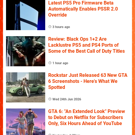
Latest PS5 Pro Firmware Beta
Automatically Enables PSSR 2.0
Override
3 hours ago
Review: Black Ops 1+2 Are
Lacklustre PS5 and PS4 Ports of
Some of the Best Call of Duty Titles
1 hour ago
Rockstar Just Released 63 New GTA
6 Screenshots - Here's What We
Spotted
Wed 24th Jun 2026
GTA 6: "An Extended Look" Preview
to Debut on Netflix for Subscribers
Only, Six Hours Ahead of YouTube