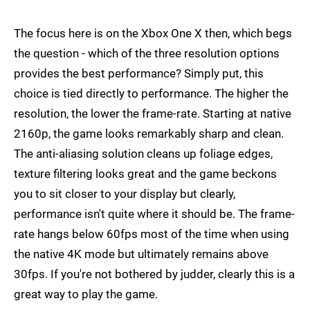
The focus here is on the Xbox One X then, which begs
the question - which of the three resolution options
provides the best performance? Simply put, this
choice is tied directly to performance. The higher the
resolution, the lower the frame-rate. Starting at native
2160p, the game looks remarkably sharp and clean.
The anti-aliasing solution cleans up foliage edges,
texture filtering looks great and the game beckons
you to sit closer to your display but clearly,
performance isn't quite where it should be. The frame-
rate hangs below 60fps most of the time when using
the native 4K mode but ultimately remains above
30fps. If you're not bothered by judder, clearly this is a
great way to play the game.