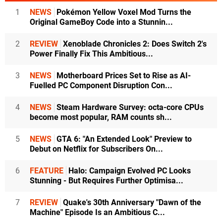
1
NEWS
Pokémon Yellow Voxel Mod Turns the
Original GameBoy Code into a Stunnin...
2
REVIEW
Xenoblade Chronicles 2: Does Switch 2's
Power Finally Fix This Ambitious...
3
NEWS
Motherboard Prices Set to Rise as AI-
Fuelled PC Component Disruption Con...
4
NEWS
Steam Hardware Survey: octa-core CPUs
become most popular, RAM counts sh...
5
NEWS
GTA 6: "An Extended Look" Preview to
Debut on Netflix for Subscribers On...
6
FEATURE
Halo: Campaign Evolved PC Looks
Stunning - But Requires Further Optimisa...
7
REVIEW
Quake's 30th Anniversary "Dawn of the
Machine" Episode Is an Ambitious C...