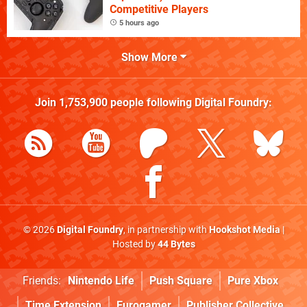
Competitive Players
5 hours ago
Show More
Join
1,753,900
people following
Digital Foundry
:
© 2026
Digital Foundry
, in partnership with
Hookshot Media
|
Hosted by
44 Bytes
Friends:
Nintendo Life
Push Square
Pure Xbox
Time Extension
Eurogamer
Publisher Collective