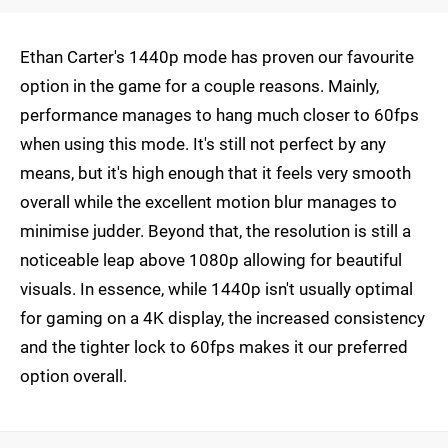
Ethan Carter's 1440p mode has proven our favourite
option in the game for a couple reasons. Mainly,
performance manages to hang much closer to 60fps
when using this mode. It's still not perfect by any
means, but it's high enough that it feels very smooth
overall while the excellent motion blur manages to
minimise judder. Beyond that, the resolution is still a
noticeable leap above 1080p allowing for beautiful
visuals. In essence, while 1440p isn't usually optimal
for gaming on a 4K display, the increased consistency
and the tighter lock to 60fps makes it our preferred
option overall.