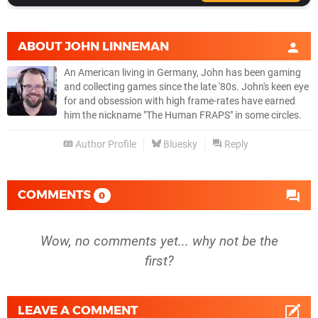
ABOUT
JOHN LINNEMAN
An American living in Germany, John has been gaming
and collecting games since the late '80s. John's keen eye
for and obsession with high frame-rates have earned
him the nickname "The Human FRAPS" in some circles.
Author Profile
Bluesky
Reply
COMMENTS
0
Wow, no comments yet... why not be the
first?
LEAVE A COMMENT