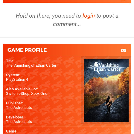
Hold on there, you need to
login
to post a
comment...
GAME PROFILE
Title
:
The Vanishing of Ethan Carter
System
:
PlayStation 4
Also Available For
:
Switch eShop
,
Xbox One
Publisher
:
The Astronauts
Developer
:
The Astronauts
Genre
: