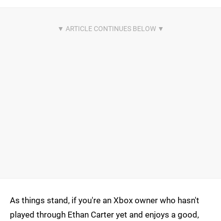
As things stand, if you're an Xbox owner who hasn't
played through Ethan Carter yet and enjoys a good,