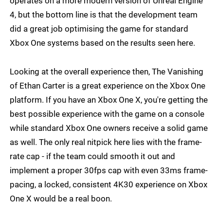
operates on a more modern version of Unreal Engine
4, but the bottom line is that the development team
did a great job optimising the game for standard
Xbox One systems based on the results seen here.
Looking at the overall experience then, The Vanishing
of Ethan Carter is a great experience on the Xbox One
platform. If you have an Xbox One X, you're getting the
best possible experience with the game on a console
while standard Xbox One owners receive a solid game
as well. The only real nitpick here lies with the frame-
rate cap - if the team could smooth it out and
implement a proper 30fps cap with even 33ms frame-
pacing, a locked, consistent 4K30 experience on Xbox
One X would be a real boon.