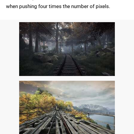
when pushing four times the number of pixels.