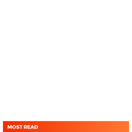
MOST READ