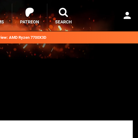
MS
PATREON
SEARCH
iew: AMD Ryzen 7700X3D