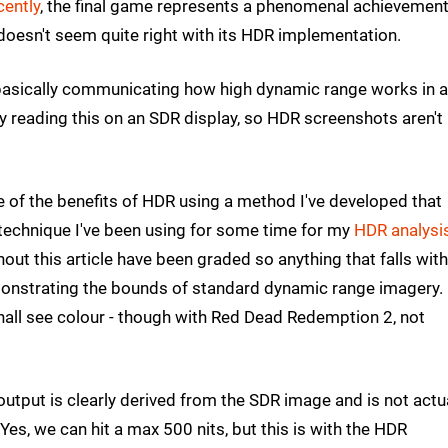
cently
, the final game represents a phenomenal achievemen
doesn't seem quite right with its HDR implementation.
 basically communicating how high dynamic range works in 
inly reading this on an SDR display, so HDR screenshots aren't
e of the benefits of HDR using a method I've developed that
 technique I've been using for some time for my
HDR analysi
out this article have been graded so anything that falls with
emonstrating the bounds of standard dynamic range imagery.
hall see colour - though with Red Dead Redemption 2, not
utput is clearly derived from the SDR image and is not actu
es, we can hit a max 500 nits, but this is with the HDR