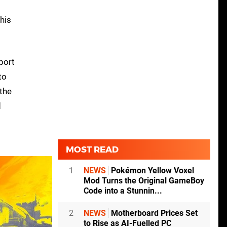
his
 port
to
 the
d
MOST READ
1
NEWS
Pokémon Yellow Voxel
Mod Turns the Original GameBoy
Code into a Stunnin...
2
NEWS
Motherboard Prices Set
to Rise as AI-Fuelled PC