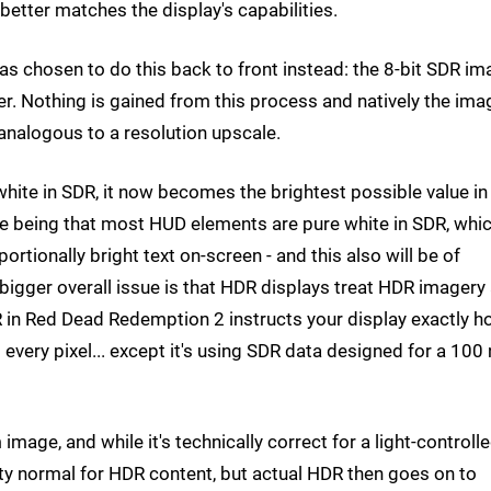
tter matches the display's capabilities.
s chosen to do this back to front instead: the 8-bit SDR i
ner. Nothing is gained from this process and natively the ima
 analogous to a resolution upscale.
 white in SDR, it now becomes the brightest possible value in
ne being that most HUD elements are pure white in SDR, whi
rtionally bright text on-screen - and this also will be of
bigger overall issue is that HDR displays treat HDR imagery
R in Red Dead Redemption 2 instructs your display exactly 
very pixel... except it's using SDR data designed for a 100 
image, and while it's technically correct for a light-controll
etty normal for HDR content, but actual HDR then goes on to