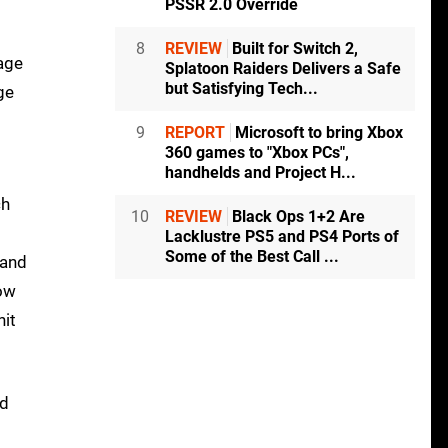
PSSR 2.0 Override
8
REVIEW
Built for Switch 2,
mage
Splatoon Raiders Delivers a Safe
but Satisfying Tech...
ge
9
REPORT
Microsoft to bring Xbox
360 games to "Xbox PCs",
handhelds and Project H...
ch
10
REVIEW
Black Ops 1+2 Are
Lacklustre PS5 and PS4 Ports of
Some of the Best Call ...
 and
how
nit
ed