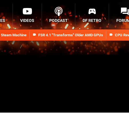
RES
VIDEOS
PODCAST
DF RETRO
FORU
n Steam Machine
FSR 4.1 "Transforms" Older AMD GPUs
CPU Rev