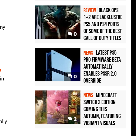
t
Black Ops
REVIEW
1+2 Are Lacklustre
PS5 and PS4 Ports
any
of Some of the Best
0
Call of Duty Titles
Latest PS5
NEWS
Pro Firmware Beta
Automatically
s
Enables PSSR 2.0
0
in
Override
Minecraft
NEWS
Switch 2 Edition
Coming This
Autumn, Featuring
2
ally
Vibrant Visuals