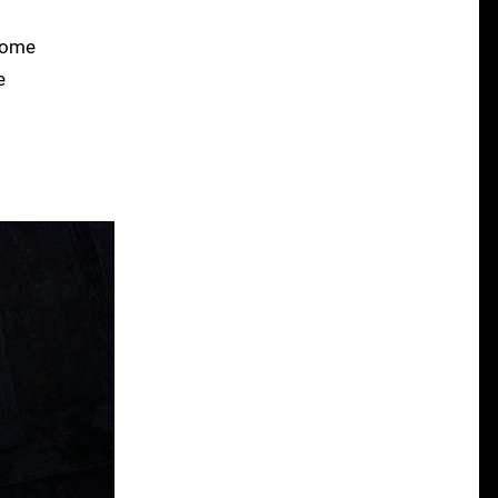
 some
e