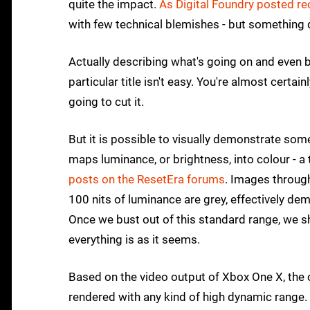
quite the impact.
As Digital Foundry posted re
with few technical blemishes - but something 
Actually describing what's going on and even
particular title isn't easy. You're almost certa
going to cut it.
But it is possible to visually demonstrate som
maps luminance, or brightness, into colour - a
posts on the ResetEra forums
. Images through
100 nits of luminance are grey, effectively d
Once we bust out of this standard range, we s
everything is as it seems.
Based on the video output of Xbox One X, the o
rendered with any kind of high dynamic range. Y