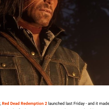
r,
Red Dead Redemption 2
launched last Friday - and it mad