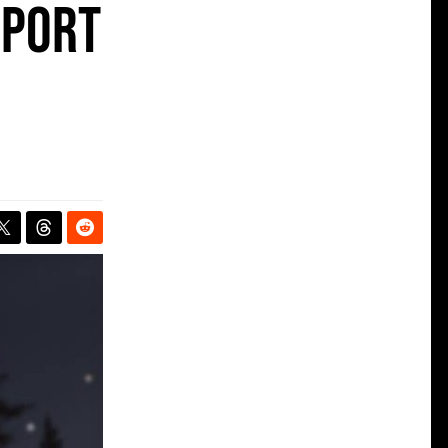
pport