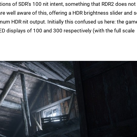
tions of SDR's 100 nit intent, something that RDR2 does not
re well aware of this, offering a HDR brightness slider and
m HDR nit output. Initially this confused us here: the gam
displays of 100 and 300 respectively (with the full scale