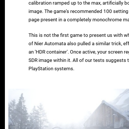
calibration ramped up to the max, artificially 
image. The game's recommended 100 setting f
page present in a completely monochrome manne
This is not the first game to present us with wh
of Nier Automata also pulled a similar trick, 
an 'HDR container'. Once active, your screen re
SDR image within it. All of our tests suggest
PlayStation systems.