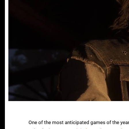
One of the most anticipated games of the yea