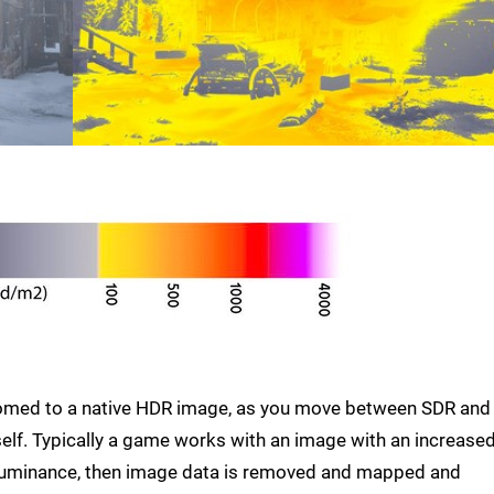
stomed to a native HDR image, as you move between SDR and
elf. Typically a game works with an image with an increase
 luminance, then image data is removed and mapped and