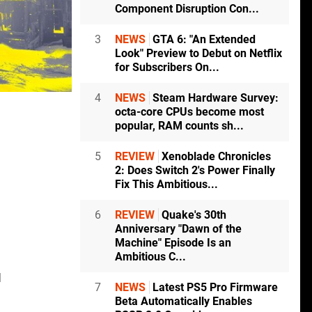
Component Disruption Con...
3
NEWS
GTA 6: "An Extended
Look" Preview to Debut on Netflix
for Subscribers On...
4
NEWS
Steam Hardware Survey:
octa-core CPUs become most
popular, RAM counts sh...
5
REVIEW
Xenoblade Chronicles
2: Does Switch 2's Power Finally
Fix This Ambitious...
6
REVIEW
Quake's 30th
Anniversary "Dawn of the
Machine" Episode Is an
Ambitious C...
d
7
NEWS
Latest PS5 Pro Firmware
Beta Automatically Enables