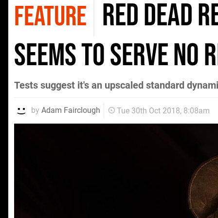
Red Dead R
FEATURE
seems to serve no 
Tests suggest it's an upscaled standard dynam
by
Adam Fairclough
Tue 30th Oct 2018, 8:08am