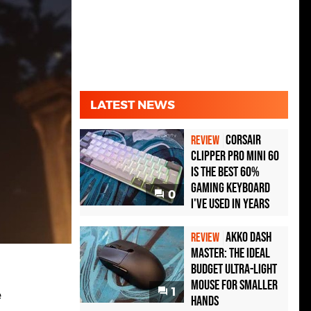
LATEST NEWS
Corsair
REVIEW
Clipper Pro Mini 60
Is the Best 60%
Gaming Keyboard
0
I've Used in Years
Akko Dash
REVIEW
Master: The Ideal
Budget Ultra-Light
Mouse for Smaller
1
e
Hands