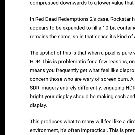
compressed downwards to a lower value that be
In Red Dead Redemptions 2's case, Rockstar ha
appears to be expanded to fill a 10-bit contai
remains the same, so in that sense it's kind of
The upshot of this is that when a pixel is pure
HDR. This is problematic for a few reasons, o
means you frequently get what feel like dispropo
concern those who are wary of screen burn. A 
SDR imagery entirely differently: engaging HD
bright your display should be making each and e
display.
This produces what to many will feel like a dim 
environment, it's often impractical. This is pr