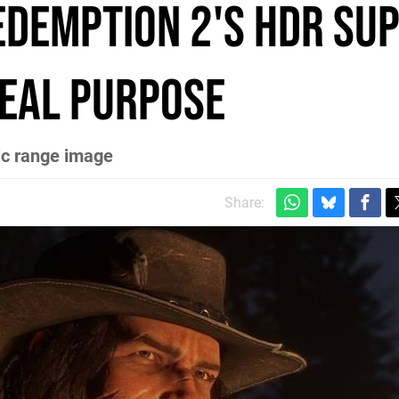
edemption 2's HDR su
real purpose
ic range image
Share: