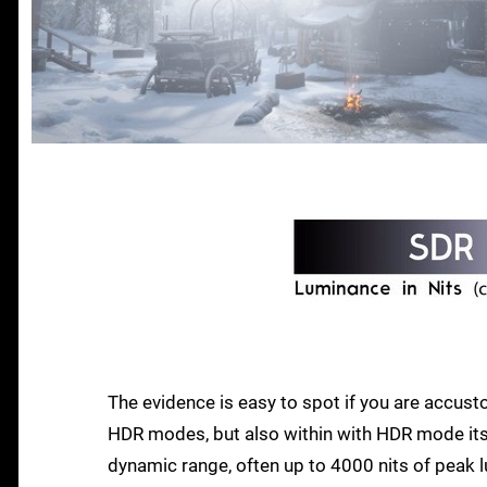
The evidence is easy to spot if you are accu
HDR modes, but also within with HDR mode its
dynamic range, often up to 4000 nits of peak