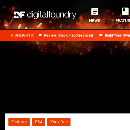
NEWS
FEATU
Review: Black Flag Resynced
Build Your Ow
Features
PS4
Xbox One