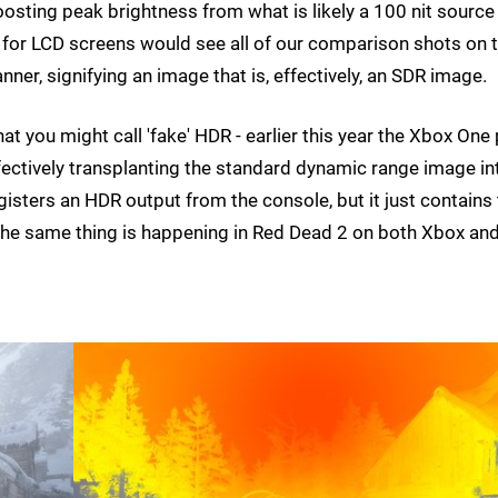
boosting peak brightness from what is likely a 100 nit source
or LCD screens would see all of our comparison shots on t
r, signifying an image that is, effectively, an SDR image.
at you might call 'fake' HDR - earlier this year the Xbox One
effectively transplanting the standard dynamic range image in
gisters an HDR output from the console, but it just contains
s the same thing is happening in Red Dead 2 on both Xbox an