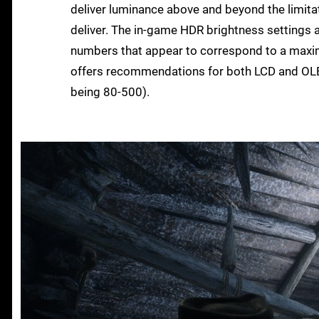
deliver luminance above and beyond the limita
deliver. The in-game HDR brightness settings a
numbers that appear to correspond to a maximu
offers recommendations for both LCD and OLED 
being 80-500).