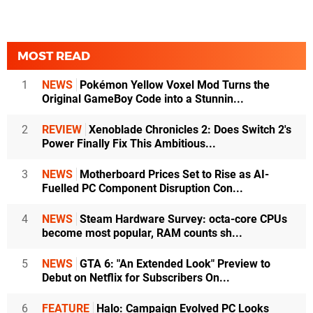
MOST READ
1
NEWS
Pokémon Yellow Voxel Mod Turns the
Original GameBoy Code into a Stunnin...
2
REVIEW
Xenoblade Chronicles 2: Does Switch 2's
Power Finally Fix This Ambitious...
3
NEWS
Motherboard Prices Set to Rise as AI-
Fuelled PC Component Disruption Con...
4
NEWS
Steam Hardware Survey: octa-core CPUs
become most popular, RAM counts sh...
5
NEWS
GTA 6: "An Extended Look" Preview to
Debut on Netflix for Subscribers On...
6
FEATURE
Halo: Campaign Evolved PC Looks