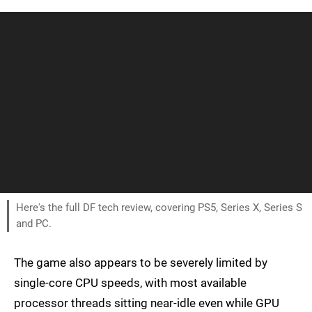
Here's the full DF tech review, covering PS5, Series X, Series S
and PC.
The game also appears to be severely limited by
single-core CPU speeds, with most available
processor threads sitting near-idle even while GPU