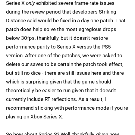
Series X
only
exhibited severe frame-rate issues
during the review period that developers Striking
Distance said would be fixed in a day one patch. That
patch does help solve the most egregious drops
below 30fps, thankfully, but it doesn't restore
performance parity to Series X versus the PS5
version. After one of the patches, we were asked to
delete our saves to be certain the patch took effect,
but still no dice - there are still issues here and there
which is surprising given that the game should
theoretically be easier to run given that it doesn't
currently include RT reflections. As a result, I
recommend sticking with performance mode if you're
playing on Xbox Series X.
So how about Series S? Well, thankfully, given how