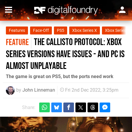
Features
Face-Off
PS5
Xbox Series X
Xbox Series S
The Callisto Protocol: Xbox
FEATURE
Series versions have issues - and PC is
almost unplayable
The game is great on PS5, but the ports need work
by
John Linneman
Fri 2nd Dec 2022, 3:25pm
Share: