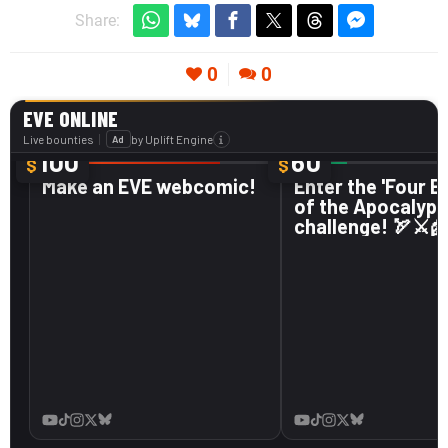
Share:
0
0