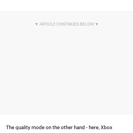
The quality mode on the other hand - here, Xbox