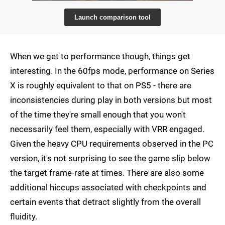
Launch comparison tool
When we get to performance though, things get
interesting. In the 60fps mode, performance on Series
X is roughly equivalent to that on PS5 - there are
inconsistencies during play in both versions but most
of the time they're small enough that you won't
necessarily feel them, especially with VRR engaged.
Given the heavy CPU requirements observed in the PC
version, it's not surprising to see the game slip below
the target frame-rate at times. There are also some
additional hiccups associated with checkpoints and
certain events that detract slightly from the overall
fluidity.