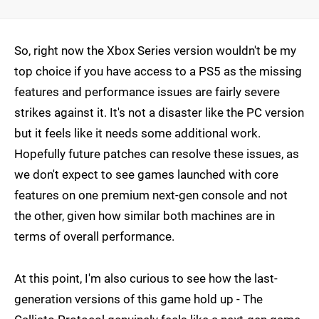
So, right now the Xbox Series version wouldn't be my
top choice if you have access to a PS5 as the missing
features and performance issues are fairly severe
strikes against it. It's not a disaster like the PC version
but it feels like it needs some additional work.
Hopefully future patches can resolve these issues, as
we don't expect to see games launched with core
features on one premium next-gen console and not
the other, given how similar both machines are in
terms of overall performance.
At this point, I'm also curious to see how the last-
generation versions of this game hold up - The