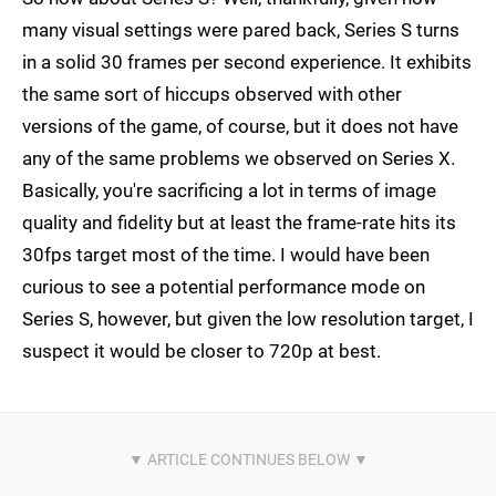
many visual settings were pared back, Series S turns
in a solid 30 frames per second experience. It exhibits
the same sort of hiccups observed with other
versions of the game, of course, but it does not have
any of the same problems we observed on Series X.
Basically, you're sacrificing a lot in terms of image
quality and fidelity but at least the frame-rate hits its
30fps target most of the time. I would have been
curious to see a potential performance mode on
Series S, however, but given the low resolution target, I
suspect it would be closer to 720p at best.