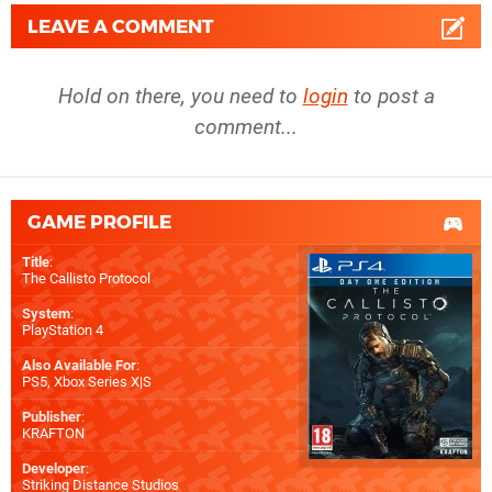
LEAVE A COMMENT
Hold on there, you need to
login
to post a
comment...
GAME PROFILE
Title
:
The Callisto Protocol
System
:
PlayStation 4
Also Available For
:
PS5
,
Xbox Series X|S
Publisher
:
KRAFTON
Developer
:
Striking Distance Studios