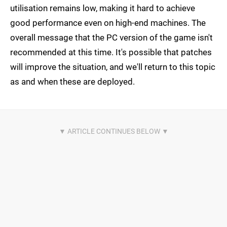
utilisation remains low, making it hard to achieve
good performance even on high-end machines. The
overall message that the PC version of the game isn't
recommended at this time. It's possible that patches
will improve the situation, and we'll return to this topic
as and when these are deployed.