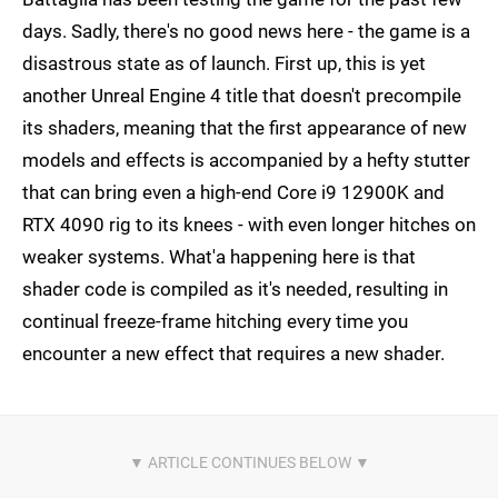
days. Sadly, there's no good news here - the game is a
disastrous state as of launch. First up, this is yet
another Unreal Engine 4 title that doesn't precompile
its shaders, meaning that the first appearance of new
models and effects is accompanied by a hefty stutter
that can bring even a high-end Core i9 12900K and
RTX 4090 rig to its knees - with even longer hitches on
weaker systems. What'a happening here is that
shader code is compiled as it's needed, resulting in
continual freeze-frame hitching every time you
encounter a new effect that requires a new shader.