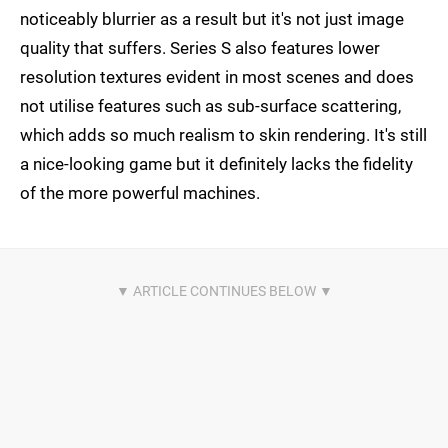
noticeably blurrier as a result but it's not just image
quality that suffers. Series S also features lower
resolution textures evident in most scenes and does
not utilise features such as sub-surface scattering,
which adds so much realism to skin rendering. It's still
a nice-looking game but it definitely lacks the fidelity
of the more powerful machines.