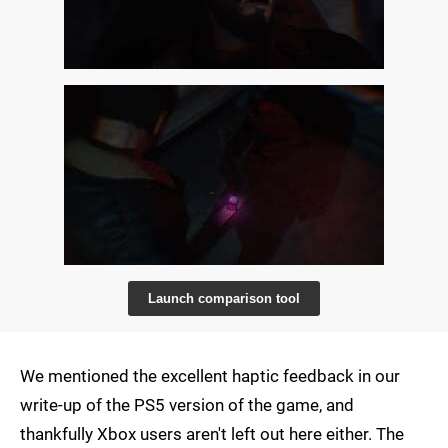
Launch comparison tool
We mentioned the excellent haptic feedback in our
write-up of the PS5 version of the game, and
thankfully Xbox users aren't left out here either. The