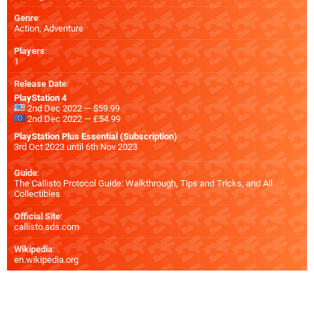
Genre
:
Action, Adventure
Players
:
1
Release Date
:
PlayStation 4
2nd Dec 2022 — $59.99
2nd Dec 2022 — £54.99
PlayStation Plus Essential (Subscription)
3rd Oct 2023 until 6th Nov 2023
Guide
:
The Callisto Protocol Guide: Walkthrough, Tips and Tricks, and All
Collectibles
Official Site
:
callisto.sds.com
Wikipedia
:
en.wikipedia.org