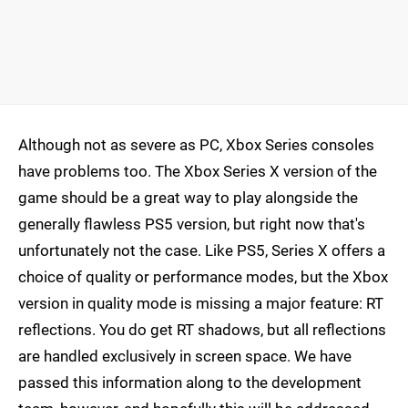
Although not as severe as PC, Xbox Series consoles
have problems too. The Xbox Series X version of the
game should be a great way to play alongside the
generally flawless PS5 version, but right now that's
unfortunately not the case. Like PS5, Series X offers a
choice of quality or performance modes, but the Xbox
version in quality mode is missing a major feature: RT
reflections. You do get RT shadows, but all reflections
are handled exclusively in screen space. We have
passed this information along to the development