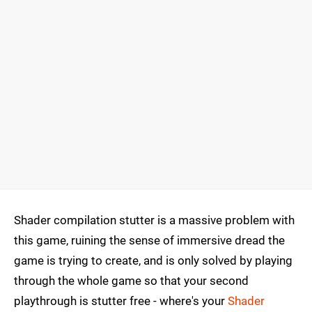
Shader compilation stutter is a massive problem with
this game, ruining the sense of immersive dread the
game is trying to create, and is only solved by playing
through the whole game so that your second
playthrough is stutter free - where's your
Shader