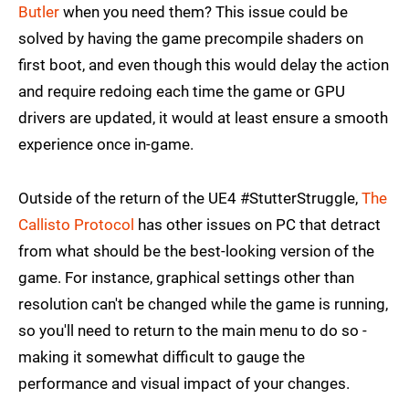
Butler
when you need them? This issue could be
solved by having the game precompile shaders on
first boot, and even though this would delay the action
and require redoing each time the game or GPU
drivers are updated, it would at least ensure a smooth
experience once in-game.
Outside of the return of the UE4 #StutterStruggle,
The
Callisto Protocol
has other issues on PC that detract
from what should be the best-looking version of the
game. For instance, graphical settings other than
resolution can't be changed while the game is running,
so you'll need to return to the main menu to do so -
making it somewhat difficult to gauge the
performance and visual impact of your changes.