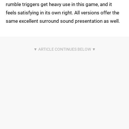
rumble triggers get heavy use in this game, and it
feels satisfying in its own right. All versions offer the
same excellent surround sound presentation as well.