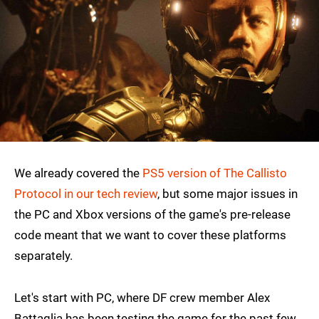
We already covered the
PS5 version of The Callisto
Protocol in our tech review
, but some major issues in
the PC and Xbox versions of the game's pre-release
code meant that we want to cover these platforms
separately.
Let's start with PC, where DF crew member Alex
Battaglia has been testing the game for the past few