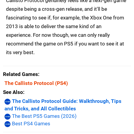
Callisto Protocol genuinely feels like a next-gen game
despite being a cross-gen release, and it'll be
fascinating to see if, for example, the Xbox One from
2013 is able to deliver the same kind of an
experience. For now though, we can only really
recommend the game on PS5 if you want to see it at
its very best.
Related Games
The Callisto Protocol
(PS4)
See Also
The Callisto Protocol Guide: Walkthrough, Tips
and Tricks, and All Collectibles
The Best PS5 Games (2026)
Best PS4 Games