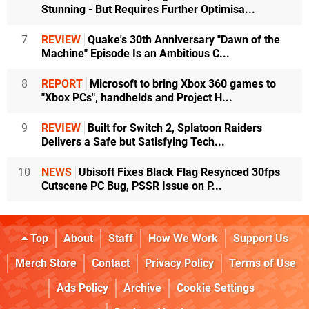
Stunning - But Requires Further Optimisa...
7
REVIEW
Quake's 30th Anniversary "Dawn of the
Machine" Episode Is an Ambitious C...
8
REPORT
Microsoft to bring Xbox 360 games to
"Xbox PCs", handhelds and Project H...
9
REVIEW
Built for Switch 2, Splatoon Raiders
Delivers a Safe but Satisfying Tech...
10
NEWS
Ubisoft Fixes Black Flag Resynced 30fps
Cutscene PC Bug, PSSR Issue on P...
Top
About
Staff
How We Work
Support Us
Merch Store
Contact
Privacy Policy
Terms of Use
Ads Policy
Archive
Cookie Settings