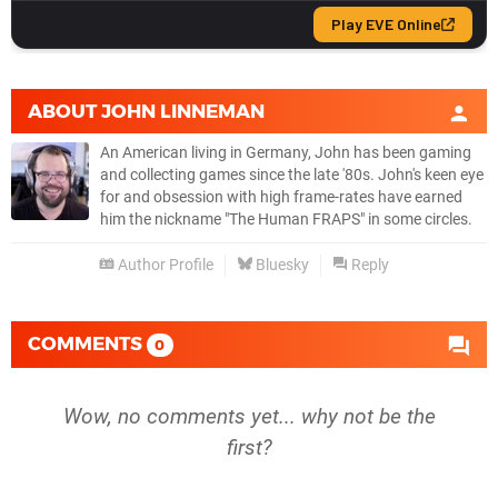
ABOUT
JOHN LINNEMAN
An American living in Germany, John has been gaming
and collecting games since the late '80s. John's keen eye
for and obsession with high frame-rates have earned
him the nickname "The Human FRAPS" in some circles.
Author Profile
Bluesky
Reply
COMMENTS
0
Wow, no comments yet... why not be the
first?