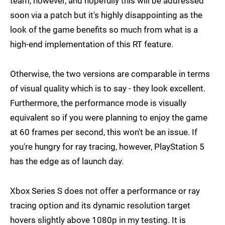
team, however, and hopefully this will be addressed
soon via a patch but it's highly disappointing as the
look of the game benefits so much from what is a
high-end implementation of this RT feature.
Otherwise, the two versions are comparable in terms
of visual quality which is to say - they look excellent.
Furthermore, the performance mode is visually
equivalent so if you were planning to enjoy the game
at 60 frames per second, this won't be an issue. If
you're hungry for ray tracing, however, PlayStation 5
has the edge as of launch day.
Xbox Series S does not offer a performance or ray
tracing option and its dynamic resolution target
hovers slightly above 1080p in my testing. It is