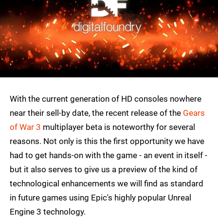
With the current generation of HD consoles nowhere
near their sell-by date, the recent release of the
Gears
of War 3
multiplayer beta is noteworthy for several
reasons. Not only is this the first opportunity we have
had to get hands-on with the game - an event in itself -
but it also serves to give us a preview of the kind of
technological enhancements we will find as standard
in future games using Epic's highly popular Unreal
Engine 3 technology.