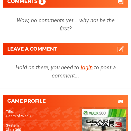
COMMENTS
0
Wow, no comments yet... why not be the
first?
LEAVE A COMMENT
Hold on there, you need to
login
to post a
comment...
GAME PROFILE
Title
:
Gears of War 3
System
:
Xbox 360