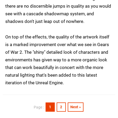
there are no discernible jumps in quality as you would
see with a cascade shadowmap system, and
shadows don't just leap out of nowhere.
On top of the effects, the quality of the artwork itself
is a marked improvement over what we see in Gears
of War 2. The "shiny" detailed look of characters and
environments has given way to a more organic look
that can work beautifully in concert with the more
natural lighting that's been added to this latest
iteration of the Unreal Engine.
1
2
Next »
Page :