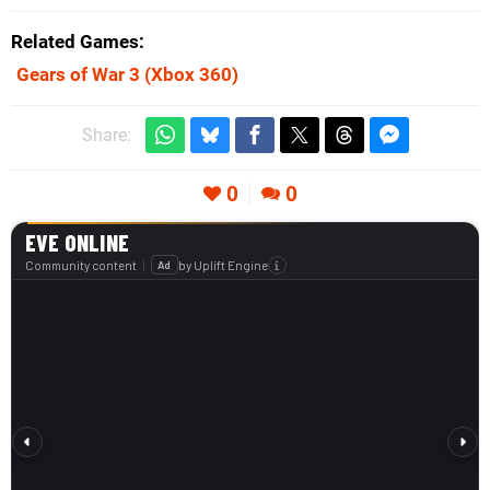
Related Games
Gears of War 3
(Xbox 360)
Share:
0
0