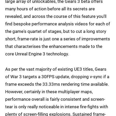
large array of unlockables, the Gears 3 beta offers
many hours of action before all its secrets are
revealed, and across the course of this feature you'll
find bespoke performance analysis videos for each of
the game's quartet of stages, but to cut a long story
short, frame-rate is just one a series of improvements
that characterises the enhancements made to the
core Unreal Engine 3 technology.
As per the vast majority of existing UE3 titles, Gears
of War 3 targets a 30FPS update, dropping v-sync if a
frame exceeds the 33.33ms rendering time available.
However, certainly in these multiplayer maps,
performance overall is fairly consistent and screen-
tear is only really noticeable in intense fire-fights with
plenty of screen-filling explosions. Sustained frame-