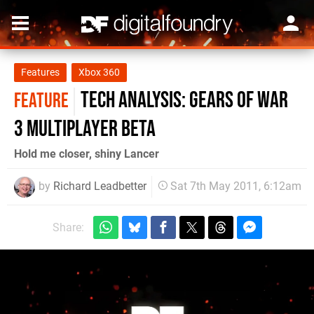
Features
Xbox 360
Tech Analysis: Gears of War
FEATURE
3 Multiplayer Beta
Hold me closer, shiny Lancer
by
Richard Leadbetter
Sat 7th May 2011, 6:12am
Share: