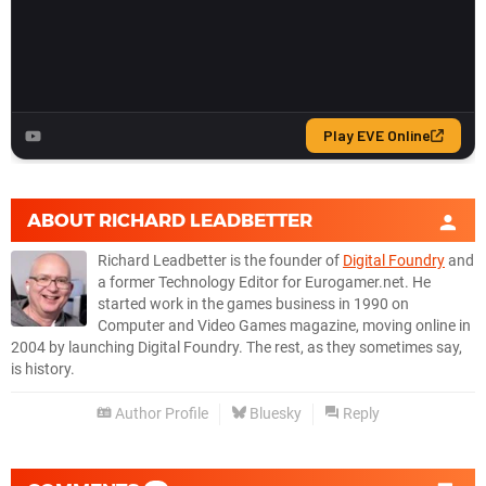
ABOUT
RICHARD LEADBETTER
Richard Leadbetter is the founder of
Digital Foundry
and
a former Technology Editor for Eurogamer.net. He
started work in the games business in 1990 on
Computer and Video Games magazine, moving online in
2004 by launching Digital Foundry. The rest, as they sometimes say,
is history.
Author Profile
Bluesky
Reply