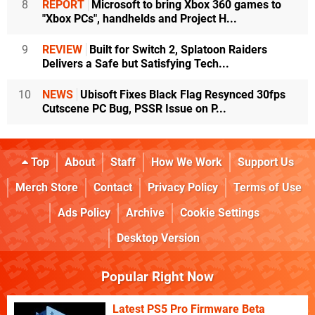
8
REPORT
Microsoft to bring Xbox 360 games to
"Xbox PCs", handhelds and Project H...
9
REVIEW
Built for Switch 2, Splatoon Raiders
Delivers a Safe but Satisfying Tech...
10
NEWS
Ubisoft Fixes Black Flag Resynced 30fps
Cutscene PC Bug, PSSR Issue on P...
Top
About
Staff
How We Work
Support Us
Merch Store
Contact
Privacy Policy
Terms of Use
Ads Policy
Archive
Cookie Settings
Desktop Version
Popular Right Now
Latest PS5 Pro Firmware Beta