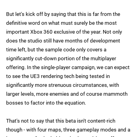
But let's kick off by saying that this is far from the
definitive word on what must surely be the most
important Xbox 360 exclusive of the year. Not only
does the studio still have months of development
time left, but the sample code only covers a
significantly cut-down portion of the multiplayer
offering. In the single-player campaign, we can expect
to see the UE3 rendering tech being tested in
significantly more strenuous circumstances, with
larger levels, more enemies and of course mammoth
bosses to factor into the equation.
That's not to say that this beta isn't content-rich
though - with four maps, three gameplay modes and a