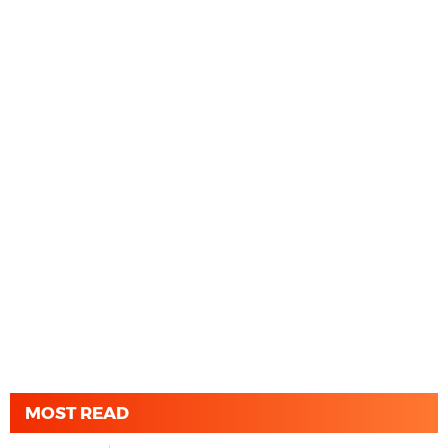
MOST READ