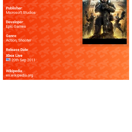
Publisher
:
Microsoft Studios
Developer
:
Epic Games
Genre
:
Action, Shooter
Release Date
:
Xbox Live
20th Sep 2011
Wikipedia
:
en.wikipedia.org