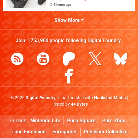
5 hours ago
Show More
Join
1,753,900
people following
Digital Foundry
:
© 2026
Digital Foundry
, in partnership with
Hookshot Media
|
Hosted by
44 Bytes
Friends:
Nintendo Life
Push Square
Pure Xbox
Time Extension
Eurogamer
Publisher Collective