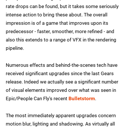
rate drops can be found, but it takes some seriously
intense action to bring these about. The overall
impression is of a game that improves upon its
predecessor - faster, smoother, more refined - and
also this extends to a range of VFX in the rendering
pipeline.
Numerous effects and behind-the-scenes tech have
received significant upgrades since the last Gears
release. Indeed we actually see a significant number
of visual elements improved over what was seen in
Epic/People Can Fly's recent
Bulletstorm
.
The most immediately apparent upgrades concern
motion blur, lighting and shadowing. As virtually all