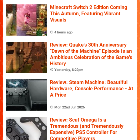
Minecraft Switch 2 Edition Coming
This Autumn, Featuring Vibrant
Visuals
4 hours ago
Review: Quake's 30th Anniversary
"Dawn of the Machine" Episode Is an
Ambitious Celebration of the Game's
History
Yesterday, 8:22pm
Review: Steam Machine: Beautiful
Hardware, Console Performance - At
A Price
Mon 22nd Jun 2026
Review: Scuf Omega Is a
Tremendous (and Tremendously
Expensive) PS5 Controller For
Competitive Players