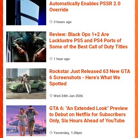
Automatically Enables PSSR 2.0
Override
3 hours ago
Review: Black Ops 1+2 Are
Lacklustre PS5 and PS4 Ports of
Some of the Best Call of Duty Titles
1 hour ago
Rockstar Just Released 63 New GTA
6 Screenshots - Here's What We
Spotted
Wed 24th Jun 2026
GTA 6: "An Extended Look" Preview
to Debut on Netflix for Subscribers
Only, Six Hours Ahead of YouTube
Yesterday, 1:30pm