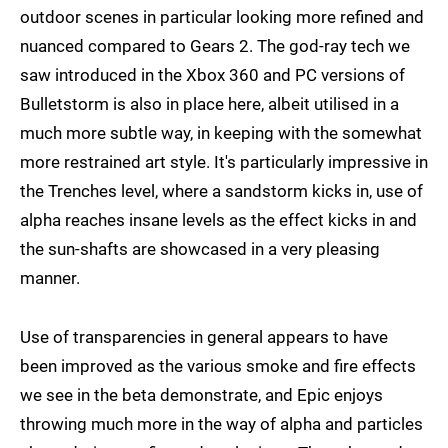
outdoor scenes in particular looking more refined and
nuanced compared to Gears 2. The god-ray tech we
saw introduced in the Xbox 360 and PC versions of
Bulletstorm is also in place here, albeit utilised in a
much more subtle way, in keeping with the somewhat
more restrained art style. It's particularly impressive in
the Trenches level, where a sandstorm kicks in, use of
alpha reaches insane levels as the effect kicks in and
the sun-shafts are showcased in a very pleasing
manner.
Use of transparencies in general appears to have
been improved as the various smoke and fire effects
we see in the beta demonstrate, and Epic enjoys
throwing much more in the way of alpha and particles