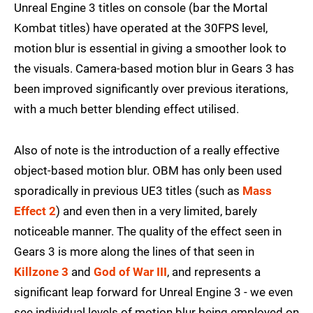
Unreal Engine 3 titles on console (bar the Mortal
Kombat titles) have operated at the 30FPS level,
motion blur is essential in giving a smoother look to
the visuals. Camera-based motion blur in Gears 3 has
been improved significantly over previous iterations,
with a much better blending effect utilised.
Also of note is the introduction of a really effective
object-based motion blur. OBM has only been used
sporadically in previous UE3 titles (such as
Mass
Effect 2
) and even then in a very limited, barely
noticeable manner. The quality of the effect seen in
Gears 3 is more along the lines of that seen in
Killzone 3
and
God of War III
, and represents a
significant leap forward for Unreal Engine 3 - we even
see individual levels of motion blur being employed on