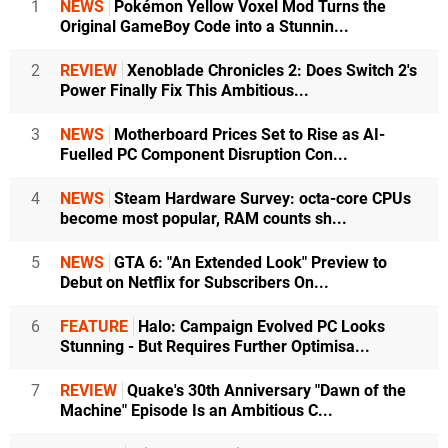
1
NEWS
Pokémon Yellow Voxel Mod Turns the
Original GameBoy Code into a Stunnin...
2
REVIEW
Xenoblade Chronicles 2: Does Switch 2's
Power Finally Fix This Ambitious...
3
NEWS
Motherboard Prices Set to Rise as AI-
Fuelled PC Component Disruption Con...
4
NEWS
Steam Hardware Survey: octa-core CPUs
become most popular, RAM counts sh...
5
NEWS
GTA 6: "An Extended Look" Preview to
Debut on Netflix for Subscribers On...
6
FEATURE
Halo: Campaign Evolved PC Looks
Stunning - But Requires Further Optimisa...
7
REVIEW
Quake's 30th Anniversary "Dawn of the
Machine" Episode Is an Ambitious C...