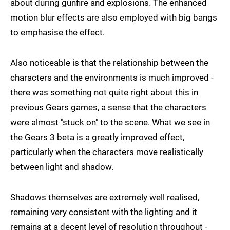
about during gunfire and explosions. The enhanced
motion blur effects are also employed with big bangs
to emphasise the effect.
Also noticeable is that the relationship between the
characters and the environments is much improved -
there was something not quite right about this in
previous Gears games, a sense that the characters
were almost "stuck on" to the scene. What we see in
the Gears 3 beta is a greatly improved effect,
particularly when the characters move realistically
between light and shadow.
Shadows themselves are extremely well realised,
remaining very consistent with the lighting and it
remains at a decent level of resolution throughout -