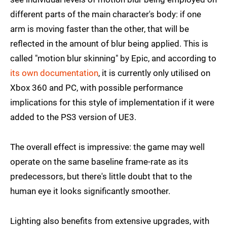
different parts of the main character's body: if one
arm is moving faster than the other, that will be
reflected in the amount of blur being applied. This is
called "motion blur skinning" by Epic, and according to
its own documentation
, it is currently only utilised on
Xbox 360 and PC, with possible performance
implications for this style of implementation if it were
added to the PS3 version of UE3.
The overall effect is impressive: the game may well
operate on the same baseline frame-rate as its
predecessors, but there's little doubt that to the
human eye it looks significantly smoother.
Lighting also benefits from extensive upgrades, with