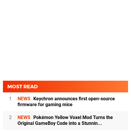
MOST READ
1
NEWS
Keychron announces first open-source
firmware for gaming mice
2
NEWS
Pokémon Yellow Voxel Mod Turns the
Original GameBoy Code into a Stunnin...