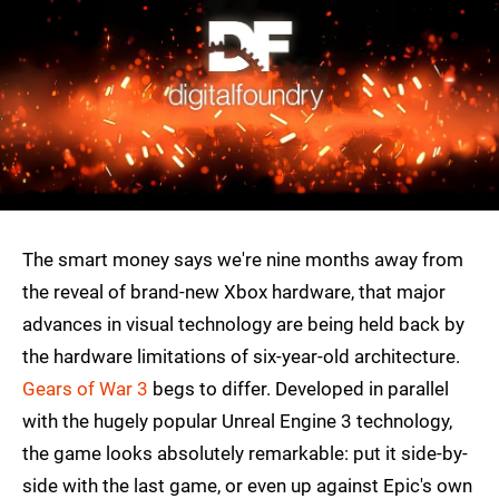
The smart money says we're nine months away from
the reveal of brand-new Xbox hardware, that major
advances in visual technology are being held back by
the hardware limitations of six-year-old architecture.
Gears of War 3
begs to differ. Developed in parallel
with the hugely popular Unreal Engine 3 technology,
the game looks absolutely remarkable: put it side-by-
side with the last game, or even up against Epic's own