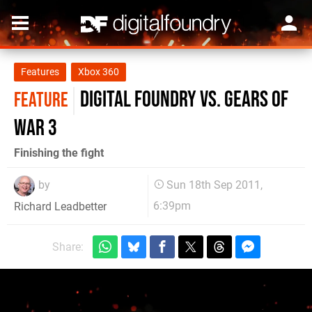
Features
Xbox 360
Digital Foundry vs. Gears of
FEATURE
War 3
Finishing the fight
by
Sun 18th Sep 2011,
6:39pm
Richard Leadbetter
Share: