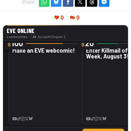
Share:
0
0