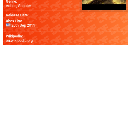
Genre
:
Action, Shooter
Release Date
:
Xbox Live
20th Sep 2011
Wikipedia
:
en.wikipedia.org