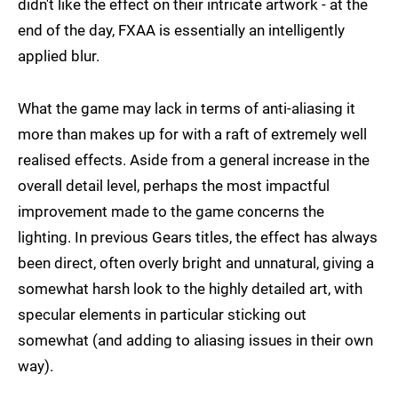
didn't like the effect on their intricate artwork - at the
end of the day, FXAA is essentially an intelligently
applied blur.
What the game may lack in terms of anti-aliasing it
more than makes up for with a raft of extremely well
realised effects. Aside from a general increase in the
overall detail level, perhaps the most impactful
improvement made to the game concerns the
lighting. In previous Gears titles, the effect has always
been direct, often overly bright and unnatural, giving a
somewhat harsh look to the highly detailed art, with
specular elements in particular sticking out
somewhat (and adding to aliasing issues in their own
way).