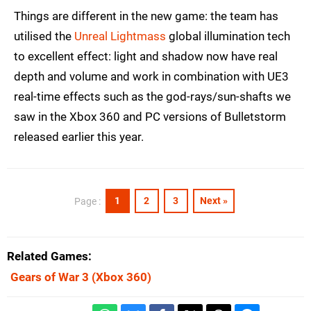
Things are different in the new game: the team has
utilised the
Unreal Lightmass
global illumination tech
to excellent effect: light and shadow now have real
depth and volume and work in combination with UE3
real-time effects such as the god-rays/sun-shafts we
saw in the Xbox 360 and PC versions of Bulletstorm
released earlier this year.
1
2
3
Next »
Page :
Related Games
Gears of War 3
(Xbox 360)