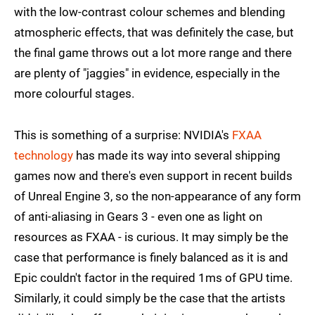
with the low-contrast colour schemes and blending
atmospheric effects, that was definitely the case, but
the final game throws out a lot more range and there
are plenty of "jaggies" in evidence, especially in the
more colourful stages.
This is something of a surprise: NVIDIA's
FXAA
technology
has made its way into several shipping
games now and there's even support in recent builds
of Unreal Engine 3, so the non-appearance of any form
of anti-aliasing in Gears 3 - even one as light on
resources as FXAA - is curious. It may simply be the
case that performance is finely balanced as it is and
Epic couldn't factor in the required 1ms of GPU time.
Similarly, it could simply be the case that the artists