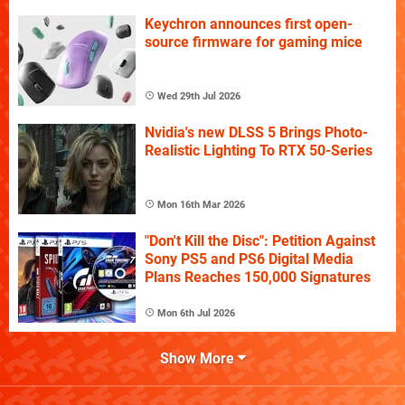
Keychron announces first open-
source firmware for gaming mice
Wed 29th Jul 2026
Nvidia's new DLSS 5 Brings Photo-
Realistic Lighting To RTX 50-Series
Mon 16th Mar 2026
"Don't Kill the Disc": Petition Against
Sony PS5 and PS6 Digital Media
Plans Reaches 150,000 Signatures
Mon 6th Jul 2026
Show More