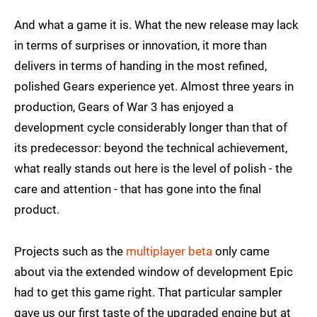
And what a game it is. What the new release may lack
in terms of surprises or innovation, it more than
delivers in terms of handing in the most refined,
polished Gears experience yet. Almost three years in
production, Gears of War 3 has enjoyed a
development cycle considerably longer than that of
its predecessor: beyond the technical achievement,
what really stands out here is the level of polish - the
care and attention - that has gone into the final
product.
Projects such as the
multiplayer beta
only came
about via the extended window of development Epic
had to get this game right. That particular sampler
gave us our first taste of the upgraded engine but at