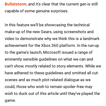
Bulletstorm
, and it's clear that the current gen is still
capable of some genuine surprises.
In this feature we'll be showcasing the technical
make-up of the new Gears, using screenshots and
video to demonstrate why we think this is a landmark
achievement for the Xbox 360 platform. In the run-up
to the game's launch, Microsoft issued a range of
eminently sensible guidelines on what we can and
can't show, mostly related to story elements. While we
have adhered to these guidelines and omitted all cut-
scenes and as much plot-related dialogue as we
could, those who wish to remain spoiler-free may
wish to duck out of this article until they've played the
game.