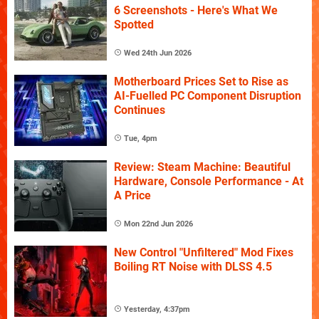
6 Screenshots - Here's What We
Spotted
Wed 24th Jun 2026
Motherboard Prices Set to Rise as
AI-Fuelled PC Component Disruption
Continues
Tue, 4pm
Review: Steam Machine: Beautiful
Hardware, Console Performance - At
A Price
Mon 22nd Jun 2026
New Control "Unfiltered" Mod Fixes
Boiling RT Noise with DLSS 4.5
Yesterday, 4:37pm