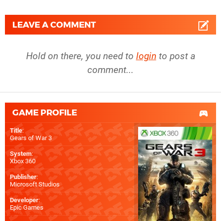
LEAVE A COMMENT
Hold on there, you need to
login
to post a
comment...
GAME PROFILE
Title
:
Gears of War 3
System
:
Xbox 360
Publisher
:
Microsoft Studios
Developer
:
Epic Games