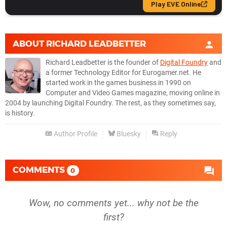
ABOUT
RICHARD LEADBETTER
Richard Leadbetter is the founder of
Digital Foundry
and
a former Technology Editor for Eurogamer.net. He
started work in the games business in 1990 on
Computer and Video Games magazine, moving online in
2004 by launching Digital Foundry. The rest, as they sometimes say,
is history.
Author Profile
Bluesky
Reply
COMMENTS
0
Wow, no comments yet... why not be the
first?