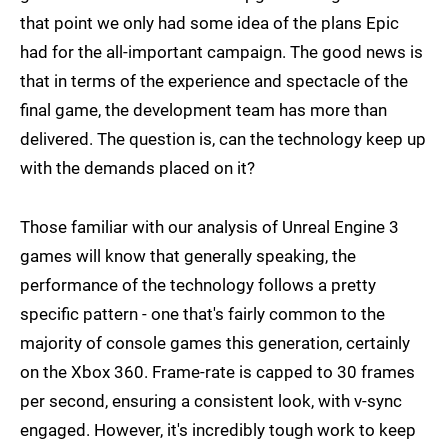
that point we only had some idea of the plans Epic
had for the all-important campaign. The good news is
that in terms of the experience and spectacle of the
final game, the development team has more than
delivered. The question is, can the technology keep up
with the demands placed on it?
Those familiar with our analysis of Unreal Engine 3
games will know that generally speaking, the
performance of the technology follows a pretty
specific pattern - one that's fairly common to the
majority of console games this generation, certainly
on the Xbox 360. Frame-rate is capped to 30 frames
per second, ensuring a consistent look, with v-sync
engaged. However, it's incredibly tough work to keep