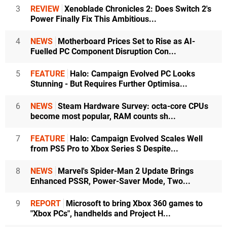
3
REVIEW
Xenoblade Chronicles 2: Does Switch 2's
Power Finally Fix This Ambitious...
4
NEWS
Motherboard Prices Set to Rise as AI-
Fuelled PC Component Disruption Con...
5
FEATURE
Halo: Campaign Evolved PC Looks
Stunning - But Requires Further Optimisa...
6
NEWS
Steam Hardware Survey: octa-core CPUs
become most popular, RAM counts sh...
7
FEATURE
Halo: Campaign Evolved Scales Well
from PS5 Pro to Xbox Series S Despite...
8
NEWS
Marvel's Spider-Man 2 Update Brings
Enhanced PSSR, Power-Saver Mode, Two...
9
REPORT
Microsoft to bring Xbox 360 games to
"Xbox PCs", handhelds and Project H...