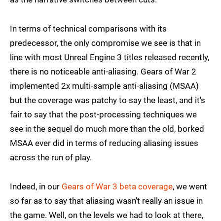
In terms of technical comparisons with its
predecessor, the only compromise we see is that in
line with most Unreal Engine 3 titles released recently,
there is no noticeable anti-aliasing. Gears of War 2
implemented 2x multi-sample anti-aliasing (MSAA)
but the coverage was patchy to say the least, and it's
fair to say that the post-processing techniques we
see in the sequel do much more than the old, borked
MSAA ever did in terms of reducing aliasing issues
across the run of play.
Indeed, in our
Gears of War 3 beta coverage
, we went
so far as to say that aliasing wasn't really an issue in
the game. Well, on the levels we had to look at there,