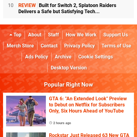
10
REVIEW
Built for Switch 2, Splatoon Raiders
Delivers a Safe but Satisfying Tech...
Top
About
Staff
How We Work
Support Us
Merch Store
Contact
Privacy Policy
Terms of Use
Ads Policy
Archive
Cookie Settings
Desktop Version
Popular Right Now
GTA 6: "An Extended Look" Preview
to Debut on Netflix for Subscribers
Only, Six Hours Ahead of YouTube
2 hours ago
Rockstar Just Released 63 New GTA