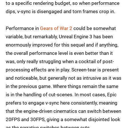
to a specific rendering budget, so when performance
dips, v-sync is disengaged and torn frames crop in.
Performance in
Gears of War 2
could be somewhat
variable, but remarkably, Unreal Engine 3 has been
enormously improved for this sequel and if anything,
the overall performance level is even better than it
was, only really struggling when a cocktail of post-
processing effects are in play. Screen-tear is present
and noticeable, but generally not as intrusive as it was
in the previous game. Where things remain the same
is in the handling of cut-scenes. In most cases, Epic
prefers to engage v-sync here consistently, meaning
that the engine-driven cinematics can switch between
20FPS and 30FPS, giving a somewhat disjointed look
as the narrative switches between cuts.