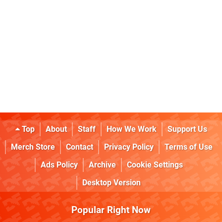
Top
About
Staff
How We Work
Support Us
Merch Store
Contact
Privacy Policy
Terms of Use
Ads Policy
Archive
Cookie Settings
Desktop Version
Popular Right Now