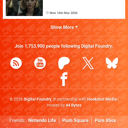
Mon 16th Mar 2026
Show More
Join
1,753,900
people following
Digital Foundry
:
© 2026
Digital Foundry
, in partnership with
Hookshot Media
|
Hosted by
44 Bytes
Friends:
Nintendo Life
Push Square
Pure Xbox