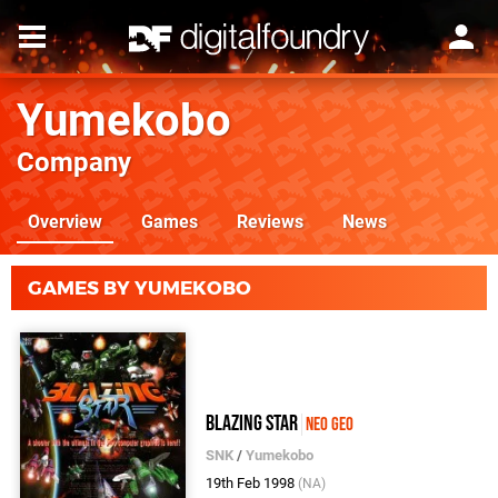
Yumekobo
Company
Overview
Games
Reviews
News
GAMES BY YUMEKOBO
Blazing Star
Neo Geo
SNK
/
Yumekobo
19th Feb 1998
(NA)