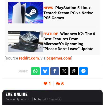
PlayStation 5 Linux
NEWS
Tested: Steam PC vs Native
PS5 Games
Windows K2: The 6
FEATURE
Best Features From
Microsoft's Upcoming
"Please Don't Leave" Update
[source
reddit.com
, via
pcgamer.com
]
Share:
1
5