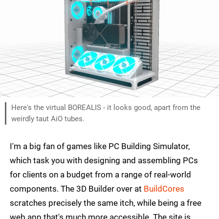
Here's the virtual BOREALIS - it looks good, apart from the
weirdly taut AiO tubes.
I'm a big fan of games like PC Building Simulator,
which task you with designing and assembling PCs
for clients on a budget from a range of real-world
components. The 3D Builder over at
BuildCores
scratches precisely the same itch, while being a free
web app that's much more accessible. The site is