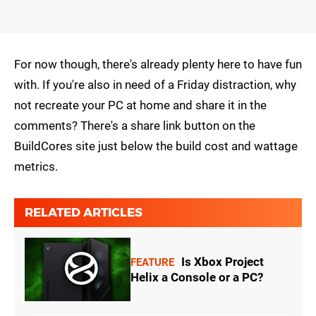
For now though, there's already plenty here to have fun
with. If you're also in need of a Friday distraction, why
not recreate your PC at home and share it in the
comments? There's a share link button on the
BuildCores site just below the build cost and wattage
metrics.
RELATED ARTICLES
Is Xbox Project
FEATURE
Helix a Console or a PC?