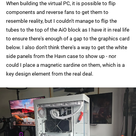
When building the virtual PC, it is possible to flip
components and reverse fans to get them to
resemble reality, but I couldn't manage to flip the
tubes to the top of the AiO block as I have it in real life
to ensure there's enough of a gap to the graphics card
below. I also don't think there's a way to get the white
side panels from the Havn case to show up - nor
could I place a magnetic sardine on them, which is a
key design element from the real deal.