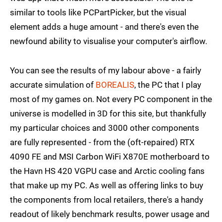
similar to tools like PCPartPicker, but the visual
element adds a huge amount - and there's even the
newfound ability to visualise your computer's airflow.
You can see the results of my labour above - a fairly
accurate simulation of
BOREALIS
, the PC that I play
most of my games on. Not every PC component in the
universe is modelled in 3D for this site, but thankfully
my particular choices and 3000 other components
are fully represented - from the (oft-repaired) RTX
4090 FE and MSI Carbon WiFi X870E motherboard to
the Havn HS 420 VGPU case and Arctic cooling fans
that make up my PC. As well as offering links to buy
the components from local retailers, there's a handy
readout of likely benchmark results, power usage and