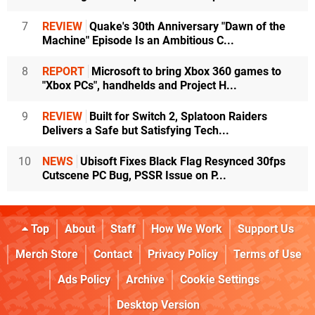
7
REVIEW
Quake's 30th Anniversary "Dawn of the
Machine" Episode Is an Ambitious C...
8
REPORT
Microsoft to bring Xbox 360 games to
"Xbox PCs", handhelds and Project H...
9
REVIEW
Built for Switch 2, Splatoon Raiders
Delivers a Safe but Satisfying Tech...
10
NEWS
Ubisoft Fixes Black Flag Resynced 30fps
Cutscene PC Bug, PSSR Issue on P...
Top
About
Staff
How We Work
Support Us
Merch Store
Contact
Privacy Policy
Terms of Use
Ads Policy
Archive
Cookie Settings
Desktop Version