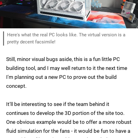
Here's what the real PC looks like. The virtual version is a
pretty decent facsimile!
Still, minor visual bugs aside, this is a fun little PC
building tool, and I may well return to it the next time
I'm planning out a new PC to prove out the build
concept.
It'll be interesting to see if the team behind it
continues to develop the 3D portion of the site too.
One obvious example would be to offer a more robust
fluid simulation for the fans - it would be fun to have a