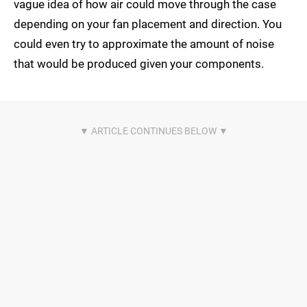
vague idea of how air could move through the case
depending on your fan placement and direction. You
could even try to approximate the amount of noise
that would be produced given your components.