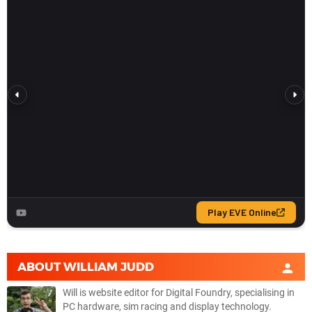
ABOUT
WILLIAM JUDD
Will is website editor for Digital Foundry, specialising in
PC hardware, sim racing and display technology.