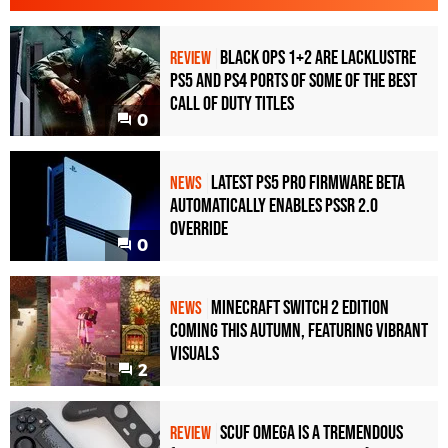
Black Ops 1+2 Are Lacklustre
REVIEW
PS5 and PS4 Ports of Some of the Best
Call of Duty Titles
0
Latest PS5 Pro Firmware Beta
NEWS
Automatically Enables PSSR 2.0
Override
0
Minecraft Switch 2 Edition
NEWS
Coming This Autumn, Featuring Vibrant
Visuals
2
Scuf Omega Is a Tremendous
REVIEW