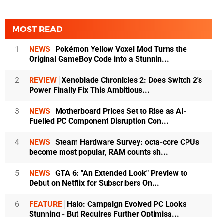
MOST READ
1
NEWS
Pokémon Yellow Voxel Mod Turns the
Original GameBoy Code into a Stunnin...
2
REVIEW
Xenoblade Chronicles 2: Does Switch 2's
Power Finally Fix This Ambitious...
3
NEWS
Motherboard Prices Set to Rise as AI-
Fuelled PC Component Disruption Con...
4
NEWS
Steam Hardware Survey: octa-core CPUs
become most popular, RAM counts sh...
5
NEWS
GTA 6: "An Extended Look" Preview to
Debut on Netflix for Subscribers On...
6
FEATURE
Halo: Campaign Evolved PC Looks
Stunning - But Requires Further Optimisa...