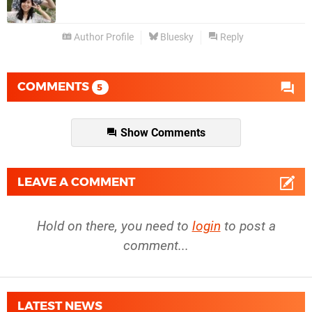
Author Profile
Bluesky
Reply
COMMENTS
5
Show Comments
LEAVE A COMMENT
Hold on there, you need to
login
to post a
comment...
LATEST NEWS