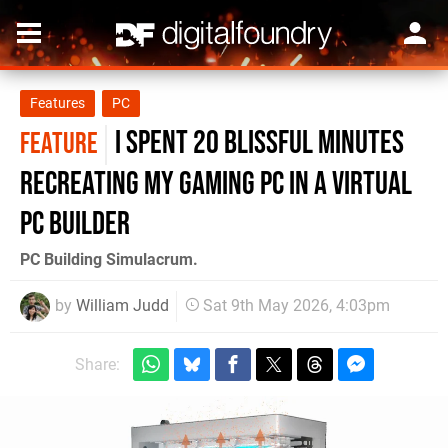
Features
PC
I Spent 20 Blissful Minutes
FEATURE
Recreating My Gaming PC in a Virtual
PC Builder
PC Building Simulacrum.
by
William Judd
Sat 9th May 2026, 4:03pm
Share: