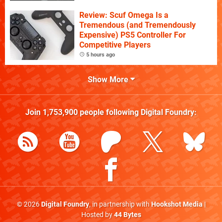
Review: Scuf Omega Is a
Tremendous (and Tremendously
Expensive) PS5 Controller For
Competitive Players
5 hours ago
Show More
Join
1,753,900
people following
Digital Foundry
:
© 2026
Digital Foundry
, in partnership with
Hookshot Media
|
Hosted by
44 Bytes