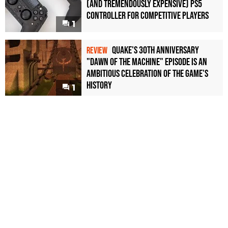
(and Tremendously Expensive) PS5
Controller For Competitive Players
1
Quake's 30th Anniversary
REVIEW
"Dawn of the Machine" Episode Is an
Ambitious Celebration of the Game's
History
1