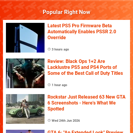
Popular Right Now
Latest PS5 Pro Firmware Beta
Automatically Enables PSSR 2.0
Override
3 hours ago
Review: Black Ops 1+2 Are
Lacklustre PS5 and PS4 Ports of
Some of the Best Call of Duty Titles
1 hour ago
Rockstar Just Released 63 New GTA
6 Screenshots - Here's What We
Spotted
Wed 24th Jun 2026
GTA 6: "An Extended Look" Preview