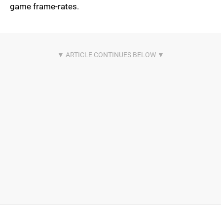
game frame-rates.