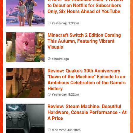
to Debut on Netflix for Subscribers
Only, Six Hours Ahead of YouTube
Yesterday, 1:30pm
Minecraft Switch 2 Edition Coming
This Autumn, Featuring Vibrant
Visuals
4 hours ago
Review: Quake's 30th Anniversary
"Dawn of the Machine" Episode Is an
Ambitious Celebration of the Game's
History
Yesterday, 8:22pm
Review: Steam Machine: Beautiful
Hardware, Console Performance - At
A Price
Mon 22nd Jun 2026