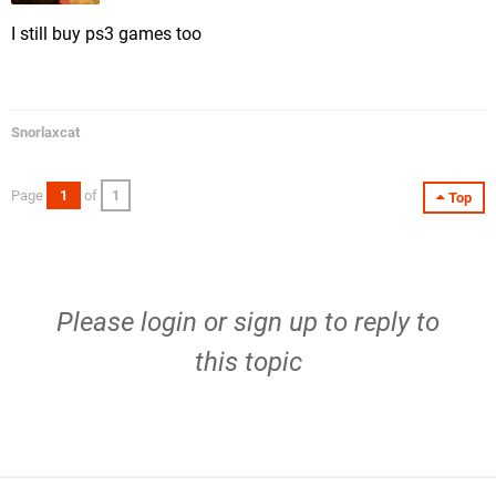
I still buy ps3 games too
Snorlaxcat
Page
1
of
1
Top
Please
login
or
sign up
to reply to
this topic