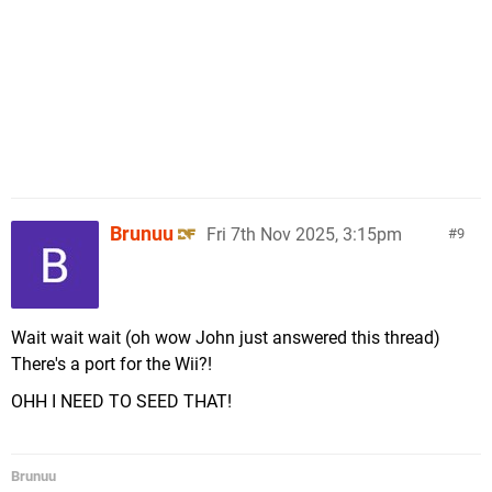
Brunuu
Fri 7th Nov 2025, 3:15pm
9
Wait wait wait (oh wow John just answered this thread)
There's a port for the Wii?!
OHH I NEED TO SEED THAT!
Brunuu