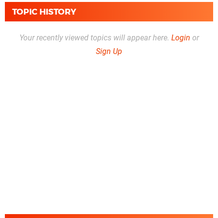
TOPIC HISTORY
Your recently viewed topics will appear here.
Login
or
Sign Up