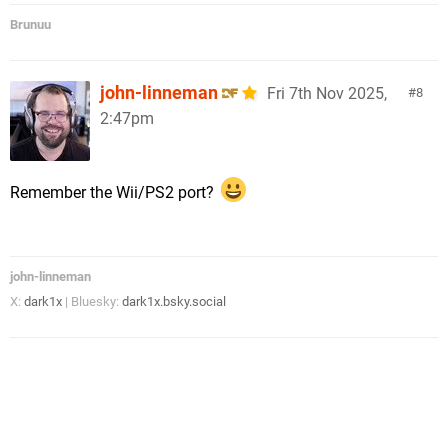
Brunuu
john-linneman
Fri 7th Nov 2025,
8
2:47pm
Remember the Wii/PS2 port?
john-linneman
X:
dark1x
| Bluesky:
dark1x.bsky.social