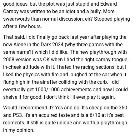
good ideas, but the plot was just stupid and Edward
Carnby was written to be an idiot and a bully. More
swearwords than normal discussion, eh? Stopped playing
after a few hours.
That said, I did finally go back last year after playing the
new Alone in the Dark 2024 (why three games with the
same name?) which I did like. The new playthrough with
2008 version was OK when I had the right campy tongue-
in-cheek attitude with it. I hated the racing sections, but I
liked the physics with fire and laughed at the car when it
flung high in the air after colliding with the curb. I did
eventually get 1000/1000 achievements and now I could
shelve it for good. I don't think I'll ever play it again.
Would I recommend it? Yes and no. It's cheap on the 360
and PS3. It's an acquired taste and is a 6/10 at it's best
moments. It still is quite unique and worth a playthrough
in my opinion.