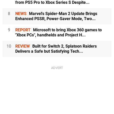
from PS5 Pro to Xbox Series S Despite...
8
NEWS
Marvel's Spider-Man 2 Update Brings
Enhanced PSSR, Power-Saver Mode, Two...
9
REPORT
Microsoft to bring Xbox 360 games to
"Xbox PCs", handhelds and Project H...
10
REVIEW
Built for Switch 2, Splatoon Raiders
Delivers a Safe but Satisfying Tech...