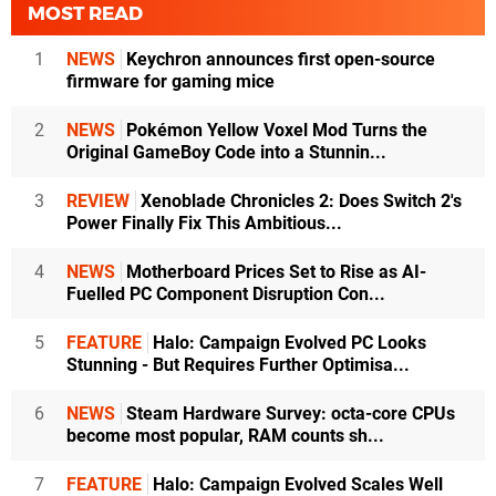
MOST READ
1
NEWS
Keychron announces first open-source
firmware for gaming mice
2
NEWS
Pokémon Yellow Voxel Mod Turns the
Original GameBoy Code into a Stunnin...
3
REVIEW
Xenoblade Chronicles 2: Does Switch 2's
Power Finally Fix This Ambitious...
4
NEWS
Motherboard Prices Set to Rise as AI-
Fuelled PC Component Disruption Con...
5
FEATURE
Halo: Campaign Evolved PC Looks
Stunning - But Requires Further Optimisa...
6
NEWS
Steam Hardware Survey: octa-core CPUs
become most popular, RAM counts sh...
7
FEATURE
Halo: Campaign Evolved Scales Well