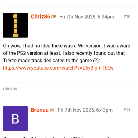
Chriz86
Fri 7th Nov 2025, 6:34pm
10
Oh wow, I had no idea there was a Wii version. I was aware
of the PS2 version at least. I also recently found out that
Tiësto made track dedicated to the game (?):
https://www.youtube.com/watch?v=L6y3IpmTbQs
Chriz86
Brunuu
Fri 7th Nov 2025, 6:43pm
11