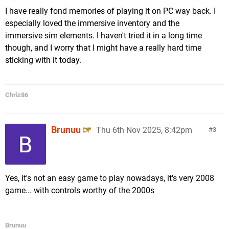
I have really fond memories of playing it on PC way back. I
especially loved the immersive inventory and the
immersive sim elements. I haven't tried it in a long time
though, and I worry that I might have a really hard time
sticking with it today.
Chriz86
Brunuu
Thu 6th Nov 2025, 8:42pm
3
Yes, it's not an easy game to play nowadays, it's very 2008
game... with controls worthy of the 2000s
Brunuu