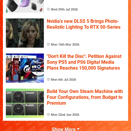
Wed 29th Jul 2026
Nvidia's new DLSS 5 Brings Photo-
Realistic Lighting To RTX 50-Series
Mon 16th Mar 2026
"Don't Kill the Disc": Petition Against
Sony PS5 and PS6 Digital Media
Plans Reaches 150,000 Signatures
Mon 6th Jul 2026
Build Your Own Steam Machine with
Four Configurations, from Budget to
Premium
Mon 22nd Jun 2026
Show More