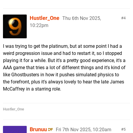
Hustler_One
Thu 6th Nov 2025,
4
10:22pm
I was trying to get the platinum, but at some point I had a
weird progression issue and had to restart it, so I stopped
playing it for a while. But it's a pretty good experience, it's a
AAA game that tries a lot of different things and it's kind of
like Ghostbusters in how it pushes simulated physics to
the forefront, plus it's always lovely to hear the late James
McCaffrey in a starring role.
Hustler_One
Brunuu
Fri 7th Nov 2025, 10:20am
5