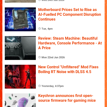
Wed 24th Jun 2026
Motherboard Prices Set to Rise as
AI-Fuelled PC Component Disruption
Continues
Tue, 4pm
Review: Steam Machine: Beautiful
Hardware, Console Performance - At
A Price
Mon 22nd Jun 2026
New Control "Unfiltered" Mod Fixes
Boiling RT Noise with DLSS 4.5
Yesterday, 4:37pm
Keychron announces first open-
source firmware for gaming mice