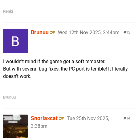
Renki
Brunuu
Wed 12th Nov 2025, 2:44pm
13
I wouldn't mind if the game got a soft remaster.
But with several bug fixes, the PC port is terrible! It literally
doesn't work.
Brunuu
Snorlaxcat
Tue 25th Nov 2025,
14
3:38pm