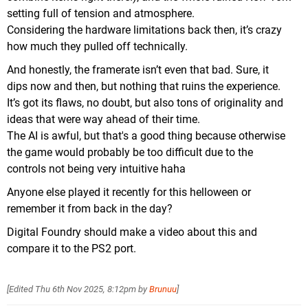
setting full of tension and atmosphere.
Considering the hardware limitations back then, it’s crazy
how much they pulled off technically.
And honestly, the framerate isn’t even that bad. Sure, it
dips now and then, but nothing that ruins the experience.
It’s got its flaws, no doubt, but also tons of originality and
ideas that were way ahead of their time.
The AI ​​is awful, but that's a good thing because otherwise
the game would probably be too difficult due to the
controls not being very intuitive haha
Anyone else played it recently for this helloween or
remember it from back in the day?
Digital Foundry should make a video about this and
compare it to the PS2 port.
[Edited
Thu 6th Nov 2025, 8:12pm
by
Brunuu
]