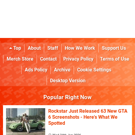
Top
About
Staff
How We Work
Support Us
Merch Store
Contact
Privacy Policy
Terms of Use
Ads Policy
Archive
Cookie Settings
Desktop Version
Popular Right Now
Rockstar Just Released 63 New GTA
6 Screenshots - Here's What We
Spotted