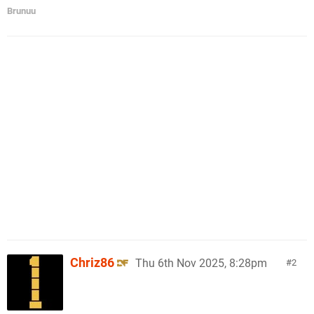
Brunuu
Chriz86
Thu 6th Nov 2025, 8:28pm
2