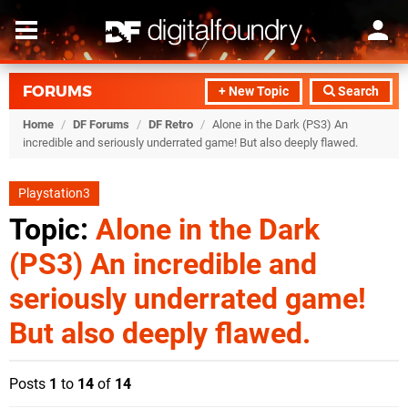
FORUMS
+ New Topic
Search
Home
/
DF Forums
/
DF Retro
/
Alone in the Dark (PS3) An
incredible and seriously underrated game! But also deeply flawed.
Playstation3
Topic:
Alone in the Dark
(PS3) An incredible and
seriously underrated game!
But also deeply flawed.
Posts
1
to
14
of
14