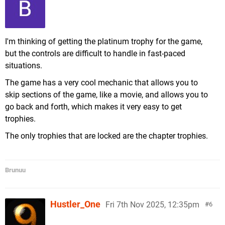
I'm thinking of getting the platinum trophy for the game,
but the controls are difficult to handle in fast-paced
situations.
The game has a very cool mechanic that allows you to
skip sections of the game, like a movie, and allows you to
go back and forth, which makes it very easy to get
trophies.
The only trophies that are locked are the chapter trophies.
Brunuu
Hustler_One
Fri 7th Nov 2025, 12:35pm
6