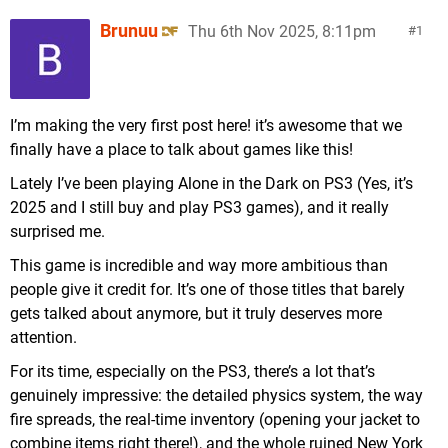
Brunuu
Thu 6th Nov 2025, 8:11pm
1
I’m making the very first post here! it’s awesome that we
finally have a place to talk about games like this!
Lately I’ve been playing Alone in the Dark on PS3 (Yes, it’s
2025 and I still buy and play PS3 games), and it really
surprised me.
This game is incredible and way more ambitious than
people give it credit for. It’s one of those titles that barely
gets talked about anymore, but it truly deserves more
attention.
For its time, especially on the PS3, there’s a lot that’s
genuinely impressive: the detailed physics system, the way
fire spreads, the real-time inventory (opening your jacket to
combine items right there!), and the whole ruined New York