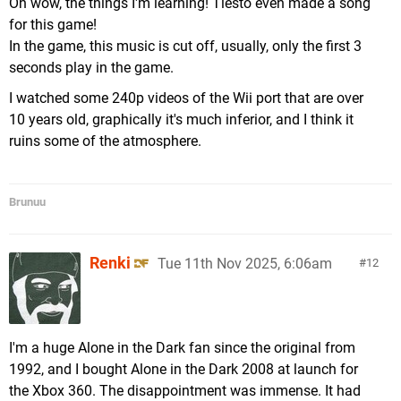
Oh wow, the things I'm learning! Tiësto even made a song
for this game!
In the game, this music is cut off, usually, only the first 3
seconds play in the game.
I watched some 240p videos of the Wii port that are over
10 years old, graphically it's much inferior, and I think it
ruins some of the atmosphere.
Brunuu
Renki
Tue 11th Nov 2025, 6:06am
12
I'm a huge Alone in the Dark fan since the original from
1992, and I bought Alone in the Dark 2008 at launch for
the Xbox 360. The disappointment was immense. It had