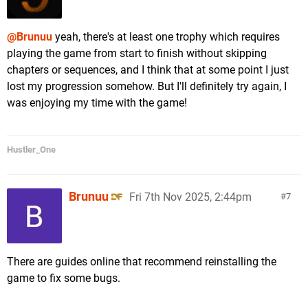
@Brunuu
yeah, there's at least one trophy which requires
playing the game from start to finish without skipping
chapters or sequences, and I think that at some point I just
lost my progression somehow. But I'll definitely try again, I
was enjoying my time with the game!
Hustler_One
Brunuu
Fri 7th Nov 2025, 2:44pm
7
There are guides online that recommend reinstalling the
game to fix some bugs.