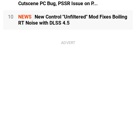
Cutscene PC Bug, PSSR Issue on P...
10
NEWS
New Control "Unfiltered" Mod Fixes Boiling
RT Noise with DLSS 4.5