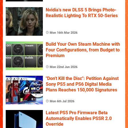
Nvidia's new DLSS 5 Brings Photo-
Realistic Lighting To RTX 50-Series
Mon 16th Mar 2026
Build Your Own Steam Machine with
Four Configurations, from Budget to
Premium
Mon 22nd Jun 2026
"Don't Kill the Disc": Petition Against
Sony PS5 and PS6 Digital Media
Plans Reaches 150,000 Signatures
Mon 6th Jul 2026
Latest PS5 Pro Firmware Beta
Automatically Enables PSSR 2.0
Override