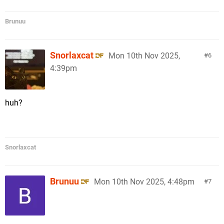
Brunuu
Snorlaxcat
Mon 10th Nov 2025,
6
4:39pm
huh?
Snorlaxcat
Brunuu
Mon 10th Nov 2025, 4:48pm
7