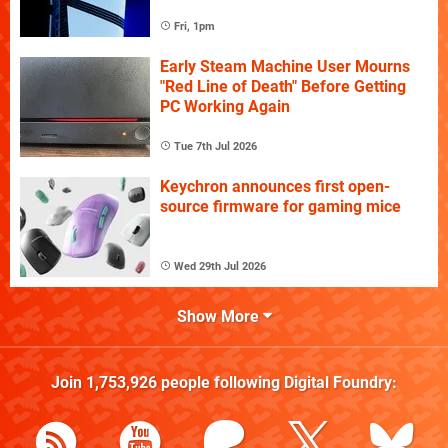
Fri, 1pm
Early Steam Machine User Mourns
"Red Line of Death" Before Getting
PC Working Again
Tue 7th Jul 2026
Keychron announces first open-
source firmware for gaming mice
Wed 29th Jul 2026
Show More
Join
1,753,926
people following
Digital Foundry
: