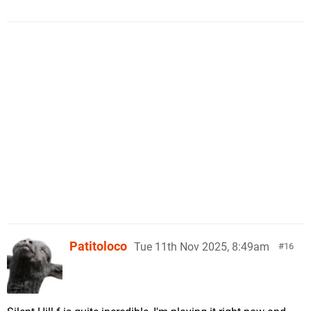
Patitoloco
Tue 11th Nov 2025, 8:49am
16