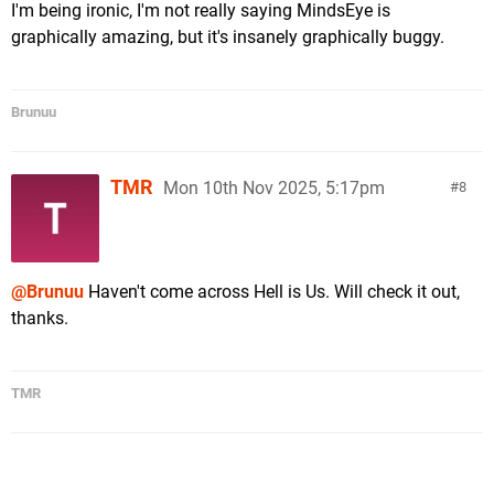
I'm being ironic, I'm not really saying MindsEye is
graphically amazing, but it's insanely graphically buggy.
Brunuu
TMR
Mon 10th Nov 2025, 5:17pm
8
@Brunuu
Haven't come across Hell is Us. Will check it out,
thanks.
TMR