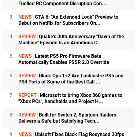
Fuelled PC Component Disruption Con...
3
NEWS
GTA 6: "An Extended Look" Preview to
Debut on Netflix for Subscribers On...
4
REVIEW
Quake's 30th Anniversary "Dawn of the
Machine" Episode Is an Ambitious C...
5
NEWS
Latest PS5 Pro Firmware Beta
Automatically Enables PSSR 2.0 Override
6
REVIEW
Black Ops 1+2 Are Lacklustre PS5 and
PS4 Ports of Some of the Best Call ...
7
REPORT
Microsoft to bring Xbox 360 games to
"Xbox PCs", handhelds and Project H...
8
REVIEW
Built for Switch 2, Splatoon Raiders
Delivers a Safe but Satisfying Tech...
9
NEWS
Ubisoft Fixes Black Flag Resynced 30fps