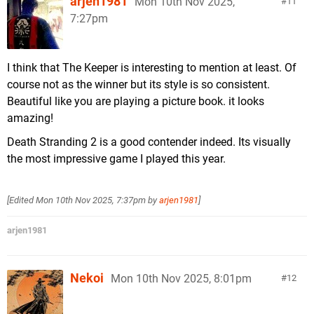
arjen1981
Mon 10th Nov 2025,
11
7:27pm
I think that The Keeper is interesting to mention at least. Of
course not as the winner but its style is so consistent.
Beautiful like you are playing a picture book. it looks
amazing!
Death Stranding 2 is a good contender indeed. Its visually
the most impressive game I played this year.
[Edited
Mon 10th Nov 2025, 7:37pm
by
arjen1981
]
arjen1981
Nekoi
Mon 10th Nov 2025, 8:01pm
12