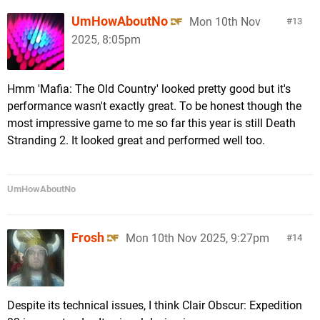
UmHowAboutNo
Mon 10th Nov
13
2025, 8:05pm
Hmm 'Mafia: The Old Country' looked pretty good but it's
performance wasn't exactly great. To be honest though the
most impressive game to me so far this year is still Death
Stranding 2. It looked great and performed well too.
UmHowAboutNo
Frosh
Mon 10th Nov 2025, 9:27pm
14
Despite its technical issues, I think Clair Obscur: Expedition