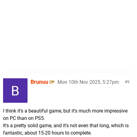
Brunuu
Mon 10th Nov 2025, 5:27pm
9
I think it's a beautiful game, but it's much more impressive
on PC than on PS5.
It's a pretty solid game, and it's not even that long, which is
fantastic, about 15-20 hours to complete.