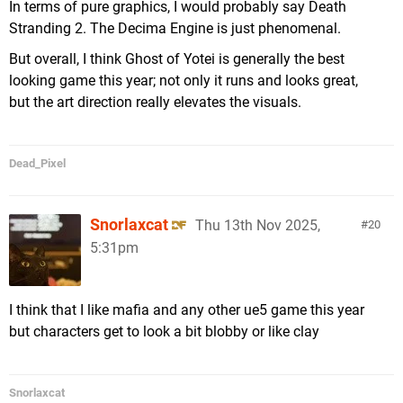
In terms of pure graphics, I would probably say Death
Stranding 2. The Decima Engine is just phenomenal.
But overall, I think Ghost of Yotei is generally the best
looking game this year; not only it runs and looks great,
but the art direction really elevates the visuals.
Dead_Pixel
Snorlaxcat
Thu 13th Nov 2025,
20
5:31pm
I think that I like mafia and any other ue5 game this year
but characters get to look a bit blobby or like clay
Snorlaxcat