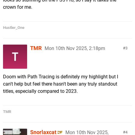
crown for me.
Hustler_One
TMR
Mon 10th Nov 2025, 2:18pm
3
Doom with Path Tracing is definitely my highlight but I
can't help but feel there hasn't been any truly standout
titles, especially compared to 2023.
TMR
Snorlaxcat
Mon 10th Nov 2025,
4