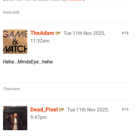
MetsukiR
TheAdam
Tue 11th Nov 2025,
18
11:32am
Hehe...MindsEye...hehe
TheAdam
Dead_Pixel
Tue 11th Nov 2025,
19
9:47pm