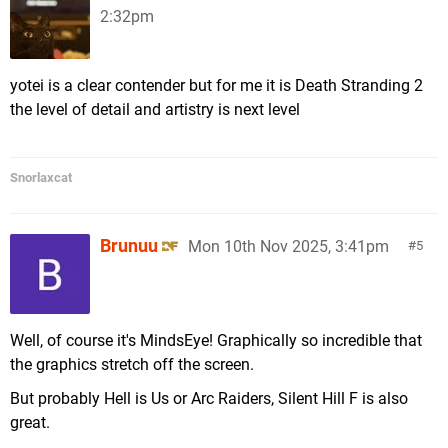
2:32pm
yotei is a clear contender but for me it is Death Stranding 2
the level of detail and artistry is next level
Snorlaxcat
Brunuu
Mon 10th Nov 2025, 3:41pm
5
Well, of course it's MindsEye! Graphically so incredible that
the graphics stretch off the screen.
But probably Hell is Us or Arc Raiders, Silent Hill F is also
great.