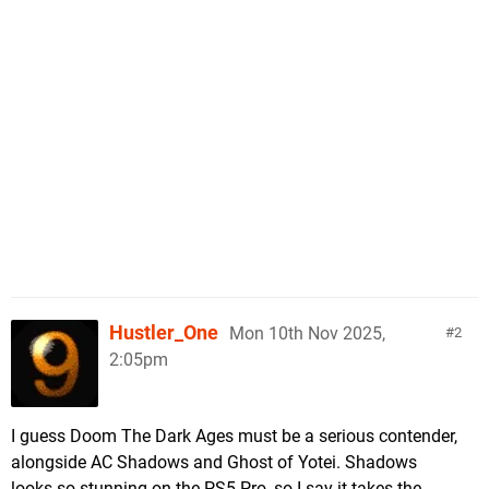
Hustler_One
Mon 10th Nov 2025,
2
2:05pm
I guess Doom The Dark Ages must be a serious contender,
alongside AC Shadows and Ghost of Yotei. Shadows
looks so stunning on the PS5 Pro, so I say it takes the