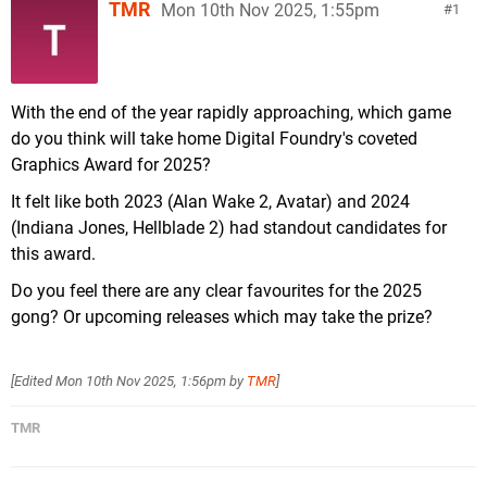
TMR
Mon 10th Nov 2025, 1:55pm
1
With the end of the year rapidly approaching, which game
do you think will take home Digital Foundry's coveted
Graphics Award for 2025?
It felt like both 2023 (Alan Wake 2, Avatar) and 2024
(Indiana Jones, Hellblade 2) had standout candidates for
this award.
Do you feel there are any clear favourites for the 2025
gong? Or upcoming releases which may take the prize?
[Edited
Mon 10th Nov 2025, 1:56pm
by
TMR
]
TMR