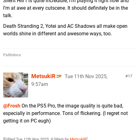
Silent Hill f is quite incredible, I'm playing it right now and
I'm at awe at every cutscene. It should definitely be in the
talk.
Death Stranding 2, Yotei and AC Shadows all make open
worlds shine in different and awesome ways, too.
Patitoloco
MetsukiR
Tue 11th Nov 2025,
17
9:57am
@Frosh
On the PS5 Pro, the image quality is quite bad,
especially in performance. Tons of flickering. (I regret not
getting it on PC eugh)
[Edited
Tue 11th Nov 2025, 9:58am
by
MetsukiR
]