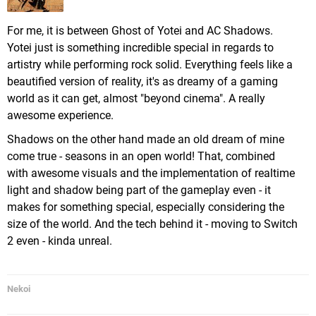
For me, it is between Ghost of Yotei and AC Shadows.
Yotei just is something incredible special in regards to
artistry while performing rock solid. Everything feels like a
beautified version of reality, it's as dreamy of a gaming
world as it can get, almost "beyond cinema". A really
awesome experience.
Shadows on the other hand made an old dream of mine
come true - seasons in an open world! That, combined
with awesome visuals and the implementation of realtime
light and shadow being part of the gameplay even - it
makes for something special, especially considering the
size of the world. And the tech behind it - moving to Switch
2 even - kinda unreal.
Nekoi