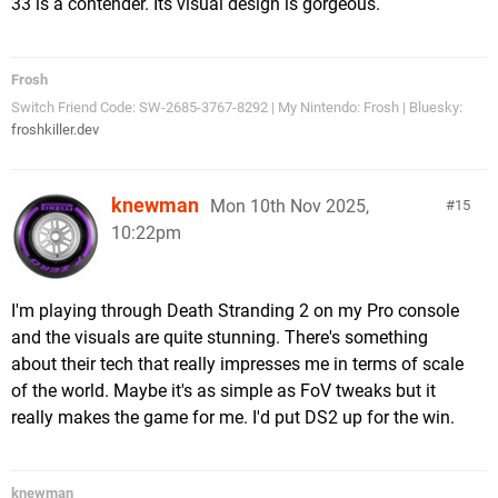
33 is a contender. Its visual design is gorgeous.
Frosh
Switch Friend Code: SW-2685-3767-8292 | My Nintendo: Frosh | Bluesky:
froshkiller.dev
knewman
Mon 10th Nov 2025,
15
10:22pm
I'm playing through Death Stranding 2 on my Pro console
and the visuals are quite stunning. There's something
about their tech that really impresses me in terms of scale
of the world. Maybe it's as simple as FoV tweaks but it
really makes the game for me. I'd put DS2 up for the win.
knewman