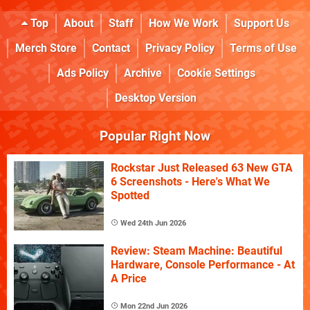
Top
About
Staff
How We Work
Support Us
Merch Store
Contact
Privacy Policy
Terms of Use
Ads Policy
Archive
Cookie Settings
Desktop Version
Popular Right Now
Rockstar Just Released 63 New GTA
6 Screenshots - Here's What We
Spotted
Wed 24th Jun 2026
Review: Steam Machine: Beautiful
Hardware, Console Performance - At
A Price
Mon 22nd Jun 2026