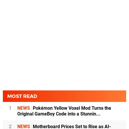
MOST READ
1
NEWS
Pokémon Yellow Voxel Mod Turns the
Original GameBoy Code into a Stunnin...
2
NEWS
Motherboard Prices Set to Rise as AI-