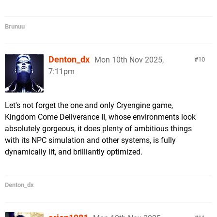
Brunuu
Denton_dx
Mon 10th Nov 2025,
10
7:11pm
Let's not forget the one and only Cryengine game,
Kingdom Come Deliverance II, whose environments look
absolutely gorgeous, it does plenty of ambitious things
with its NPC simulation and other systems, is fully
dynamically lit, and brilliantly optimized.
Denton_dx