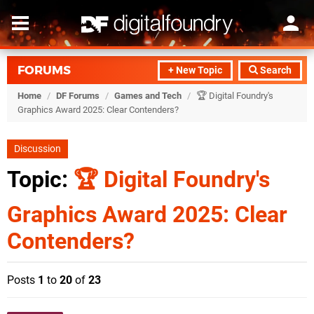
FORUMS
+ New Topic
Search
Home
/
DF Forums
/
Games and Tech
/
🏆 Digital Foundry's
Graphics Award 2025: Clear Contenders?
Discussion
Topic:
🏆 Digital Foundry's
Graphics Award 2025: Clear
Contenders?
Posts
1
to
20
of
23