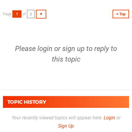
Page
1
of
2
Top
Please
login
or
sign up
to reply to
this topic
TOPIC HISTORY
Your recently viewed topics will appear here.
Login
or
Sign Up