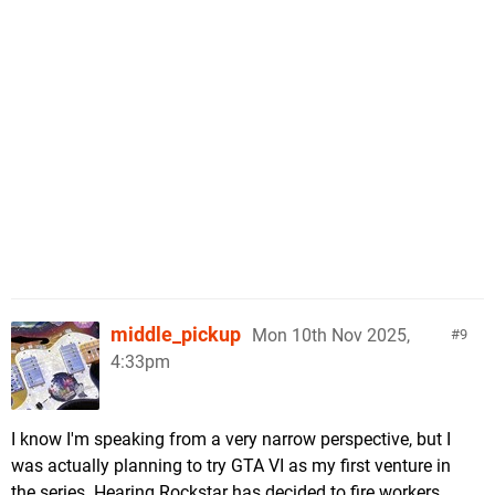
middle_pickup
Mon 10th Nov 2025,
9
4:33pm
I know I'm speaking from a very narrow perspective, but I
was actually planning to try GTA VI as my first venture in
the series. Hearing Rockstar has decided to fire workers