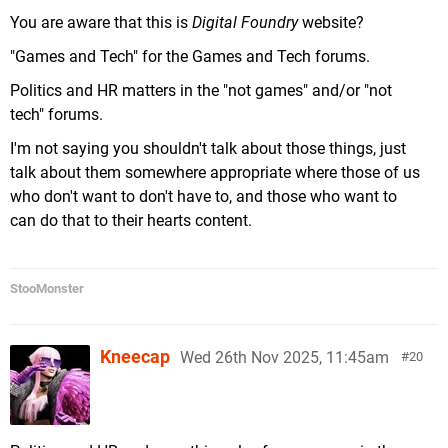
You are aware that this is
Digital Foundry
website?
"Games and Tech" for the Games and Tech forums.
Politics and HR matters in the "not games" and/or "not
tech" forums.
I'm not saying you shouldn't talk about those things, just
talk about them somewhere appropriate where those of us
who don't want to don't have to, and those who want to
can do that to their hearts content.
StooMonster
Kneecap
Wed 26th Nov 2025, 11:45am
20