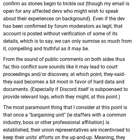
confirm as stories begin to trickle out (though my email is
open for any affected devs who might wish to speak
about their experiences on background). Even if the dev
has been confirmed by forum moderators as legit, that
account is posted without verification of some of its
details, which is to say, we can only surmise so much from
it, compelling and truthful as it may be.
From the sound of public comments on both sides thus
far, this conflict sure sounds like it may lead to court
proceedings and/or discovery, at which point, they-said-
they-said becomes a bit moot in favor of hard data and
documents. (Especially if Discord itself is subpoenaed to
provide relevant logs, which they might, at this point.)
The most paramount thing that I consider at this point is
that once a "bargaining unit" (ie staffers with a common
industry, boss or other professional affiliation) is
established, their union representatives are incentivised to
keep their units' efforts on the up-and-up. Meaning, they