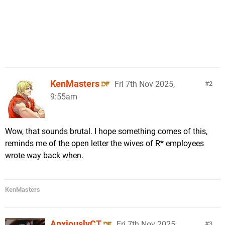
KenMasters
Fri 7th Nov 2025,
2
9:55am
Wow, that sounds brutal. I hope something comes of this,
reminds me of the open letter the wives of R* employees
wrote way back when.
KenMasters
AnxiouslyCT
Fri 7th Nov 2025,
3