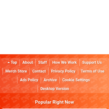
Top
About
Staff
How We Work
Support Us
Merch Store
Contact
Privacy Policy
Terms of Use
Ads Policy
Archive
Cookie Settings
Desktop Version
Popular Right Now