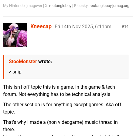
My Nintendo: jmcgover | X:
rectangleboy
| Bluesky:
rectangleboy.jdmcg.org
Kneecap
Fri 14th Nov 2025, 6:11pm
14
StooMonster
wrote:
> snip
This isn't off topic this is a game. In the game & tech
forum. Not everything has to be technical analysis
The other section is for anything except games. Aka off
topic.
That's why I made a (non videogame) music thread in
there.