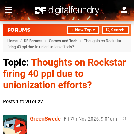
FORUMS
+ New Topic
Search
Home
/
DF Forums
/
Games and Tech
/
Thoughts on Rockstar
firing 40 ppl due to unionization efforts?
Topic:
Thoughts on Rockstar
firing 40 ppl due to
unionization efforts?
Posts
1
to
20
of
22
GreenSwede
Fri 7th Nov 2025, 9:01am
1