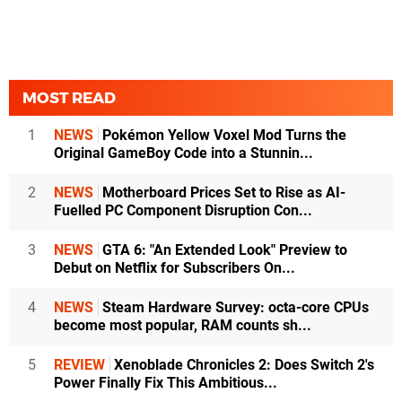
MOST READ
1
NEWS
Pokémon Yellow Voxel Mod Turns the
Original GameBoy Code into a Stunnin...
2
NEWS
Motherboard Prices Set to Rise as AI-
Fuelled PC Component Disruption Con...
3
NEWS
GTA 6: "An Extended Look" Preview to
Debut on Netflix for Subscribers On...
4
NEWS
Steam Hardware Survey: octa-core CPUs
become most popular, RAM counts sh...
5
REVIEW
Xenoblade Chronicles 2: Does Switch 2's
Power Finally Fix This Ambitious...