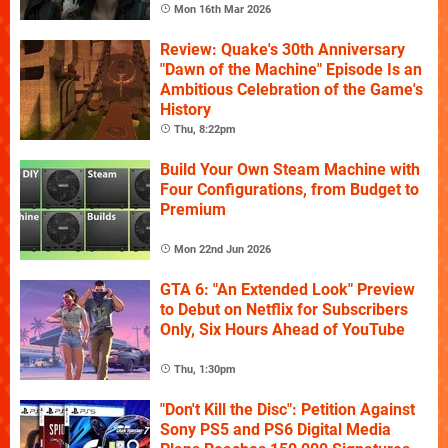
Mon 16th Mar 2026
Review: Quake's 30th Anniversary
"Dawn of the Machine" Episode Is an
Ambitious Celebration of the Game's
History
Thu, 8:22pm
Build Your Own Steam Machine with
Four Configurations, from Budget to
Premium
Mon 22nd Jun 2026
GTA 6: "An Extended Look" Preview
to Debut on Netflix for Subscribers
Only, Six Hours Ahead of YouTube
Thu, 1:30pm
"Don't Kill the Disc": Petition Against
Sony PS5 and PS6 Digital Media