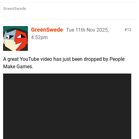
GreenSwede
GreenSwede
Tue 11th Nov 2025,
12
4:52pm
A great YouTube video has just been dropped by People
Make Games.