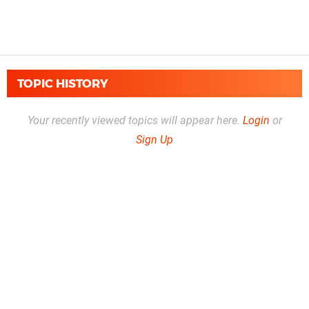
TOPIC HISTORY
Your recently viewed topics will appear here.
Login
or
Sign Up