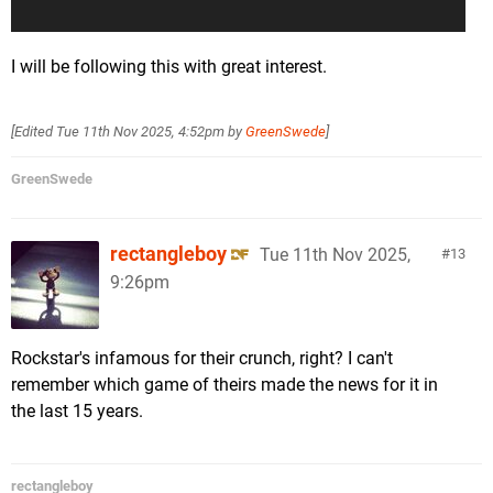
I will be following this with great interest.
[Edited
Tue 11th Nov 2025, 4:52pm
by
GreenSwede
]
GreenSwede
rectangleboy
Tue 11th Nov 2025,
13
9:26pm
Rockstar's infamous for their crunch, right? I can't
remember which game of theirs made the news for it in
the last 15 years.
rectangleboy