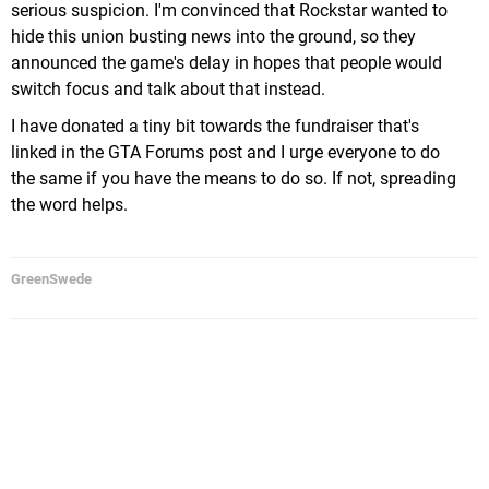
serious suspicion. I'm convinced that Rockstar wanted to
hide this union busting news into the ground, so they
announced the game's delay in hopes that people would
switch focus and talk about that instead.
I have donated a tiny bit towards the fundraiser that's
linked in the GTA Forums post and I urge everyone to do
the same if you have the means to do so. If not, spreading
the word helps.
GreenSwede