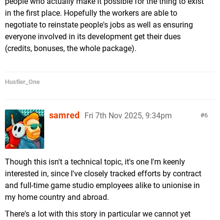
people who actually make it possible for the thing to exist
in the first place. Hopefully the workers are able to
negotiate to reinstate people's jobs as well as ensuring
everyone involved in its development get their dues
(credits, bonuses, the whole package).
Hustler_One
samred
Fri 7th Nov 2025, 9:34pm
6
Though this isn't a technical topic, it's one I'm keenly
interested in, since I've closely tracked efforts by contract
and full-time game studio employees alike to unionise in
my home country and abroad.
There's a lot with this story in particular we cannot yet