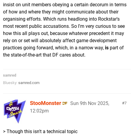
insist on unit members obeying a certain decorum in terms
of how and where they might communicate about their
organising efforts. Which runs headlong into Rockstar's
most recent public accusations. So I'm very curious to see
how this all plays out, because whatever precedent it may
rely on or set will absolutely affect game development
practices going forward, which, in a narrow way,
is
part of
the state-of-the-art that DF cares about.
samred
Bluesky:
samred.com
StooMonster
Sun 9th Nov 2025,
7
12:02pm
> Though this isn't a technical topic