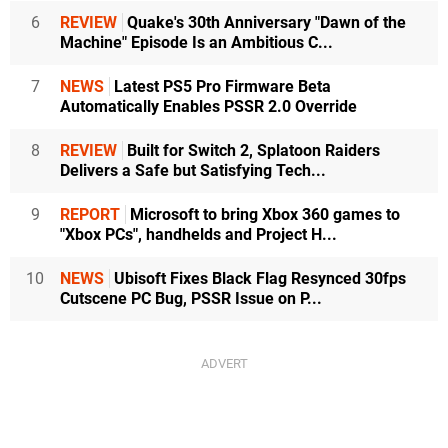
6
REVIEW
Quake's 30th Anniversary "Dawn of the
Machine" Episode Is an Ambitious C...
7
NEWS
Latest PS5 Pro Firmware Beta
Automatically Enables PSSR 2.0 Override
8
REVIEW
Built for Switch 2, Splatoon Raiders
Delivers a Safe but Satisfying Tech...
9
REPORT
Microsoft to bring Xbox 360 games to
"Xbox PCs", handhelds and Project H...
10
NEWS
Ubisoft Fixes Black Flag Resynced 30fps
Cutscene PC Bug, PSSR Issue on P...