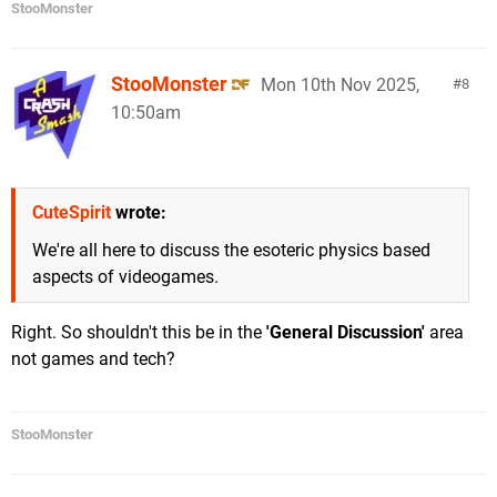
StooMonster
StooMonster
Mon 10th Nov 2025,
8
10:50am
CuteSpirit
wrote:
We're all here to discuss the esoteric physics based
aspects of videogames.
Right. So shouldn't this be in the
'General Discussion'
area
not games and tech?
StooMonster