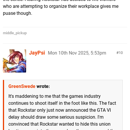
who are attempting to organize their workplace gives me
puase though.
middle_pickup
JayPsi
Mon 10th Nov 2025, 5:53pm
10
GreenSwede
wrote:
It's maddening to me that the games industry
continues to shoot itself in the foot like this. The fact
that Rockstar only just now announced the GTA VI
delay should draw some serious suspicion. I'm
convinced that Rockstar wanted to hide this union