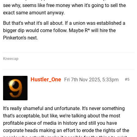
see why, seems like free money when it's going to sell the
exact same amount anyway.
But that's what it's all about. If a union was established a
bigger dip would come follow. Maybe R* will hire the
Pinkerton's next.
Kneecap
Hustler_One
Fri 7th Nov 2025, 5:33pm
5
It's really shameful and unfortunate. It's never something
that's acceptable, but like, we're talking about the most
profitable piece of media in history and still you have
corporate heads making an effort to erode the rights of the