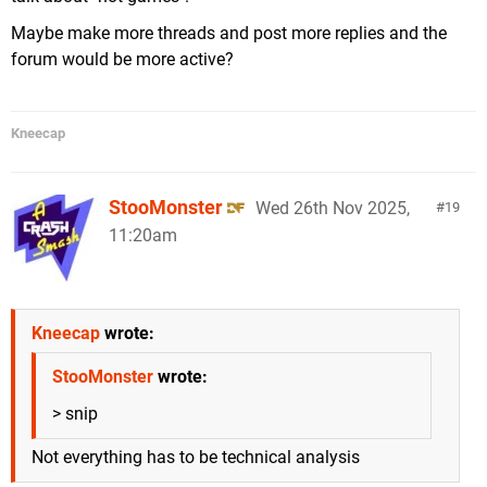
Maybe make more threads and post more replies and the
forum would be more active?
Kneecap
StooMonster
Wed 26th Nov 2025,
19
11:20am
Kneecap
wrote:
StooMonster
wrote:
> snip
Not everything has to be technical analysis