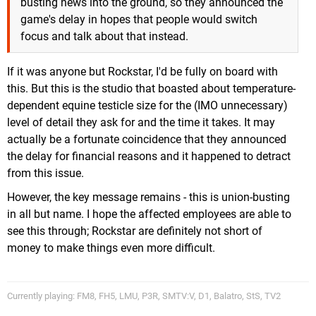
busting news into the ground, so they announced the
game's delay in hopes that people would switch
focus and talk about that instead.
If it was anyone but Rockstar, I'd be fully on board with
this. But this is the studio that boasted about temperature-
dependent equine testicle size for the (IMO unnecessary)
level of detail they ask for and the time it takes. It may
actually be a fortunate coincidence that they announced
the delay for financial reasons and it happened to detract
from this issue.
However, the key message remains - this is union-busting
in all but name. I hope the affected employees are able to
see this through; Rockstar are definitely not short of
money to make things even more difficult.
Currently playing: FM8, FH5, LMU, P3R, SMTV:V, D1, Balatro, StS, TV2