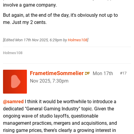
involve a game company.
But again, at the end of the day, it's obviously not up to
me. Just my 2 cents.
[Edited
Mon 17th Nov 2025, 6:29pm
by
Holmes108
]
Holmes108
FrametimeSommelier
Mon 17th
17
Nov 2025, 7:30pm
@samred
I think it would be worthwhile to introduce a
dedicated "General Gaming Industry" topic. Given the
ongoing wave of studio layoffs, questionable
management practices, mergers and acquisitions, and
rising game prices, there's clearly a growing interest in