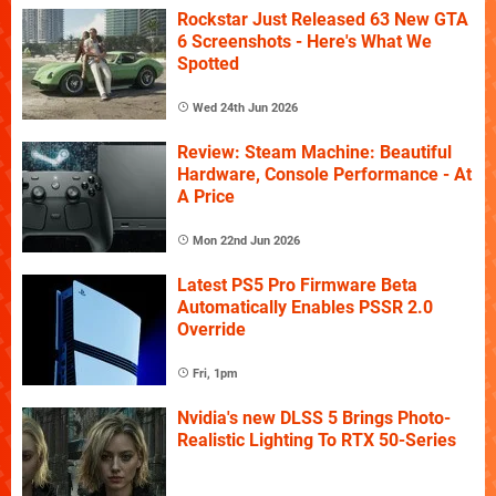
Rockstar Just Released 63 New GTA
6 Screenshots - Here's What We
Spotted
Wed 24th Jun 2026
Review: Steam Machine: Beautiful
Hardware, Console Performance - At
A Price
Mon 22nd Jun 2026
Latest PS5 Pro Firmware Beta
Automatically Enables PSSR 2.0
Override
Fri, 1pm
Nvidia's new DLSS 5 Brings Photo-
Realistic Lighting To RTX 50-Series