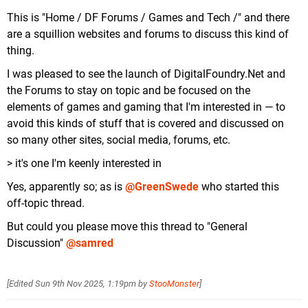
This is "Home / DF Forums / Games and Tech /" and there
are a squillion websites and forums to discuss this kind of
thing.
I was pleased to see the launch of DigitalFoundry.Net and
the Forums to stay on topic and be focused on the
elements of games and gaming that I'm interested in — to
avoid this kinds of stuff that is covered and discussed on
so many other sites, social media, forums, etc.
> it's one I'm keenly interested in
Yes, apparently so; as is
@GreenSwede
who started this
off-topic thread.
But could you please move this thread to "General
Discussion"
@samred
[Edited
Sun 9th Nov 2025, 1:19pm
by
StooMonster
]