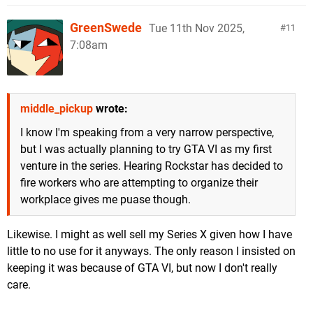
GreenSwede
Tue 11th Nov 2025,
11
7:08am
middle_pickup
wrote:
I know I'm speaking from a very narrow perspective,
but I was actually planning to try GTA VI as my first
venture in the series. Hearing Rockstar has decided to
fire workers who are attempting to organize their
workplace gives me puase though.
Likewise. I might as well sell my Series X given how I have
little to no use for it anyways. The only reason I insisted on
keeping it was because of GTA VI, but now I don't really
care.