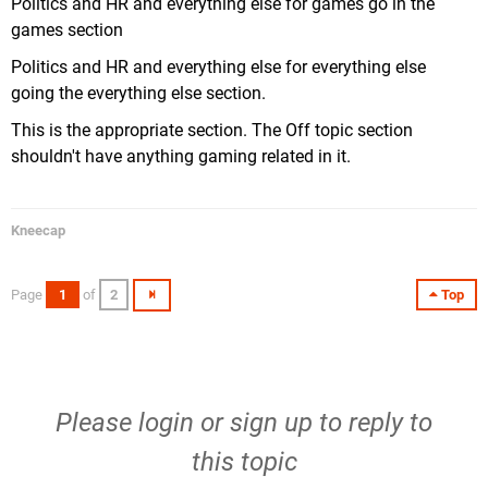
Politics and HR and everything else for games go in the
games section
Politics and HR and everything else for everything else
going the everything else section.
This is the appropriate section. The Off topic section
shouldn't have anything gaming related in it.
Kneecap
Page
1
of
2
Top
Please
login
or
sign up
to reply to
this topic