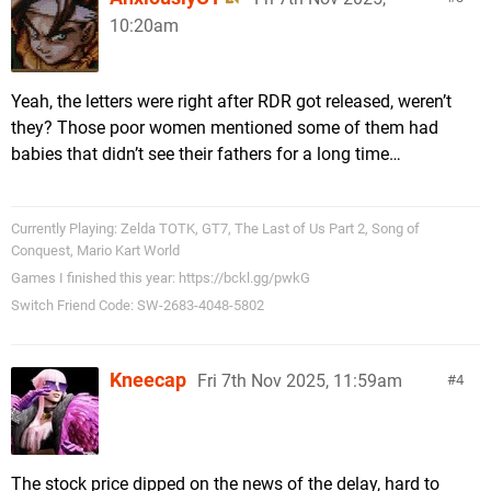
10:20am
Yeah, the letters were right after RDR got released, weren’t
they? Those poor women mentioned some of them had
babies that didn’t see their fathers for a long time…
Currently Playing: Zelda TOTK, GT7, The Last of Us Part 2, Song of
Conquest, Mario Kart World
Games I finished this year: https://bckl.gg/pwkG
Switch Friend Code: SW-2683-4048-5802
Kneecap
Fri 7th Nov 2025, 11:59am
4
The stock price dipped on the news of the delay, hard to