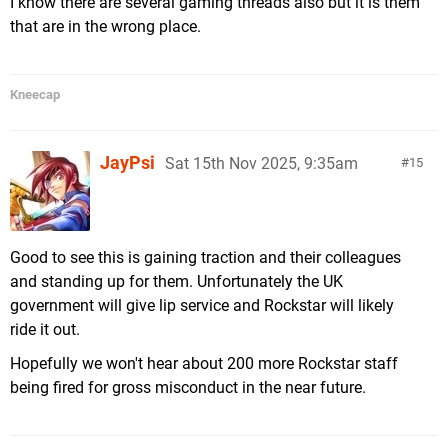
I know there are several gaming threads also but it is them
that are in the wrong place.
Kneecap
JayPsi
Sat 15th Nov 2025, 9:35am
15
Good to see this is gaining traction and their colleagues
and standing up for them. Unfortunately the UK
government will give lip service and Rockstar will likely
ride it out.
Hopefully we won't hear about 200 more Rockstar staff
being fired for gross misconduct in the near future.