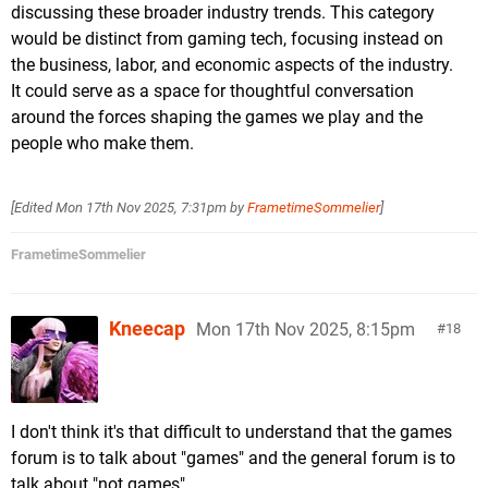
discussing these broader industry trends. This category
would be distinct from gaming tech, focusing instead on
the business, labor, and economic aspects of the industry.
It could serve as a space for thoughtful conversation
around the forces shaping the games we play and the
people who make them.
[Edited
Mon 17th Nov 2025, 7:31pm
by
FrametimeSommelier
]
FrametimeSommelier
Kneecap
Mon 17th Nov 2025, 8:15pm
18
I don't think it's that difficult to understand that the games
forum is to talk about "games" and the general forum is to
talk about "not games".