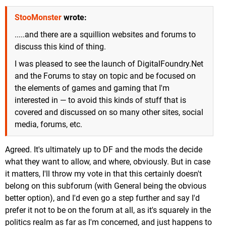
StooMonster
wrote:
.....and there are a squillion websites and forums to
discuss this kind of thing.
I was pleased to see the launch of DigitalFoundry.Net
and the Forums to stay on topic and be focused on
the elements of games and gaming that I'm
interested in — to avoid this kinds of stuff that is
covered and discussed on so many other sites, social
media, forums, etc.
Agreed. It's ultimately up to DF and the mods the decide
what they want to allow, and where, obviously. But in case
it matters, I'll throw my vote in that this certainly doesn't
belong on this subforum (with General being the obvious
better option), and I'd even go a step further and say I'd
prefer it not to be on the forum at all, as it's squarely in the
politics realm as far as I'm concerned, and just happens to