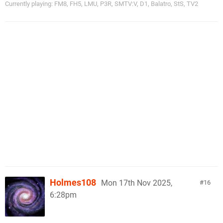
Currently playing: FM8, FH5, LMU, P3R, SMTV:V, D1, Balatro, StS, TV2
Holmes108
Mon 17th Nov 2025,
16
6:28pm