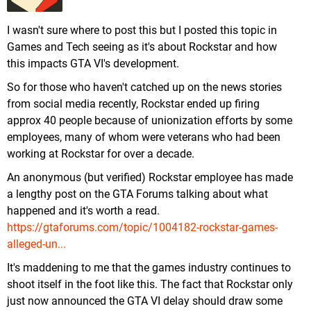
I wasn't sure where to post this but I posted this topic in
Games and Tech seeing as it's about Rockstar and how
this impacts GTA VI's development.
So for those who haven't catched up on the news stories
from social media recently, Rockstar ended up firing
approx 40 people because of unionization efforts by some
employees, many of whom were veterans who had been
working at Rockstar for over a decade.
An anonymous (but verified) Rockstar employee has made
a lengthy post on the GTA Forums talking about what
happened and it's worth a read.
https://gtaforums.com/topic/1004182-rockstar-games-
alleged-un...
It's maddening to me that the games industry continues to
shoot itself in the foot like this. The fact that Rockstar only
just now announced the GTA VI delay should draw some