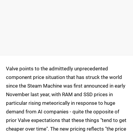
Valve points to the admittedly unprecedented
component price situation that has struck the world
since the Steam Machine was first announced in early
November last year, with RAM and SSD prices in
particular rising meteorically in response to huge
demand from AI companies - quite the opposite of
prior Valve expectations that these things "tend to get
cheaper over time". The new pricing reflects "the price