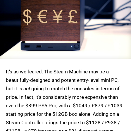
It's as we feared. The Steam Machine may be a
beautifully-designed and potent entry-level mini PC,
but it is
not
going to match the consoles in terms of
price. In fact, it's considerably more expensive than
even the $899 PS5 Pro, with a $1049 / £879 / €1039
starting price for the 512GB box alone. Adding on a
Steam Controller brings the price to $1128 / £938 /