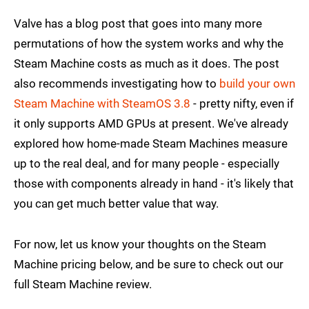
Valve has a blog post that goes into many more
permutations of how the system works and why the
Steam Machine costs as much as it does. The post
also recommends investigating how to
build your own
Steam Machine with SteamOS 3.8
- pretty nifty, even if
it only supports AMD GPUs at present. We've already
explored how home-made Steam Machines measure
up to the real deal, and for many people - especially
those with components already in hand - it's likely that
you can get much better value that way.
For now, let us know your thoughts on the Steam
Machine pricing below, and be sure to check out our
full Steam Machine review.