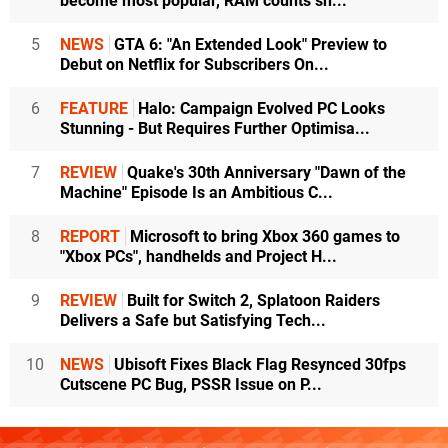
become most popular, RAM counts sh...
5
NEWS
GTA 6: "An Extended Look" Preview to
Debut on Netflix for Subscribers On...
6
FEATURE
Halo: Campaign Evolved PC Looks
Stunning - But Requires Further Optimisa...
7
REVIEW
Quake's 30th Anniversary "Dawn of the
Machine" Episode Is an Ambitious C...
8
REPORT
Microsoft to bring Xbox 360 games to
"Xbox PCs", handhelds and Project H...
9
REVIEW
Built for Switch 2, Splatoon Raiders
Delivers a Safe but Satisfying Tech...
10
NEWS
Ubisoft Fixes Black Flag Resynced 30fps
Cutscene PC Bug, PSSR Issue on P...