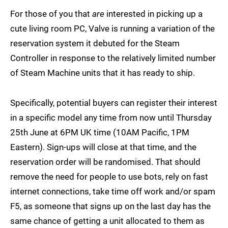
For those of you that
are
interested in picking up a
cute living room PC, Valve is running a variation of the
reservation system it debuted for the Steam
Controller in response to the relatively limited number
of Steam Machine units that it has ready to ship.
Specifically, potential buyers can register their interest
in a specific model any time from now until Thursday
25th June at 6PM UK time (10AM Pacific, 1PM
Eastern). Sign-ups will close at that time, and the
reservation order will be randomised. That should
remove the need for people to use bots, rely on fast
internet connections, take time off work and/or spam
F5, as someone that signs up on the last day has the
same chance of getting a unit allocated to them as