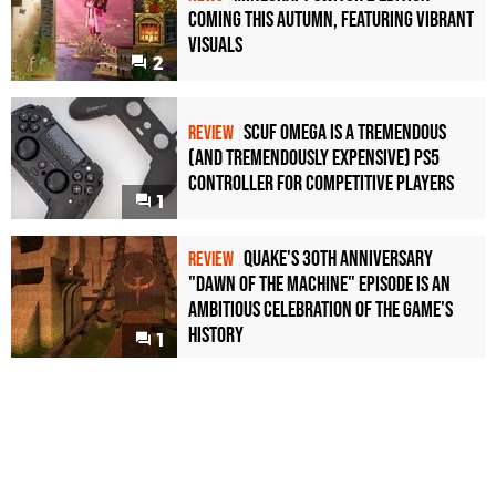
Coming This Autumn, Featuring Vibrant
Visuals
2
Scuf Omega Is a Tremendous
REVIEW
(and Tremendously Expensive) PS5
Controller For Competitive Players
1
Quake's 30th Anniversary
REVIEW
"Dawn of the Machine" Episode Is an
Ambitious Celebration of the Game's
History
1