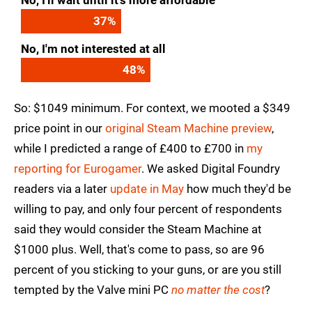
No, I'll wait until it's more affordable
37
%
No, I'm not interested at all
48
%
So: $1049 minimum. For context, we mooted a $349
price point in our
original Steam Machine preview
,
while I predicted a range of £400 to £700 in
my
reporting for Eurogamer
. We asked Digital Foundry
readers via a later
update in May
how much they'd be
willing to pay, and only four percent of respondents
said they would consider the Steam Machine at
$1000 plus. Well, that's come to pass, so are 96
percent of you sticking to your guns, or are you still
tempted by the Valve mini PC
no matter the cost
?