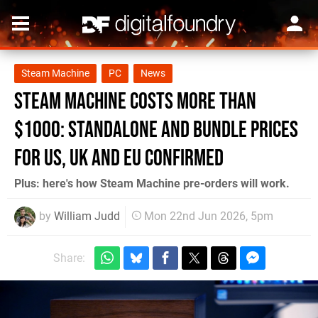
Steam Machine
PC
News
Steam Machine Costs More Than
$1000: Standalone and Bundle Prices
for US, UK and EU Confirmed
Plus: here's how Steam Machine pre-orders will work.
by
William Judd
Mon 22nd Jun 2026, 5pm
Share: