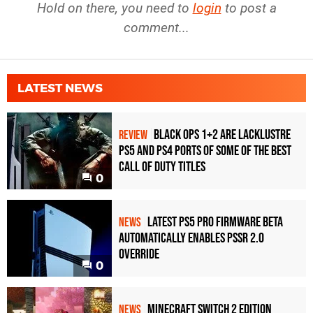
Hold on there, you need to
login
to post a
comment...
LATEST NEWS
Black Ops 1+2 Are Lacklustre
REVIEW
PS5 and PS4 Ports of Some of the Best
Call of Duty Titles
0
Latest PS5 Pro Firmware Beta
NEWS
Automatically Enables PSSR 2.0
Override
0
Minecraft Switch 2 Edition
NEWS