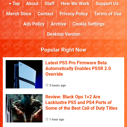
Top
About
Staff
How We Work
Support Us
Merch Store
Contact
Privacy Policy
Terms of Use
Ads Policy
Archive
Cookie Settings
Desktop Version
Popular Right Now
Latest PS5 Pro Firmware Beta
Automatically Enables PSSR 2.0
Override
3 hours ago
Review: Black Ops 1+2 Are
Lacklustre PS5 and PS4 Ports of
Some of the Best Call of Duty Titles
1 hour ago