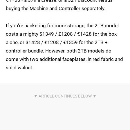
€1108 - a $79 increase, or a $21 discount versus
buying the Machine and Controller separately.
If you're hankering for more storage, the 2TB model
costs a mighty $1349 / £1208 / €1428 for the box
alone, or $1428 / £1208 / €1359 for the 2TB +
controller bundle. However, both 2TB models do
come with two additional faceplates, in red fabric and
solid walnut.