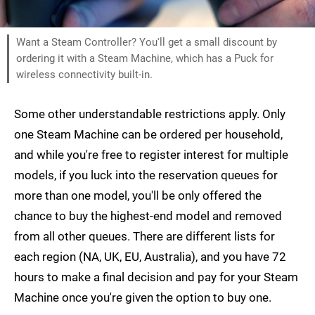
Want a Steam Controller? You'll get a small discount by
ordering it with a Steam Machine, which has a Puck for
wireless connectivity built-in.
Some other understandable restrictions apply. Only
one Steam Machine can be ordered per household,
and while you're free to register interest for multiple
models, if you luck into the reservation queues for
more than one model, you'll be only offered the
chance to buy the highest-end model and removed
from all other queues. There are different lists for
each region (NA, UK, EU, Australia), and you have 72
hours to make a final decision and pay for your Steam
Machine once you're given the option to buy one.