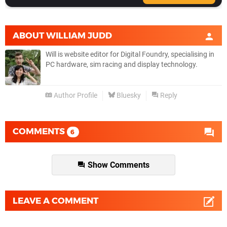
ABOUT
WILLIAM JUDD
Will is website editor for Digital Foundry, specialising in
PC hardware, sim racing and display technology.
Author Profile
Bluesky
Reply
COMMENTS
6
Show Comments
LEAVE A COMMENT