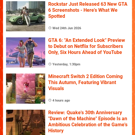
Rockstar Just Released 63 New GTA
6 Screenshots - Here's What We
Spotted
Wed 24th Jun 2026
GTA 6: "An Extended Look" Preview
to Debut on Netflix for Subscribers
Only, Six Hours Ahead of YouTube
Yesterday, 1:30pm
Minecraft Switch 2 Edition Coming
This Autumn, Featuring Vibrant
Visuals
4 hours ago
Review: Quake's 30th Anniversary
"Dawn of the Machine" Episode Is an
Ambitious Celebration of the Game's
History