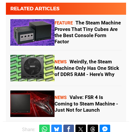
RELATED ARTICLES
The Steam Machine
FEATURE
Proves That Tiny Cubes Are
the Best Console Form
Factor
Weirdly, the Steam
NEWS
Machine Only Has One Stick
of DDR5 RAM - Here's Why
Valve: FSR 4 Is
NEWS
Coming to Steam Machine -
Just Not for Launch
Share: