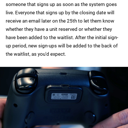
someone that signs up as soon as the system goes
live. Everyone that signs up by the closing date will
receive an email later on the 25th to let them know
whether they have a unit reserved or whether they
have been added to the waitlist. After the initial sign-
up period, new sign-ups will be added to the back of
the waitlist, as you'd expect.