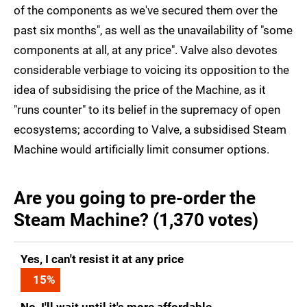
of the components as we've secured them over the
past six months", as well as the unavailability of "some
components at all, at any price". Valve also devotes
considerable verbiage to voicing its opposition to the
idea of subsidising the price of the Machine, as it
"runs counter" to its belief in the supremacy of open
ecosystems; according to Valve, a subsidised Steam
Machine would artificially limit consumer options.
Are you going to pre-order the
Steam Machine? (1,370 votes)
Yes, I can't resist it at any price
15
%