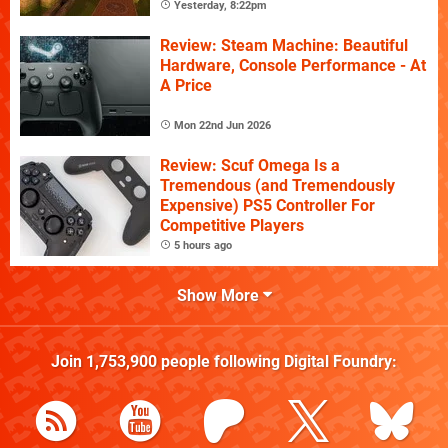
Yesterday, 8:22pm
Review: Steam Machine: Beautiful
Hardware, Console Performance - At
A Price
Mon 22nd Jun 2026
Review: Scuf Omega Is a
Tremendous (and Tremendously
Expensive) PS5 Controller For
Competitive Players
5 hours ago
Show More
Join
1,753,900
people following
Digital Foundry
: