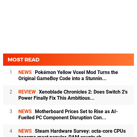
MOST READ
1
NEWS
Pokémon Yellow Voxel Mod Turns the
Original GameBoy Code into a Stunnin...
2
REVIEW
Xenoblade Chronicles 2: Does Switch 2's
Power Finally Fix This Ambitious...
3
NEWS
Motherboard Prices Set to Rise as AI-
Fuelled PC Component Disruption Con...
4
NEWS
Steam Hardware Survey: octa-core CPUs