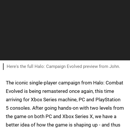
Here's the full Halo: Campaign Evolved preview from John.
The iconic single-player campaign from Halo: Combat
Evolved is being remastered once again, this time
arriving for Xbox Series machine, PC and PlayStation
5 consoles. After going hands-on with two levels from
the game on both PC and Xbox Series X, we have a
better idea of how the game is shaping up - and thus