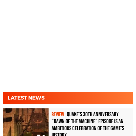
LATEST NEWS
Quake's 30th Anniversary
REVIEW
"Dawn of the Machine" Episode Is an
Ambitious Celebration of the Game's
History