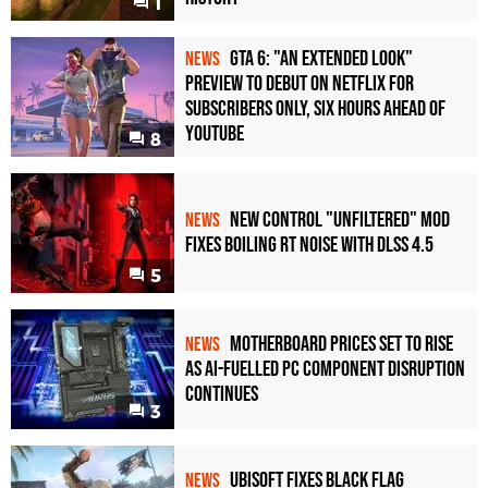
1
GTA 6: "An Extended Look"
NEWS
Preview to Debut on Netflix for
Subscribers Only, Six Hours Ahead of
YouTube
8
New Control "Unfiltered" Mod
NEWS
Fixes Boiling RT Noise with DLSS 4.5
5
Motherboard Prices Set to Rise
NEWS
as AI-Fuelled PC Component Disruption
Continues
3
Ubisoft Fixes Black Flag
NEWS