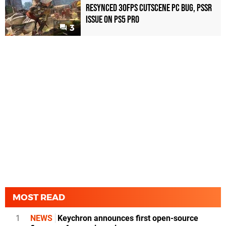
Resynced 30fps Cutscene PC Bug, PSSR
Issue on PS5 Pro
3
MOST READ
1
NEWS
Keychron announces first open-source