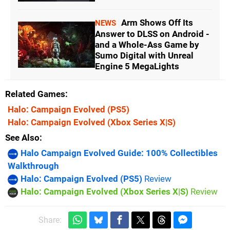
Arm Shows Off Its
NEWS
Answer to DLSS on Android -
and a Whole-Ass Game by
Sumo Digital with Unreal
Engine 5 MegaLights
Related Games
Halo: Campaign Evolved
(PS5)
Halo: Campaign Evolved
(Xbox Series X|S)
See Also
Halo Campaign Evolved Guide: 100% Collectibles
Walkthrough
Halo: Campaign Evolved (PS5)
Review
Halo: Campaign Evolved (Xbox Series X|S)
Review
Share: