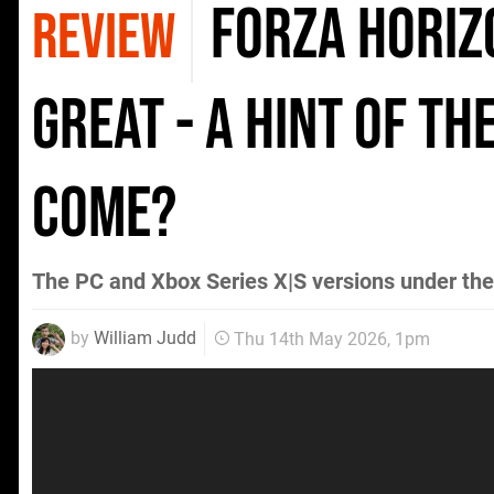
Forza Horizo
REVIEW
Great - A Hint Of Th
Come?
The PC and Xbox Series X|S versions under th
by
William Judd
Thu 14th May 2026, 1pm