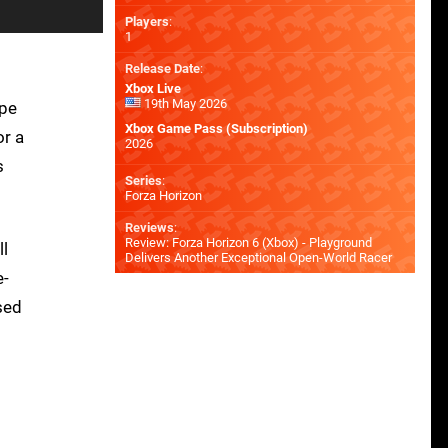
Players
:
1
Release Date
:
Xbox Live
19th May 2026
ape
Xbox Game Pass (Subscription)
or a
2026
s
Series
:
Forza Horizon
Reviews
:
Review: Forza Horizon 6 (Xbox) - Playground
ll
Delivers Another Exceptional Open-World Racer
e-
sed