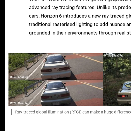
advanced ray tracing features. Unlike its prede
cars, Horizon 6 introduces a new ray-traced g
traditional rasterised lighting to add nuance a
grounded in their environments through realis
Ray-traced global illumination (RTGI) can make a huge difference to