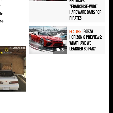
Promises
"Franchise-Wide"
r
Hardware Bans for
de
Pirates
re
Forza
FEATURE
Horizon 6 Previews:
What Have We
Learned So Far?
3