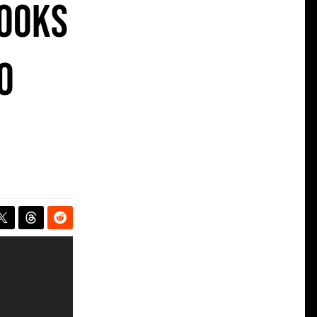
Looks
o