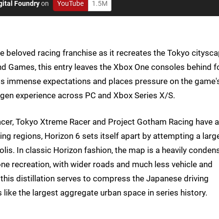
gital Foundry
on
YouTube
1.5M
he beloved racing franchise as it recreates the Tokyo citysc
d Games, this entry leaves the Xbox One consoles behind f
ings immense expectations and places pressure on the game'
t-gen experience across PC and Xbox Series X/S.
Racer, Tokyo Xtreme Racer and Project Gotham Racing have a
ng regions, Horizon 6 sets itself apart by attempting a larg
olis. In classic Horizon fashion, the map is a heavily conden
-one recreation, with wider roads and much less vehicle and
, this distillation serves to compress the Japanese driving
s like the largest aggregate urban space in series history.