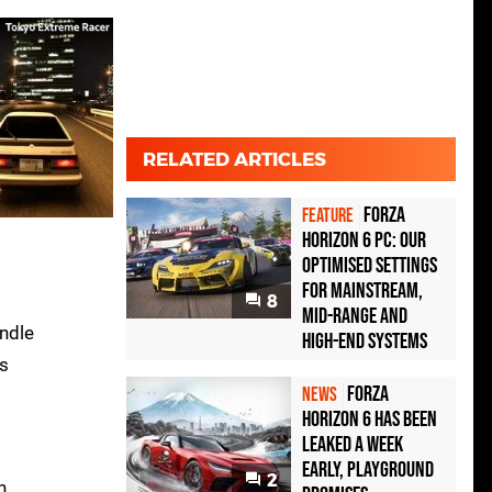
RELATED ARTICLES
Forza
FEATURE
Horizon 6 PC: Our
Optimised Settings
for Mainstream,
8
Mid-Range and
andle
High-End Systems
ys
Forza
NEWS
Horizon 6 Has Been
Leaked a Week
Early, Playground
2
h