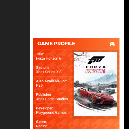
GAME PROFILE
Title
:
Forza Horizon 6
System
:
Xbox Series X|S
Also Available For
:
PS5
Publisher
:
Xbox Game Studios
Developer
:
Playground Games
Genre
:
Racing