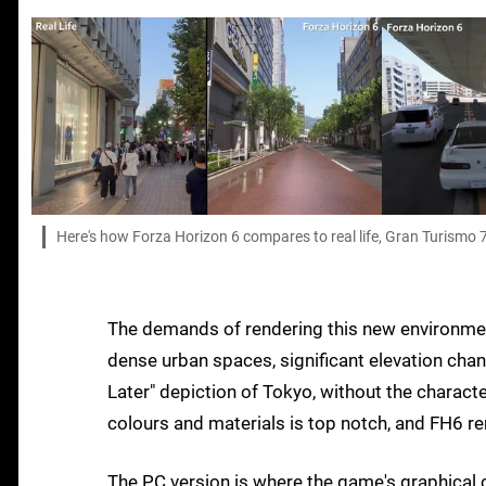
Here's how Forza Horizon 6 compares to real life, Gran Turismo 7
The demands of rendering this new environment
dense urban spaces, significant elevation chang
Later" depiction of Tokyo, without the characte
colours and materials is top notch, and FH6 re
The PC version is where the game's graphical ca