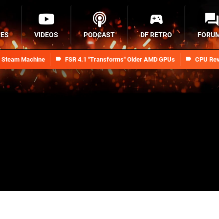
RES
VIDEOS
PODCAST
DF RETRO
FORU
n Steam Machine
FSR 4.1 "Transforms" Older AMD GPUs
CPU Rev