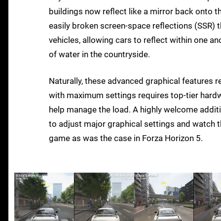
buildings now reflect like a mirror back onto 
easily broken screen-space reflections (SSR) t
vehicles, allowing cars to reflect within one 
of water in the countryside.
Naturally, these advanced graphical features 
with maximum settings requires top-tier hardw
help manage the load. A highly welcome additio
to adjust major graphical settings and watch t
game as was the case in Forza Horizon 5.