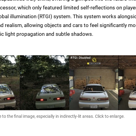
cessor, which only featured limited self-reflections on playe
lobal illumination (RTGI) system. This system works alongsi
nd realism, allowing objects and cars to feel significantly mo
tic light propagation and subtle shadows.
 the final image, especially in indirectly-lit areas. Click to enlarge.