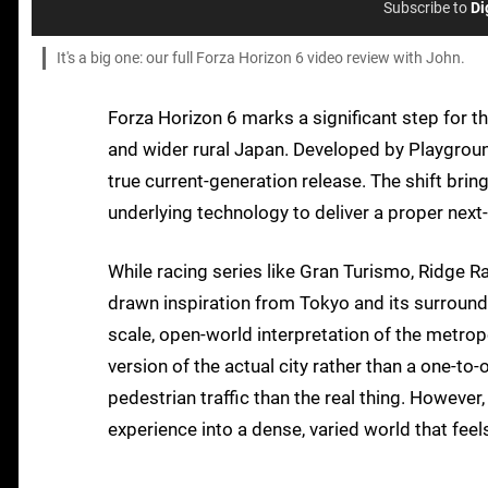
Subscribe to
Di
It's a big one: our full Forza Horizon 6 video review with John.
Forza Horizon 6 marks a significant step for t
and wider rural Japan. Developed by Playgroun
true current-generation release. The shift br
underlying technology to deliver a proper nex
While racing series like Gran Turismo, Ridge 
drawn inspiration from Tokyo and its surroundi
scale, open-world interpretation of the metrop
version of the actual city rather than a one-to
pedestrian traffic than the real thing. However
experience into a dense, varied world that feel