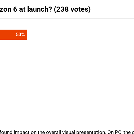
zon 6 at launch? (238 votes)
53
%
und impact on the overall visual presentation. On PC, the c