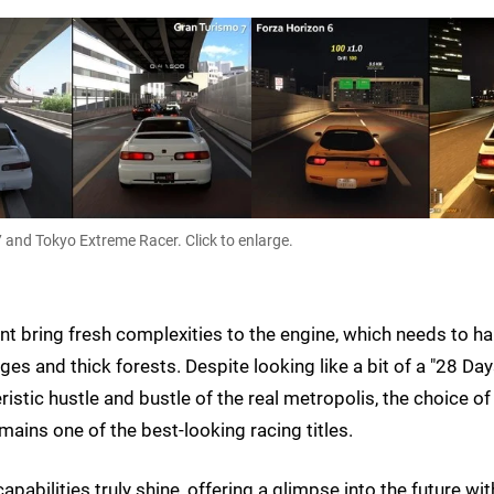
 and Tokyo Extreme Racer. Click to enlarge.
 bring fresh complexities to the engine, which needs to h
es and thick forests. Despite looking like a bit of a "28 Da
ristic hustle and bustle of the real metropolis, the choice of
mains one of the best-looking racing titles.
pabilities truly shine, offering a glimpse into the future wit