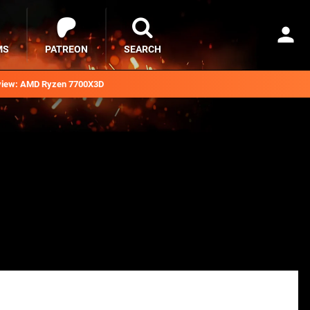
MS
PATREON
SEARCH
iew: AMD Ryzen 7700X3D