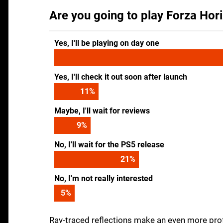
Are you going to play Forza Hori
Yes, I'll be playing on day one
Yes, I'll check it out soon after launch
11
%
Maybe, I'll wait for reviews
9
%
No, I'll wait for the PS5 release
21
%
No, I'm not really interested
5
%
Ray-traced reflections make an even more profo