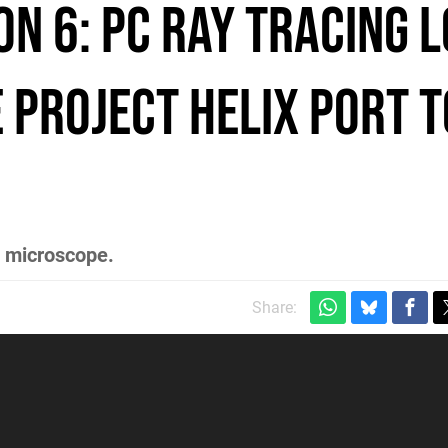
n 6: PC Ray Tracing 
e Project Helix Port T
e microscope.
Share: