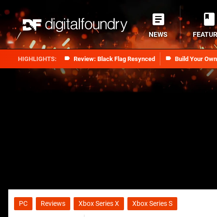
NEWS
FEATU
Review: Black Flag Resynced
Build Your Ow
PC
Reviews
Xbox Series X
Xbox Series S