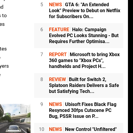
5
NEWS
GTA 6: "An Extended
nd
Look" Preview to Debut on Netflix
s to
for Subscribers On...
ies
6
FEATURE
Halo: Campaign
Evolved PC Looks Stunning - But
Requires Further Optimisa...
ates
7
REPORT
Microsoft to bring Xbox
o
360 games to "Xbox PCs",
ayers
handhelds and Project H...
e
8
REVIEW
Built for Switch 2,
Splatoon Raiders Delivers a Safe
but Satisfying Tech...
9
NEWS
Ubisoft Fixes Black Flag
Resynced 30fps Cutscene PC
Bug, PSSR Issue on P...
10
NEWS
New Control "Unfiltered"