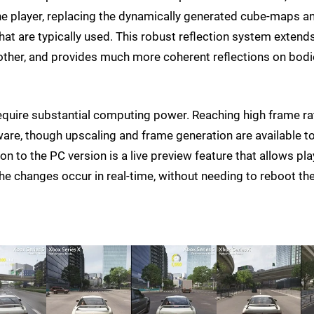
the player, replacing the dynamically generated cube-maps a
hat are typically used. This robust reflection system extend
another, and provides much more coherent reflections on bod
require substantial computing power. Reaching high frame r
are, though upscaling and frame generation are available t
n to the PC version is a live preview feature that allows pl
he changes occur in real-time, without needing to reboot th