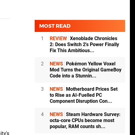
MOST READ
1
REVIEW
Xenoblade Chronicles
2: Does Switch 2's Power Finally
Fix This Ambitious...
2
NEWS
Pokémon Yellow Voxel
Mod Turns the Original GameBoy
Code into a Stunnin...
3
NEWS
Motherboard Prices Set
to Rise as AI-Fuelled PC
Component Disruption Con...
4
NEWS
Steam Hardware Survey:
octa-core CPUs become most
popular, RAM counts sh...
ity's