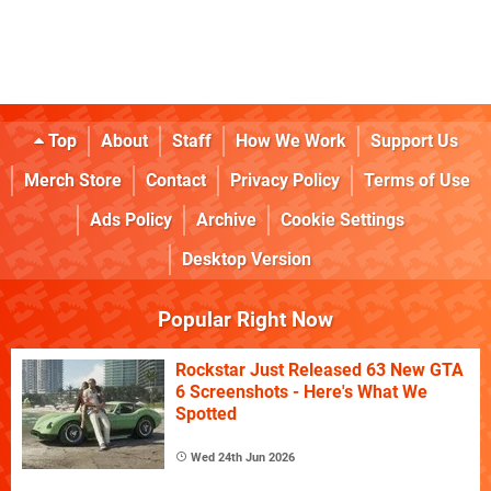
Top
About
Staff
How We Work
Support Us
Merch Store
Contact
Privacy Policy
Terms of Use
Ads Policy
Archive
Cookie Settings
Desktop Version
Popular Right Now
Rockstar Just Released 63 New GTA
6 Screenshots - Here's What We
Spotted
Wed 24th Jun 2026