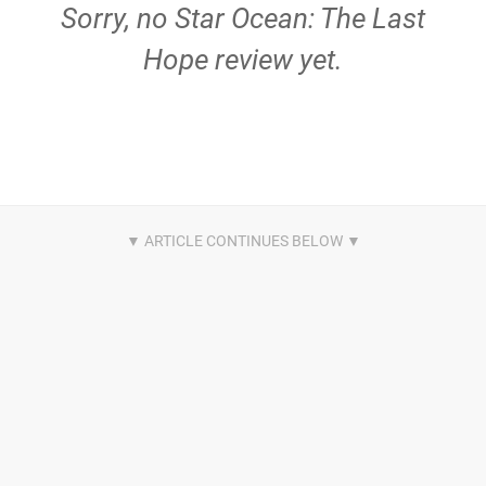
Sorry, no Star Ocean: The Last
Hope review yet.