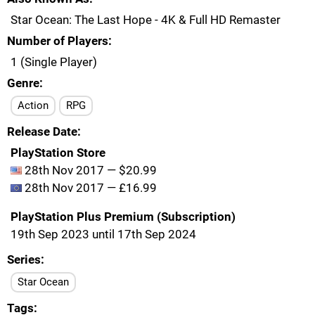
Star Ocean: The Last Hope - 4K & Full HD Remaster
Number of Players
1 (Single Player)
Genre
Action
RPG
Release Date
PlayStation Store
28th Nov 2017 — $20.99
28th Nov 2017 — £16.99
PlayStation Plus Premium (Subscription)
19th Sep 2023 until 17th Sep 2024
Series
Star Ocean
Tags