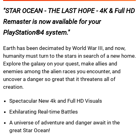
STAR OCEAN - THE LAST HOPE - 4K & Full HD
Remaster is now available for your
PlayStation®4 system.
Earth has been decimated by World War III, and now,
humanity must turn to the stars in search of a new home.
Explore the galaxy on your quest, make allies and
enemies among the alien races you encounter, and
uncover a danger so great that it threatens all of
creation.
Spectacular New 4k and Full HD Visuals
Exhilarating Real-time Battles
A universe of adventure and danger await in the
great Star Ocean!