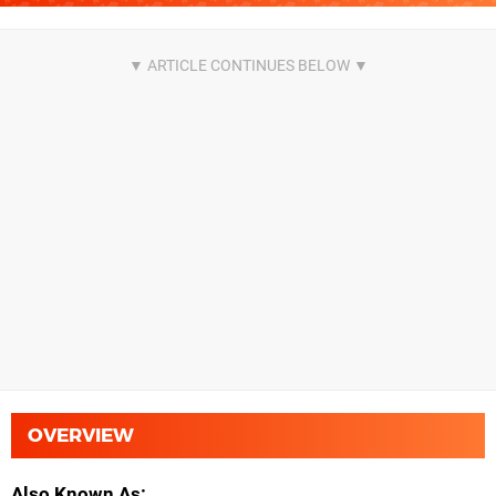
OVERVIEW
Also Known As