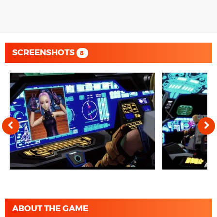
SCREENSHOTS
8
ABOUT THE GAME