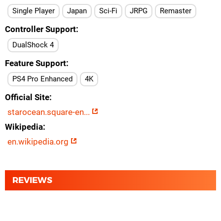
Single Player
Japan
Sci-Fi
JRPG
Remaster
Controller Support
DualShock 4
Feature Support
PS4 Pro Enhanced
4K
Official Site
starocean.square-en...
Wikipedia
en.wikipedia.org
REVIEWS