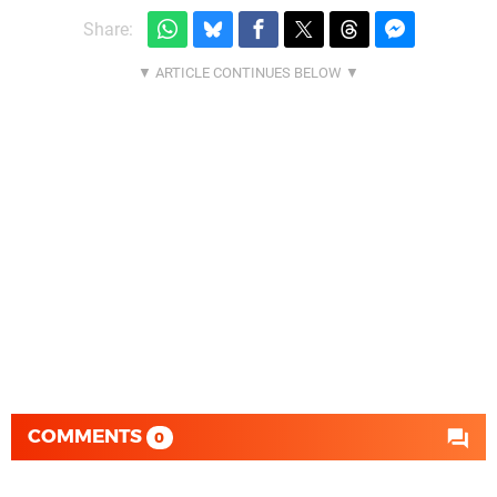
Share:
COMMENTS
0