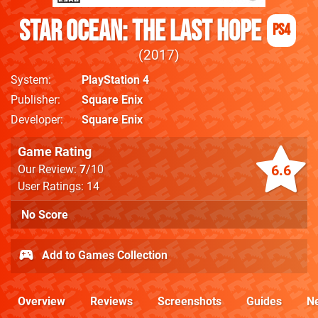
Star Ocean: The Last Hope
PS4
2017
System
PlayStation 4
Publisher
Square Enix
Developer
Square Enix
Game Rating
6.6
Our Review:
7
/10
User Ratings: 14
No Score
Add to Games Collection
Overview
Reviews
Screenshots
Guides
N