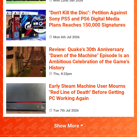
Mon 22nd Jun 2026
"Don't Kill the Disc": Petition Against
Sony PS5 and PS6 Digital Media
Plans Reaches 150,000 Signatures
Mon 6th Jul 2026
Review: Quake's 30th Anniversary
"Dawn of the Machine" Episode Is an
Ambitious Celebration of the Game's
History
Thu, 8:22pm
Early Steam Machine User Mourns
"Red Line of Death" Before Getting
PC Working Again
Tue 7th Jul 2026
Show More