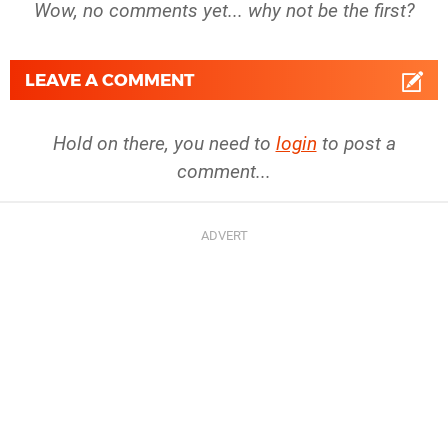
Wow, no comments yet... why not be the first?
LEAVE A COMMENT
Hold on there, you need to
login
to post a
comment...