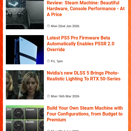
Review: Steam Machine: Beautiful
Hardware, Console Performance - At
A Price
Mon 22nd Jun 2026
Latest PS5 Pro Firmware Beta
Automatically Enables PSSR 2.0
Override
Fri, 1pm
Nvidia's new DLSS 5 Brings Photo-
Realistic Lighting To RTX 50-Series
Mon 16th Mar 2026
Build Your Own Steam Machine with
Four Configurations, from Budget to
Premium