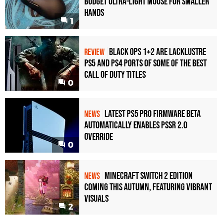
Budget Ultra-Light Mouse for Smaller
Hands
1
Black Ops 1+2 Are Lacklustre
REVIEW
PS5 and PS4 Ports of Some of the Best
Call of Duty Titles
0
Latest PS5 Pro Firmware Beta
NEWS
Automatically Enables PSSR 2.0
Override
0
Minecraft Switch 2 Edition
NEWS
Coming This Autumn, Featuring Vibrant
Visuals
2