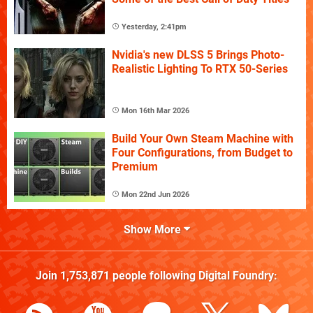
Yesterday, 2:41pm
Nvidia's new DLSS 5 Brings Photo-
Realistic Lighting To RTX 50-Series
Mon 16th Mar 2026
Build Your Own Steam Machine with
Four Configurations, from Budget to
Premium
Mon 22nd Jun 2026
Show More
Join
1,753,871
people following
Digital Foundry
: