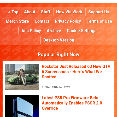
Top
About
Staff
How We Work
Support Us
Merch Store
Contact
Privacy Policy
Terms of Use
Ads Policy
Archive
Cookie Settings
Desktop Version
Popular Right Now
Rockstar Just Released 63 New GTA
6 Screenshots - Here's What We
Spotted
Wed 24th Jun 2026
Latest PS5 Pro Firmware Beta
Automatically Enables PSSR 2.0
Override