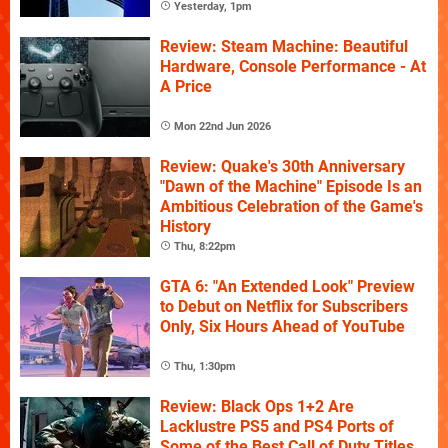
Yesterday, 1pm
Review: Steam Machine: Beautiful
Hardware, Console Performance - At
A Price
Mon 22nd Jun 2026
Review: Quake's 30th Anniversary
"Dawn of the Machine" Episode Is an
Ambitious Celebration of the Game's
History
Thu, 8:22pm
GTA 6: "An Extended Look" Preview
to Debut on Netflix for Subscribers
Only, Six Hours Ahead of YouTube
Thu, 1:30pm
Review: Black Ops 1+2 Are
Lacklustre PS5 and PS4 Ports of
Some of the Best Call of Duty Titles