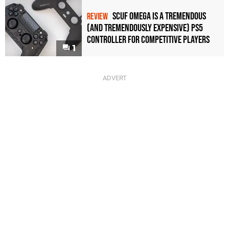
Scuf Omega Is a Tremendous
REVIEW
(and Tremendously Expensive) PS5
Controller For Competitive Players
1