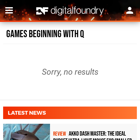
Games beginning with Q
Sorry, no results
LATEST NEWS
Akko Dash Master: The Ideal
REVIEW