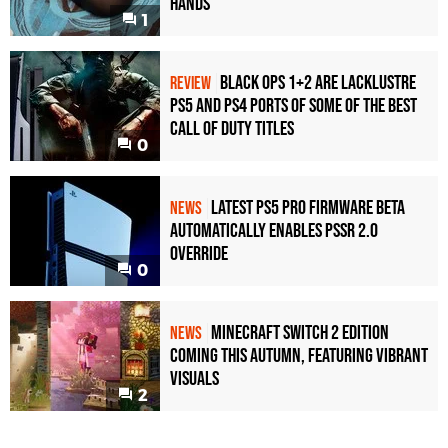
Hands
1
Black Ops 1+2 Are Lacklustre
REVIEW
PS5 and PS4 Ports of Some of the Best
Call of Duty Titles
0
Latest PS5 Pro Firmware Beta
NEWS
Automatically Enables PSSR 2.0
Override
0
Minecraft Switch 2 Edition
NEWS
Coming This Autumn, Featuring Vibrant
Visuals
2