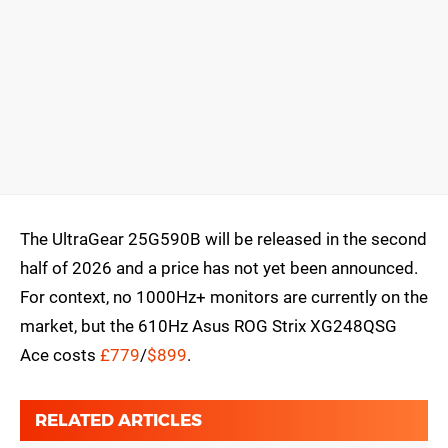
The UltraGear 25G590B will be released in the second
half of 2026 and a price has not yet been announced.
For context, no 1000Hz+ monitors are currently on the
market, but the 610Hz Asus ROG Strix XG248QSG
Ace costs
£779
/
$899
.
RELATED ARTICLES