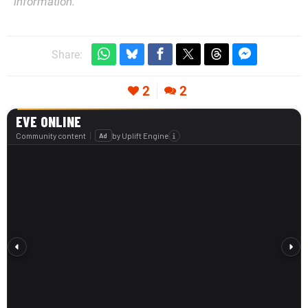
information.
Share:
2
2