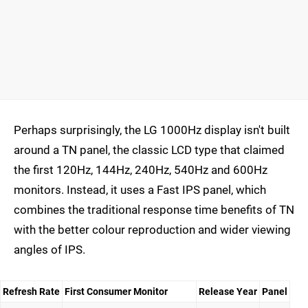
Perhaps surprisingly, the LG 1000Hz display isn't built
around a TN panel, the classic LCD type that claimed
the first 120Hz, 144Hz, 240Hz, 540Hz and 600Hz
monitors. Instead, it uses a Fast IPS panel, which
combines the traditional response time benefits of TN
with the better colour reproduction and wider viewing
angles of IPS.
Refresh Rate
First Consumer Monitor
Release Year
Panel