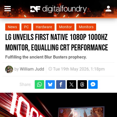
News
PC
Hardware
Monitor
Monitors
LG Unveils First Native 1080p 1000Hz
Monitor, Equalling CRT Performance
Fulfilling the ancient Blur Busters prophecy.
by
William Judd
Tue 19th May 2026, 1:18pm
Share: