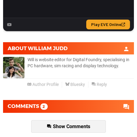
ABOUT
WILLIAM JUDD
Will is website editor for Digital Foundry, specialising in
PC hardware, sim racing and display technology.
Author Profile
Bluesky
Reply
COMMENTS
2
Show Comments