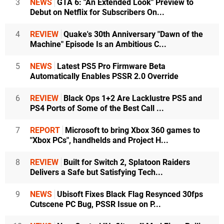
3
NEWS
GTA 6: "An Extended Look" Preview to
Debut on Netflix for Subscribers On...
4
REVIEW
Quake's 30th Anniversary "Dawn of the
Machine" Episode Is an Ambitious C...
5
NEWS
Latest PS5 Pro Firmware Beta
Automatically Enables PSSR 2.0 Override
6
REVIEW
Black Ops 1+2 Are Lacklustre PS5 and
PS4 Ports of Some of the Best Call ...
7
REPORT
Microsoft to bring Xbox 360 games to
"Xbox PCs", handhelds and Project H...
8
REVIEW
Built for Switch 2, Splatoon Raiders
Delivers a Safe but Satisfying Tech...
9
NEWS
Ubisoft Fixes Black Flag Resynced 30fps
Cutscene PC Bug, PSSR Issue on P...