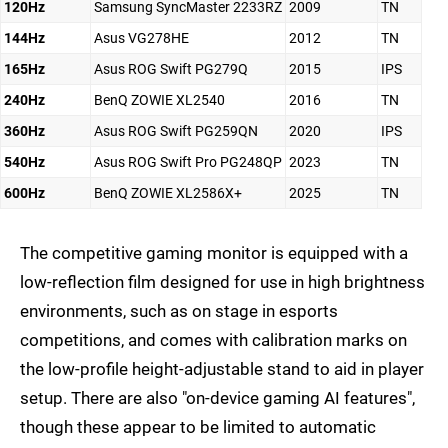
120Hz
Samsung SyncMaster 2233RZ
2009
TN
144Hz
Asus VG278HE
2012
TN
165Hz
Asus ROG Swift PG279Q
2015
IPS
240Hz
BenQ ZOWIE XL2540
2016
TN
360Hz
Asus ROG Swift PG259QN
2020
IPS
540Hz
Asus ROG Swift Pro PG248QP
2023
TN
600Hz
BenQ ZOWIE XL2586X+
2025
TN
The competitive gaming monitor is equipped with a
low-reflection film designed for use in high brightness
environments, such as on stage in esports
competitions, and comes with calibration marks on
the low-profile height-adjustable stand to aid in player
setup. There are also "on-device gaming AI features",
though these appear to be limited to automatic