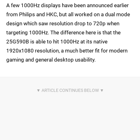
A few 1000Hz displays have been announced earlier
from Philips and HKC, but all worked on a dual mode
design which saw resolution drop to 720p when
targeting 1000Hz. The difference here is that the
25G590B is able to hit 1000Hz at its native
1920x1080 resolution, a much better fit for modern
gaming and general desktop usability.