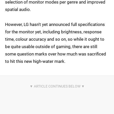
selection of monitor modes per genre and improved
spatial audio.
However, LG hasn't yet announced full specifications
for the monitor yet, including brightness, response
time, colour accuracy and so on, so while it ought to
be quite usable outside of gaming, there are still
some question marks over how much was sacrificed
to hit this new high-water mark.