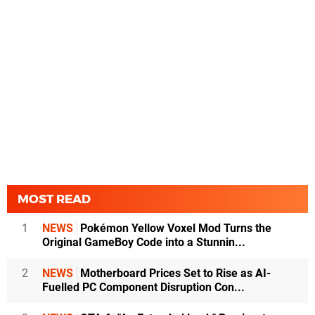
MOST READ
1
NEWS
Pokémon Yellow Voxel Mod Turns the
Original GameBoy Code into a Stunnin...
2
NEWS
Motherboard Prices Set to Rise as AI-
Fuelled PC Component Disruption Con...