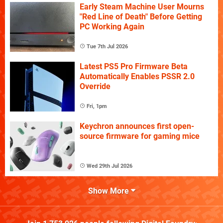
Early Steam Machine User Mourns
"Red Line of Death" Before Getting
PC Working Again
Tue 7th Jul 2026
Latest PS5 Pro Firmware Beta
Automatically Enables PSSR 2.0
Override
Fri, 1pm
Keychron announces first open-
source firmware for gaming mice
Wed 29th Jul 2026
Show More