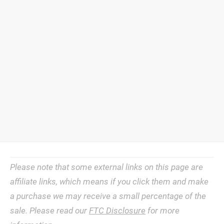
Please note that some external links on this page are
affiliate links, which means if you click them and make
a purchase we may receive a small percentage of the
sale. Please read our
FTC Disclosure
for more