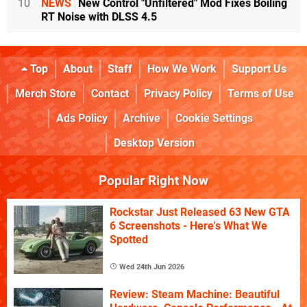
10
NEWS
New Control "Unfiltered" Mod Fixes Boiling
RT Noise with DLSS 4.5
Top
About
Staff
How We Work
Support Us
Merch Store
Contact
Privacy Policy
Terms of Use
Ads Policy
Archive
Cookie Settings
Desktop Version
Popular Right Now
Rockstar Just Released 63 New GTA
6 Screenshots - Here's What We
Spotted
Wed 24th Jun 2026
Review: Steam Machine: Beautiful