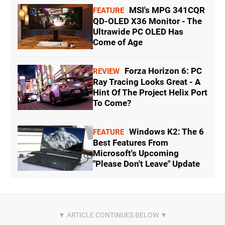
MSI's MPG 341CQR
FEATURE
QD-OLED X36 Monitor - The
Ultrawide PC OLED Has
Come of Age
Forza Horizon 6: PC
REVIEW
Ray Tracing Looks Great - A
Hint Of The Project Helix Port
To Come?
Windows K2: The 6
FEATURE
Best Features From
Microsoft's Upcoming
"Please Don't Leave" Update