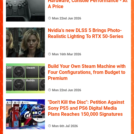
Hardware, Console Performance - At
A Price
Mon 22nd Jun 2026
Nvidia's new DLSS 5 Brings Photo-
Realistic Lighting To RTX 50-Series
Mon 16th Mar 2026
Build Your Own Steam Machine with
Four Configurations, from Budget to
Premium
Mon 22nd Jun 2026
"Don't Kill the Disc": Petition Against
Sony PS5 and PS6 Digital Media
Plans Reaches 150,000 Signatures
Mon 6th Jul 2026