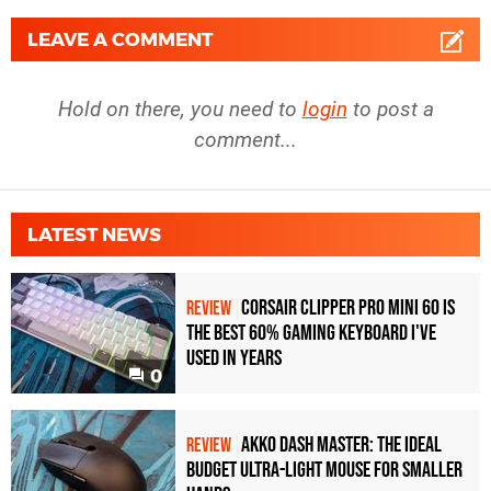
LEAVE A COMMENT
Hold on there, you need to
login
to post a
comment...
LATEST NEWS
Corsair Clipper Pro Mini 60 Is
REVIEW
the Best 60% Gaming Keyboard I've
Used in Years
0
Akko Dash Master: The Ideal
REVIEW
Budget Ultra-Light Mouse for Smaller