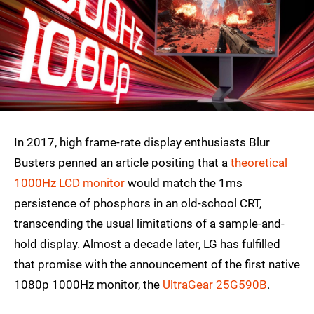
In 2017, high frame-rate display enthusiasts Blur
Busters penned an article positing that a
theoretical
1000Hz LCD monitor
would match the 1ms
persistence of phosphors in an old-school CRT,
transcending the usual limitations of a sample-and-
hold display. Almost a decade later, LG has fulfilled
that promise with the announcement of the first native
1080p 1000Hz monitor, the
UltraGear 25G590B
.