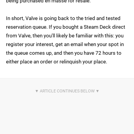
being purchased en masse for resale.
In short, Valve is going back to the tried and tested
reservation queue. If you bought a Steam Deck direct
from Valve, then you'll likely be familiar with this: you
register your interest, get an email when your spot in
the queue comes up, and then you have 72 hours to
either place an order or relinquish your place.