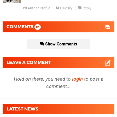
Author Profile
Bluesky
Reply
COMMENTS
12
Show Comments
LEAVE A COMMENT
Hold on there, you need to
login
to post a
comment...
LATEST NEWS