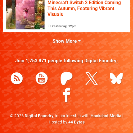
Minecraft Switch 2 Edition Coming
This Autumn, Featuring Vibrant
Visuals
Yesterday, 12pm
Show More
Join
1,753,871
people following
Digital Foundry
:
© 2026
Digital Foundry
, in partnership with
Hookshot Media
|
Hosted by
44 Bytes