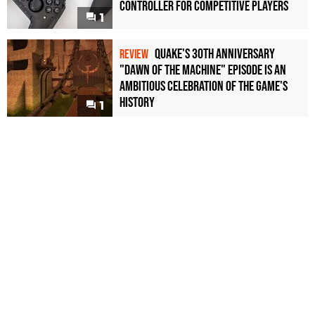
Controller For Competitive Players
1
Quake's 30th Anniversary
REVIEW
"Dawn of the Machine" Episode Is an
Ambitious Celebration of the Game's
History
1