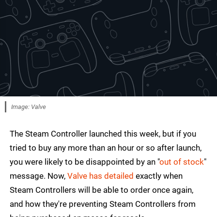
Image: Valve
The Steam Controller launched this week, but if you
tried to buy any more than an hour or so after launch,
you were likely to be disappointed by an "
out of stock
"
message. Now,
Valve has detailed
exactly when
Steam Controllers will be able to order once again,
and how they're preventing Steam Controllers from