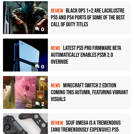
Black Ops 1+2 Are Lacklustre
REVIEW
PS5 and PS4 Ports of Some of the Best
Call of Duty Titles
0
Latest PS5 Pro Firmware Beta
NEWS
Automatically Enables PSSR 2.0
Override
0
Minecraft Switch 2 Edition
NEWS
Coming This Autumn, Featuring Vibrant
Visuals
2
Scuf Omega Is a Tremendous
REVIEW
(and Tremendously Expensive) PS5