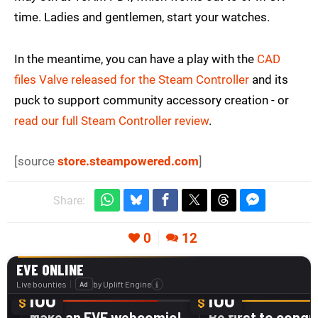
time. Ladies and gentlemen, start your watches.
In the meantime, you can have a play with the
CAD
files Valve released for the Steam Controller
and its
puck to support community accessory creation - or
read our full Steam Controller review
.
[source
store.steampowered.com
]
Share:
0
12