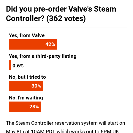
Did you pre-order Valve's Steam
Controller? (362 votes)
Yes, from Valve
42
%
Yes, from a third-party listing
0.6%
No, but I tried to
30
%
No, I'm waiting
28
%
The Steam Controller reservation system will start on
May 8th at 10AM PDT, which works out to 6PM UK