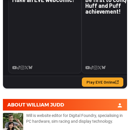
ABOUT
WILLIAM JUDD
Will is website editor for Digital Foundry, specialising in
PC hardware, sim racing and display technology.