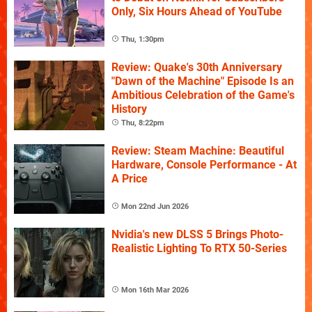
Only, Six Hours Ahead of YouTube
Thu, 1:30pm
Review: Quake's 30th Anniversary
"Dawn of the Machine" Episode Is an
Ambitious Celebration of the Game's
History
Thu, 8:22pm
Review: Steam Machine: Beautiful
Hardware, Console Performance - At
A Price
Mon 22nd Jun 2026
Nvidia's new DLSS 5 Brings Photo-
Realistic Lighting To RTX 50-Series
Mon 16th Mar 2026