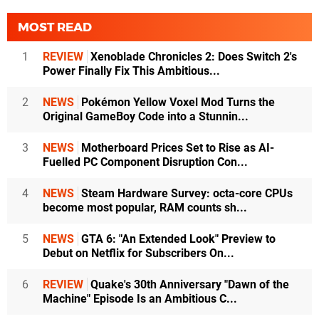
MOST READ
1
REVIEW
Xenoblade Chronicles 2: Does Switch 2's
Power Finally Fix This Ambitious...
2
NEWS
Pokémon Yellow Voxel Mod Turns the
Original GameBoy Code into a Stunnin...
3
NEWS
Motherboard Prices Set to Rise as AI-
Fuelled PC Component Disruption Con...
4
NEWS
Steam Hardware Survey: octa-core CPUs
become most popular, RAM counts sh...
5
NEWS
GTA 6: "An Extended Look" Preview to
Debut on Netflix for Subscribers On...
6
REVIEW
Quake's 30th Anniversary "Dawn of the
Machine" Episode Is an Ambitious C...