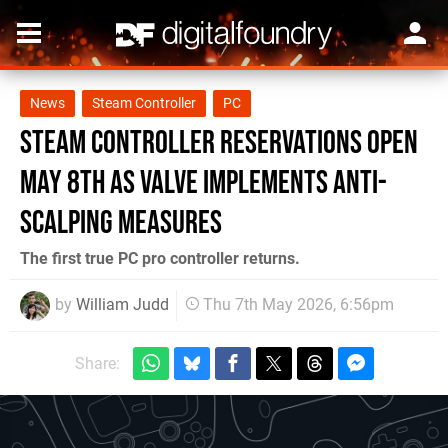
News
Steam Controller
PC
Steam Controller Reservations Open
May 8th As Valve Implements Anti-
Scalping Measures
The first true PC pro controller returns.
by
William Judd
Thu 7th May 2026, 6:56pm
Share: