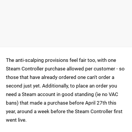
The anti-scalping provisions feel fair too, with one
Steam Controller purchase allowed per customer - so
those that have already ordered one can't order a
second just yet. Additionally, to place an order you
need a Steam account in good standing (ie no VAC
bans) that made a purchase before April 27th this
year, around a week before the Steam Controller first
went live.