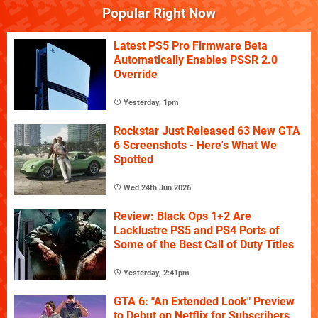
Popular Right Now
Latest PS5 Pro Firmware Beta
Automatically Enables PSSR 2.0
Override
Yesterday, 1pm
Rockstar Just Released 63 New GTA
6 Screenshots - Here's What We
Spotted
Wed 24th Jun 2026
Review: Black Ops 1+2 Are
Lacklustre PS5 and PS4 Ports of
Some of the Best Call of Duty Titles
Yesterday, 2:41pm
GTA 6: "An Extended Look" Preview
to Debut on Netflix for Subscribers