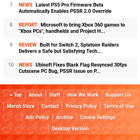
7
NEWS
Latest PS5 Pro Firmware Beta
Automatically Enables PSSR 2.0 Override
8
REPORT
Microsoft to bring Xbox 360 games to
"Xbox PCs", handhelds and Project H...
9
REVIEW
Built for Switch 2, Splatoon Raiders
Delivers a Safe but Satisfying Tech...
10
NEWS
Ubisoft Fixes Black Flag Resynced 30fps
Cutscene PC Bug, PSSR Issue on P...
Top
About
Staff
How We Work
Support Us
Merch Store
Contact
Privacy Policy
Terms of Use
Ads Policy
Archive
Cookie Settings
Desktop Version