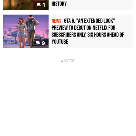
History
1
GTA 6: "An Extended Look"
NEWS
Preview to Debut on Netflix for
Subscribers Only, Six Hours Ahead of
YouTube
9