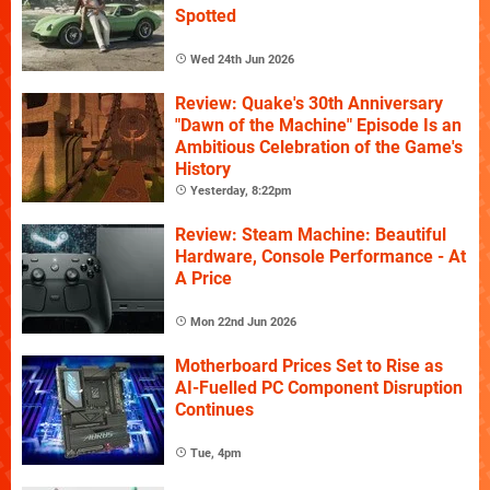
Spotted
Wed 24th Jun 2026
Review: Quake's 30th Anniversary
"Dawn of the Machine" Episode Is an
Ambitious Celebration of the Game's
History
Yesterday, 8:22pm
Review: Steam Machine: Beautiful
Hardware, Console Performance - At
A Price
Mon 22nd Jun 2026
Motherboard Prices Set to Rise as
AI-Fuelled PC Component Disruption
Continues
Tue, 4pm