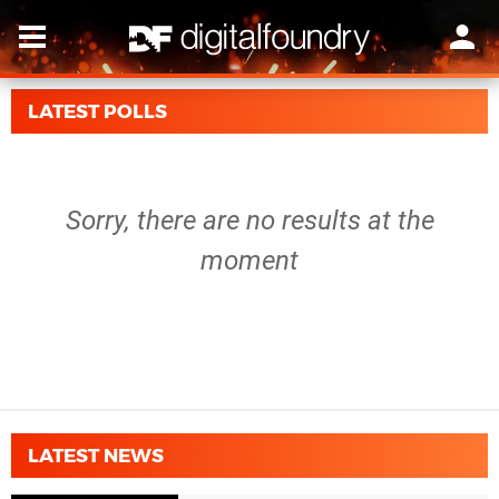
LATEST POLLS
Sorry, there are no results at the
moment
LATEST NEWS