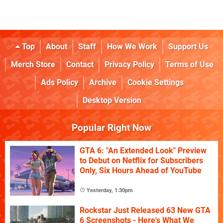
Top
About
Staff
How We Work
Support Us
Merch Store
Contact
Privacy Policy
Terms of Use
Ads Policy
Archive
Cookie Settings
Desktop Version
Popular Right Now
GTA 6: "An Extended Look" Preview
to Debut on Netflix for Subscribers
Only, Six Hours Ahead of YouTube
Yesterday, 1:30pm
Rockstar Just Released 63 New GTA
6 Screenshots - Here's What We