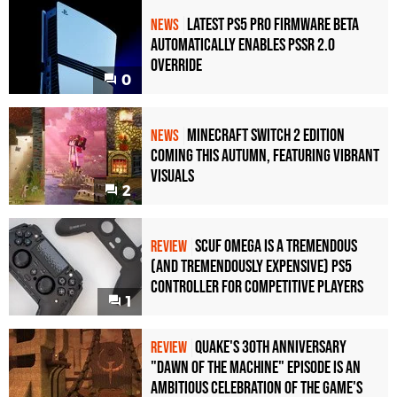
Latest PS5 Pro Firmware Beta
NEWS
Automatically Enables PSSR 2.0
Override
0
Minecraft Switch 2 Edition
NEWS
Coming This Autumn, Featuring Vibrant
Visuals
2
Scuf Omega Is a Tremendous
REVIEW
(and Tremendously Expensive) PS5
Controller For Competitive Players
1
Quake's 30th Anniversary
REVIEW
"Dawn of the Machine" Episode Is an
Ambitious Celebration of the Game's