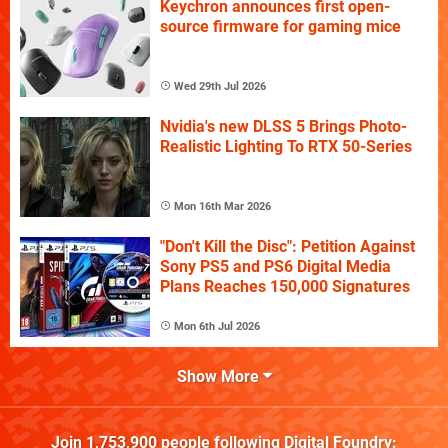
Keychron announces first open-
source firmware for gaming mice
Wed 29th Jul 2026
Nvidia's new DLSS 5 Brings Photo-
Realistic Lighting To RTX 50-Series
Mon 16th Mar 2026
"Don't Kill the Disc": Petition Against
Sony PS5 and PS6 Digital Media
Plans Reaches 150,000 Signatures
Mon 6th Jul 2026
Show More
Join
1,753,900
people following
Digital Foundry
: