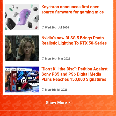
Keychron announces first open-
source firmware for gaming mice
Wed 29th Jul 2026
Nvidia's new DLSS 5 Brings Photo-
Realistic Lighting To RTX 50-Series
Mon 16th Mar 2026
"Don't Kill the Disc": Petition Against
Sony PS5 and PS6 Digital Media
Plans Reaches 150,000 Signatures
Mon 6th Jul 2026
Show More