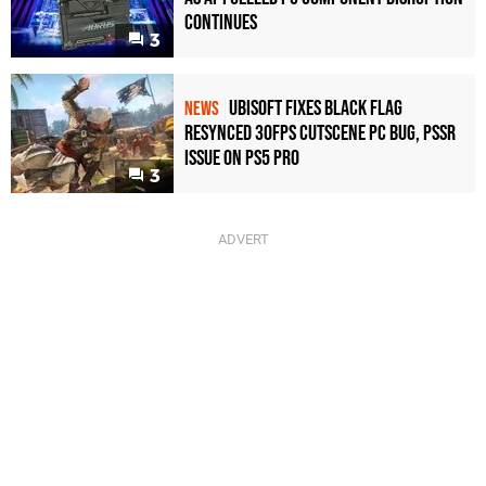
Continues
3
Ubisoft Fixes Black Flag
NEWS
Resynced 30fps Cutscene PC Bug, PSSR
Issue on PS5 Pro
3