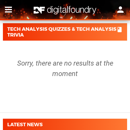
TECH ANALYSIS QUIZZES & TECH ANALYSIS
TRIVIA
Sorry, there are no results at the
moment
LATEST NEWS