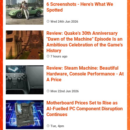
6 Screenshots - Here's What We
Spotted
Wed 24th Jun 2026
Review: Quake's 30th Anniversary
"Dawn of the Machine" Episode Is an
Ambitious Celebration of the Game's
History
7 hours ago
Review: Steam Machine: Beautiful
Hardware, Console Performance - At
A Price
Mon 22nd Jun 2026
Motherboard Prices Set to Rise as
AI-Fuelled PC Component Disruption
Continues
Tue, 4pm