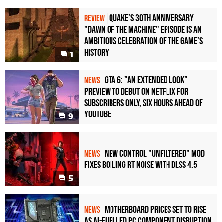
Quake's 30th Anniversary
REVIEW
"Dawn of the Machine" Episode Is an
Ambitious Celebration of the Game's
History
1
GTA 6: "An Extended Look"
NEWS
Preview to Debut on Netflix for
Subscribers Only, Six Hours Ahead of
YouTube
9
New Control "Unfiltered" Mod
NEWS
Fixes Boiling RT Noise with DLSS 4.5
5
Motherboard Prices Set to Rise
NEWS
as AI-Fuelled PC Component Disruption