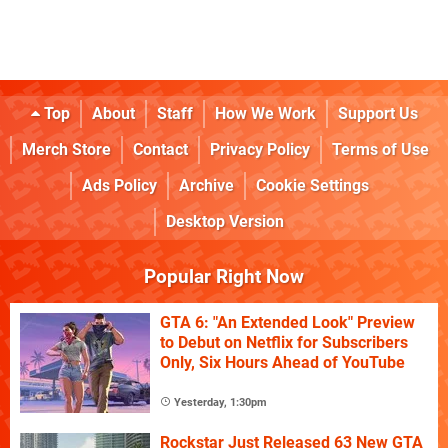
Top
About
Staff
How We Work
Support Us
Merch Store
Contact
Privacy Policy
Terms of Use
Ads Policy
Archive
Cookie Settings
Desktop Version
Popular Right Now
GTA 6: "An Extended Look" Preview
to Debut on Netflix for Subscribers
Only, Six Hours Ahead of YouTube
Yesterday, 1:30pm
Rockstar Just Released 63 New GTA