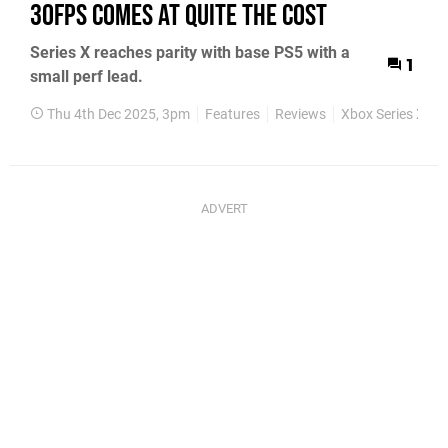
30fps Comes at Quite the Cost
Series X reaches parity with base PS5 with a
1
small perf lead.
Thu 4th Dec 2025, 3pm
Features
Reviews
Xbox Series X
X