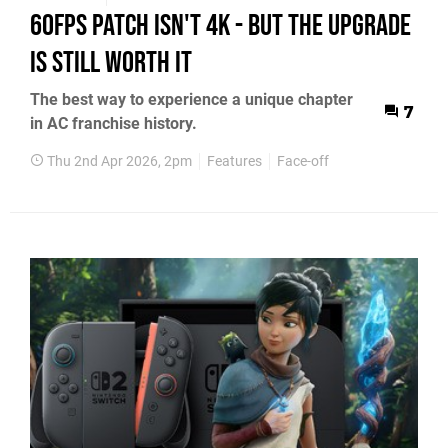
60fps Patch Isn't 4K - But The Upgrade
Is Still Worth It
The best way to experience a unique chapter
7
in AC franchise history.
Thu 2nd Apr 2026, 2pm
Features
Face-off