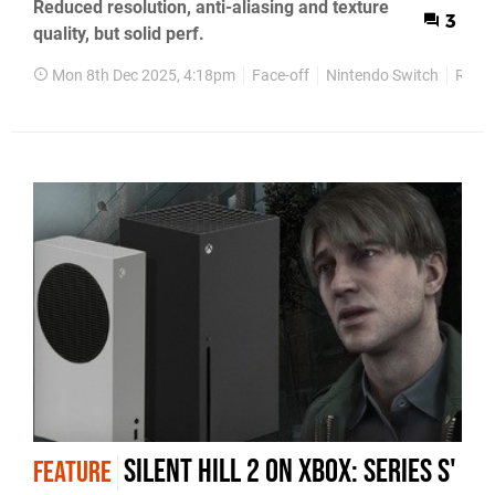
Reduced resolution, anti-aliasing and texture
3
quality, but solid perf.
Mon 8th Dec 2025, 4:18pm
Face-off
Nintendo Switch
Retro
Silent Hill 2 on Xbox: Series S'
FEATURE