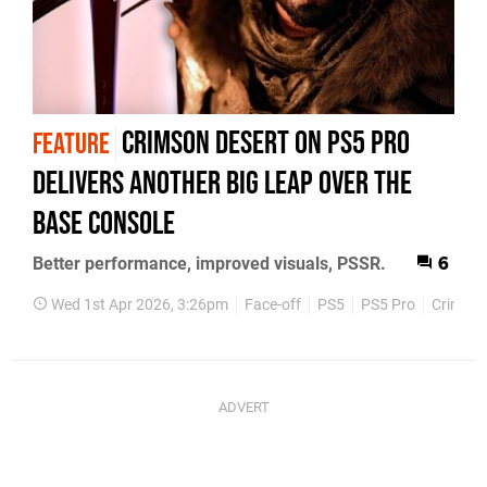
Crimson Desert on PS5 Pro
FEATURE
Delivers Another Big Leap Over The
Base Console
Better performance, improved visuals, PSSR.
6
Wed 1st Apr 2026, 3:26pm
Face-off
PS5
PS5 Pro
Crimson