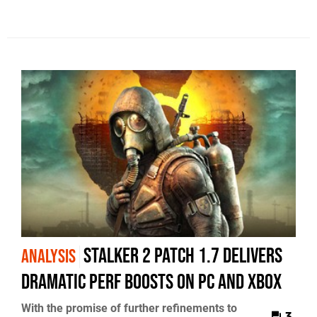
STALKER 2 Patch 1.7 Delivers
ANALYSIS
Dramatic Perf Boosts on PC and Xbox
With the promise of further refinements to
3