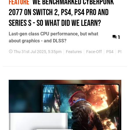
We benchmarked Cyberpunk
FEATURE
2077 on Switch 2, PS4, PS4 Pro and
Series S - so what did we learn?
Last-gen class CPU performance, but what
1
about graphics - and DLSS?
Thu 31st Jul 2025, 5:35pm
Features
Face-Off
PS4
PS5