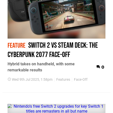
Switch 2 vs Steam Deck: the
FEATURE
Cyberpunk 2077 face-off
Hybrid takes on handheld, with some
0
remarkable results
Wed 9th Jul 2025, 1:58pm
Features
Face-Off