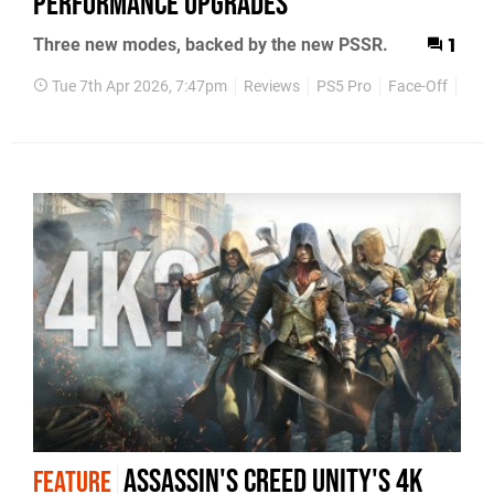
Performance Upgrades
Three new modes, backed by the new PSSR.
1
Tue 7th Apr 2026, 7:47pm
Reviews
PS5 Pro
Face-Off
Cyb
Assassin's Creed Unity's 4K
FEATURE