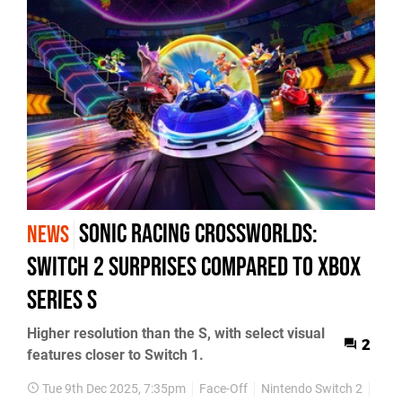
Sonic Racing Crossworlds:
NEWS
Switch 2 Surprises Compared to Xbox
Series S
Higher resolution than the S, with select visual
2
features closer to Switch 1.
Tue 9th Dec 2025, 7:35pm
Face-Off
Nintendo Switch 2
Soni