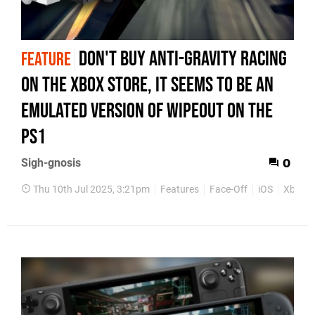
Don't buy Anti-Gravity Racing
FEATURE
on the Xbox Store, it seems to be an
emulated version of WipEout on the
PS1
Sigh-gnosis
0
Thu 10th Jul 2025, 3:21pm
Features
Face-Off
iOS
Xbox O