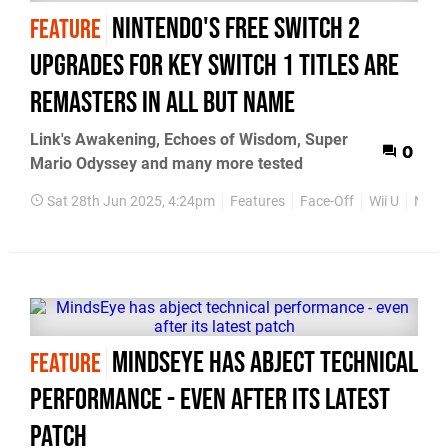
Nintendo's free Switch 2
FEATURE
upgrades for key Switch 1 titles are
remasters in all but name
Link's Awakening, Echoes of Wisdom, Super
0
Mario Odyssey and many more tested
Sat 28th Jun 2025, 4:24pm
Features
Face-Off
Wii U
Nint
MindsEye has abject technical
FEATURE
performance - even after its latest
patch