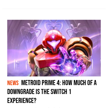
Metroid Prime 4: How much of a
NEWS
downgrade is the Switch 1
experience?