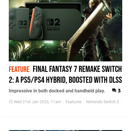
Final Fantasy 7 Remake Switch
FEATURE
2: A PS5/PS4 Hybrid, Boosted With DLSS
Impressive in both docked and handheld play.
3
Wed 21st Jan 2026, 11am
Features
Nintendo Switch 2
Fac