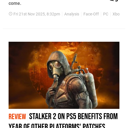
come.
Fri 21st Nov 2025, 8:32pm
Analysis
Face-Off
PC
Xbox Ser
STALKER 2 on PS5 Benefits From
REVIEW
Year Of Other Platforms' Patches