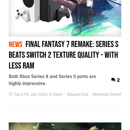
Final Fantasy 7 Remake: Series S
NEWS
Beats Switch 2 Texture Quality - With
Less RAM
Both Xbox Series X and Series S ports are
2
highly impressive.
Tue 27th Jan 2026, 6:29pm
Square Enix
Nintendo Switch 2