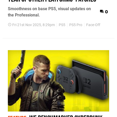
Smoothness on base PS5, visual updates on
0
the Professional.
Fri 21st Nov 2025, 8:29pm
PS5
PS5 Pro
Face-Off