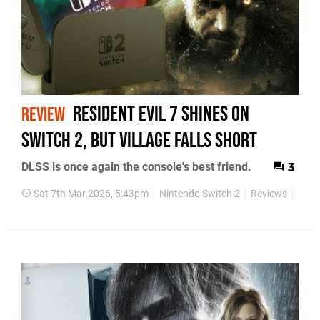
Resident Evil 7 Shines On
REVIEW
Switch 2, But Village Falls Short
DLSS is once again the console's best friend.
3
Sat 7th Mar 2026, 5:43pm
Nintendo Switch 2
Reviews
Face