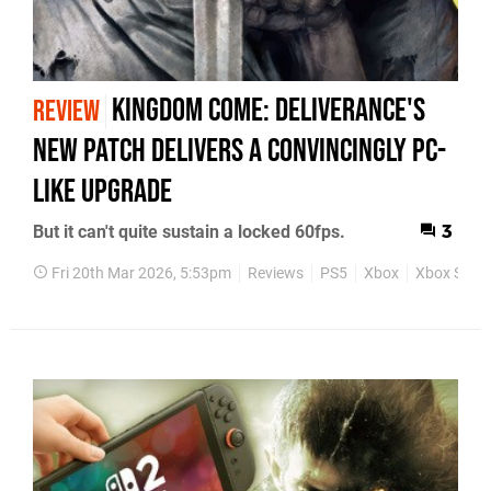
Kingdom Come: Deliverance's
REVIEW
New Patch Delivers A Convincingly PC-
Like Upgrade
But it can't quite sustain a locked 60fps.
3
Fri 20th Mar 2026, 5:53pm
Reviews
PS5
Xbox
Xbox Serie