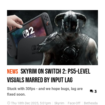
Skyrim on Switch 2: PS5-Level
NEWS
Visuals Marred by Input Lag
Stuck with 30fps - and we hope bugs, lag are
3
fixed soon.
Thu 18th Dec 2025, 5:01pm
Skyrim
Face-Off
Bethesda
Ni