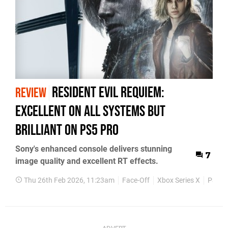
Resident Evil Requiem:
REVIEW
Excellent On All Systems But
Brilliant on PS5 Pro
Sony's enhanced console delivers stunning
7
image quality and excellent RT effects.
Thu 26th Feb 2026, 11:23am
Face-Off
Xbox Series X
PS5