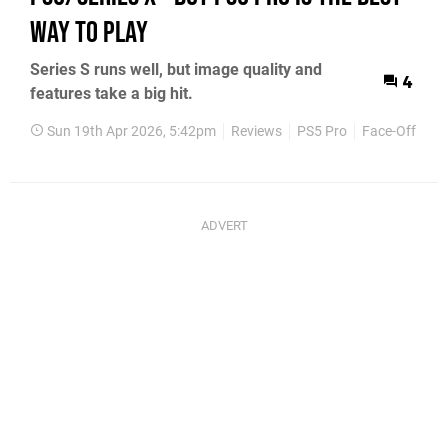
Way To Play
Series S runs well, but image quality and
4
features take a big hit.
Sun 19th Apr 2026, 5:42pm
Reviews
PS5 Pro
Face-Off
PS