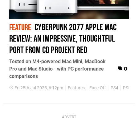
Cyberpunk 2077 Apple Mac
FEATURE
review: an impressive, thoughtful
port from CD Projekt RED
Tested on M4-powered Mac Mini, MacBook
Pro and Mac Studio - with PC performance
0
comparisons
Fri 25th Jul 2025, 6:12pm
Features
Face-Off
PS4
PS5
X