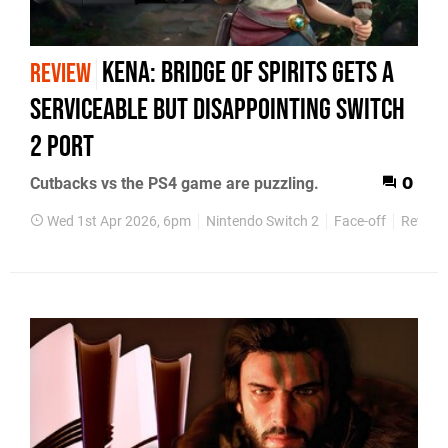
Kena: Bridge of Spirits Gets A
REVIEW
Serviceable But Disappointing Switch
2 port
Cutbacks vs the PS4 game are puzzling.
0
Wed 1st Apr 2026, 6pm
Nintendo Switch 2
Face-off
Review