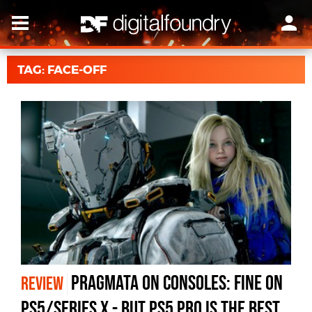
TAG: FACE-OFF
Pragmata On Consoles: Fine on
REVIEW
PS5/Series X - But PS5 Pro Is The Best