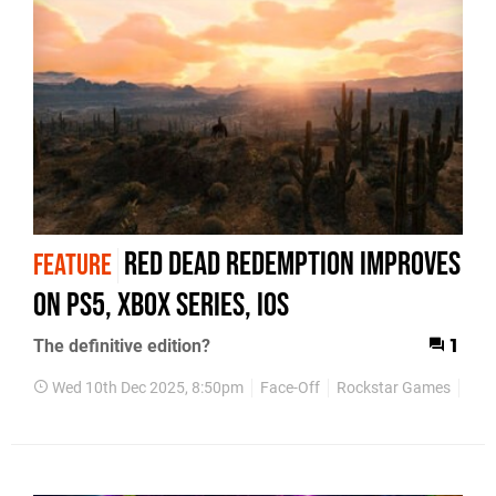
Red Dead Redemption Improves
FEATURE
on PS5, Xbox Series, iOS
The definitive edition?
1
Wed 10th Dec 2025, 8:50pm
Face-Off
Rockstar Games
Red