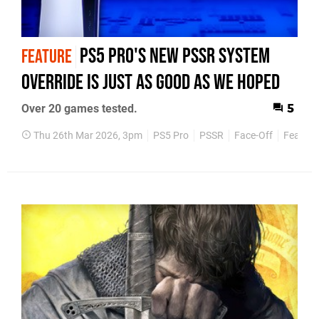
PS5 Pro's New PSSR System
FEATURE
Override Is Just As Good As We Hoped
Over 20 games tested.
5
Thu 26th Mar 2026, 3pm
PS5 Pro
PSSR
Face-Off
Feature