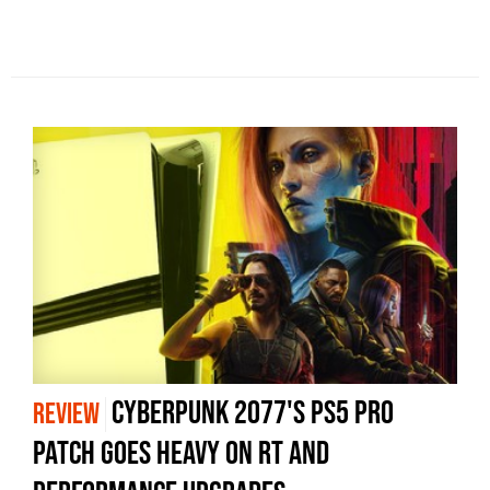
Cyberpunk 2077's PS5 Pro
REVIEW
Patch Goes Heavy On RT And