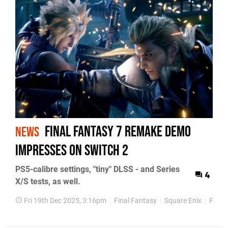
Final Fantasy 7 Remake Demo
NEWS
Impresses on Switch 2
PS5-calibre settings, "tiny" DLSS - and Series
4
X/S tests, as well.
Fri 19th Dec 2025, 3:16pm
Final Fantasy
Square Enix
Face-