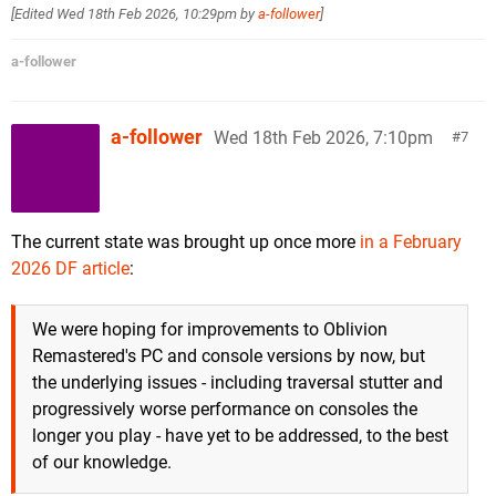
[Edited
Wed 18th Feb 2026, 10:29pm
by
a-follower
]
a-follower
a-follower
Wed 18th Feb 2026, 7:10pm
7
The current state was brought up once more
in a February
2026 DF article
:
We were hoping for improvements to Oblivion
Remastered's PC and console versions by now, but
the underlying issues - including traversal stutter and
progressively worse performance on consoles the
longer you play - have yet to be addressed, to the best
of our knowledge.