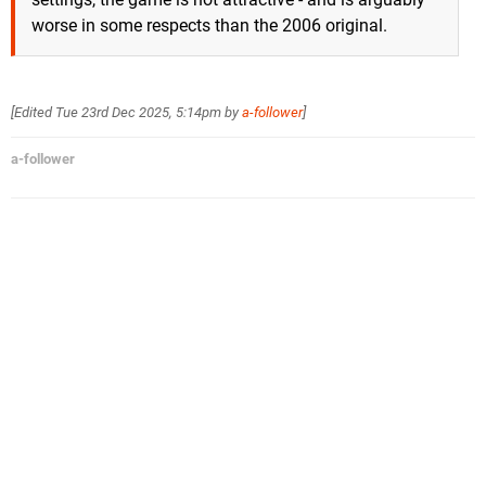
worse in some respects than the 2006 original.
[Edited
Tue 23rd Dec 2025, 5:14pm
by
a-follower
]
a-follower