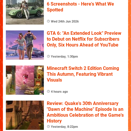
6 Screenshots - Here's What We
Spotted
Wed 24th Jun 2026
GTA 6: "An Extended Look" Preview
to Debut on Netflix for Subscribers
Only, Six Hours Ahead of YouTube
Yesterday, 1:30pm
Minecraft Switch 2 Edition Coming
This Autumn, Featuring Vibrant
Visuals
4 hours ago
Review: Quake's 30th Anniversary
"Dawn of the Machine" Episode Is an
Ambitious Celebration of the Game's
History
Yesterday, 8:22pm