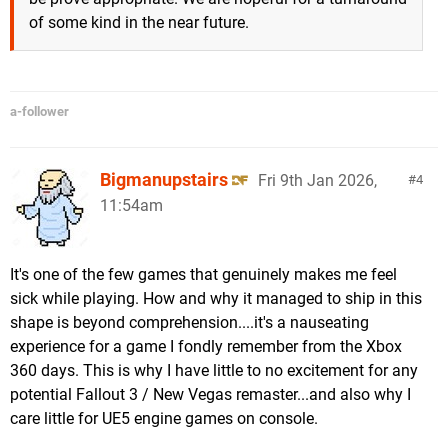
of some kind in the near future.
a-follower
Bigmanupstairs
Fri 9th Jan 2026,
4
11:54am
It's one of the few games that genuinely makes me feel
sick while playing. How and why it managed to ship in this
shape is beyond comprehension....it's a nauseating
experience for a game I fondly remember from the Xbox
360 days. This is why I have little to no excitement for any
potential Fallout 3 / New Vegas remaster...and also why I
care little for UE5 engine games on console.