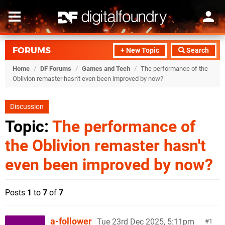
FORUMS
+ New Topic
Search
Home
/
DF Forums
/
Games and Tech
/
The performance of the
Oblivion remaster hasn't even been improved by now?
Discussion
Topic:
The performance of
the Oblivion remaster hasn't
even been improved by now?
Posts
1
to
7
of
7
a-follower
Tue 23rd Dec 2025, 5:11pm
1