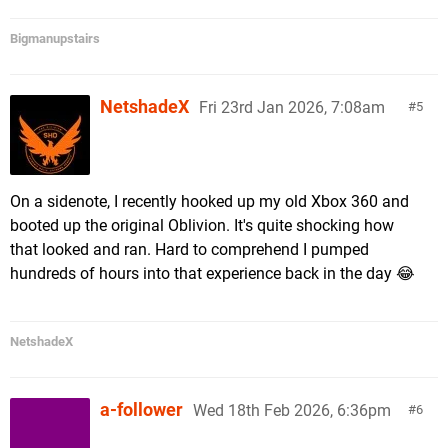
Bigmanupstairs
NetshadeX
Fri 23rd Jan 2026, 7:08am
5
On a sidenote, I recently hooked up my old Xbox 360 and
booted up the original Oblivion. It's quite shocking how
that looked and ran. Hard to comprehend I pumped
hundreds of hours into that experience back in the day 😂
NetshadeX
a-follower
Wed 18th Feb 2026, 6:36pm
6