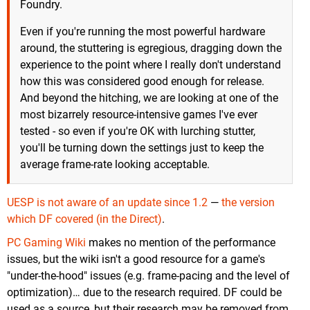
Foundry.
Even if you're running the most powerful hardware
around, the stuttering is egregious, dragging down the
experience to the point where I really don't understand
how this was considered good enough for release.
And beyond the hitching, we are looking at one of the
most bizarrely resource-intensive games I've ever
tested - so even if you're OK with lurching stutter,
you'll be turning down the settings just to keep the
average frame-rate looking acceptable.
UESP is not aware of an update since 1.2
—
the version
which DF covered (in the Direct)
.
PC Gaming Wiki
makes no mention of the performance
issues, but the wiki isn't a good resource for a game's
"under-the-hood" issues (e.g. frame-pacing and the level of
optimization)… due to the research required. DF could be
used as a source, but their research may be removed from