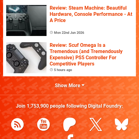
Review: Steam Machine: Beautiful
Hardware, Console Performance - At
A Price
Mon 22nd Jun 2026
Review: Scuf Omega Is a
Tremendous (and Tremendously
Expensive) PS5 Controller For
Competitive Players
5 hours ago
Show More
Join
1,753,900
people following
Digital Foundry
: