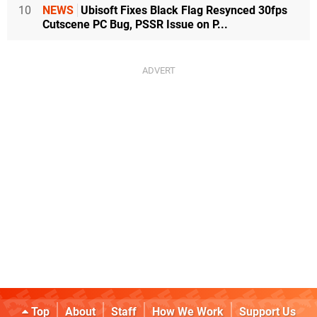
10
NEWS
Ubisoft Fixes Black Flag Resynced 30fps
Cutscene PC Bug, PSSR Issue on P...
Top
About
Staff
How We Work
Support Us