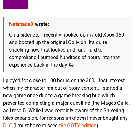
NetshadeX
wrote:
On a sidenote, I recently hooked up my old Xbox 360
and booted up the original Oblivion. It's quite
shocking how that looked and ran. Hard to
comprehend I pumped hundreds of hours into that
experience back in the day 😂
I played for close to 100 hours on the 360, I lost interest
when my character ran out of story content. I started a
new game once due to a game-breaking bug which
prevented completing a major questline (the Mages Guild,
as I recall). While I was certainly aware of the Shivering
Isles expansion, for reasons unknown I never bought any
DLC
(I must have missed
the GOTY edition
).