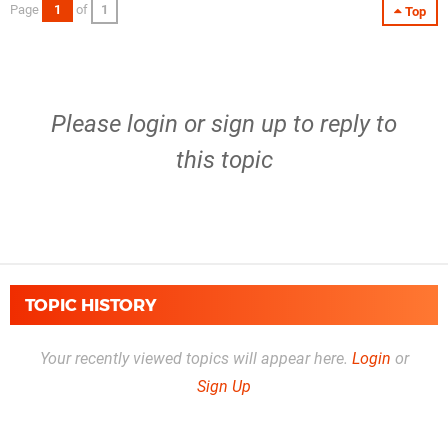
Page
1
of
1
Top
Please
login
or
sign up
to reply to
this topic
TOPIC HISTORY
Your recently viewed topics will appear here.
Login
or
Sign Up