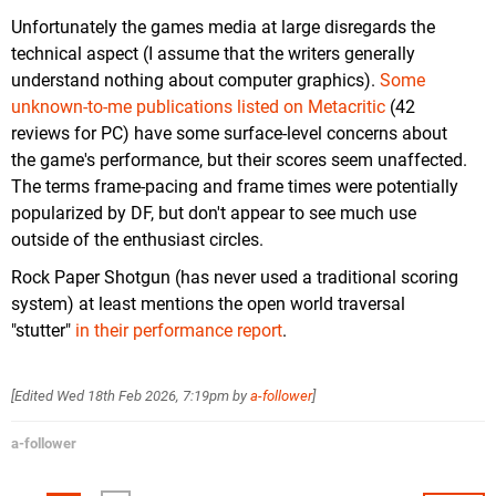
Unfortunately the games media at large disregards the
technical aspect (I assume that the writers generally
understand nothing about computer graphics).
Some
unknown-to-me publications listed on Metacritic
(42
reviews for PC) have some surface-level concerns about
the game's performance, but their scores seem unaffected.
The terms frame-pacing and frame times were potentially
popularized by DF, but don't appear to see much use
outside of the enthusiast circles.
Rock Paper Shotgun (has never used a traditional scoring
system) at least mentions the open world traversal
"stutter"
in their performance report
.
[Edited
Wed 18th Feb 2026, 7:19pm
by
a-follower
]
a-follower