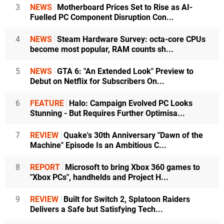
3
NEWS
Motherboard Prices Set to Rise as AI-
Fuelled PC Component Disruption Con...
4
NEWS
Steam Hardware Survey: octa-core CPUs
become most popular, RAM counts sh...
5
NEWS
GTA 6: "An Extended Look" Preview to
Debut on Netflix for Subscribers On...
6
FEATURE
Halo: Campaign Evolved PC Looks
Stunning - But Requires Further Optimisa...
7
REVIEW
Quake's 30th Anniversary "Dawn of the
Machine" Episode Is an Ambitious C...
8
REPORT
Microsoft to bring Xbox 360 games to
"Xbox PCs", handhelds and Project H...
9
REVIEW
Built for Switch 2, Splatoon Raiders
Delivers a Safe but Satisfying Tech...