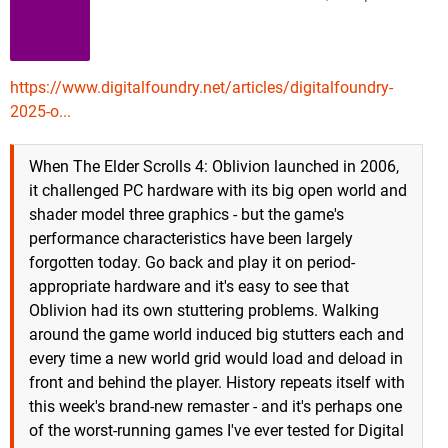
https://www.digitalfoundry.net/articles/digitalfoundry-
2025-o...
When The Elder Scrolls 4: Oblivion launched in 2006,
it challenged PC hardware with its big open world and
shader model three graphics - but the game's
performance characteristics have been largely
forgotten today. Go back and play it on period-
appropriate hardware and it's easy to see that
Oblivion had its own stuttering problems. Walking
around the game world induced big stutters each and
every time a new world grid would load and deload in
front and behind the player. History repeats itself with
this week's brand-new remaster - and it's perhaps one
of the worst-running games I've ever tested for Digital