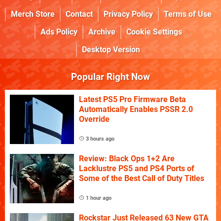
Merch Store
Contact
Privacy Policy
Terms of Use
Ads Policy
Archive
Cookie Settings
Desktop Version
Popular Right Now
Latest PS5 Pro Firmware Beta
Automatically Enables PSSR 2.0
Override
3 hours ago
Review: Black Ops 1+2 Are
Lacklustre PS5 and PS4 Ports of
Some of the Best Call of Duty Titles
1 hour ago
Rockstar Just Released 63 New GTA