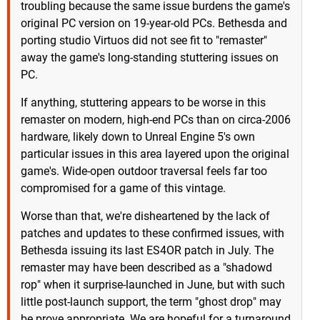
troubling because the same issue burdens the game's
original PC version on 19-year-old PCs. Bethesda and
porting studio Virtuos did not see fit to "remaster"
away the game's long-standing stuttering issues on
PC.
If anything, stuttering appears to be worse in this
remaster on modern, high-end PCs than on circa-2006
hardware, likely down to Unreal Engine 5's own
particular issues in this area layered upon the original
game's. Wide-open outdoor traversal feels far too
compromised for a game of this vintage.
Worse than that, we're disheartened by the lack of
patches and updates to these confirmed issues, with
Bethesda issuing its last ES4OR patch in July. The
remaster may have been described as a "shadowd
rop" when it surprise-launched in June, but with such
little post-launch support, the term "ghost drop" may
be prove appropriate. We are hopeful for a turnaround