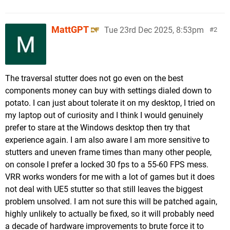
MattGPT
Tue 23rd Dec 2025, 8:53pm
2
The traversal stutter does not go even on the best
components money can buy with settings dialed down to
potato. I can just about tolerate it on my desktop, I tried on
my laptop out of curiosity and I think I would genuinely
prefer to stare at the Windows desktop then try that
experience again. I am also aware I am more sensitive to
stutters and uneven frame times than many other people,
on console I prefer a locked 30 fps to a 55-60 FPS mess.
VRR works wonders for me with a lot of games but it does
not deal with UE5 stutter so that still leaves the biggest
problem unsolved. I am not sure this will be patched again,
highly unlikely to actually be fixed, so it will probably need
a decade of hardware improvements to brute force it to