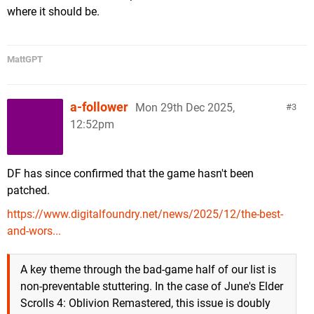
where it should be.
MattGPT
a-follower
Mon 29th Dec 2025,
3
12:52pm
DF has since confirmed that the game hasn't been
patched.
https://www.digitalfoundry.net/news/2025/12/the-best-
and-wors...
A key theme through the bad-game half of our list is
non-preventable stuttering. In the case of June's Elder
Scrolls 4: Oblivion Remastered, this issue is doubly