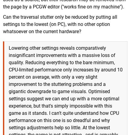
the page by a PCGW editor ("works fine on my machine").
Can the traversal stutter only be reduced by putting all
settings to the lowest (on PC), with no other option
whatsoever on the current hardware?
Lowering other settings reveals comparatively
insignificant improvements with a massive loss of
quality. Reducing everything to the bare minimum,
CPU-limited performance only increases by around 10
percent on average, with only a very slight
improvement to the stuttering problems and a
gigantic downgrade to game visuals. Optimised
settings suggest we can end up with a more optimal
experience, but that's simply impossible with this
game as it stands. I can't quite understand how CPU
performance on this one is so dreadful and why
settings adjustments help so little. At the lowest
settings, the game is not attractive - and is arguably