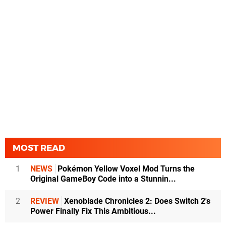
MOST READ
1
NEWS
Pokémon Yellow Voxel Mod Turns the
Original GameBoy Code into a Stunnin...
2
REVIEW
Xenoblade Chronicles 2: Does Switch 2's
Power Finally Fix This Ambitious...