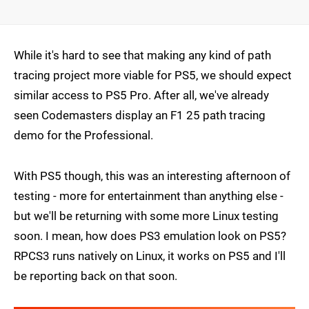
While it's hard to see that making any kind of path
tracing project more viable for PS5, we should expect
similar access to PS5 Pro. After all, we've already
seen Codemasters display an F1 25 path tracing
demo for the Professional.
With PS5 though, this was an interesting afternoon of
testing - more for entertainment than anything else -
but we'll be returning with some more Linux testing
soon. I mean, how does PS3 emulation look on PS5?
RPCS3 runs natively on Linux, it works on PS5 and I'll
be reporting back on that soon.