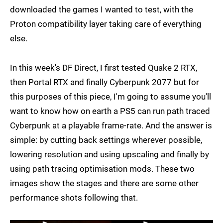
downloaded the games I wanted to test, with the
Proton compatibility layer taking care of everything
else.
In this week's DF Direct, I first tested Quake 2 RTX,
then Portal RTX and finally Cyberpunk 2077 but for
this purposes of this piece, I'm going to assume you'll
want to know how on earth a PS5 can run path traced
Cyberpunk at a playable frame-rate. And the answer is
simple: by cutting back settings wherever possible,
lowering resolution and using upscaling and finally by
using path tracing optimisation mods. These two
images show the stages and there are some other
performance shots following that.