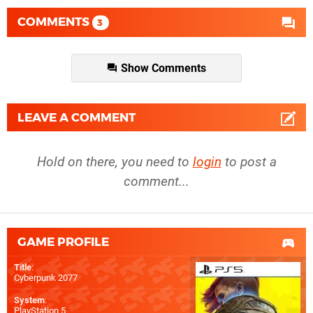
COMMENTS
3
Show Comments
LEAVE A COMMENT
Hold on there, you need to
login
to post a
comment...
GAME PROFILE
Title
:
Cyberpunk 2077
System
:
PlayStation 5