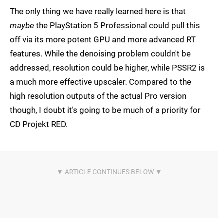
The only thing we have really learned here is that
maybe
the PlayStation 5 Professional could pull this
off via its more potent GPU and more advanced RT
features. While the denoising problem couldn't be
addressed, resolution could be higher, while PSSR2 is
a much more effective upscaler. Compared to the
high resolution outputs of the actual Pro version
though, I doubt it's going to be much of a priority for
CD Projekt RED.