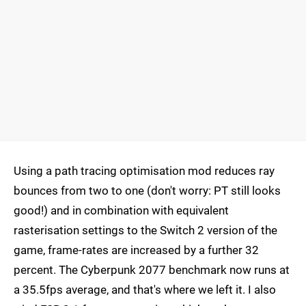
Using a path tracing optimisation mod reduces ray
bounces from two to one (don't worry: PT still looks
good!) and in combination with equivalent
rasterisation settings to the Switch 2 version of the
game, frame-rates are increased by a further 32
percent. The Cyberpunk 2077 benchmark now runs at
a 35.5fps average, and that's where we left it. I also