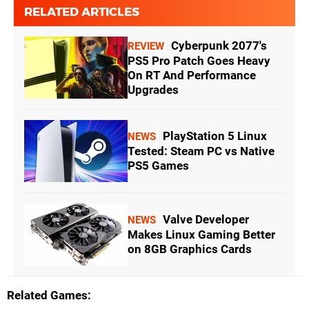
RELATED ARTICLES
Cyberpunk 2077's
REVIEW
PS5 Pro Patch Goes Heavy
On RT And Performance
Upgrades
PlayStation 5 Linux
NEWS
Tested: Steam PC vs Native
PS5 Games
Valve Developer
NEWS
Makes Linux Gaming Better
on 8GB Graphics Cards
Related Games