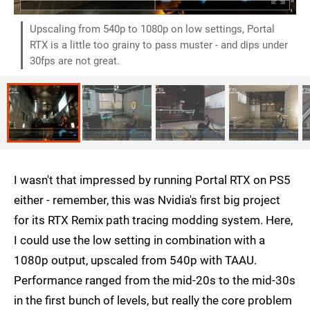
Upscaling from 540p to 1080p on low settings, Portal
RTX is a little too grainy to pass muster - and dips under
30fps are not great.
I wasn't that impressed by running Portal RTX on PS5
either - remember, this was Nvidia's first big project
for its RTX Remix path tracing modding system. Here,
I could use the low setting in combination with a
1080p output, upscaled from 540p with TAAU.
Performance ranged from the mid-20s to the mid-30s
in the first bunch of levels, but really the core problem