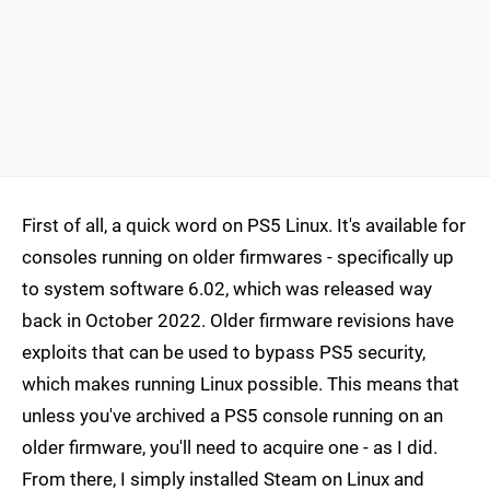
First of all, a quick word on PS5 Linux. It's available for
consoles running on older firmwares - specifically up
to system software 6.02, which was released way
back in October 2022. Older firmware revisions have
exploits that can be used to bypass PS5 security,
which makes running Linux possible. This means that
unless you've archived a PS5 console running on an
older firmware, you'll need to acquire one - as I did.
From there, I simply installed Steam on Linux and