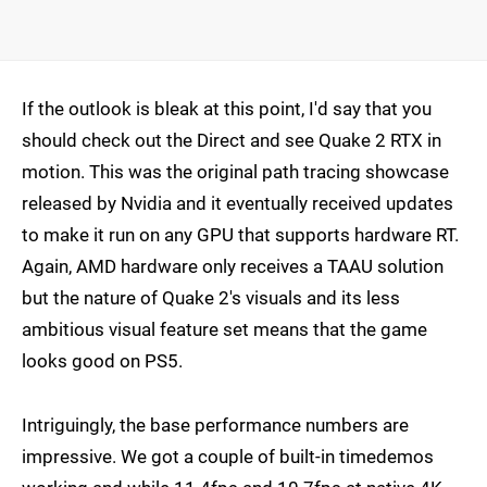
If the outlook is bleak at this point, I'd say that you
should check out the Direct and see Quake 2 RTX in
motion. This was the original path tracing showcase
released by Nvidia and it eventually received updates
to make it run on any GPU that supports hardware RT.
Again, AMD hardware only receives a TAAU solution
but the nature of Quake 2's visuals and its less
ambitious visual feature set means that the game
looks good on PS5.
Intriguingly, the base performance numbers are
impressive. We got a couple of built-in timedemos