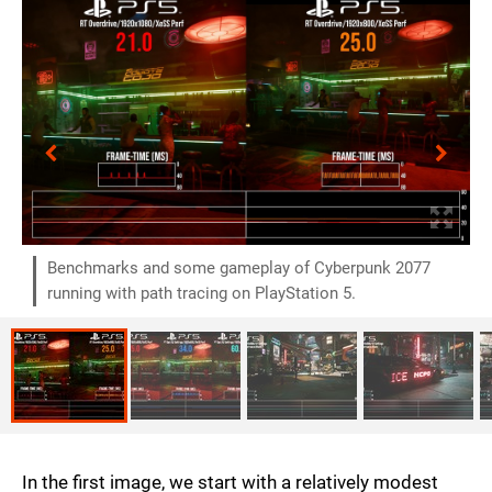
Benchmarks and some gameplay of Cyberpunk 2077
running with path tracing on PlayStation 5.
In the first image, we start with a relatively modest