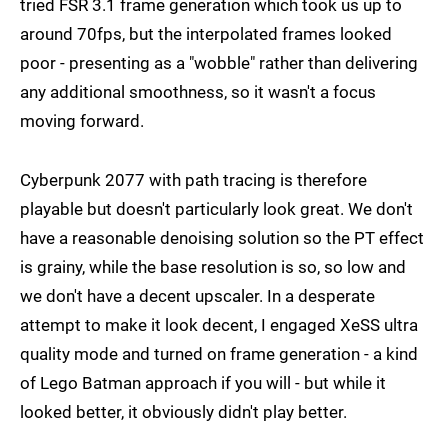
tried FSR 3.1 frame generation which took us up to
around 70fps, but the interpolated frames looked
poor - presenting as a "wobble" rather than delivering
any additional smoothness, so it wasn't a focus
moving forward.
Cyberpunk 2077 with path tracing is therefore
playable but doesn't particularly look great. We don't
have a reasonable denoising solution so the PT effect
is grainy, while the base resolution is so, so low and
we don't have a decent upscaler. In a desperate
attempt to make it look decent, I engaged XeSS ultra
quality mode and turned on frame generation - a kind
of Lego Batman approach if you will - but while it
looked better, it obviously didn't play better.