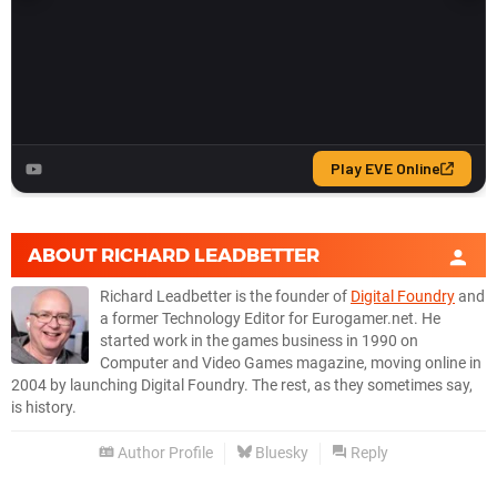
ABOUT
RICHARD LEADBETTER
Richard Leadbetter is the founder of
Digital Foundry
and
a former Technology Editor for Eurogamer.net. He
started work in the games business in 1990 on
Computer and Video Games magazine, moving online in
2004 by launching Digital Foundry. The rest, as they sometimes say,
is history.
Author Profile
Bluesky
Reply