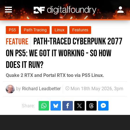
PS5
Path Tracing
Linux
Features
Path-Traced Cyberpunk 2077
FEATURE
on PS5: We Got It Working - So How
Does It Run?
Quake 2 RTX and Portal RTX too via PS5 Linux.
by
Richard Leadbetter
Mon 18th May 2026, 3pm
Share: