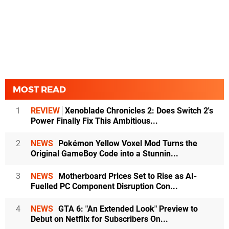
MOST READ
1
REVIEW
Xenoblade Chronicles 2: Does Switch 2's
Power Finally Fix This Ambitious...
2
NEWS
Pokémon Yellow Voxel Mod Turns the
Original GameBoy Code into a Stunnin...
3
NEWS
Motherboard Prices Set to Rise as AI-
Fuelled PC Component Disruption Con...
4
NEWS
GTA 6: "An Extended Look" Preview to
Debut on Netflix for Subscribers On...