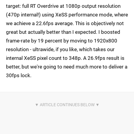
target: full RT Overdrive at 1080p output resolution
(470p internal!) using XeSS performance mode, where
we achieve a 22.6fps average. This is objectively not
great but actually better than I expected. I boosted
frame-rate by 19 percent by moving to 1920x800
resolution - ultrawide, if you like, which takes our
internal XeSS pixel count to 348p. A 26.9fps result is
better, but we're going to need much more to deliver a
30fps lock.