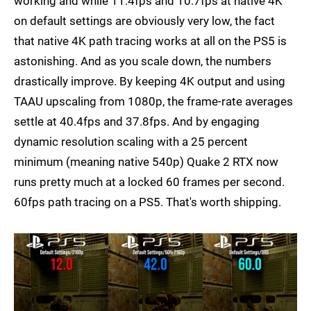
working and while 11.4fps and 10.7fps at native 4K
on default settings are obviously very low, the fact
that native 4K path tracing works at all on the PS5 is
astonishing. And as you scale down, the numbers
drastically improve. By keeping 4K output and using
TAAU upscaling from 1080p, the frame-rate averages
settle at 40.4fps and 37.8fps. And by engaging
dynamic resolution scaling with a 25 percent
minimum (meaning native 540p) Quake 2 RTX now
runs pretty much at a locked 60 frames per second.
60fps path tracing on a PS5. That's worth shipping.