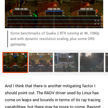
Some benchmarks of Quake 2 RTX running at 4K, 1080p
and with dynamic resolution scaling, plus some DRS
gameplay.
And I think that there is another mitigating factor I
should point out. The RADV driver used by Linux has
come on leaps and bounds in terms of its ray tracing
capabilities, but there may be more to come. Beyond