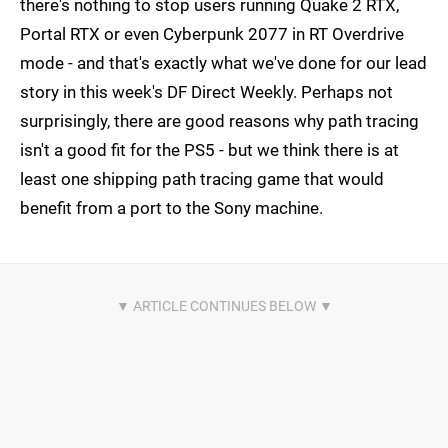
there's nothing to stop users running Quake 2 RTX,
Portal RTX or even Cyberpunk 2077 in RT Overdrive
mode - and that's exactly what we've done for our lead
story in this week's DF Direct Weekly. Perhaps not
surprisingly, there are good reasons why path tracing
isn't a good fit for the PS5 - but we think there is at
least one shipping path tracing game that would
benefit from a port to the Sony machine.