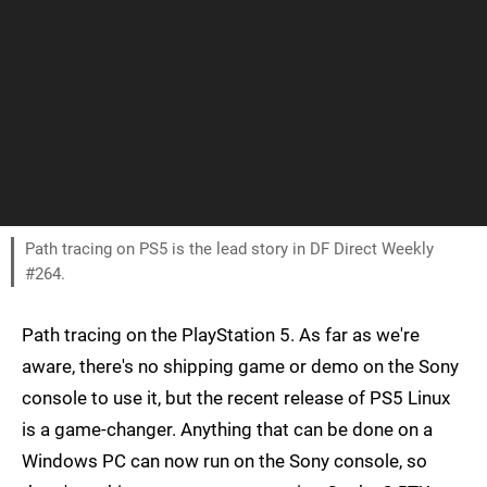
Path tracing on PS5 is the lead story in DF Direct Weekly
#264.
Path tracing on the PlayStation 5. As far as we're
aware, there's no shipping game or demo on the Sony
console to use it, but the recent release of PS5 Linux
is a game-changer. Anything that can be done on a
Windows PC can now run on the Sony console, so