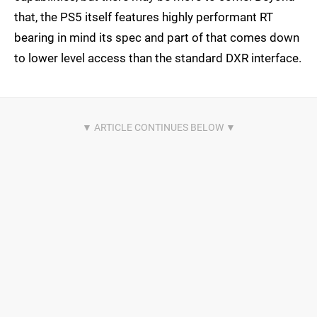
that, the PS5 itself features highly performant RT
bearing in mind its spec and part of that comes down
to lower level access than the standard DXR interface.