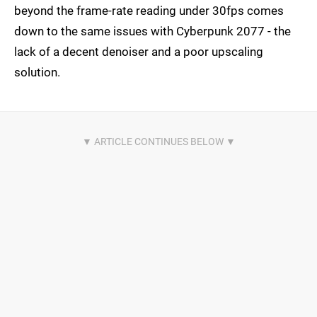
beyond the frame-rate reading under 30fps comes
down to the same issues with Cyberpunk 2077 - the
lack of a decent denoiser and a poor upscaling
solution.