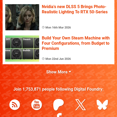
Nvidia's new DLSS 5 Brings Photo-
Realistic Lighting To RTX 50-Series
Mon 16th Mar 2026
Build Your Own Steam Machine with
Four Configurations, from Budget to
Premium
Mon 22nd Jun 2026
Show More
Join
1,753,871
people following
Digital Foundry
: