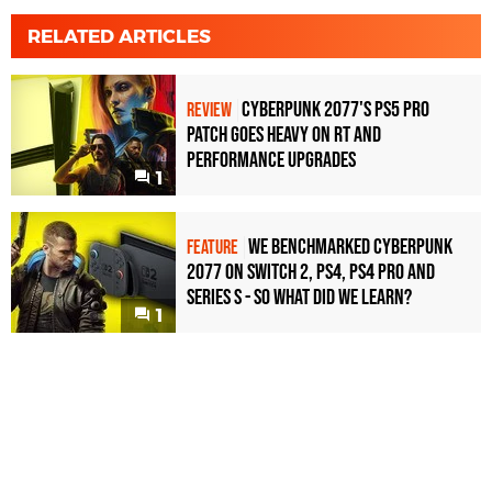
RELATED ARTICLES
Cyberpunk 2077's PS5 Pro
REVIEW
Patch Goes Heavy On RT And
Performance Upgrades
1
We benchmarked Cyberpunk
FEATURE
2077 on Switch 2, PS4, PS4 Pro and
Series S - so what did we learn?
1