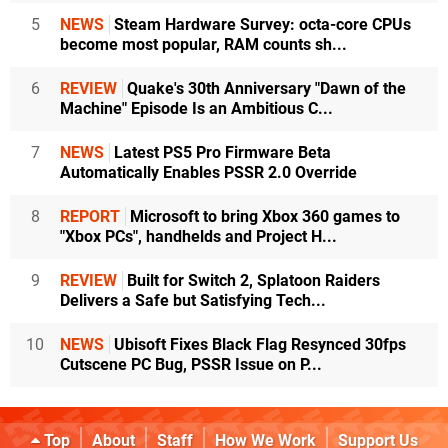
5
NEWS
Steam Hardware Survey: octa-core CPUs
become most popular, RAM counts sh...
6
REVIEW
Quake's 30th Anniversary "Dawn of the
Machine" Episode Is an Ambitious C...
7
NEWS
Latest PS5 Pro Firmware Beta
Automatically Enables PSSR 2.0 Override
8
REPORT
Microsoft to bring Xbox 360 games to
"Xbox PCs", handhelds and Project H...
9
REVIEW
Built for Switch 2, Splatoon Raiders
Delivers a Safe but Satisfying Tech...
10
NEWS
Ubisoft Fixes Black Flag Resynced 30fps
Cutscene PC Bug, PSSR Issue on P...
Top
About
Staff
How We Work
Support Us