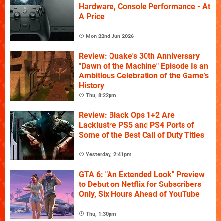
Hardware, Console Performance - At
A Price
Mon 22nd Jun 2026
Review: Quake's 30th Anniversary
"Dawn of the Machine" Episode Is an
Ambitious Celebration of the Game's
History
Thu, 8:22pm
Review: Black Ops 1+2 Are
Lacklustre PS5 and PS4 Ports of
Some of the Best Call of Duty Titles
Yesterday, 2:41pm
GTA 6: "An Extended Look" Preview
to Debut on Netflix for Subscribers
Only, Six Hours Ahead of YouTube
Thu, 1:30pm