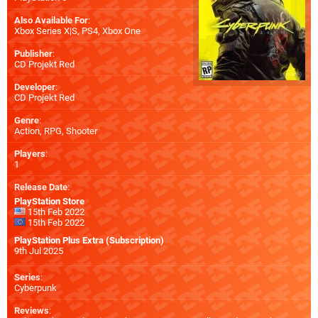
Also Available For
:
Xbox Series X|S
,
PS4
,
Xbox One
Publisher
:
CD Projekt Red
Developer
:
CD Projekt Red
Genre
:
Action, RPG, Shooter
Players
:
1
Release Date
:
PlayStation Store
15th Feb 2022
15th Feb 2022
PlayStation Plus Extra (Subscription)
9th Jul 2025
Series
:
Cyberpunk
Reviews
: