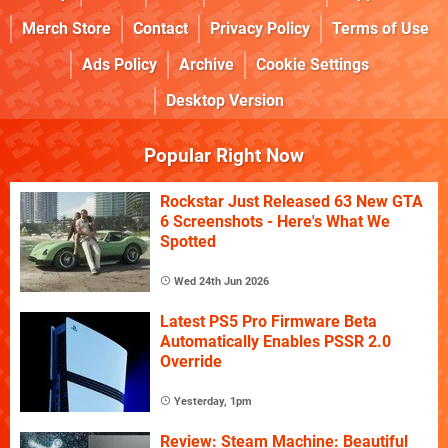
Merch Store
Contact
Privacy Policy
Terms of Use
Ads Policy
Archive
Cookie Settings
Desktop Version
Popular Right Now
Rockstar Just Released 63 New GTA
6 Screenshots - Here's What We
Spotted
Wed 24th Jun 2026
Latest PS5 Pro Firmware Beta
Automatically Enables PSSR 2.0
Override
Yesterday, 1pm
Review: Steam Machine: Beautiful