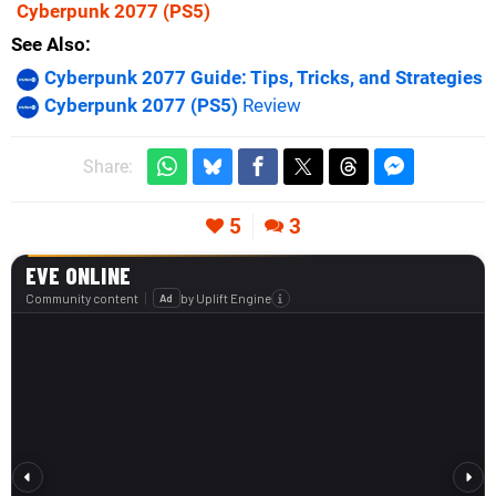
Cyberpunk 2077
(PS5)
See Also
Cyberpunk 2077 Guide: Tips, Tricks, and Strategies
Cyberpunk 2077 (PS5)
Review
Share:
5
3