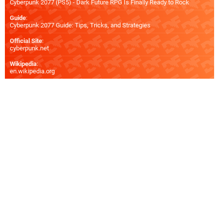
Cyberpunk 2077 (PS5) - Dark Future RPG Is Finally Ready to Rock
Guide
:
Cyberpunk 2077 Guide: Tips, Tricks, and Strategies
Official Site
:
cyberpunk.net
Wikipedia
:
en.wikipedia.org