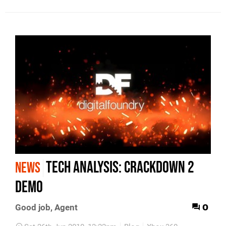
Tech Analysis: Crackdown 2
NEWS
demo
0
Good job, Agent