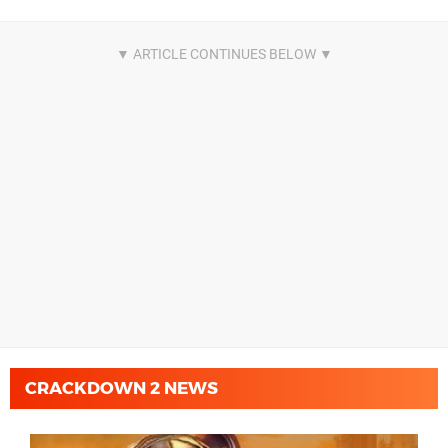
CRACKDOWN 2 NEWS