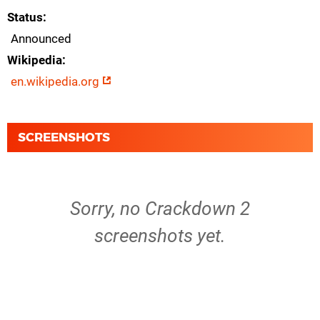
Status
Announced
Wikipedia
en.wikipedia.org
SCREENSHOTS
Sorry, no Crackdown 2
screenshots yet.