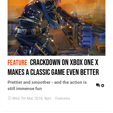
Crackdown on Xbox One X
FEATURE
makes a classic game even better
Prettier and smoother - and the action is
0
still immense fun
Wed 7th Mar 2018, 4pm
Features