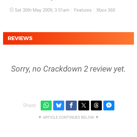
Sat 30th May 2009, 3:51am
Features
Xbox 360
REVIEWS
Sorry, no Crackdown 2 review yet.
Share: