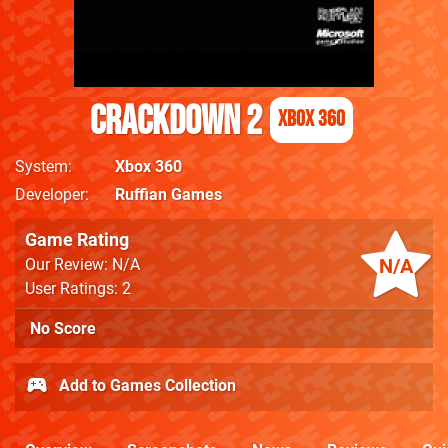
Crackdown 2
Xbox 360
System
Xbox 360
Developer
Ruffian Games
Game Rating
N/A
Our Review: N/A
User Ratings: 2
No Score
Add to Games Collection