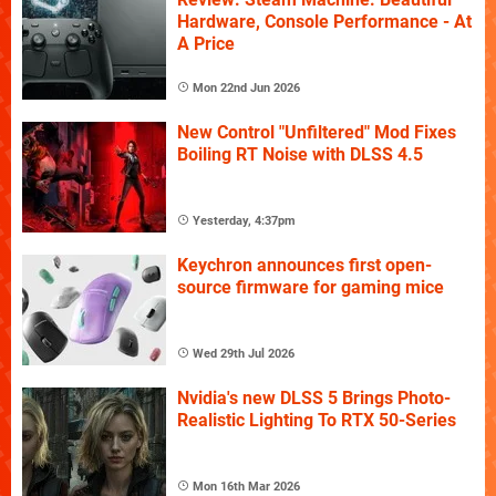
Hardware, Console Performance - At
A Price
Mon 22nd Jun 2026
New Control "Unfiltered" Mod Fixes
Boiling RT Noise with DLSS 4.5
Yesterday, 4:37pm
Keychron announces first open-
source firmware for gaming mice
Wed 29th Jul 2026
Nvidia's new DLSS 5 Brings Photo-
Realistic Lighting To RTX 50-Series
Mon 16th Mar 2026