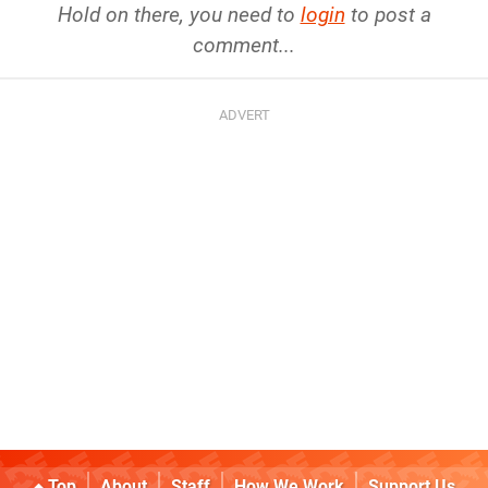
Hold on there, you need to
login
to post a
comment...
Top
About
Staff
How We Work
Support Us