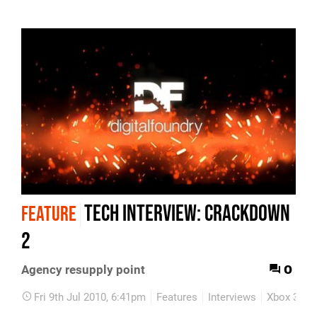
Tech Interview: Crackdown
FEATURE
2
0
Agency resupply point
Fri 9th Jul 2010, 6:41pm
Features
Interviews
Xbox 360