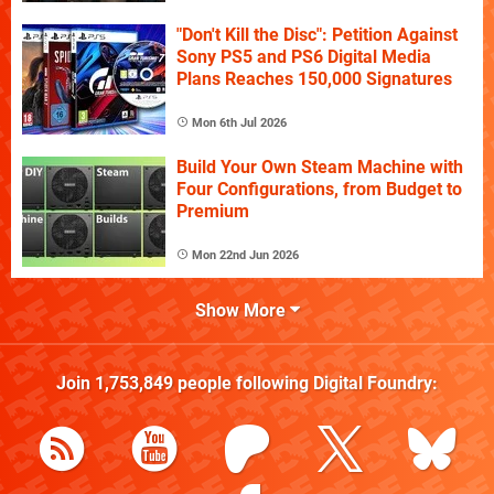
"Don't Kill the Disc": Petition Against
Sony PS5 and PS6 Digital Media
Plans Reaches 150,000 Signatures
Mon 6th Jul 2026
Build Your Own Steam Machine with
Four Configurations, from Budget to
Premium
Mon 22nd Jun 2026
Show More
Join
1,753,849
people following
Digital Foundry
: