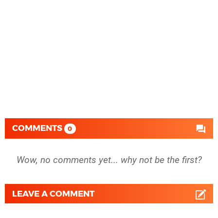
COMMENTS
0
Wow, no comments yet... why not be the first?
LEAVE A COMMENT