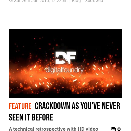
Sat 26th Jun 2010, 12:22pm
Blog
Xbox 360
Crackdown As You've Never
FEATURE
Seen It Before
0
A technical retrospective with HD video