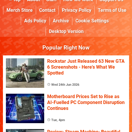
Merch Store
Contact
Privacy Policy
Terms of Use
Ads Policy
Archive
Cookie Settings
Desktop Version
Popular Right Now
Rockstar Just Released 63 New GTA
6 Screenshots - Here's What We
Spotted
Wed 24th Jun 2026
Motherboard Prices Set to Rise as
AI-Fuelled PC Component Disruption
Continues
Tue, 4pm
Review: Steam Machine: Beautiful