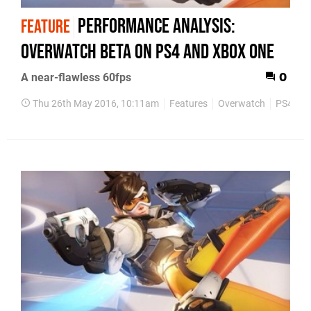
Performance Analysis:
FEATURE
Overwatch beta on PS4 and Xbox One
A near-flawless 60fps
0
Thu 26th May 2016, 10:11am
Features
Overwatch
PS4
X