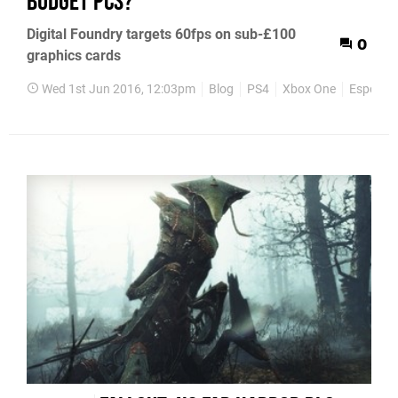
budget PCs?
Digital Foundry targets 60fps on sub-£100
0
graphics cards
Wed 1st Jun 2016, 12:03pm
Blog
PS4
Xbox One
Esports