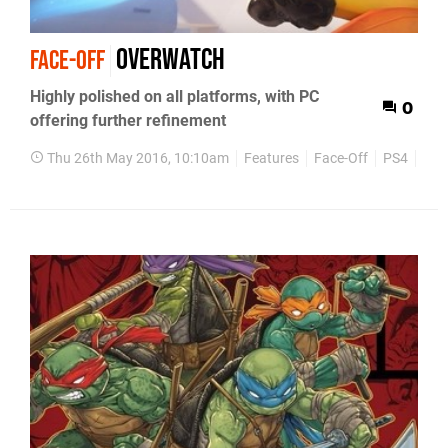
Overwatch
FACE-OFF
Highly polished on all platforms, with PC
0
offering further refinement
Thu 26th May 2016, 10:10am
Features
Face-Off
PS4
Xbo