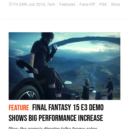
Fri 24th Jun 2016, 7am
Features
Face-Off
PS4
Xbox One
Final Fantasy 15 E3 demo
FEATURE
shows big performance increase
Plus: the game's director talks frame-rates