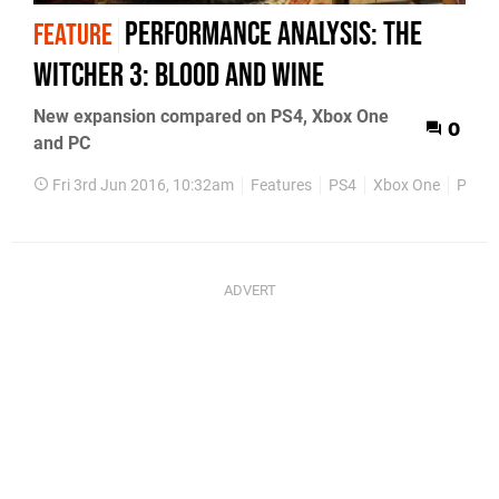
Performance Analysis: The
FEATURE
Witcher 3: Blood and Wine
New expansion compared on PS4, Xbox One
0
and PC
Fri 3rd Jun 2016, 10:32am
Features
PS4
Xbox One
PC