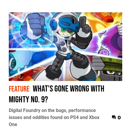
What's gone wrong with
FEATURE
Mighty No. 9?
Digital Foundry on the bugs, performance
issues and oddities found on PS4 and Xbox
0
One