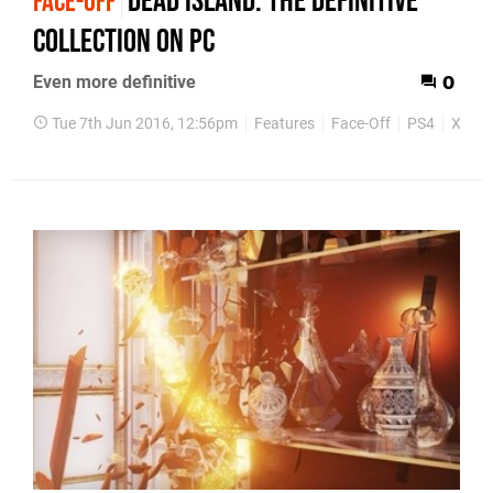
Dead Island: The Definitive
FACE-OFF
Collection on PC
Even more definitive
0
Tue 7th Jun 2016, 12:56pm
Features
Face-Off
PS4
Xbox 