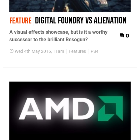
Digital Foundry vs Alienation
FEATURE
A visual effects showcase, but is it a worthy
0
successor to the brilliant Resogun?
Wed 4th May 2016, 11am
Features
PS4