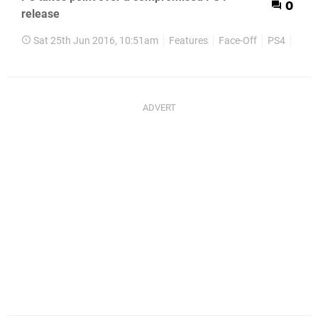
0
release
Sat 25th Jun 2016, 10:51am
Features
Face-Off
PS4
PC