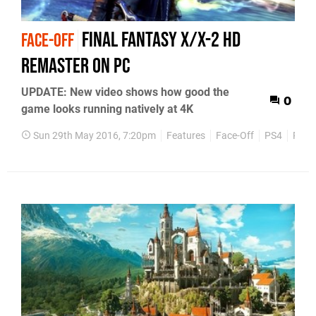
Final Fantasy X/X-2 HD
FACE-OFF
Remaster on PC
UPDATE: New video shows how good the
0
game looks running natively at 4K
Sun 29th May 2016, 7:20pm
Features
Face-Off
PS4
PS3