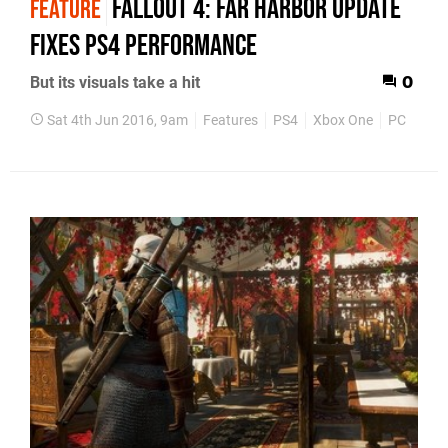
Fallout 4: Far Harbor update
FEATURE
fixes PS4 performance
But its visuals take a hit
0
Sat 4th Jun 2016, 9am
Features
PS4
Xbox One
PC