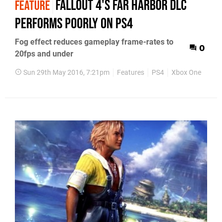
Fallout 4's Far Harbor DLC
FEATURE
performs poorly on PS4
Fog effect reduces gameplay frame-rates to
0
20fps and under
Sun 29th May 2016, 7:21pm
Features
PS4
Xbox One