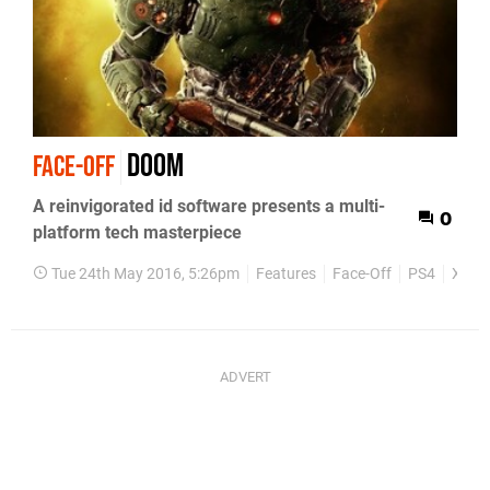
Doom
FACE-OFF
A reinvigorated id software presents a multi-
0
platform tech masterpiece
Tue 24th May 2016, 5:26pm
Features
Face-Off
PS4
Xbox