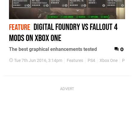
Digital Foundry vs Fallout 4
FEATURE
mods on Xbox One
The best graphical enhancements tested
0
Tue 7th Jun 2016, 3:14pm
Features
PS4
Xbox One
PC