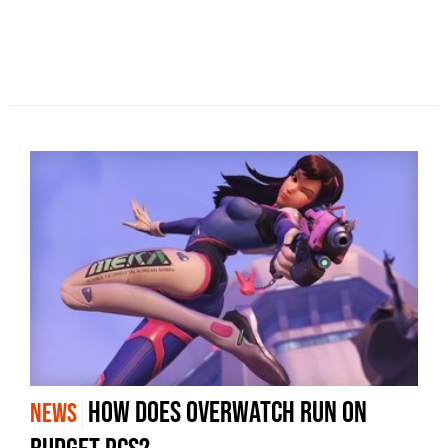
How does Overwatch run on
NEWS