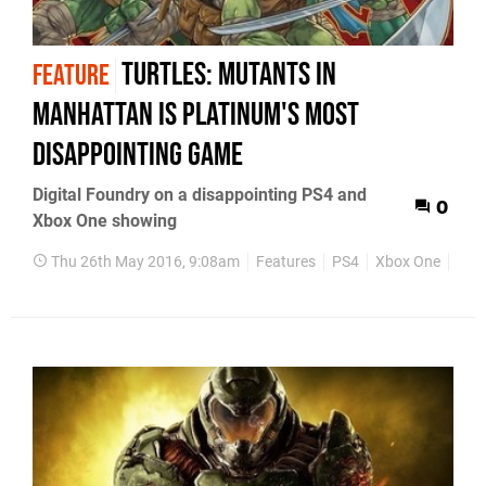
Turtles: Mutants in
FEATURE
Manhattan is Platinum's most
disappointing game
Digital Foundry on a disappointing PS4 and
0
Xbox One showing
Thu 26th May 2016, 9:08am
Features
PS4
Xbox One
PS3