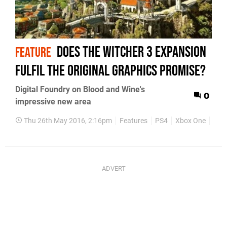
Does The Witcher 3 expansion
FEATURE
fulfil the original graphics promise?
Digital Foundry on Blood and Wine's
0
impressive new area
Thu 26th May 2016, 2:16pm
Features
PS4
Xbox One
PC