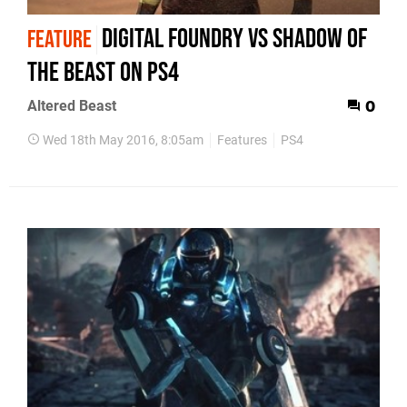
Digital Foundry vs Shadow of
FEATURE
the Beast on PS4
Altered Beast
0
Wed 18th May 2016, 8:05am
Features
PS4