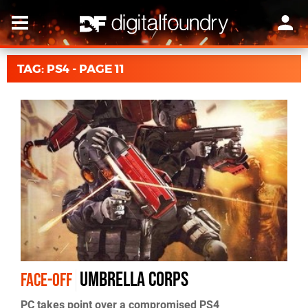
TAG: PS4 - PAGE 11
Umbrella Corps
FACE-OFF
PC takes point over a compromised PS4