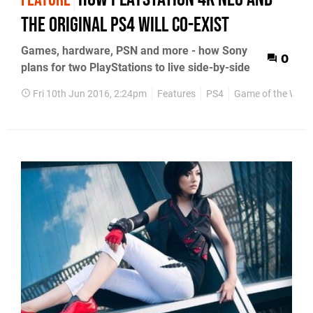
the original PS4 will co-exist
Games, hardware, PSN and more - how Sony
0
plans for two PlayStations to live side-by-side
Fri 10th Jun 2016, 2:24pm
Features
PS4
Game of the Week