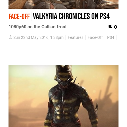
Valkyria Chronicles on PS4
FACE-OFF
1080p60 on the Gallian front
0
Sun 22nd May 2016, 1:38pm
Features
Face-Off
PS4
PS3