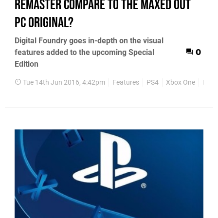
remaster compare to the maxed out
PC original?
Digital Foundry goes in-depth on the visual
features added to the upcoming Special
0
Edition
Tue 14th Jun 2016, 4:42pm
Features
PS4
Xbox One
PC