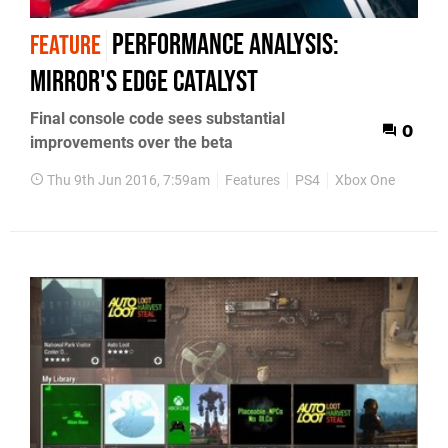
Performance Analysis:
FEATURE
Mirror's Edge Catalyst
Final console code sees substantial
0
improvements over the beta
Thu 9th Jun 2016, 7:59am
Features
PS4
Xbox One