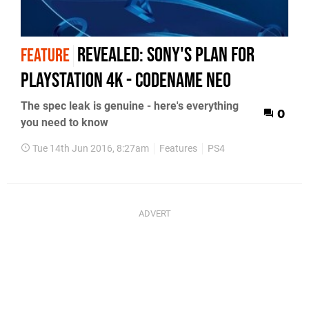
Revealed: Sony's plan for
FEATURE
PlayStation 4K - codename Neo
The spec leak is genuine - here's everything
0
you need to know
Tue 14th Jun 2016, 8:27am
Features
PS4