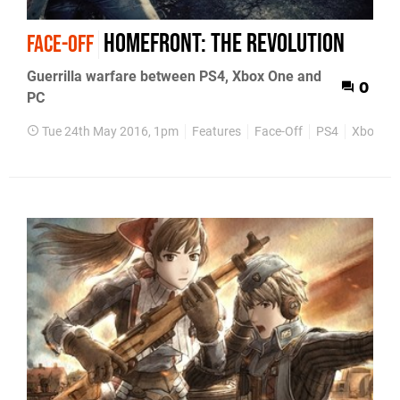
Homefront: The Revolution
FACE-OFF
Guerrilla warfare between PS4, Xbox One and
0
PC
Tue 24th May 2016, 1pm
Features
Face-Off
PS4
Xbox On