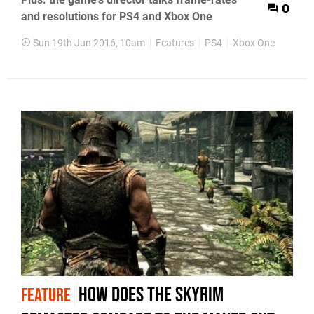
0
and resolutions for PS4 and Xbox One
Sun 19th Jun 2016, 10am
Features
PS4
Xbox One
How does the Skyrim
FEATURE