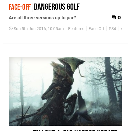
Dangerous Golf
FACE-OFF
Are all three versions up to par?
0
Sun 5th Jun 2016, 10:05am
Features
Face-Off
PS4
Xbox