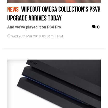
WipEout Omega Collection's PSVR
NEWS
upgrade arrives today
And we've played it on PS4 Pro
0
Wed 28th Mar 2018, 8:40am
PS4