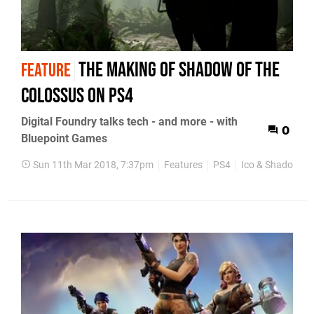
The making of Shadow of the
FEATURE
Colossus on PS4
Digital Foundry talks tech - and more - with
0
Bluepoint Games
Sun 11th Mar 2018, 7:37pm
Features
PS4
Ico & Shadow of 