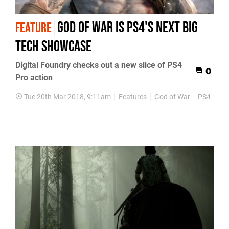
God of War is PS4's next big
FEATURE
tech showcase
Digital Foundry checks out a new slice of PS4
0
Pro action
Tue 20th Mar 2018, 9:11am
Features
God of War
PS4