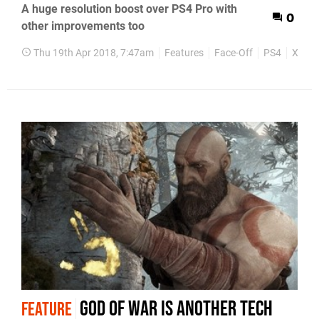
A huge resolution boost over PS4 Pro with
0
other improvements too
Thu 19th Apr 2018, 7:47am
Features
Face-Off
PS4
Xbox 
God of War is another tech
FEATURE