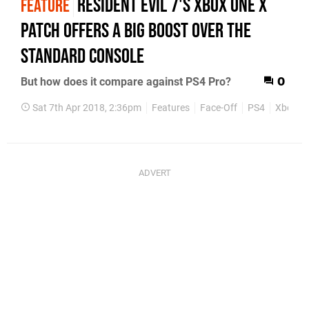
Resident Evil 7's Xbox One X
FEATURE
patch offers a big boost over the
standard console
But how does it compare against PS4 Pro?
0
Sat 7th Apr 2018, 2:36pm
Features
Face-Off
PS4
Xbox O