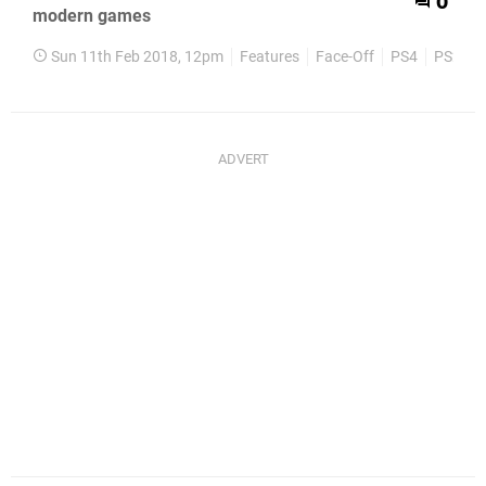
0
modern games
Sun 11th Feb 2018, 12pm
Features
Face-Off
PS4
PS2