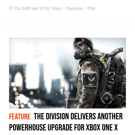
Thu 26th Apr 2018, 10am
Features
PS4
The Division delivers another
FEATURE
powerhouse upgrade for Xbox One X