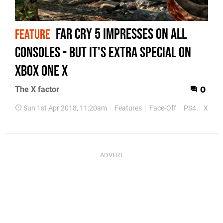
Far Cry 5 impresses on all
FEATURE
consoles - but it's extra special on
Xbox One X
The X factor
0
Sun 1st Apr 2018, 11:20am
Features
Face-Off
PS4
Xbox 