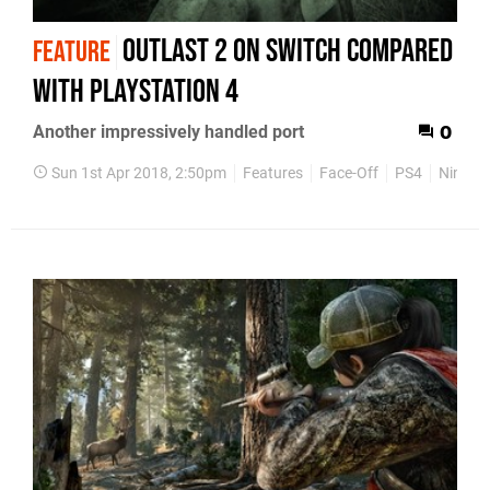
Outlast 2 on Switch compared
FEATURE
with PlayStation 4
Another impressively handled port
0
Sun 1st Apr 2018, 2:50pm
Features
Face-Off
PS4
Ninten