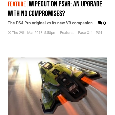
WipEout on PSVR: an upgrade
FEATURE
with no compromises?
The PS4 Pro original vs its new VR companion
0
Thu 29th Mar 2018, 5:58pm
Features
Face-Off
PS4