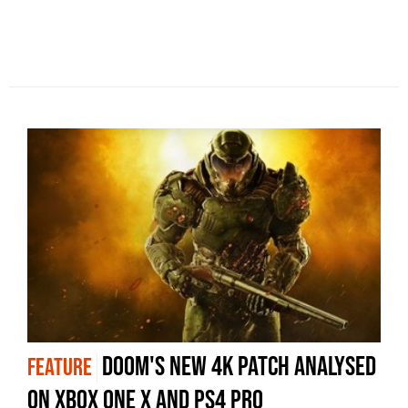
Doom's new 4K patch analysed
FEATURE
on Xbox One X and PS4 Pro