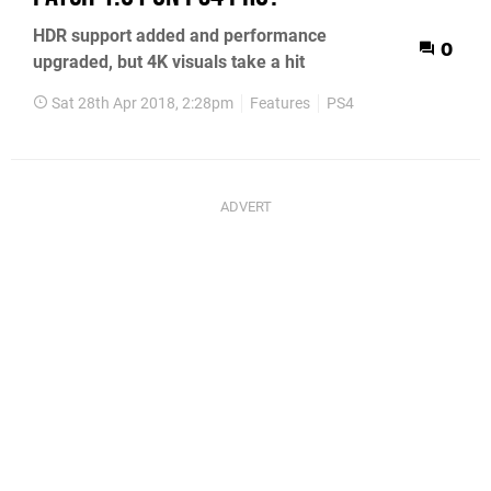
HDR support added and performance
0
upgraded, but 4K visuals take a hit
Sat 28th Apr 2018, 2:28pm
Features
PS4