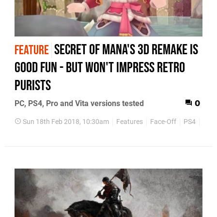
Secret of Mana's 3D remake is
FEATURE
good fun - but won't impress retro
purists
PC, PS4, Pro and Vita versions tested
0
Sun 18th Feb 2018, 10:30am
Features
Face-Off
PS4
Retr