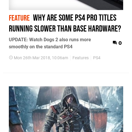
Why are some PS4 Pro titles
FEATURE
running slower than base hardware?
UPDATE: Watch Dogs 2 also runs more
0
smoothly on the standard PS4
Mon 26th Mar 2018, 10:06am
Features
PS4