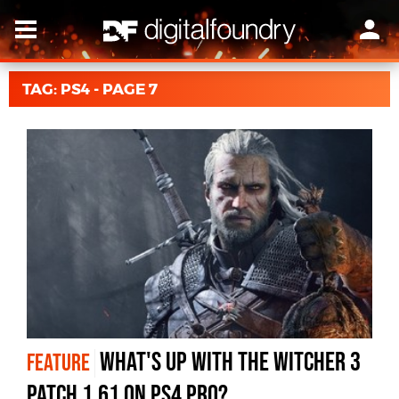
TAG: PS4 - PAGE 7
What's up with The Witcher 3
FEATURE
patch 1.61 on PS4 Pro?