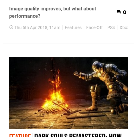
Image quality improves, but what about
0
performance?
Thu 5th Apr 2018, 11am
Features
Face-Off
PS4
Xbox On