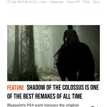
Sat 3rd Feb 2018, 11am
Features
Face-Off
PS4
Xbox On
Shadow of the Colossus is one
FEATURE
of the best remakes of all time
Bluepoint's PS4 work honours the original