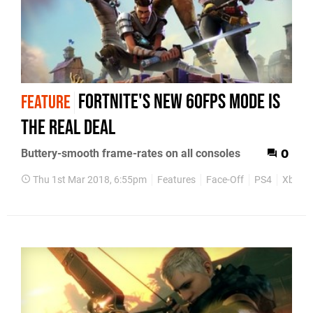
Fortnite's new 60fps mode is
FEATURE
the real deal
Buttery-smooth frame-rates on all consoles
0
Thu 1st Mar 2018, 6:55pm
Features
Face-Off
PS4
Xbox 