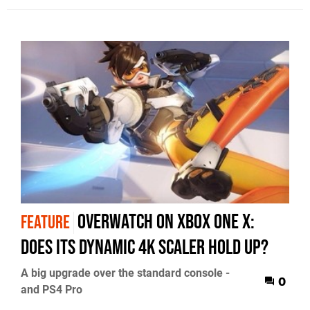
Overwatch on Xbox One X:
FEATURE
does its dynamic 4K scaler hold up?
A big upgrade over the standard console -
0
and PS4 Pro