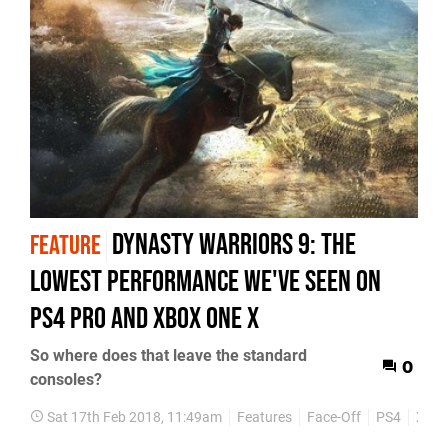
Dynasty Warriors 9: the
FEATURE
lowest performance we've seen on
PS4 Pro and Xbox One X
So where does that leave the standard
0
consoles?
Sat 17th Feb 2018, 11:49am
Features
Face-Off
PS4
Xbox