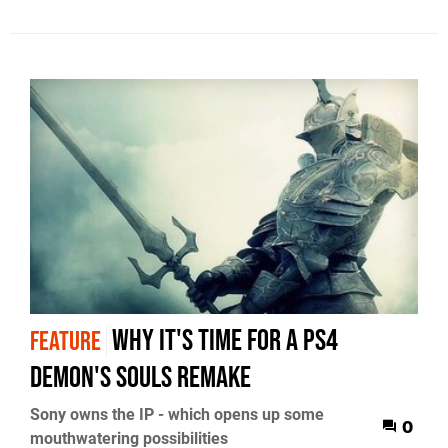
Why it's time for a PS4
FEATURE
Demon's Souls remake
Sony owns the IP - which opens up some
0
mouthwatering possibilities