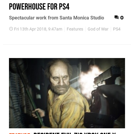
powerhouse for PS4
Spectacular work from Santa Monica Studio
0
Fri 13th Apr 2018, 9:47am
Features
God of War
PS4