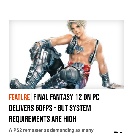
Final Fantasy 12 on PC
FEATURE
delivers 60fps - but system
requirements are high
A PS2 remaster as demanding as many