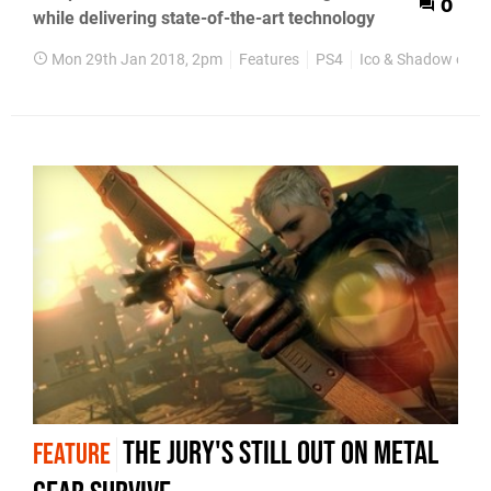
0
while delivering state-of-the-art technology
Mon 29th Jan 2018, 2pm
Features
PS4
Ico & Shadow of th
The jury's still out on Metal
FEATURE