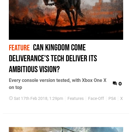
Can Kingdom Come
FEATURE
Deliverance's tech deliver its
ambitious vision?
Every console version tested, with Xbox One X
0
on top
Sat 17th Feb 2018, 1:29pm
Features
Face-Off
PS4
Xbox 