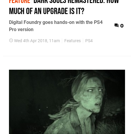
Dark Souls Remastered: how
FEATURE
much of an upgrade is it?
Digital Foundry goes hands-on with the PS4
0
Pro version
Wed 4th Apr 2018, 11am
Features
PS4