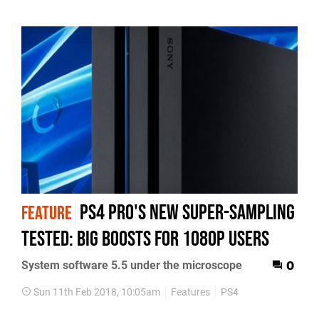
PS4 Pro's new super-sampling
FEATURE
tested: big boosts for 1080p users
System software 5.5 under the microscope
0
Sun 11th Feb 2018, 10:05am
Features
PS4