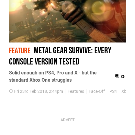
Metal Gear Survive: every
FEATURE
console version tested
Solid enough on PS4, Pro and X - but the
0
standard Xbox One struggles
Fri 23rd Feb 2018, 2:44pm
Features
Face-Off
PS4
Xbox O