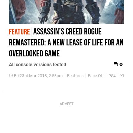
Assassin's Creed Rogue
FEATURE
Remastered: a new lease of life for an
overlooked game
All console versions tested
0
Fri 23rd Mar 2018, 2:53pm
Features
Face-Off
PS4
Xbox 