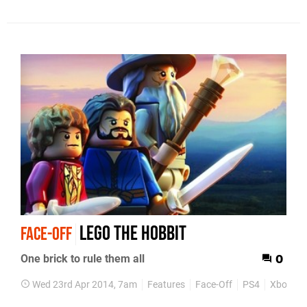
Lego The Hobbit
FACE-OFF
One brick to rule them all
0
Wed 23rd Apr 2014, 7am
Features
Face-Off
PS4
Xbox On