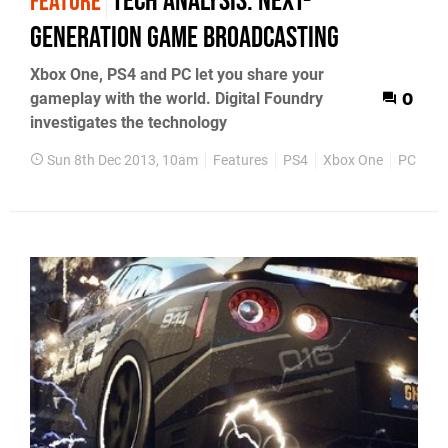
Tech Analysis: Next-
FEATURE
generation game broadcasting
Xbox One, PS4 and PC let you share your
gameplay with the world. Digital Foundry
0
investigates the technology
Sun 8th Dec 2013, 10am
Features
PS4
Xbox One
PC