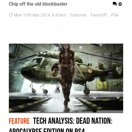
Chip off the old blockbuster
0
Mon 17th Mar 2014, 8:43am
Features
Face-Off
PS4
Xbox
Tech Analysis: Dead Nation:
FEATURE
Apocalypse Edition on PS4