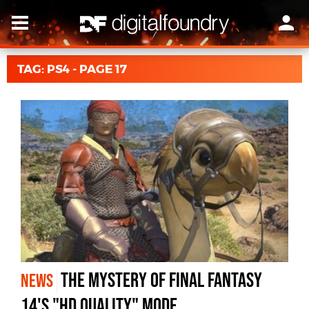
TAG: PS4 - PAGE 17
The mystery of Final Fantasy
NEWS
14's "HD Quality" mode