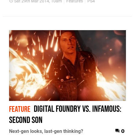
Sat 29th Mar 2014, 10am
Features
PS4
Digital Foundry vs. inFamous:
FEATURE
Second Son
Next-gen looks, last-gen thinking?
0