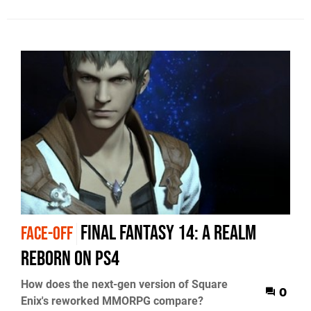
Final Fantasy 14: A Realm
FACE-OFF
Reborn on PS4
How does the next-gen version of Square
0
Enix's reworked MMORPG compare?