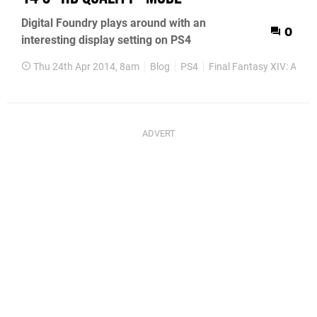
Digital Foundry plays around with an
0
interesting display setting on PS4
Thu 24th Apr 2014, 8am
Blog
PS4
Final Fantasy XIV: A Re