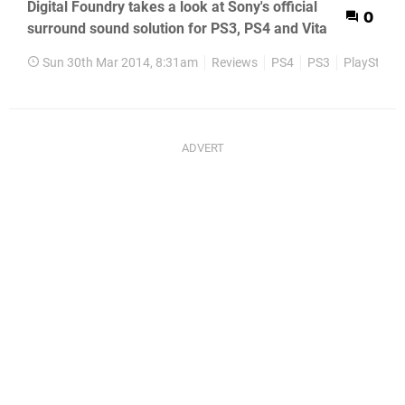
Digital Foundry takes a look at Sony's official
0
surround sound solution for PS3, PS4 and Vita
Sun 30th Mar 2014, 8:31am
Reviews
PS4
PS3
PlayStatio