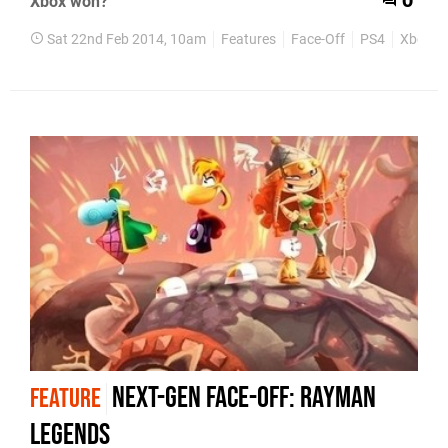
Xbox won?
0
Sat 22nd Feb 2014, 10am
Features
Face-Off
PS4
Xbox O
Next-Gen Face-Off: Rayman
FEATURE
Legends