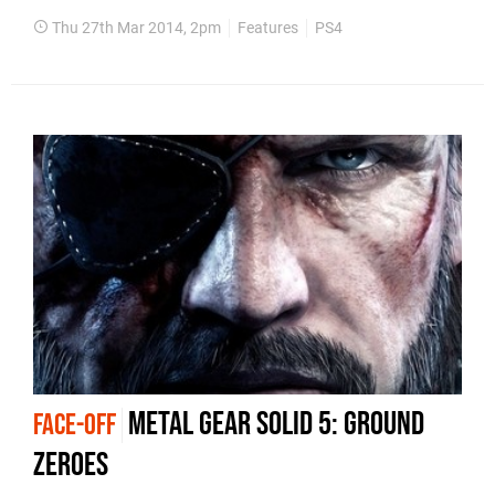
Thu 27th Mar 2014, 2pm
Features
PS4
Metal Gear Solid 5: Ground
FACE-OFF
Zeroes