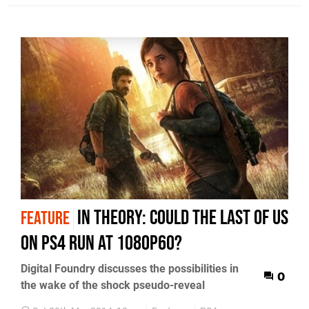
In Theory: Could The Last of Us
FEATURE
on PS4 run at 1080p60?
Digital Foundry discusses the possibilities in
0
the wake of the shock pseudo-reveal