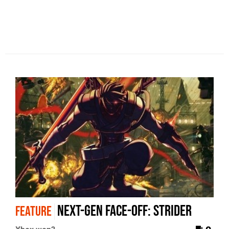
Next-Gen Face-Off: Strider
FEATURE