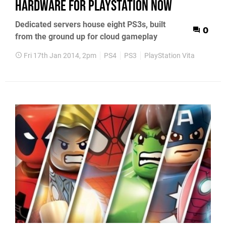
hardware for PlayStation Now
Dedicated servers house eight PS3s, built
0
from the ground up for cloud gameplay
Fri 17th Jan 2014, 2pm
PS4
PS3
PlayStation Vita