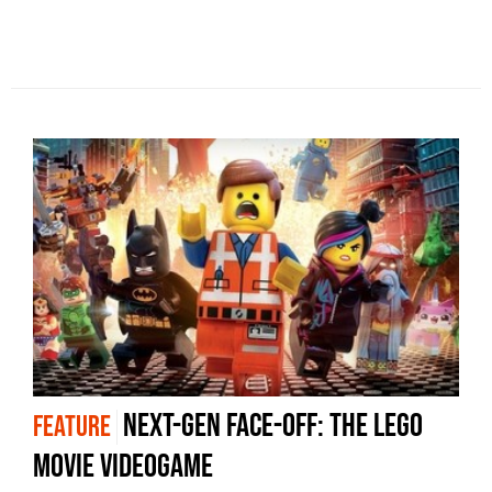
Next-Gen Face-Off: The Lego
FEATURE
Movie Videogame