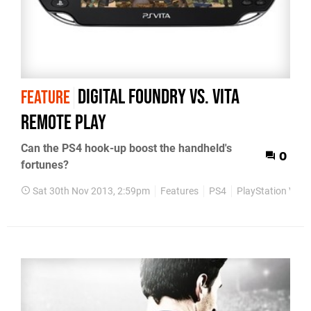
Digital Foundry vs. Vita
FEATURE
Remote Play
Can the PS4 hook-up boost the handheld's
0
fortunes?
Sat 30th Nov 2013, 2:59pm
Features
PS4
PlayStation Vita