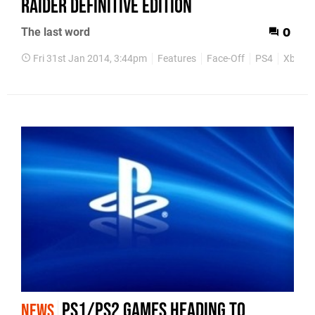
Raider Definitive Edition
The last word
0
Fri 31st Jan 2014, 3:44pm
Features
Face-Off
PS4
Xbox O
PS1/PS2 games heading to
NEWS