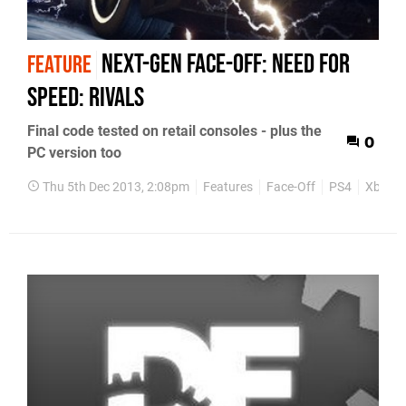
Next-Gen Face-Off: Need for
FEATURE
Speed: Rivals
Final code tested on retail consoles - plus the
0
PC version too
Thu 5th Dec 2013, 2:08pm
Features
Face-Off
PS4
Xbox O