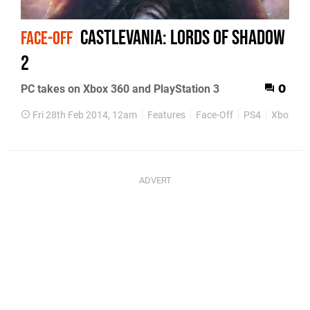
Castlevania: Lords of Shadow
FACE-OFF
2
PC takes on Xbox 360 and PlayStation 3
0
Fri 28th Feb 2014, 12am
Features
Face-Off
PS4
Xbox 36