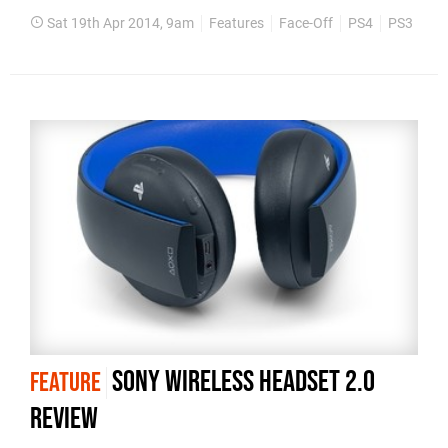
Sat 19th Apr 2014, 9am
Features
Face-Off
PS4
PS3
Fin
Sony Wireless Headset 2.0
FEATURE
review