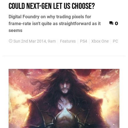
could next-gen let us choose?
Digital Foundry on why trading pixels for
frame-rate isn't quite as straightforward as it
0
seems
Sun 2nd Mar 2014, 9am
Features
PS4
Xbox One
PC