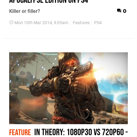
Killer or filler?
0
Mon 10th Mar 2014, 9:05am
Features
PS4
In Theory: 1080p30 vs 720p60 -
FEATURE