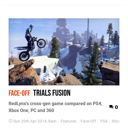
Trials Fusion
FACE-OFF
RedLynx's cross-gen game compared on PS4,
0
Xbox One, PC and 360
Sun 20th Apr 2014, 8am
Features
Face-Off
PS4
Xbox On