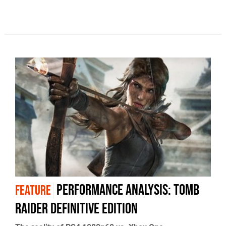
Performance analysis: Tomb
FEATURE
Raider Definitive Edition