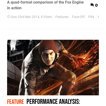
A quad-format comparison of the Fox Engine
0
in action
Sun 23rd Mar 2014, 9:35am
Features
Face-Off
PS4
Xbox
Performance analysis:
FEATURE