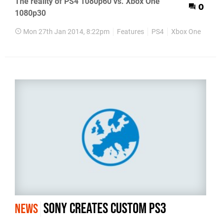
The reality of PS4 1080p60 vs. Xbox One
0
1080p30
Mon 27th Jan 2014, 8:22pm
Features
PS4
Xbox One
Sony creates custom PS3
NEWS