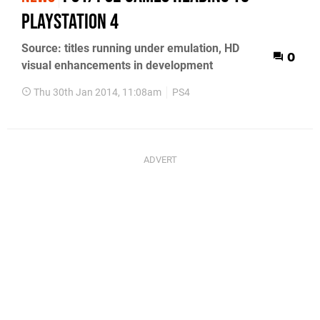
PlayStation 4
Source: titles running under emulation, HD
0
visual enhancements in development
Thu 30th Jan 2014, 11:08am
PS4