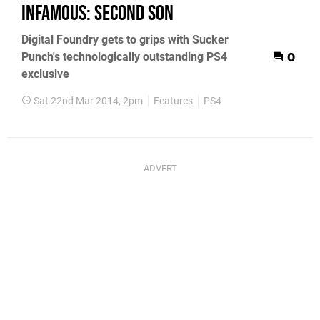
inFamous: Second Son
Digital Foundry gets to grips with Sucker
Punch's technologically outstanding PS4
0
exclusive
Sat 22nd Mar 2014, 2pm
Features
PS4