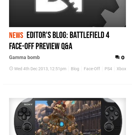
Editor's blog: Battlefield 4
NEWS
Face-off Preview Q&A
Gamma bomb
0
Wed 4th Dec 2013, 12:51pm
Blog
Face-Off
PS4
Xbox One