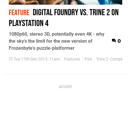
Digital Foundry vs. Trine 2 on
FEATURE
PlayStation 4
1080p60, stereo 3D, potentially even 4K - why
the sky's the limit for the new version of
0
Frozenbyte's puzzle-platformer
Tue 17th Dec 2013, 11am
Features
PS4
Trine 2: Complete S