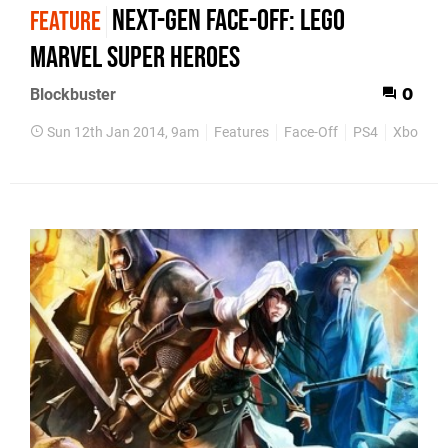
Next-Gen Face-Off: Lego
FEATURE
Marvel Super Heroes
Blockbuster
0
Sun 12th Jan 2014, 9am
Features
Face-Off
PS4
Xbox On