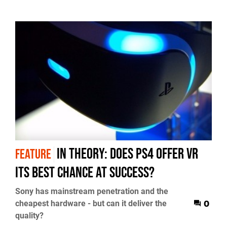
In Theory: Does PS4 offer VR
FEATURE
its best chance at success?
Sony has mainstream penetration and the
cheapest hardware - but can it deliver the
0
quality?