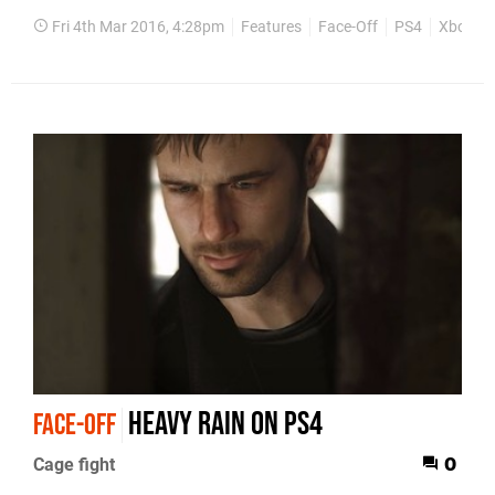
Fri 4th Mar 2016, 4:28pm
Features
Face-Off
PS4
Xbox O
Heavy Rain on PS4
FACE-OFF
Cage fight
0