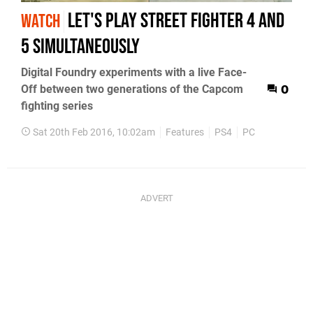
Let's play Street Fighter 4 and
WATCH
5 simultaneously
Digital Foundry experiments with a live Face-
Off between two generations of the Capcom
0
fighting series
Sat 20th Feb 2016, 10:02am
Features
PS4
PC