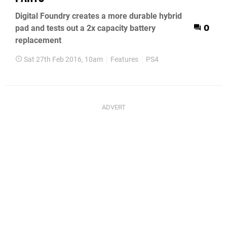
Digital Foundry creates a more durable hybrid
pad and tests out a 2x capacity battery
0
replacement
Sat 27th Feb 2016, 10am
Features
PS4