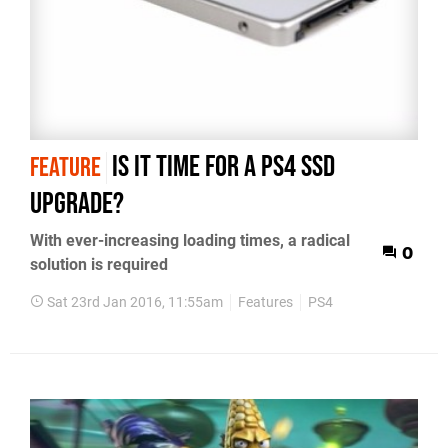
Is it time for a PS4 SSD
FEATURE
upgrade?
With ever-increasing loading times, a radical
0
solution is required
Sat 23rd Jan 2016, 11:55am
Features
PS4