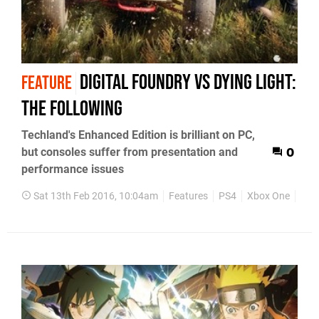
Digital Foundry vs Dying Light:
FEATURE
The Following
Techland's Enhanced Edition is brilliant on PC,
but consoles suffer from presentation and
0
performance issues
Sat 13th Feb 2016, 10:04am
Features
PS4
Xbox One
PC