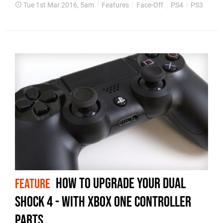
Tue 1st Mar 2016, 5am
Features
Face-Off
PS4
PS3
How to upgrade your Dual
FEATURE
Shock 4 - with Xbox One controller
parts