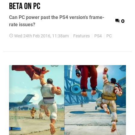
beta on PC
Can PC power past the PS4 version's frame-
0
rate issues?
Wed 24th Feb 2016, 11:38am
Features
PS4
PC