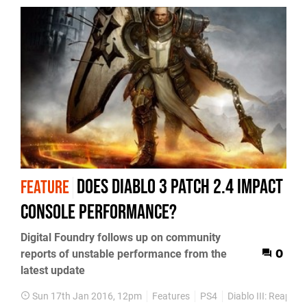
Does Diablo 3 patch 2.4 impact
FEATURE
console performance?
Digital Foundry follows up on community
reports of unstable performance from the
0
latest update
Sun 17th Jan 2016, 12pm
Features
PS4
Diablo III: Reaper 