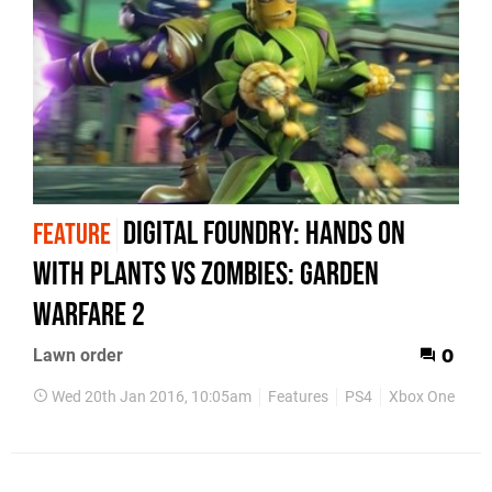
Digital Foundry: Hands on
FEATURE
with Plants vs Zombies: Garden
Warfare 2
Lawn order
0
Wed 20th Jan 2016, 10:05am
Features
PS4
Xbox One
Es