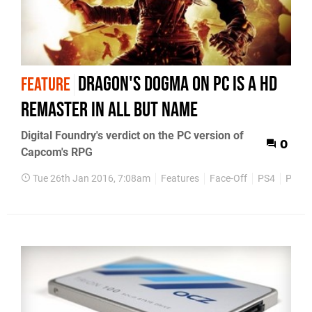
Dragon's Dogma on PC is a HD
FEATURE
remaster in all but name
Digital Foundry's verdict on the PC version of
0
Capcom's RPG
Tue 26th Jan 2016, 7:08am
Features
Face-Off
PS4
PC