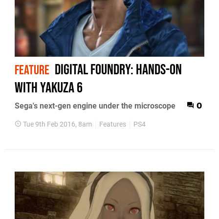
Digital Foundry: Hands-on
FEATURE
with Yakuza 6
Sega's next-gen engine under the microscope
0
Tue 9th Feb 2016, 8am
Features
PS4