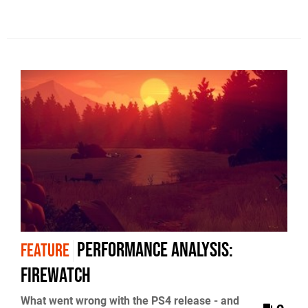
Performance Analysis:
FEATURE
Firewatch
What went wrong with the PS4 release - and