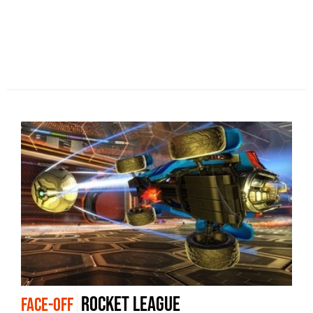
Rocket League
FACE-OFF