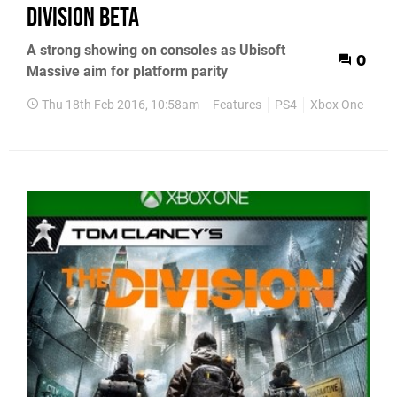
Division beta
A strong showing on consoles as Ubisoft
0
Massive aim for platform parity
Thu 18th Feb 2016, 10:58am
Features
PS4
Xbox One