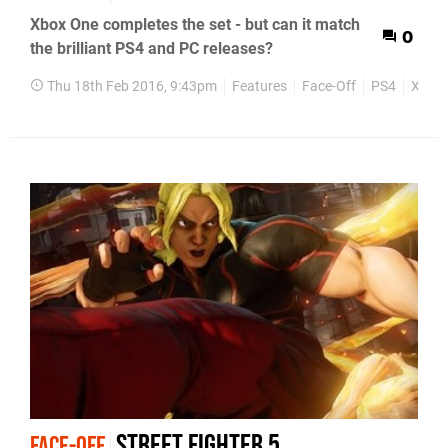
Xbox One completes the set - but can it match
0
the brilliant PS4 and PC releases?
Thu 18th Feb 2016, 9:43pm
Features
Face-Off
PS4
Xbox
Street Fighter 5
FACE-OFF