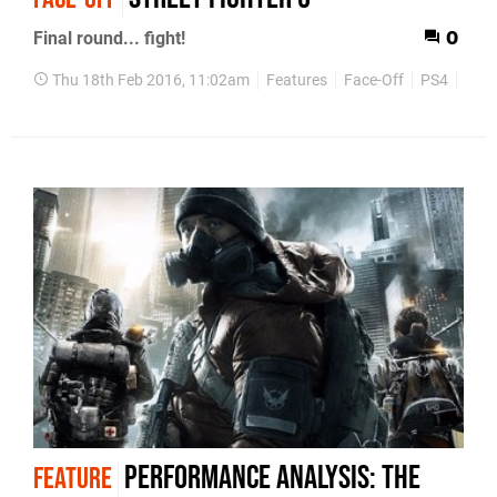
Final round... fight!
0
Thu 18th Feb 2016, 11:02am
Features
Face-Off
PS4
PC
Performance Analysis: The
FEATURE