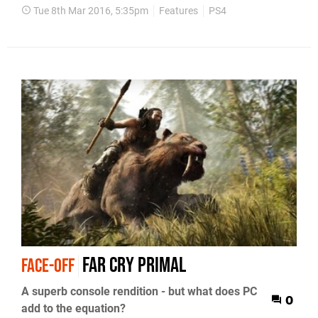
Tue 8th Mar 2016, 5:35pm
Features
PS4
Far Cry Primal
FACE-OFF
A superb console rendition - but what does PC
0
add to the equation?