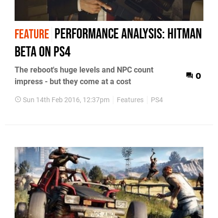
Performance Analysis: Hitman
FEATURE
beta on PS4
The reboot's huge levels and NPC count
0
impress - but they come at a cost
Sun 14th Feb 2016, 12:37pm
Features
PS4