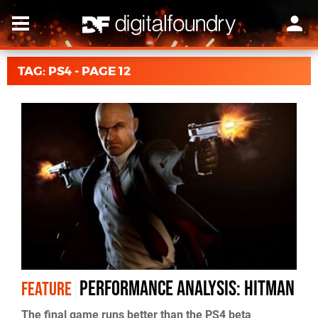
TAG: PS4 - PAGE 12
Performance Analysis: Hitman
FEATURE
The final game runs better than the PS4 beta