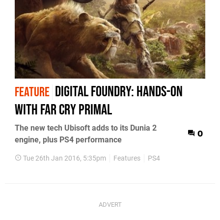
Digital Foundry: Hands-on
FEATURE
with Far Cry Primal
The new tech Ubisoft adds to its Dunia 2
0
engine, plus PS4 performance
Tue 26th Jan 2016, 5:35pm
Features
PS4