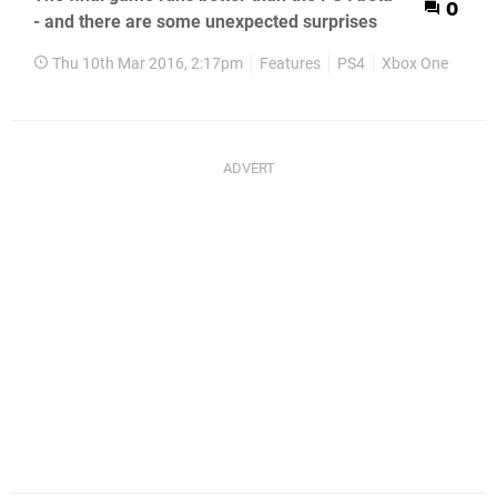
0
- and there are some unexpected surprises
Thu 10th Mar 2016, 2:17pm
Features
PS4
Xbox One