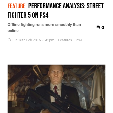
Performance Analysis: Street
FEATURE
Fighter 5 on PS4
Offline fighting runs more smoothly than
0
online
Tue 16th Feb 2016, 8:45pm
Features
PS4