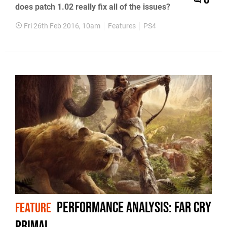
0
does patch 1.02 really fix all of the issues?
Fri 26th Feb 2016, 10am
Features
PS4
Performance Analysis: Far Cry
FEATURE
Primal