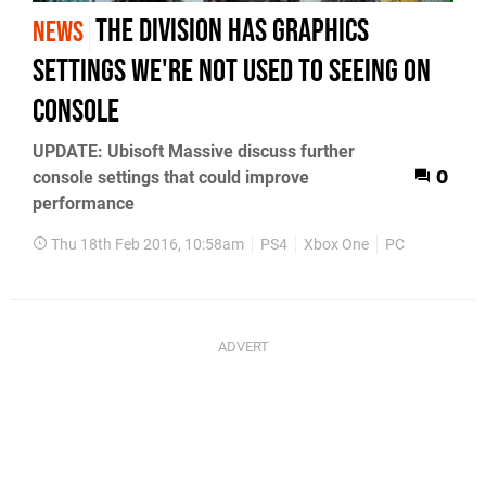
The Division has graphics
NEWS
settings we're not used to seeing on
console
UPDATE: Ubisoft Massive discuss further
console settings that could improve
0
performance
Thu 18th Feb 2016, 10:58am
PS4
Xbox One
PC