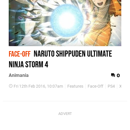
Naruto Shippuden Ultimate
FACE-OFF
Ninja Storm 4
Animania
0
Fri 12th Feb 2016, 10:07am
Features
Face-Off
PS4
Xbox