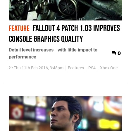
Fallout 4 patch 1.03 improves
FEATURE
console graphics quality
Detail level increases - with little impact to
0
performance
Thu 11th Feb 2016, 3:48pm
Features
PS4
Xbox One