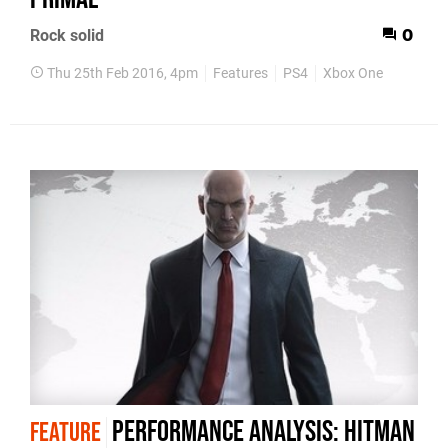
Rock solid
0
Thu 25th Feb 2016, 4pm
Features
PS4
Xbox One
Performance Analysis: Hitman
FEATURE