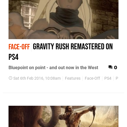
Gravity Rush Remastered on
FACE-OFF
PS4
Bluepoint on point - and out now in the West
0
Sat 6th Feb 2016, 10:08am
Features
Face-Off
PS4
PlaySt