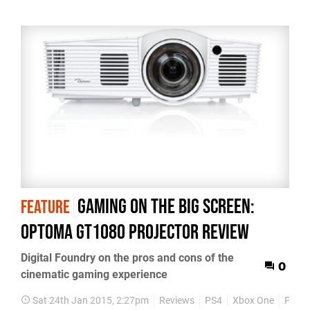
Gaming on the Big Screen:
FEATURE
Optoma GT1080 projector review
Digital Foundry on the pros and cons of the
0
cinematic gaming experience
Sat 24th Jan 2015, 2:27pm
Reviews
PS4
Xbox One
PS3