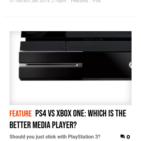
Thu 8th Jan 2015, 2:14pm
Features
PS4
PS4 vs Xbox One: which is the
FEATURE
better media player?
Should you just stick with PlayStation 3?
0