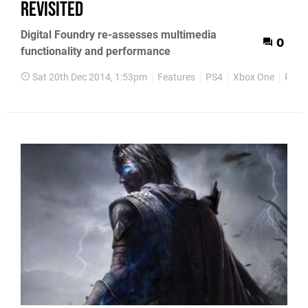
revisited
Digital Foundry re-assesses multimedia
0
functionality and performance
Sat 20th Dec 2014, 1:53pm
Features
PS4
Xbox One
PS3