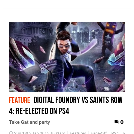
Digital Foundry vs Saints Row
FEATURE
4: Re-Elected on PS4
Take Gat and party
0
Sun 18th Jan 2015, 9:03am
Features
Face-Off
PS4
PS3