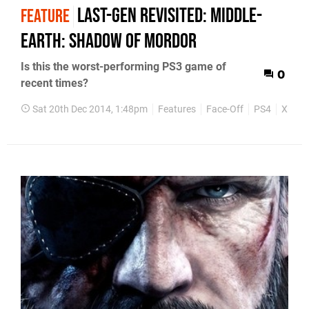
Last-gen revisited: Middle-
FEATURE
earth: Shadow of Mordor
Is this the worst-performing PS3 game of
0
recent times?
Sat 20th Dec 2014, 1:48pm
Features
Face-Off
PS4
Xbox 