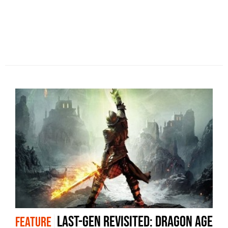
Last-gen revisited: Dragon Age
FEATURE