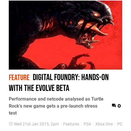
Digital Foundry: Hands-on
FEATURE
with the Evolve beta
Performance and netcode analysed as Turtle
Rock's new game gets a pre-launch stress
0
test
Wed 21st Jan 2015, 2pm
Features
PS4
Xbox One
PC