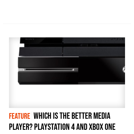
Which is the better media
FEATURE
player? PlayStation 4 and Xbox One