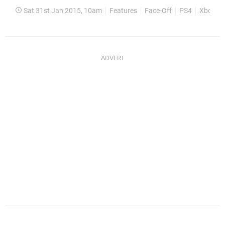
Sat 31st Jan 2015, 10am
Features
Face-Off
PS4
Xbox O