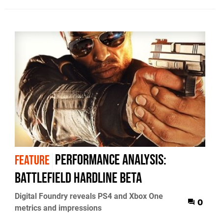
Performance Analysis:
FEATURE
Battlefield Hardline beta
Digital Foundry reveals PS4 and Xbox One
0
metrics and impressions