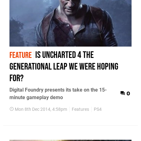
Is Uncharted 4 the
FEATURE
generational leap we were hoping
for?
Digital Foundry presents its take on the 15-
0
minute gameplay demo
Mon 8th Dec 2014, 4:58pm
Features
PS4