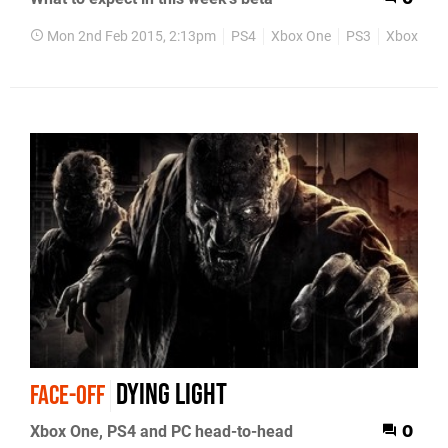
Mon 2nd Feb 2015, 2:13pm
PS4
Xbox One
PS3
Xbox 360
Dying Light
FACE-OFF
Xbox One, PS4 and PC head-to-head
0