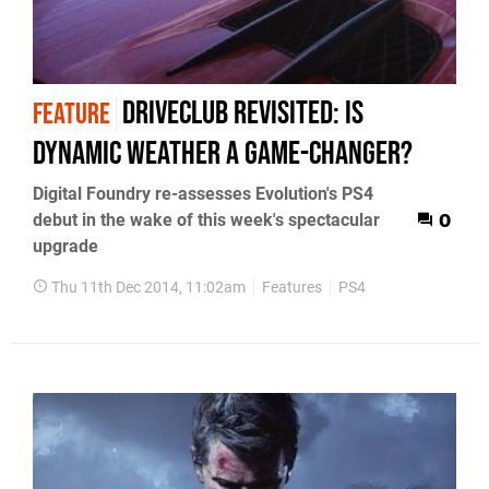
DriveClub revisited: is
FEATURE
dynamic weather a game-changer?
Digital Foundry re-assesses Evolution's PS4
debut in the wake of this week's spectacular
0
upgrade
Thu 11th Dec 2014, 11:02am
Features
PS4