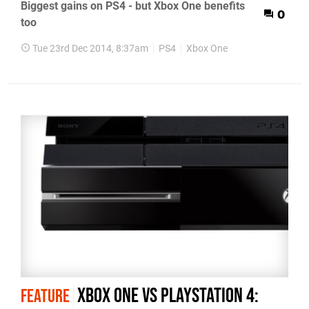
Biggest gains on PS4 - but Xbox One benefits
0
too
Tue 23rd Dec 2014, 8:37am
PS4
Xbox One
Xbox One vs PlayStation 4:
FEATURE