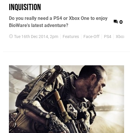
Inquisition
Do you really need a PS4 or Xbox One to enjoy
0
BioWare's latest adventure?
Tue 16th Dec 2014, 2pm
Features
Face-Off
PS4
Xbox On