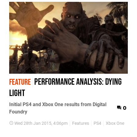
Performance Analysis: Dying
FEATURE
Light
Initial PS4 and Xbox One results from Digital
0
Foundry
Wed 28th Jan 2015, 4:06pm
Features
PS4
Xbox One