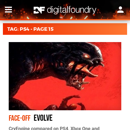
TAG: PS4 - PAGE 15
Evolve
FACE-OFF
CryEngine compared on PS4, Xbox One and