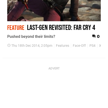
Last-gen revisited: Far Cry 4
FEATURE
Pushed beyond their limits?
0
Thu 18th Dec 2014, 2:05pm
Features
Face-Off
PS4
Xbox