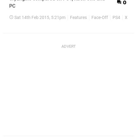
0
PC
Sat 14th Feb 2015, 5:21pm
Features
Face-Off
PS4
Xbox 