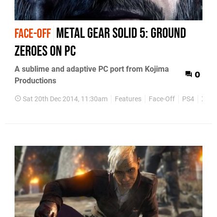
Metal Gear Solid 5: Ground
FACE-OFF
Zeroes on PC
A sublime and adaptive PC port from Kojima
0
Productions
Sat 20th Dec 2014, 11:30am
Features
Face-Off
PS4
Xbox