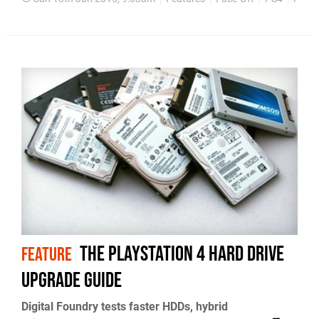
The PlayStation 4 hard drive
FEATURE
upgrade guide
Digital Foundry tests faster HDDs, hybrid