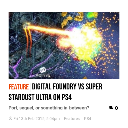
Digital Foundry vs Super
FEATURE
Stardust Ultra on PS4
Port, sequel, or something in-between?
0
Fri 13th Feb 2015, 5:04pm
Features
PS4