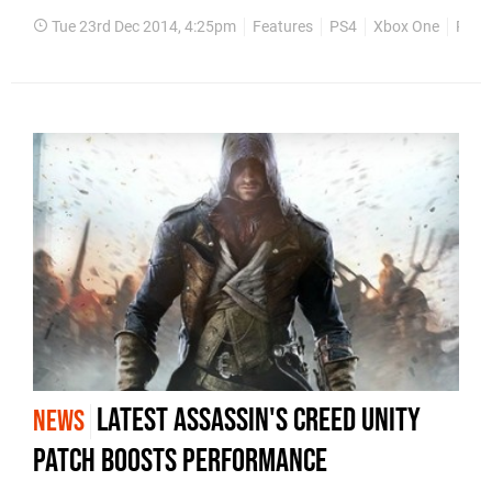
Tue 23rd Dec 2014, 4:25pm
Features
PS4
Xbox One
PS3
Latest Assassin's Creed Unity
NEWS
patch boosts performance