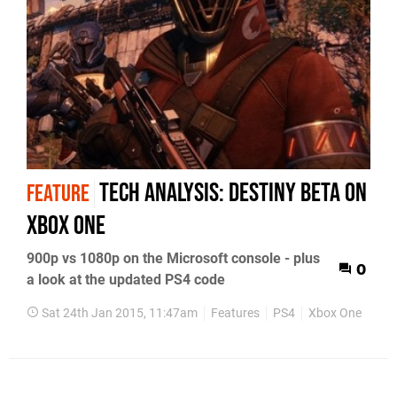
Tech Analysis: Destiny beta on
FEATURE
Xbox One
900p vs 1080p on the Microsoft console - plus
0
a look at the updated PS4 code
Sat 24th Jan 2015, 11:47am
Features
PS4
Xbox One