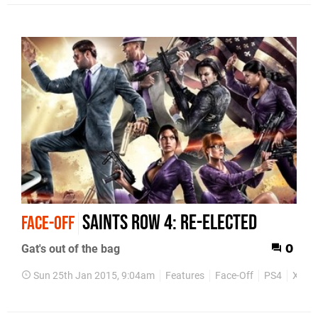
Saints Row 4: Re-Elected
FACE-OFF
Gat's out of the bag
0
Sun 25th Jan 2015, 9:04am
Features
Face-Off
PS4
Xbox