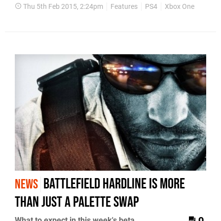
Thu 5th Feb 2015, 2:24pm
Features
PS4
Xbox One
Battlefield Hardline is more
NEWS
than just a palette swap
What to expect in this week's beta
0