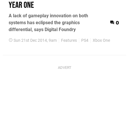
Year One
A lack of gameplay innovation on both
systems has eclipsed the graphics
0
differential, says Digital Foundry
Sun 21st Dec 2014, 9am
Features
PS4
Xbox One