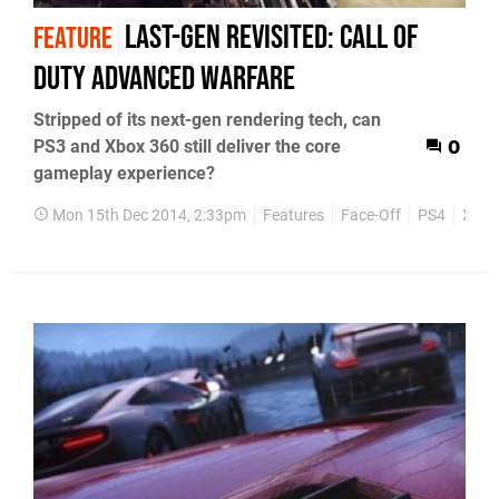
Last-gen revisited: Call of
FEATURE
Duty Advanced Warfare
Stripped of its next-gen rendering tech, can
PS3 and Xbox 360 still deliver the core
0
gameplay experience?
Mon 15th Dec 2014, 2:33pm
Features
Face-Off
PS4
Xbox