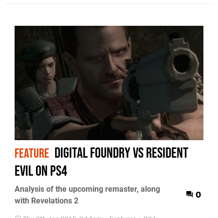
Digital Foundry vs Resident
FEATURE
Evil on PS4
Analysis of the upcoming remaster, along
0
with Revelations 2