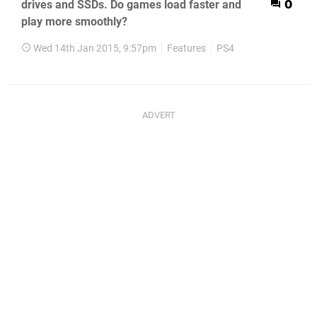
drives and SSDs. Do games load faster and
0
play more smoothly?
Wed 14th Jan 2015, 9:57pm
Features
PS4